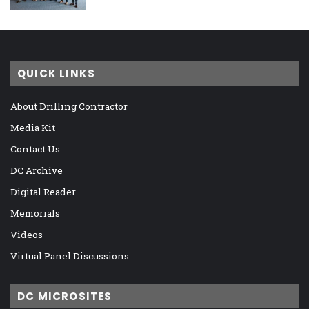
QUICK LINKS
About Drilling Contractor
Media Kit
Contact Us
DC Archive
Digital Reader
Memorials
Videos
Virtual Panel Discussions
DC MICROSITES