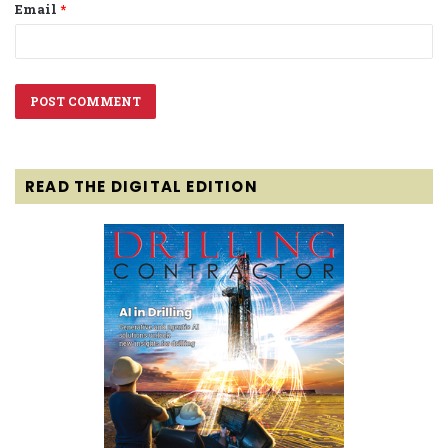
Email
*
READ THE DIGITAL EDITION