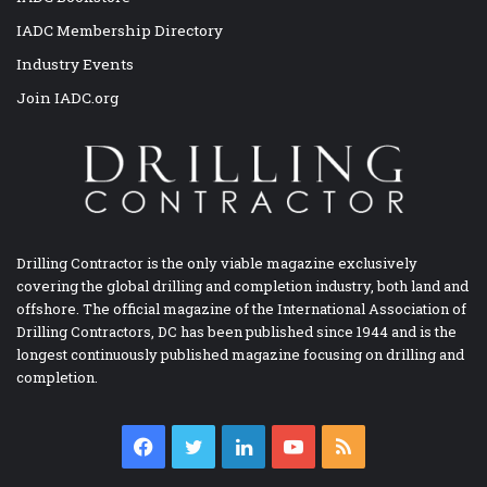
IADC Membership Directory
Industry Events
Join IADC.org
Drilling Contractor is the only viable magazine exclusively
covering the global drilling and completion industry, both land and
offshore. The official magazine of the International Association of
Drilling Contractors, DC has been published since 1944 and is the
longest continuously published magazine focusing on drilling and
completion.
Facebook
Twitter
LinkedIn
YouTube
RSS