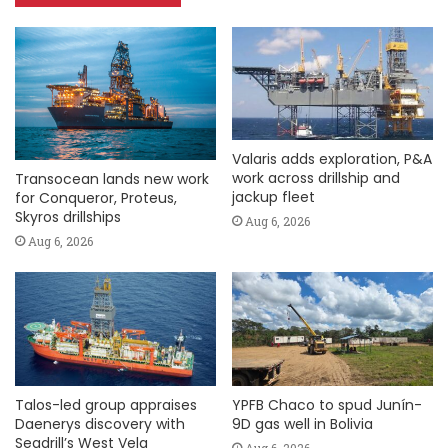
Valaris adds exploration, P&A
work across drillship and
Transocean lands new work
jackup fleet
for Conqueror, Proteus,
Skyros drillships
Aug 6, 2026
Aug 6, 2026
Talos-led group appraises
YPFB Chaco to spud Junín-
Daenerys discovery with
9D gas well in Bolivia
Seadrill’s West Vela
Aug 6, 2026