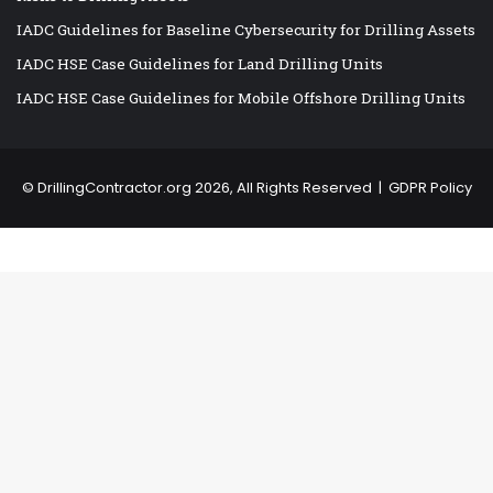
IADC Guidelines for Baseline Cybersecurity for Drilling Assets
IADC HSE Case Guidelines for Land Drilling Units
IADC HSE Case Guidelines for Mobile Offshore Drilling Units
©
DrillingContractor.org
2026, All Rights Reserved |
GDPR Policy