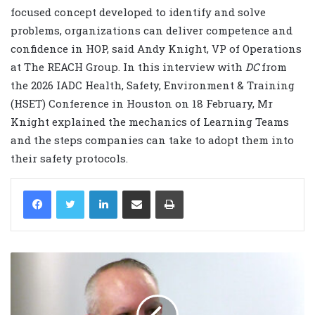
focused concept developed to identify and solve
problems, organizations can deliver competence and
confidence in HOP, said Andy Knight, VP of Operations
at The REACH Group. In this interview with
DC
from
the 2026 IADC Health, Safety, Environment & Training
(HSET) Conference in Houston on 18 February, Mr
Knight explained the mechanics of Learning Teams
and the steps companies can take to adopt them into
their safety protocols.
LinkedIn
Share via Email
Print