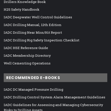
Drillers Knowledge Book
H2S Safety Handbook
IADC Deepwater Well Control Guidelines
IADC Drilling Manual, 12th Edition
IADC Drilling Near Miss/Hit Report
IADC Drilling Rig Safety Inspection Checklist
IADC HSE Reference Guide
IADC Membership Directory
Well Cementing Operations
RECOMMENDED E-BOOKS
IADC DC Managed Pressure Drilling
IADC Drilling Control System Alarm Management Guidelines
IADC Guidelines for Assessing and Managing Cybersecurity
Risks to Drilling Assets