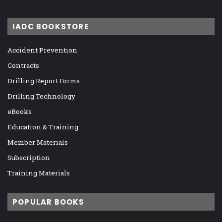
IADC BOOKSTORE
Accident Prevention
Contracts
Drilling Report Forms
Drilling Technology
eBooks
Education & Training
Member Materials
Subscription
Training Materials
POPULAR BOOKS