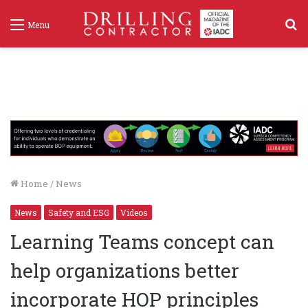
S
Menu
f
Home
/
News
News
Safety and ESG
Videos
Learning Teams concept can
help organizations better
incorporate HOP principles