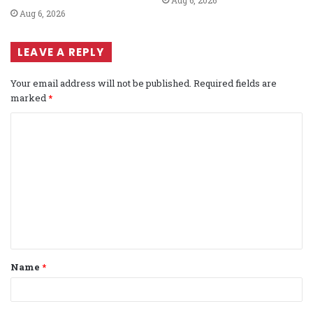
Aug 6, 2026
LEAVE A REPLY
Your email address will not be published.
Required fields are
marked
*
C
o
m
m
e
n
t
Name
*
*