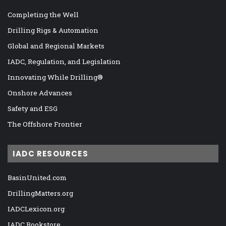
Completing the Well
Drilling Rigs & Automation
Global and Regional Markets
IADC, Regulation, and Legislation
Innovating While Drilling®
Onshore Advances
Safety and ESG
The Offshore Frontier
IADC RESOURCES
BasinUnited.com
DrillingMatters.org
IADCLexicon.org
IADC Bookstore