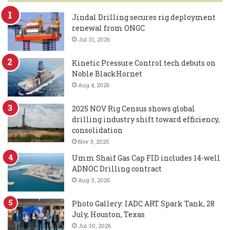
Jindal Drilling secures rig deployment
renewal from ONGC
Jul 31, 2026
Kinetic Pressure Control tech debuts on
Noble BlackHornet
Aug 4, 2026
2025 NOV Rig Census shows global
drilling industry shift toward efficiency,
consolidation
Nov 3, 2025
Umm Shaif Gas Cap FID includes 14-well
ADNOC Drilling contract
Aug 3, 2026
Photo Gallery: IADC ART Spark Tank, 28
July, Houston, Texas
Jul 30, 2026