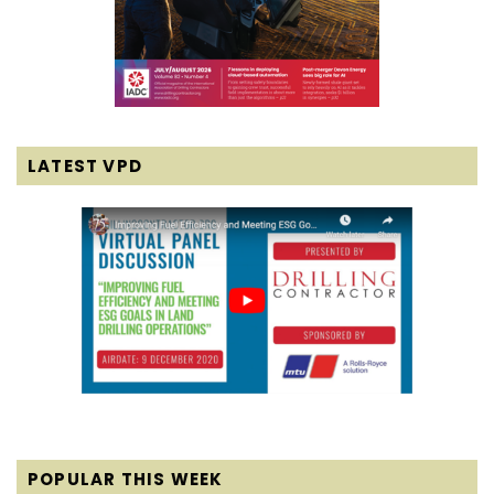
LATEST VPD
POPULAR THIS WEEK