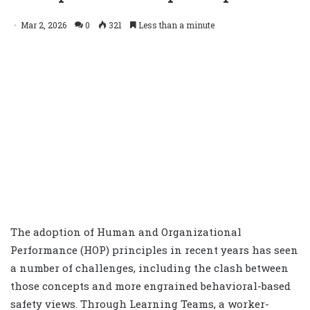
Mar 2, 2026
0
321
Less than a minute
The adoption of Human and Organizational
Performance (HOP) principles in recent years has seen
a number of challenges, including the clash between
those concepts and more engrained behavioral-based
safety views. Through Learning Teams, a worker-