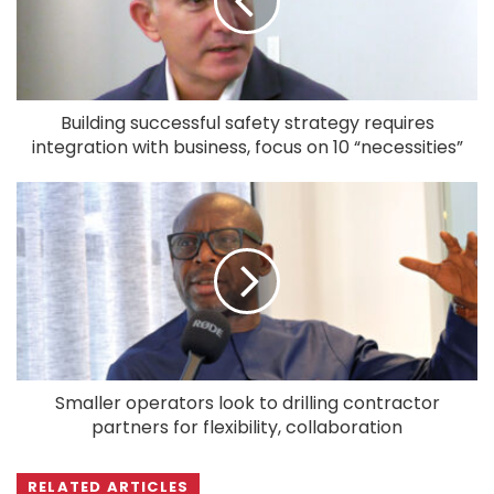
Building successful safety strategy requires
integration with business, focus on 10 “necessities”
Smaller operators look to drilling contractor
partners for flexibility, collaboration
RELATED ARTICLES