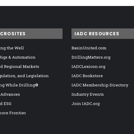
ICROSITES
IADC RESOURCES
ng the Well
BasinUnited.com
 Rigs & Automation
DrillingMatters.org
nd Regional Markets
IADCLexicon.org
gulation, and Legislation
IADC Bookstore
ng While Drilling®
IADC Membership Directory
 Advances
Industry Events
nd ESG
Join IADC.org
hore Frontier