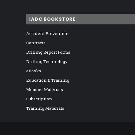
IADC BOOKSTORE
Accident Prevention
Contracts
Drilling Report Forms
Drilling Technology
eBooks
Education & Training
Member Materials
Subscription
Training Materials