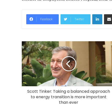
LinkedIn
Facebook
Twitter
Scott Tinker: Taking a balanced approach
to energy transition is more important
than ever