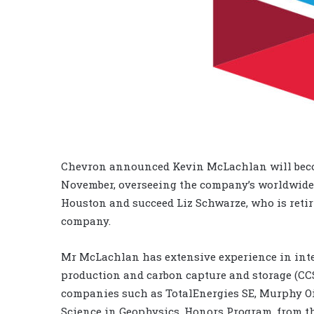
Chevron announced Kevin McLachlan will become
November, overseeing the company’s worldwide
Houston and succeed Liz Schwarze, who is retiri
company.
Mr McLachlan has extensive experience in inte
production and carbon capture and storage (CCS
companies such as TotalEnergies SE, Murphy Oi
Science in Geophysics, Honors Program, from th