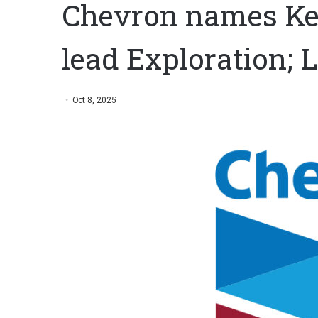
Chevron names Ke
lead Exploration; L
Oct 8, 2025