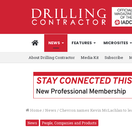
HOME
NEWS
FEATURES
MICROSITES
About Drilling Contractor
Media Kit
Subscribe
M
Home
/
News
/
Chevron names Kevin McLachlan to lead
News
People, Companies and Products