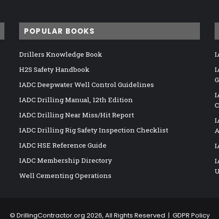
POPULAR BOOKS
Drillers Knowledge Book
I
H2S Safety Handbook
I
G
IADC Deepwater Well Control Guidelines
I
IADC Drilling Manual, 12th Edition
C
IADC Drilling Near Miss/Hit Report
I
IADC Drilling Rig Safety Inspection Checklist
A
IADC HSE Reference Guide
I
IADC Membership Directory
I
U
Well Cementing Operations
©
DrillingContractor.org
2026, All Rights Reserved |
GDPR Policy