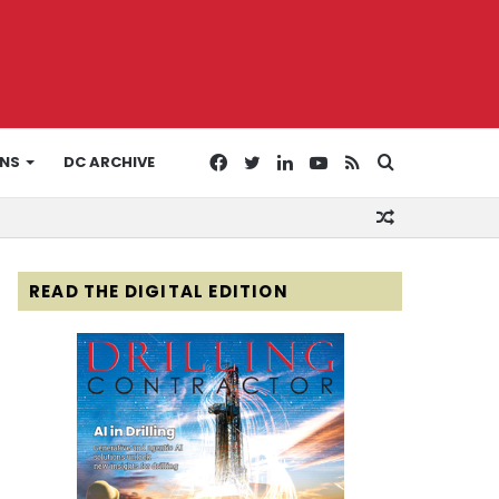
Facebook
Twitter
LinkedIn
YouTube
RSS
Search
ONS
DC ARCHIVE
Random
for
Article
READ THE DIGITAL EDITION