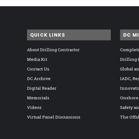
QUICK LINKS
DC M
About Drilling Contractor
Completi
Media Kit
Drilling
Contact Us
Global a
DC Archive
IADC, Re
Digital Reader
Innovati
Memorials
Onshore
Videos
Safety a
Virtual Panel Discussions
The Offs