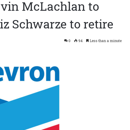
vin McLachlan to
iz Schwarze to retire
0
94
Less than a minute