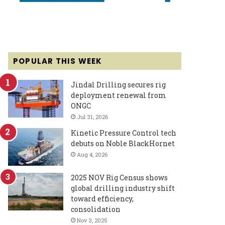
POPULAR THIS WEEK
Jindal Drilling secures rig
deployment renewal from
ONGC
Jul 31, 2026
Kinetic Pressure Control tech
debuts on Noble BlackHornet
Aug 4, 2026
2025 NOV Rig Census shows
global drilling industry shift
toward efficiency,
consolidation
Nov 3, 2025