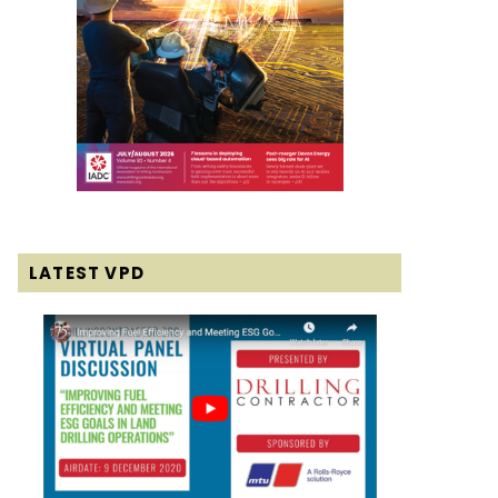
LATEST VPD