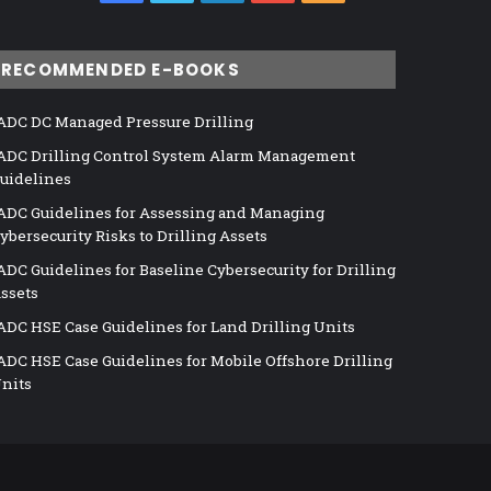
RECOMMENDED E-BOOKS
ADC DC Managed Pressure Drilling
ADC Drilling Control System Alarm Management
uidelines
ADC Guidelines for Assessing and Managing
ybersecurity Risks to Drilling Assets
ADC Guidelines for Baseline Cybersecurity for Drilling
ssets
ADC HSE Case Guidelines for Land Drilling Units
ADC HSE Case Guidelines for Mobile Offshore Drilling
nits