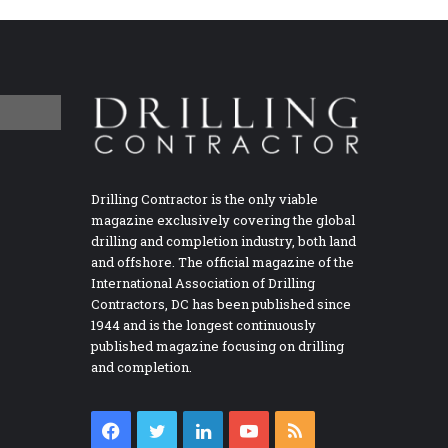
Drilling Contractor is the only viable
magazine exclusively covering the global
drilling and completion industry, both land
and offshore. The official magazine of the
International Association of Drilling
Contractors, DC has been published since
1944 and is the longest continuously
published magazine focusing on drilling
and completion.
Facebook
Twitter
LinkedIn
YouTube
RSS