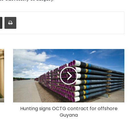
Share via Email
Print
Hunting signs OCTG contract for offshore
Guyana