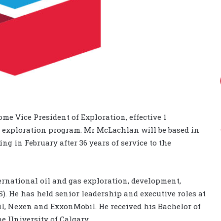
 Vice President of Exploration, effective 1
 exploration program. Mr McLachlan will be based in
ng in February after 36 years of service to the
rnational oil and gas exploration, development,
). He has held senior leadership and executive roles at
l, Nexen and ExxonMobil. He received his Bachelor of
e University of Calgary.