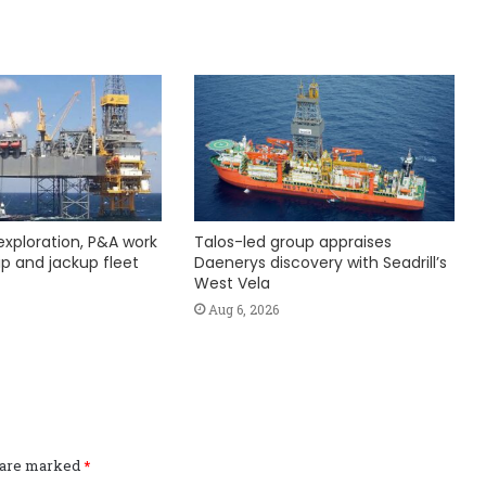
exploration, P&A work
Talos-led group appraises
hip and jackup fleet
Daenerys discovery with Seadrill’s
West Vela
Aug 6, 2026
s are marked
*