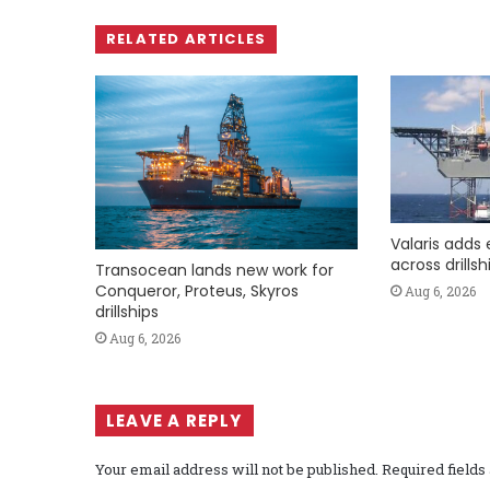
RELATED ARTICLES
Valaris adds 
across drills
Transocean lands new work for
Conqueror, Proteus, Skyros
Aug 6, 2026
drillships
Aug 6, 2026
LEAVE A REPLY
Your email address will not be published.
Required field