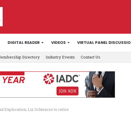
DIGITAL READER
VIDEOS
VIRTUAL PANEL DISCUSSI
embership Directory
Industry Events
Contact Us
 Exploration; Liz Schwarze to retire