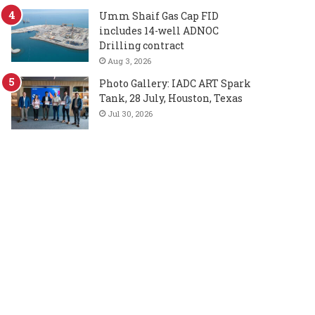
Umm Shaif Gas Cap FID
includes 14-well ADNOC
Drilling contract
Aug 3, 2026
Photo Gallery: IADC ART Spark
Tank, 28 July, Houston, Texas
Jul 30, 2026