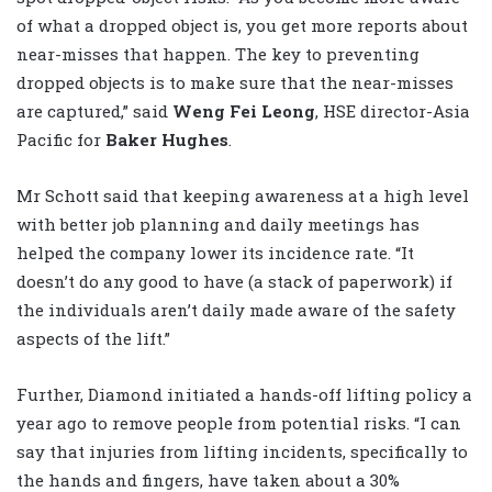
of what a dropped object is, you get more reports about
near-misses that happen. The key to preventing
dropped objects is to make sure that the near-misses
are captured,” said
Weng Fei Leong
, HSE director-Asia
Pacific for
Baker Hughes
.
Mr Schott said that keeping awareness at a high level
with better job planning and daily meetings has
helped the company lower its incidence rate. “It
doesn’t do any good to have (a stack of paperwork) if
the individuals aren’t daily made aware of the safety
aspects of the lift.”
Further, Diamond initiated a hands-off lifting policy a
year ago to remove people from potential risks. “I can
say that injuries from lifting incidents, specifically to
the hands and fingers, have taken about a 30%