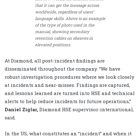
that it can get the message across
worldwide, regardless of users’
language skills. Above is an example
of the type of photo used in the
manual, showing secondary
retention cables on sheaves in
elevated positions.
At Diamond, all post-incident findings are
disseminated throughout the company. “We have
robust investigation procedures where we look closely
at incidents and near-misses. Findings are captured,
and lessons learned are turned into HSE and technical
alerts to help reduce incidents for future operations,”
Daniel Ziglar,
Diamond HSE supervisor-international,
said.
In the US, what constitutes an “incident” and when it