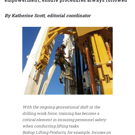
By Katherine Scott, editorial coordinator
With the ongoing generational shift in the
drilling work force, training has become a
critical element in ensuring personnel safety
when conducting lifting tasks.
Bishop Lifting Products, for example, focuses on