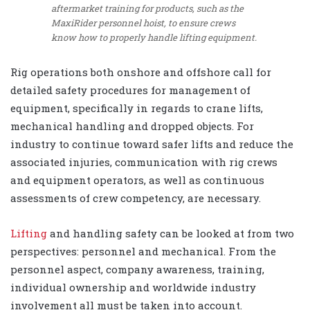
aftermarket training for products, such as the
MaxiRider personnel hoist, to ensure crews
know how to properly handle lifting equipment.
Rig operations both onshore and offshore call for
detailed safety procedures for management of
equipment, specifically in regards to crane lifts,
mechanical handling and dropped objects. For
industry to continue toward safer lifts and reduce the
associated injuries, communication with rig crews
and equipment operators, as well as continuous
assessments of crew competency, are necessary.
Lifting
and handling safety can be looked at from two
perspectives: personnel and mechanical. From the
personnel aspect, company awareness, training,
individual ownership and worldwide industry
involvement all must be taken into account.