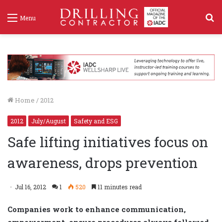
S
Menu
f
Home
/
2012
2012
July/August
Safety and ESG
Safe lifting initiatives focus on
awareness, drops prevention
Jul 16, 2012
1
520
11 minutes read
Companies work to enhance communication,
empowerment, ensure procedures always followed