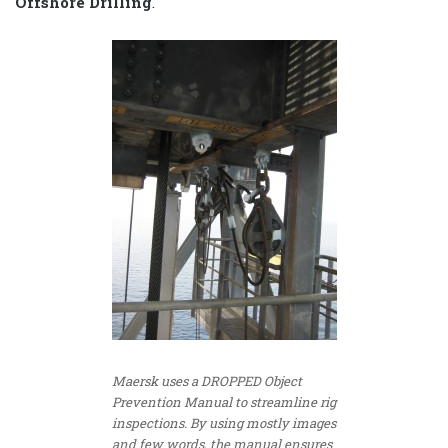
Offshore Drilling
.
Maersk uses a DROPPED Object
Prevention Manual to streamline rig
inspections. By using mostly images
and few words, the manual ensures