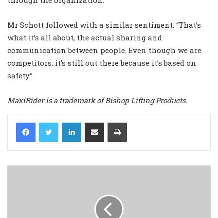
through the organization.”
Mr Schott followed with a similar sentiment. “That’s
what it’s all about, the actual sharing and
communication between people. Even though we are
competitors, it’s still out there because it’s based on
safety.”
MaxiRider is a trademark of Bishop Lifting Products.
LinkedIn
Share via Email
Print