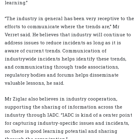
learning.”
“The industry in general has been very receptive to the
efforts to communicate where the trends are,” Mr
Verret said. He believes that industry will continue to
address issues to reduce incidents as long as it is
aware of current trends. Communication of
industrywide incidents helps identify these trends,
and communicating through trade associations,
regulatory bodies and forums helps disseminate
valuable lessons, he said.
Mr Ziglar also believes in industry cooperation,
supporting the sharing of information across the
industry through IADC. “IADC is kind of a center point
for capturing industry-specific issues and incidents,
so there is good learning potential and sharing