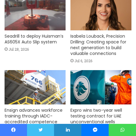
Seadrill to deploy Huisman’s
Isabela Louback, Precision
AS605X Auto Slip system
Drilling: Creating space for
next generation to build
Jul 28, 2026
valuable connections
Jul 6, 2026
Ensign advances workforce
Expro wins two-year well
training through IADC-
testing contract for UAE
accredited competence
unconventional wells
assurance program
Jun 15, 2026
Jul 6, 2026