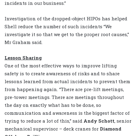
incidents in our business.”
Investigation of the dropped-object HIPOs has helped
Shell reduce the number of such incidents “We
investigate it so that we get to the proper root causes,”
Mr Graham said.
Lesson Sharing
One of the most effective ways to improve lifting
safety is to create awareness of risks and to share
lessons learned from actual incidents to prevent them
from happening again. “There are pre-lift meetings,
pre-tower meetings. There are meetings throughout
the day on exactly what has to be done, so
communication and awareness is the biggest factor of
trying to reduce a lot of this,” said
Andy Schott
, senior
mechanical supervisor – deck cranes for
Diamond