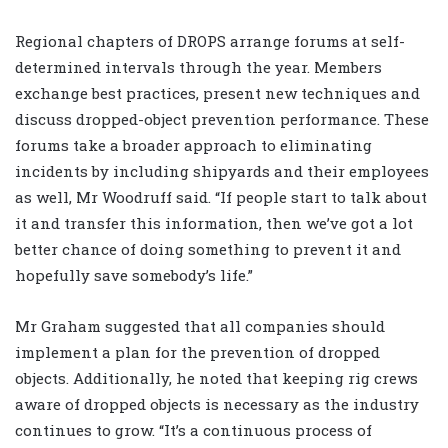
Regional chapters of DROPS arrange forums at self-
determined intervals through the year. Members
exchange best practices, present new techniques and
discuss dropped-object prevention performance. These
forums take a broader approach to eliminating
incidents by including shipyards and their employees
as well, Mr Woodruff said. “If people start to talk about
it and transfer this information, then we’ve got a lot
better chance of doing something to prevent it and
hopefully save somebody’s life.”
Mr Graham suggested that all companies should
implement a plan for the prevention of dropped
objects. Additionally, he noted that keeping rig crews
aware of dropped objects is necessary as the industry
continues to grow. “It’s a continuous process of