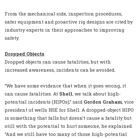
From the mechanical side, inspection procedures,
safer equipment and proactive rig designs are cited by
industry experts in their approaches to improving
safety.
Dropped Objects
Dropped objects can cause fatalities, but with
increased awareness, incidents can be avoided.
“We have some evidence that when it goes wrong, it
can cause fatalities. At
Shell
, we talk about high-
potential incidents (HIPOs),” said
Gordon Graham
, vice
president of wells HSE for Shell. A dropped-object HIPO
is something that falls but doesn’t cause a fatality but
still with the potential to hurt someone, he explained.
“And we still have too many of those high-potential