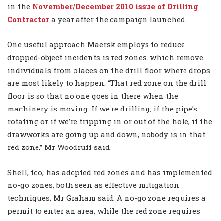
in the
November/December 2010 issue of Drilling
Contractor
a year after the campaign launched.
One useful approach Maersk employs to reduce
dropped-object incidents is red zones, which remove
individuals from places on the drill floor where drops
are most likely to happen. “That red zone on the drill
floor is so that no one goes in there when the
machinery is moving. If we’re drilling, if the pipe’s
rotating or if we’re tripping in or out of the hole, if the
drawworks are going up and down, nobody is in that
red zone,” Mr Woodruff said.
Shell, too, has adopted red zones and has implemented
no-go zones, both seen as effective mitigation
techniques, Mr Graham said. A no-go zone requires a
permit to enter an area, while the red zone requires