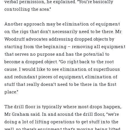
verbal permission, he explained. “You’re basically
controlling the area.”
Another approach may be elimination of equipment
on the rigs that don’t necessarily need to be there. Mr
Woodruff advocates addressing dropped objects by
starting from the beginning – removing all equipment
that serves no purpose and has the potential to
become a dropped object. “Go right back to the root
cause. I would like to see elimination of superfluous
and redundant pieces of equipment, elimination of
stuff that really doesn’t need to be there in the first
place.”
The drill floor is typically where most drops happen,
Mr Graham said. In and around the drill floor, “we’re
doing a lot of lifting operations to get stuff into the
well, so there’s equipment that’s moving, being lifted