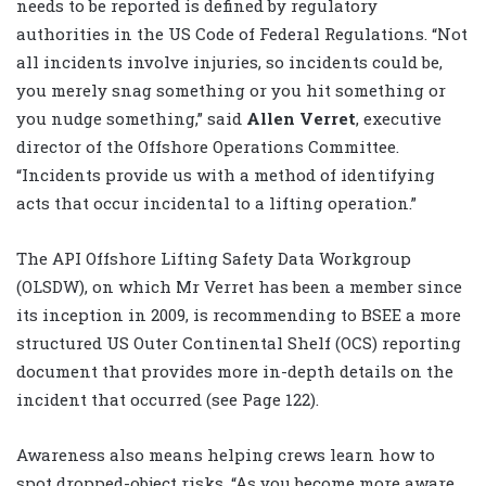
needs to be reported is defined by regulatory
authorities in the US Code of Federal Regulations. “Not
all incidents involve injuries, so incidents could be,
you merely snag something or you hit something or
you nudge something,” said
Allen Verret
, executive
director of the Offshore Operations Committee.
“Incidents provide us with a method of identifying
acts that occur incidental to a lifting operation.”
The API Offshore Lifting Safety Data Workgroup
(OLSDW), on which Mr Verret has been a member since
its inception in 2009, is recommending to BSEE a more
structured US Outer Continental Shelf (OCS) reporting
document that provides more in-depth details on the
incident that occurred (see Page 122).
Awareness also means helping crews learn how to
spot dropped-object risks. “As you become more aware