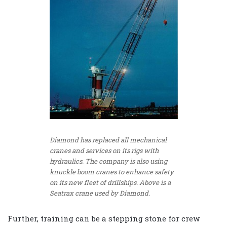
Diamond has replaced all mechanical
cranes and services on its rigs with
hydraulics. The company is also using
knuckle boom cranes to enhance safety
on its new fleet of drillships. Above is a
Seatrax crane used by Diamond.
Further, training can be a stepping stone for crew