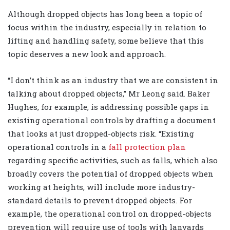
Although dropped objects has long been a topic of
focus within the industry, especially in relation to
lifting and handling safety, some believe that this
topic deserves a new look and approach.
“I don’t think as an industry that we are consistent in
talking about dropped objects,” Mr Leong said. Baker
Hughes, for example, is addressing possible gaps in
existing operational controls by drafting a document
that looks at just dropped-objects risk. “Existing
operational controls in a
fall protection plan
regarding specific activities, such as falls, which also
broadly covers the potential of dropped objects when
working at heights, will include more industry-
standard details to prevent dropped objects. For
example, the operational control on dropped-objects
prevention will require use of tools with lanyards