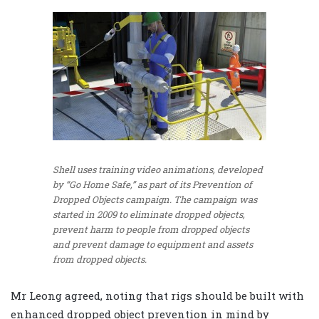
Shell uses training video animations, developed
by “Go Home Safe,” as part of its Prevention of
Dropped Objects campaign. The campaign was
started in 2009 to eliminate dropped objects,
prevent harm to people from dropped objects
and prevent damage to equipment and assets
from dropped objects.
Mr Leong agreed, noting that rigs should be built with
enhanced dropped object prevention in mind by