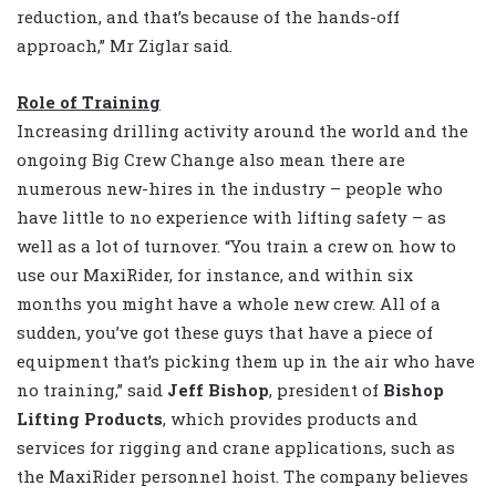
reduction, and that’s because of the hands-off
approach,” Mr Ziglar said.
Role of Training
Increasing drilling activity around the world and the
ongoing Big Crew Change also mean there are
numerous new-hires in the industry – people who
have little to no experience with lifting safety – as
well as a lot of turnover. “You train a crew on how to
use our MaxiRider, for instance, and within six
months you might have a whole new crew. All of a
sudden, you’ve got these guys that have a piece of
equipment that’s picking them up in the air who have
no training,” said
Jeff Bishop
, president of
Bishop
Lifting Products
, which provides products and
services for rigging and crane applications, such as
the MaxiRider personnel hoist. The company believes