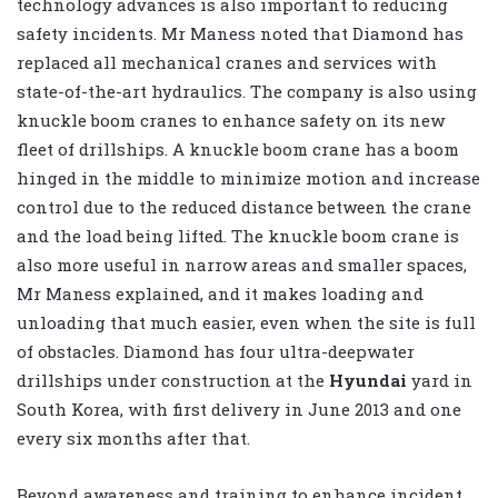
technology advances is also important to reducing
safety incidents. Mr Maness noted that Diamond has
replaced all mechanical cranes and services with
state-of-the-art hydraulics. The company is also using
knuckle boom cranes to enhance safety on its new
fleet of drillships. A knuckle boom crane has a boom
hinged in the middle to minimize motion and increase
control due to the reduced distance between the crane
and the load being lifted. The knuckle boom crane is
also more useful in narrow areas and smaller spaces,
Mr Maness explained, and it makes loading and
unloading that much easier, even when the site is full
of obstacles. Diamond has four ultra-deepwater
drillships under construction at the
Hyundai
yard in
South Korea, with first delivery in June 2013 and one
every six months after that.
Beyond awareness and training to enhance incident