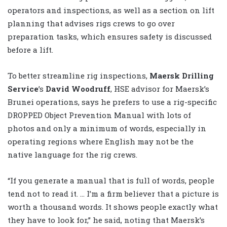
operators and inspections, as well as a section on lift
planning that advises rigs crews to go over
preparation tasks, which ensures safety is discussed
before a lift.
To better streamline rig inspections,
Maersk Drilling
Service
’s
David Woodruff
, HSE advisor for Maersk’s
Brunei operations, says he prefers to use a rig-specific
DROPPED Object Prevention Manual with lots of
photos and only a minimum of words, especially in
operating regions where English may not be the
native language for the rig crews.
“If you generate a manual that is full of words, people
tend not to read it. … I’m a firm believer that a picture is
worth a thousand words. It shows people exactly what
they have to look for,” he said, noting that Maersk’s