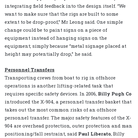
integrating field feedback into the design itself. “We
want to make sure that the rigs are built to some
extent to be drop-proof,” Mr Leong said. One simple
change could be to paint signs on a piece of
equipment instead of hanging signs on the
equipment; simply because “metal signage placed at
height may potentially drop,” he said.
Personnel Transfers
Transporting crews from boat to rig in offshore
operations is another lifting-related task that
requires specific safety devices. In 2006,
Billy Pugh Co
introduced the X-904, a personnel transfer basket that
takes out the most common risks of an offshore
personnel transfer. The major safety features of the X-
904 are overhead protection, outer protection and man
positioning/fall restraint, said
Paul Liberato
, Billy