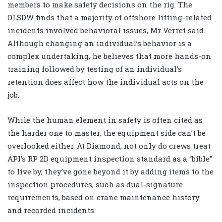
members to make safety decisions on the rig. The
OLSDW finds that a majority of offshore lifting-related
incidents involved behavioral issues, Mr Verret said.
Although changing an individual’s behavior is a
complex undertaking, he believes that more hands-on
training followed by testing of an individual’s
retention does affect how the individual acts on the
job.
While the human element in safety is often cited as
the harder one to master, the equipment side can’t be
overlooked either. At Diamond, not only do crews treat
API’s RP 2D equipment inspection standard as a “bible”
to live by, they’ve gone beyond it by adding items to the
inspection procedures, such as dual-signature
requirements, based on crane maintenance history
and recorded incidents.