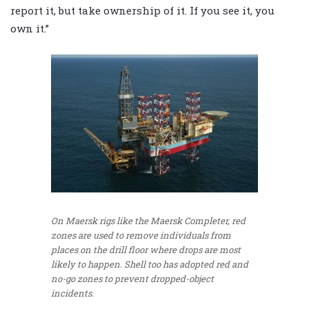
report it, but take ownership of it. If you see it, you
own it.”
On Maersk rigs like the Maersk Completer, red
zones are used to remove individuals from
places on the drill floor where drops are most
likely to happen. Shell too has adopted red and
no-go zones to prevent dropped-object
incidents.