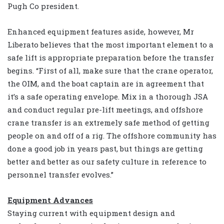
Pugh Co president.
Enhanced equipment features aside, however, Mr
Liberato believes that the most important element to a
safe lift is appropriate preparation before the transfer
begins. “First of all, make sure that the crane operator,
the OIM, and the boat captain are in agreement that
it’s a safe operating envelope. Mix in a thorough JSA
and conduct regular pre-lift meetings, and offshore
crane transfer is an extremely safe method of getting
people on and off of a rig. The offshore community has
done a good job in years past, but things are getting
better and better as our safety culture in reference to
personnel transfer evolves.”
Equipment Advances
Staying current with equipment design and