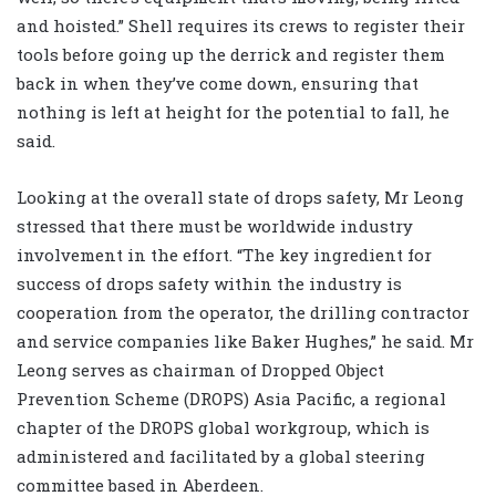
and hoisted.” Shell requires its crews to register their
tools before going up the derrick and register them
back in when they’ve come down, ensuring that
nothing is left at height for the potential to fall, he
said.
Looking at the overall state of drops safety, Mr Leong
stressed that there must be worldwide industry
involvement in the effort. “The key ingredient for
success of drops safety within the industry is
cooperation from the operator, the drilling contractor
and service companies like Baker Hughes,” he said. Mr
Leong serves as chairman of Dropped Object
Prevention Scheme (DROPS) Asia Pacific, a regional
chapter of the DROPS global workgroup, which is
administered and facilitated by a global steering
committee based in Aberdeen.