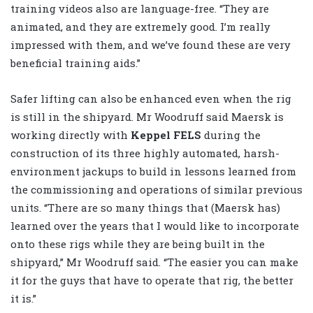
training videos also are language-free. “They are
animated, and they are extremely good. I’m really
impressed with them, and we’ve found these are very
beneficial training aids.”
Safer lifting can also be enhanced even when the rig
is still in the shipyard. Mr Woodruff said Maersk is
working directly with
Keppel FELS
during the
construction of its three highly automated, harsh-
environment jackups to build in lessons learned from
the commissioning and operations of similar previous
units. “There are so many things that (Maersk has)
learned over the years that I would like to incorporate
onto these rigs while they are being built in the
shipyard,” Mr Woodruff said. “The easier you can make
it for the guys that have to operate that rig, the better
it is.”