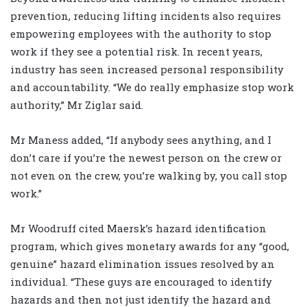
prevention, reducing lifting incidents also requires
empowering employees with the authority to stop
work if they see a potential risk. In recent years,
industry has seen increased personal responsibility
and accountability. “We do really emphasize stop work
authority,” Mr Ziglar said.
Mr Maness added, “If anybody sees anything, and I
don’t care if you’re the newest person on the crew or
not even on the crew, you’re walking by, you call stop
work.”
Mr Woodruff cited Maersk’s hazard identification
program, which gives monetary awards for any “good,
genuine” hazard elimination issues resolved by an
individual. “These guys are encouraged to identify
hazards and then not just identify the hazard and