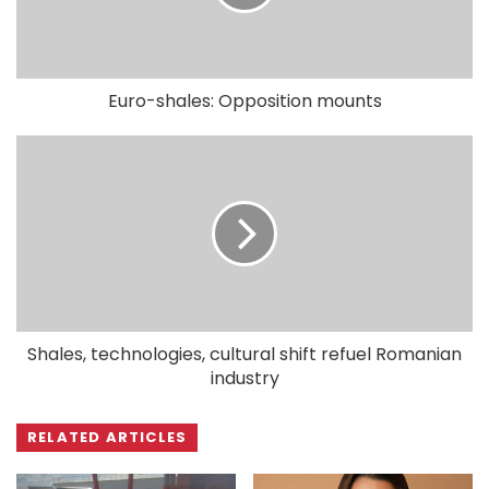
Euro-shales: Opposition mounts
Shales, technologies, cultural shift refuel Romanian
industry
RELATED ARTICLES