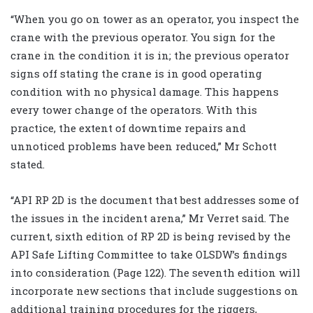
“When you go on tower as an operator, you inspect the
crane with the previous operator. You sign for the
crane in the condition it is in; the previous operator
signs off stating the crane is in good operating
condition with no physical damage. This happens
every tower change of the operators. With this
practice, the extent of downtime repairs and
unnoticed problems have been reduced,” Mr Schott
stated.
“API RP 2D is the document that best addresses some of
the issues in the incident arena,” Mr Verret said. The
current, sixth edition of RP 2D is being revised by the
API Safe Lifting Committee to take OLSDW’s findings
into consideration (Page 122). The seventh edition will
incorporate new sections that include suggestions on
additional training procedures for the riggers,