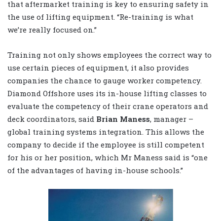
that aftermarket training is key to ensuring safety in
the use of lifting equipment. “Re-training is what
we’re really focused on.”
Training not only shows employees the correct way to
use certain pieces of equipment, it also provides
companies the chance to gauge worker competency.
Diamond Offshore uses its in-house lifting classes to
evaluate the competency of their crane operators and
deck coordinators, said
Brian Maness
, manager –
global training systems integration. This allows the
company to decide if the employee is still competent
for his or her position, which Mr Maness said is “one
of the advantages of having in-house schools.”