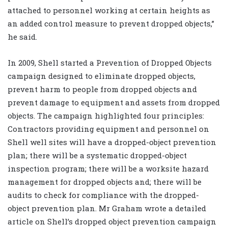
attached to personnel working at certain heights as
an added control measure to prevent dropped objects,”
he said.
In 2009, Shell started a Prevention of Dropped Objects
campaign designed to eliminate dropped objects,
prevent harm to people from dropped objects and
prevent damage to equipment and assets from dropped
objects. The campaign highlighted four principles:
Contractors providing equipment and personnel on
Shell well sites will have a dropped-object prevention
plan; there will be a systematic dropped-object
inspection program; there will be a worksite hazard
management for dropped objects and; there will be
audits to check for compliance with the dropped-
object prevention plan. Mr Graham wrote a detailed
article on Shell’s dropped object prevention campaign