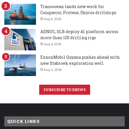
Transocean lands new work for
Conqueror, Proteus, Skyros drillships
Aug 6, 2026
ADNOC, SLB deploy AI platform across
more than 120 drilling rigs
Aug 4, 2026
ExxonMobil Guyana pushes ahead with
new Stabroek exploration well
Aug 3, 2026
SUBSCRIBE TO ENEWS
QUICK LINKS