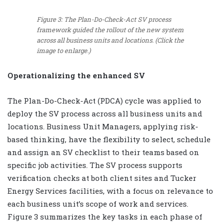
Figure 3: The Plan-Do-Check-Act SV process
framework guided the rollout of the new system
across all business units and locations. (Click the
image to enlarge.)
Operationalizing the enhanced SV
The Plan-Do-Check-Act (PDCA) cycle was applied to
deploy the SV process across all business units and
locations. Business Unit Managers, applying risk-
based thinking, have the flexibility to select, schedule
and assign an SV checklist to their teams based on
specific job activities. The SV process supports
verification checks at both client sites and Tucker
Energy Services facilities, with a focus on relevance to
each business unit’s scope of work and services.
Figure 3 summarizes the key tasks in each phase of