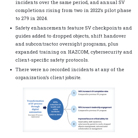
incidents over the same period, and annual SV
completions rising from two in 2022’s pilot phase
to 279 in 2024.
Safety enhancements feature SV checkpoints and
guides added to dropped objects, shift handover
and subcontractor oversight programs, plus
expanded training on HAZCOM, cybersecurity and
client-specific safety protocols.
There were no recorded incidents at any of the
organization’s client jobsite.