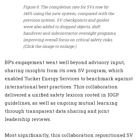
Figure 6: The completion rate for SVs rose by
146% using the new system, compared with the
previous system. SV checkpoints and guides
were also added to dropped objects, shift
handover and subcontractor oversight programs,
improving overall focus on critical safety risks.
(Click the image to enlarge.)
BP’s engagement went well beyond advisory input,
sharing insights from its own SV program, which
enabled Tucker Energy Services to benchmark against
international best practices. This collaboration
delivered a unified safety lexicon rooted in IOGP
guidelines, as well as ongoing mutual learning
through transparent data sharing and joint
leadership reviews.
Most significantly, this collaboration repositioned SV