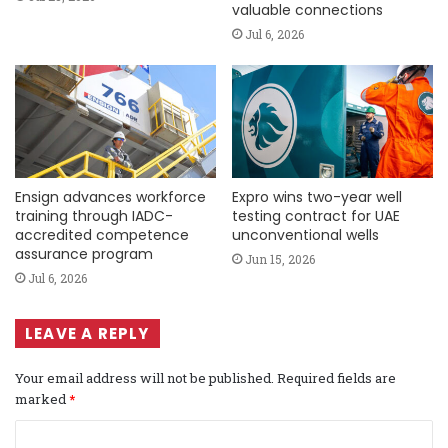
valuable connections
Jul 6, 2026
Ensign advances workforce
Expro wins two-year well
training through IADC-
testing contract for UAE
accredited competence
unconventional wells
assurance program
Jun 15, 2026
Jul 6, 2026
LEAVE A REPLY
Your email address will not be published.
Required fields are
marked
*
C