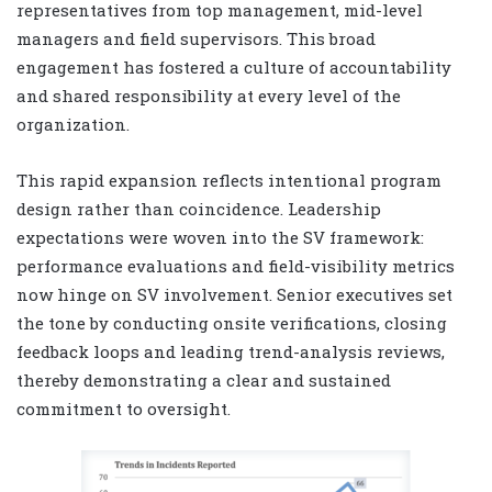
representatives from top management, mid-level
managers and field supervisors. This broad
engagement has fostered a culture of accountability
and shared responsibility at every level of the
organization.
This rapid expansion reflects intentional program
design rather than coincidence. Leadership
expectations were woven into the SV framework:
performance evaluations and field-visibility metrics
now hinge on SV involvement. Senior executives set
the tone by conducting onsite verifications, closing
feedback loops and leading trend-analysis reviews,
thereby demonstrating a clear and sustained
commitment to oversight.