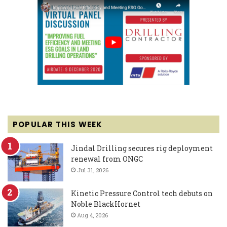
POPULAR THIS WEEK
Jindal Drilling secures rig deployment
renewal from ONGC
Jul 31, 2026
Kinetic Pressure Control tech debuts on
Noble BlackHornet
Aug 4, 2026