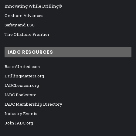
Innovating While Drilling®
Onshore Advances
Safety and ESG
The Offshore Frontier
IADC RESOURCES
BasinUnited.com
DrillingMatters.org
IADCLexicon.org
IADC Bookstore
IADC Membership Directory
Industry Events
Join IADC.org