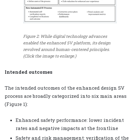
Figure 2: While digital technology advances
enabled the enhanced SV platform, its design
revolved around human-centered principles.
(Click the image to enlarge.)
Intended outcomes
The intended outcomes of the enhanced design SV
process are broadly categorized into six main areas
(Figure 1):
Enhanced safety performance: lower incident
rates and negative impacts at the frontline
Safety and risk management: verification of the