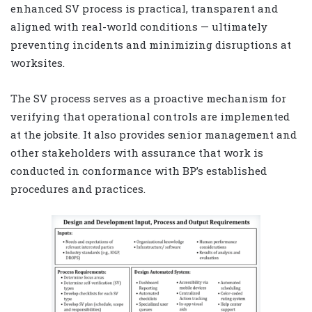
enhanced SV process is practical, transparent and
aligned with real-world conditions — ultimately
preventing incidents and minimizing disruptions at
worksites.
The SV process serves as a proactive mechanism for
verifying that operational controls are implemented
at the jobsite. It also provides senior management and
other stakeholders with assurance that work is
conducted in conformance with BP’s established
procedures and practices.