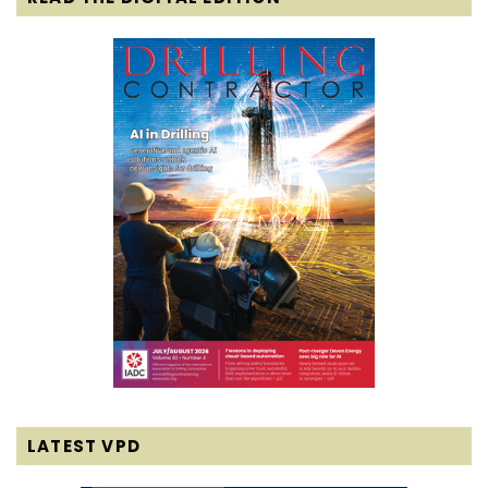
LATEST VPD