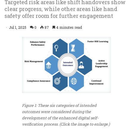
Targeted risk areas like shift handovers show
clear progress, while other areas like hand
safety offer room for further engagement
Jul 1, 2025
0
87
4 minutes read
Figure 1: These six categories of intended
outcomes were considered during the
development of the enhanced digital self-
verification process. (Click the image to enlarge.)