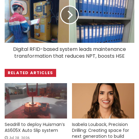
Digital RFID-based system leads maintenance
transformation that reduces NPT, boosts HSE
RELATED ARTICLES
Seadrill to deploy Huisman’s
Isabela Louback, Precision
AS605X Auto Slip system
Drilling: Creating space for
next generation to build
Jul 28, 2026