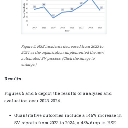
Figure 5: HSE incidents decreased from 2023 to
2024 as the organization implemented the new
automated SV process. (Click the image to
enlarge.)
Results
Figures 5 and 6 depict the results of analyses and
evaluation over 2023-2024.
Quantitative outcomes include a 146% increase in
SV reports from 2023 to 2024, a 45% drop in HSE