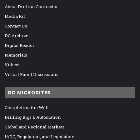
About Drilling Contractor
Media Kit
Contact Us
DC Archive
Digital Reader
Memorials
Videos
Virtual Panel Discussions
DC MICROSITES
Completing the Well
Drilling Rigs & Automation
Global and Regional Markets
IADC, Regulation, and Legislation