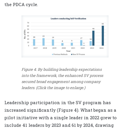
the PDCA cycle.
Figure 4: By building leadership expectations
into the framework, the enhanced SV process
secured broad engagement among company
leaders. (Click the image to enlarge.)
Leadership participation in the SV program has
increased significantly (Figure 4). What began as a
pilot initiative with a single leader in 2022 grew to
include 41 leaders by 2023 and 61 by 2024, drawing