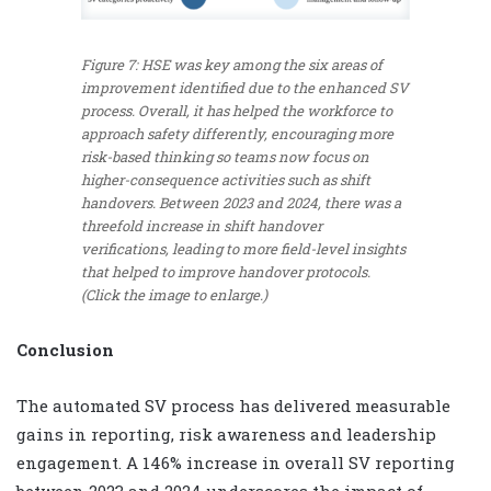
Figure 7: HSE was key among the six areas of
improvement identified due to the enhanced SV
process. Overall, it has helped the workforce to
approach safety differently, encouraging more
risk-based thinking so teams now focus on
higher-consequence activities such as shift
handovers. Between 2023 and 2024, there was a
threefold increase in shift handover
verifications, leading to more field-level insights
that helped to improve handover protocols.
(Click the image to enlarge.)
Conclusion
The automated SV process has delivered measurable
gains in reporting, risk awareness and leadership
engagement. A 146% increase in overall SV reporting