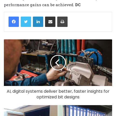
performance gains can be achieved
.
DC
LinkedIn
Share via Email
Print
AI, digital systems deliver better, faster insights for
optimized bit designs