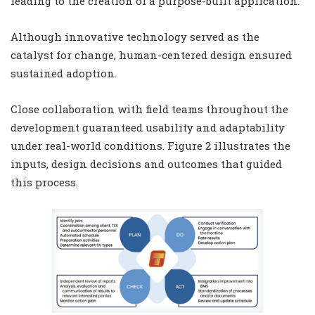
leading to the creation of a purpose-built application.
Although innovative technology served as the
catalyst for change, human-centered design ensured
sustained adoption.
Close collaboration with field teams throughout the
development guaranteed usability and adaptability
under real-world conditions. Figure 2 illustrates the
inputs, design decisions and outcomes that guided
this process.