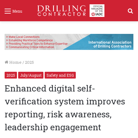
S
Menu
f
Home
/
2025
2025
July/August
Safety and ESG
Enhanced digital self-
verification system improves
reporting, risk awareness,
leadership engagement