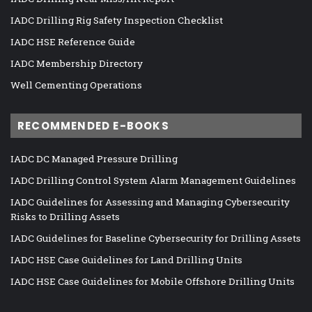
IADC Drilling Rig Safety Inspection Checklist
IADC HSE Reference Guide
IADC Membership Directory
Well Cementing Operations
RECOMMENDED E-BOOKS
IADC DC Managed Pressure Drilling
IADC Drilling Control System Alarm Management Guidelines
IADC Guidelines for Assessing and Managing Cybersecurity
Risks to Drilling Assets
IADC Guidelines for Baseline Cybersecurity for Drilling Assets
IADC HSE Case Guidelines for Land Drilling Units
IADC HSE Case Guidelines for Mobile Offshore Drilling Units