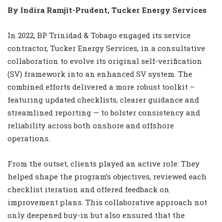
By Indira Ramjit-Prudent, Tucker Energy Services
In 2022, BP Trinidad & Tobago engaged its service
contractor, Tucker Energy Services, in a consultative
collaboration to evolve its original self-verification
(SV) framework into an enhanced SV system. The
combined efforts delivered a more robust toolkit –
featuring updated checklists, clearer guidance and
streamlined reporting — to bolster consistency and
reliability across both onshore and offshore
operations.
From the outset, clients played an active role: They
helped shape the program’s objectives, reviewed each
checklist iteration and offered feedback on
improvement plans. This collaborative approach not
only deepened buy-in but also ensured that the