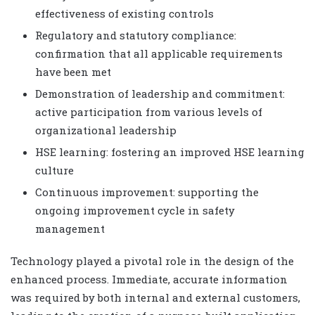
effectiveness of existing controls
Regulatory and statutory compliance:
confirmation that all applicable requirements
have been met
Demonstration of leadership and commitment:
active participation from various levels of
organizational leadership
HSE learning: fostering an improved HSE learning
culture
Continuous improvement: supporting the
ongoing improvement cycle in safety
management
Technology played a pivotal role in the design of the
enhanced process. Immediate, accurate information
was required by both internal and external customers,