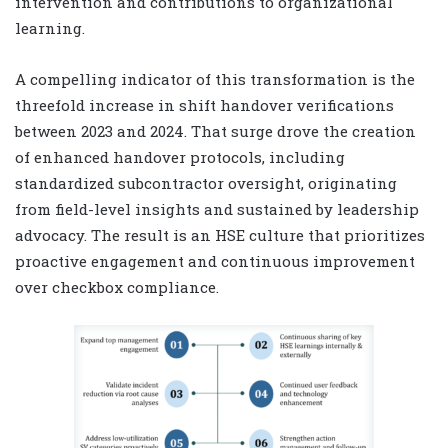
intervention and contributions to organizational
learning.
A compelling indicator of this transformation is the
threefold increase in shift handover verifications
between 2023 and 2024. That surge drove the creation
of enhanced handover protocols, including
standardized subcontractor oversight, originating
from field-level insights and sustained by leadership
advocacy. The result is an HSE culture that prioritizes
proactive engagement and continuous improvement
over checkbox compliance.