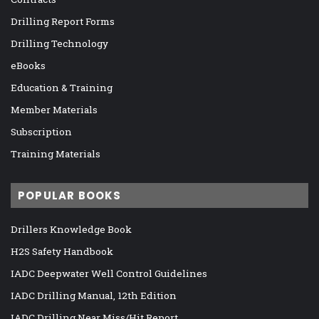
Drilling Report Forms
Drilling Technology
eBooks
Education & Training
Member Materials
Subscription
Training Materials
POPULAR BOOKS
Drillers Knowledge Book
H2S Safety Handbook
IADC Deepwater Well Control Guidelines
IADC Drilling Manual, 12th Edition
IADC Drilling Near Miss/Hit Report