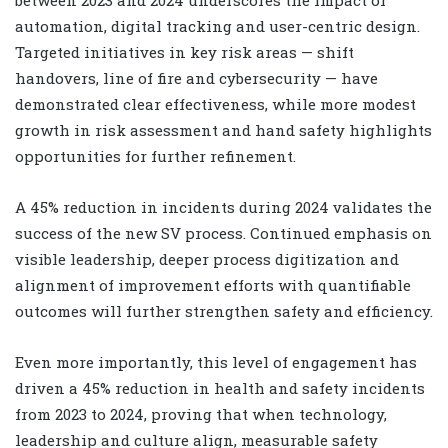
between 2023 and 2024 underscores the impact of
automation, digital tracking and user-centric design.
Targeted initiatives in key risk areas — shift
handovers, line of fire and cybersecurity — have
demonstrated clear effectiveness, while more modest
growth in risk assessment and hand safety highlights
opportunities for further refinement.
A 45% reduction in incidents during 2024 validates the
success of the new SV process. Continued emphasis on
visible leadership, deeper process digitization and
alignment of improvement efforts with quantifiable
outcomes will further strengthen safety and efficiency.
Even more importantly, this level of engagement has
driven a 45% reduction in health and safety incidents
from 2023 to 2024, proving that when technology,
leadership and culture align, measurable safety