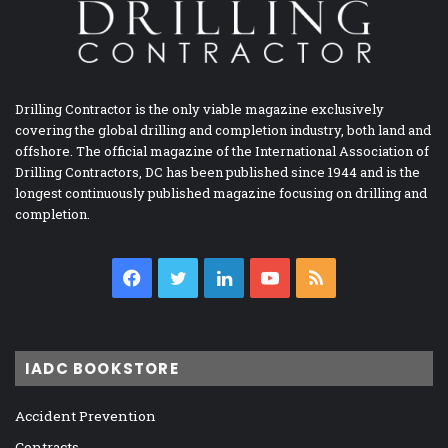
Drilling Contractor is the only viable magazine exclusively
covering the global drilling and completion industry, both land and
offshore. The official magazine of the International Association of
Drilling Contractors, DC has been published since 1944 and is the
longest continuously published magazine focusing on drilling and
completion.
Facebook
Twitter
LinkedIn
YouTube
RSS
IADC BOOKSTORE
Accident Prevention
Contracts