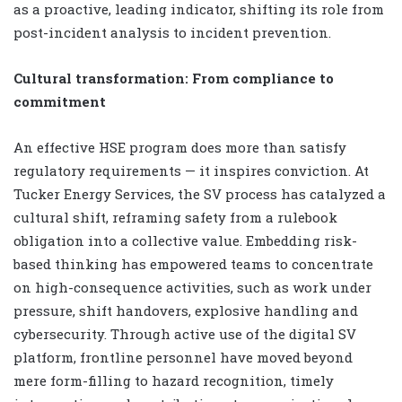
as a proactive, leading indicator, shifting its role from
post-incident analysis to incident prevention.
Cultural transformation: From compliance to
commitment
An effective HSE program does more than satisfy
regulatory requirements — it inspires conviction. At
Tucker Energy Services, the SV process has catalyzed a
cultural shift, reframing safety from a rulebook
obligation into a collective value. Embedding risk-
based thinking has empowered teams to concentrate
on high-consequence activities, such as work under
pressure, shift handovers, explosive handling and
cybersecurity. Through active use of the digital SV
platform, frontline personnel have moved beyond
mere form-filling to hazard recognition, timely