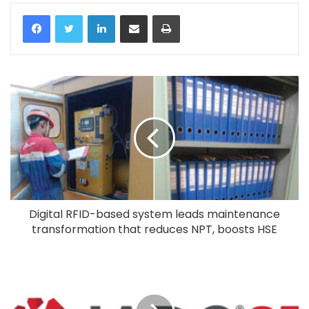
LinkedIn
Share via Email
Print
Digital RFID-based system leads maintenance
transformation that reduces NPT, boosts HSE