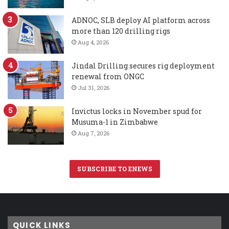
ADNOC, SLB deploy AI platform across
more than 120 drilling rigs
Aug 4, 2026
Jindal Drilling secures rig deployment
renewal from ONGC
Jul 31, 2026
Invictus locks in November spud for
Musuma-1 in Zimbabwe
Aug 7, 2026
SUBSCRIBE TO ENEWS
QUICK LINKS