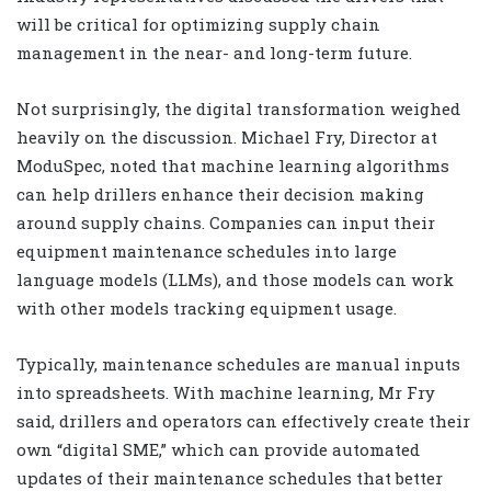
will be critical for optimizing supply chain
management in the near- and long-term future.
Not surprisingly, the digital transformation weighed
heavily on the discussion. Michael Fry, Director at
ModuSpec, noted that machine learning algorithms
can help drillers enhance their decision making
around supply chains. Companies can input their
equipment maintenance schedules into large
language models (LLMs), and those models can work
with other models tracking equipment usage.
Typically, maintenance schedules are manual inputs
into spreadsheets. With machine learning, Mr Fry
said, drillers and operators can effectively create their
own “digital SME,” which can provide automated
updates of their maintenance schedules that better