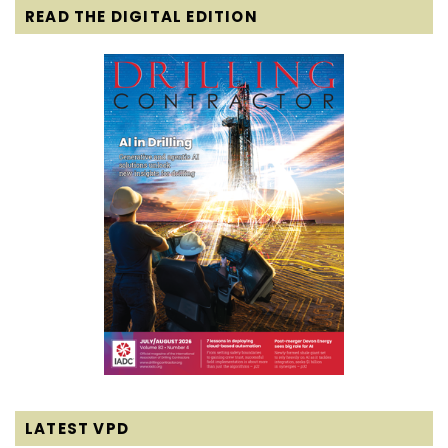
READ THE DIGITAL EDITION
LATEST VPD