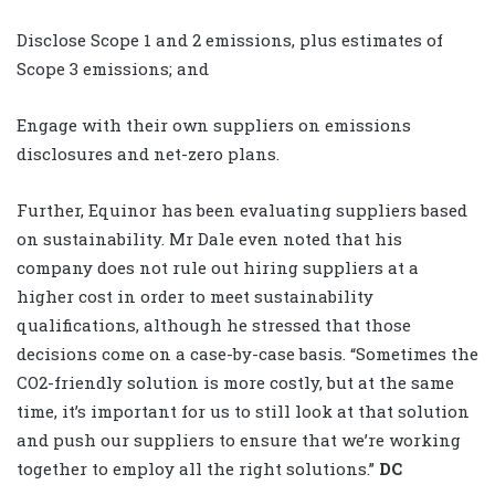
Disclose Scope 1 and 2 emissions, plus estimates of
Scope 3 emissions; and
Engage with their own suppliers on emissions
disclosures and net-zero plans.
Further, Equinor has been evaluating suppliers based
on sustainability. Mr Dale even noted that his
company does not rule out hiring suppliers at a
higher cost in order to meet sustainability
qualifications, although he stressed that those
decisions come on a case-by-case basis. “Sometimes the
CO
2
-friendly solution is more costly, but at the same
time, it’s important for us to still look at that solution
and push our suppliers to ensure that we’re working
together to employ all the right solutions.”
DC