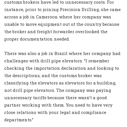
customs brokers have led to unnecessary costs. For
instance, prior to joining Precision Drilling, she came
across a job in Cameroon where her company was
unable to move equipment out of the country because
the broker and freight forwarder overlooked the
proper documentation needed.
There was also a job in Brazil where her company had
challenges with drill pipe elevators. “I remember
checking the importation declaration and looking to
the descriptions, and the customs broker was
classifying the elevators as elevators for a building,
not drill pipe elevators. The company was paying
unnecessary tariffs because there wasn’t a good
partner working with them. You need to have very
close relations with your legal and compliance
departments.”