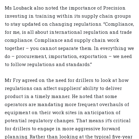
Ms Louback also noted the importance of Precision
investing in training within its supply chain groups
to stay updated on changing regulations. “Compliance,
for me, is all about international regulation and trade
compliance. Compliance and supply chain work
together – you cannot separate them. In everything we
do – procurement, importation, exportation – we need
to follow regulations and standards.”
Mr Fry agreed on the need for drillers to look at how
regulations can affect suppliers’ ability to deliver
product in a timely manner. He noted that some
operators are mandating more frequent overhauls of
equipment on their work sites in anticipation of
potential regulatory changes. That means it’s critical
for drillers to engage in more aggressive forward
planning. Rather than looking at the typical five-year