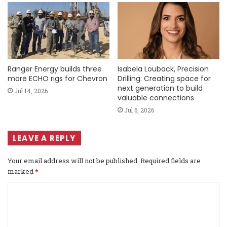
Ranger Energy builds three
Isabela Louback, Precision
more ECHO rigs for Chevron
Drilling: Creating space for
next generation to build
Jul 14, 2026
valuable connections
Jul 6, 2026
LEAVE A REPLY
Your email address will not be published.
Required fields are
marked
*
C
o
m