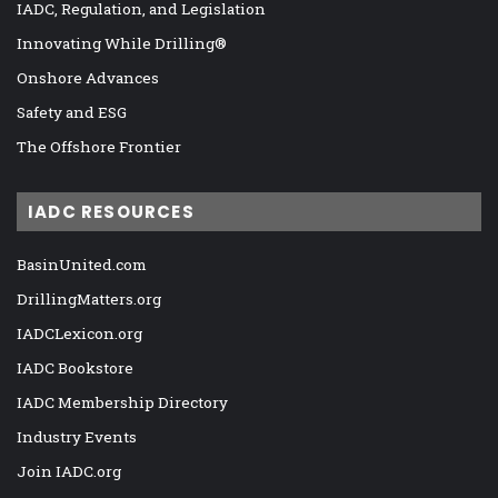
IADC, Regulation, and Legislation
Innovating While Drilling®
Onshore Advances
Safety and ESG
The Offshore Frontier
IADC RESOURCES
BasinUnited.com
DrillingMatters.org
IADCLexicon.org
IADC Bookstore
IADC Membership Directory
Industry Events
Join IADC.org