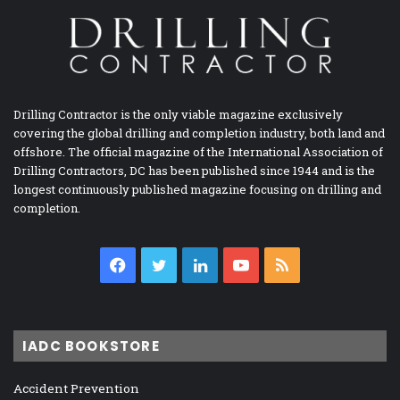
Drilling Contractor is the only viable magazine exclusively
covering the global drilling and completion industry, both land and
offshore. The official magazine of the International Association of
Drilling Contractors, DC has been published since 1944 and is the
longest continuously published magazine focusing on drilling and
completion.
Facebook
Twitter
LinkedIn
YouTube
RSS
IADC BOOKSTORE
Accident Prevention