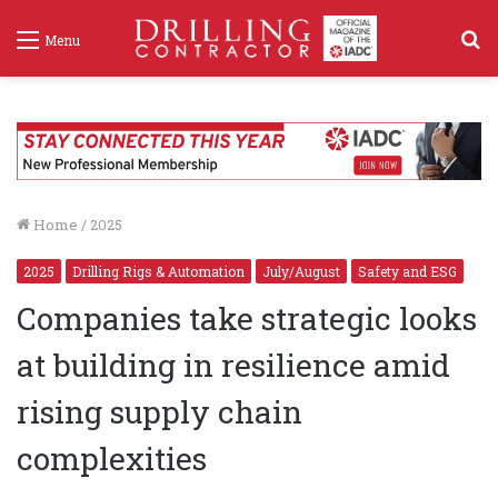
S
Menu
f
Home
/
2025
2025
Drilling Rigs & Automation
July/August
Safety and ESG
Companies take strategic looks
at building in resilience amid
rising supply chain
complexities