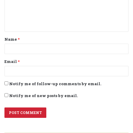
m
e
n
t
Name
*
*
Email
*
Notify me of follow-up comments by email.
Notify me of new posts by email.