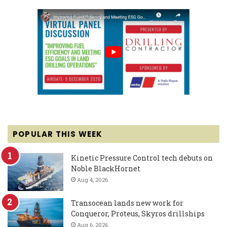
POPULAR THIS WEEK
Kinetic Pressure Control tech debuts on
Noble BlackHornet
Aug 4, 2026
Transocean lands new work for
Conqueror, Proteus, Skyros drillships
Aug 6, 2026