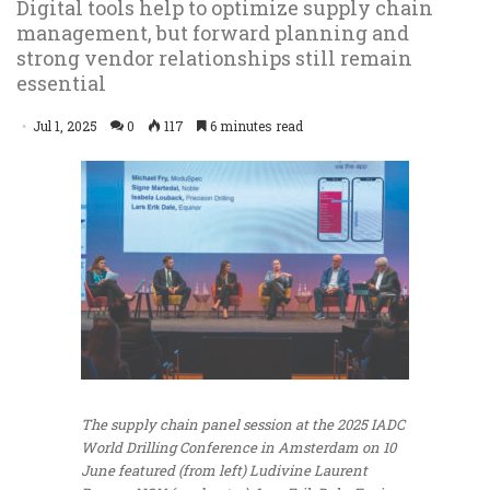
Digital tools help to optimize supply chain
management, but forward planning and
strong vendor relationships still remain
essential
Jul 1, 2025
0
117
6 minutes read
The supply chain panel session at the 2025 IADC
World Drilling Conference in Amsterdam on 10
June featured (from left) Ludivine Laurent