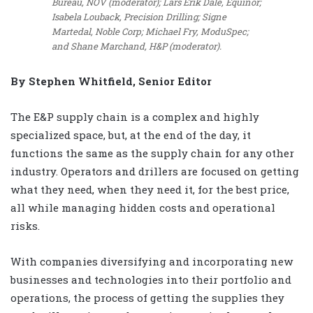
Bureau, NOV (moderator); Lars Erik Dale, Equinor;
Isabela Louback, Precision Drilling; Signe
Martedal, Noble Corp; Michael Fry, ModuSpec;
and Shane Marchand, H&P (moderator).
By Stephen Whitfield, Senior Editor
The E&P supply chain is a complex and highly
specialized space, but, at the end of the day, it
functions the same as the supply chain for any other
industry. Operators and drillers are focused on getting
what they need, when they need it, for the best price,
all while managing hidden costs and operational
risks.
With companies diversifying and incorporating new
businesses and technologies into their portfolio and
operations, the process of getting the supplies they