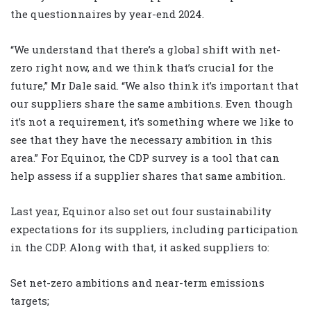
the questionnaires by year-end 2024.
“We understand that there’s a global shift with net-
zero right now, and we think that’s crucial for the
future,” Mr Dale said. “We also think it’s important that
our suppliers share the same ambitions. Even though
it’s not a requirement, it’s something where we like to
see that they have the necessary ambition in this
area.” For Equinor, the CDP survey is a tool that can
help assess if a supplier shares that same ambition.
Last year, Equinor also set out four sustainability
expectations for its suppliers, including participation
in the CDP. Along with that, it asked suppliers to:
Set net-zero ambitions and near-term emissions
targets;