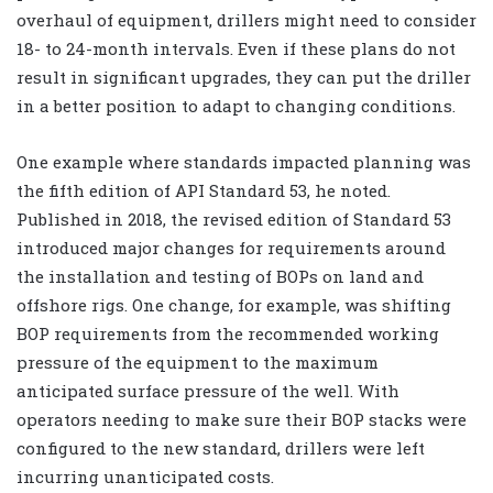
overhaul of equipment, drillers might need to consider
18- to 24-month intervals. Even if these plans do not
result in significant upgrades, they can put the driller
in a better position to adapt to changing conditions.
One example where standards impacted planning was
the fifth edition of API Standard 53, he noted.
Published in 2018, the revised edition of Standard 53
introduced major changes for requirements around
the installation and testing of BOPs on land and
offshore rigs. One change, for example, was shifting
BOP requirements from the recommended working
pressure of the equipment to the maximum
anticipated surface pressure of the well. With
operators needing to make sure their BOP stacks were
configured to the new standard, drillers were left
incurring unanticipated costs.