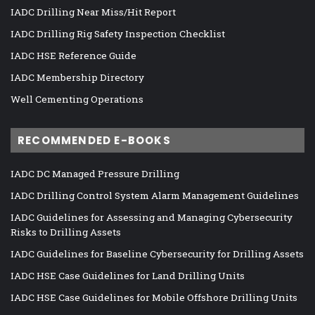
IADC Drilling Near Miss/Hit Report
IADC Drilling Rig Safety Inspection Checklist
IADC HSE Reference Guide
IADC Membership Directory
Well Cementing Operations
RECOMMENDED E-BOOKS
IADC DC Managed Pressure Drilling
IADC Drilling Control System Alarm Management Guidelines
IADC Guidelines for Assessing and Managing Cybersecurity
Risks to Drilling Assets
IADC Guidelines for Baseline Cybersecurity for Drilling Assets
IADC HSE Case Guidelines for Land Drilling Units
IADC HSE Case Guidelines for Mobile Offshore Drilling Units