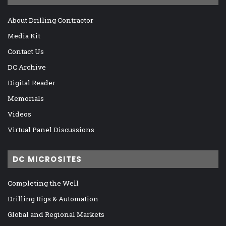
About Drilling Contractor
Media Kit
Contact Us
DC Archive
Digital Reader
Memorials
Videos
Virtual Panel Discussions
DC MICROSITES
Completing the Well
Drilling Rigs & Automation
Global and Regional Markets