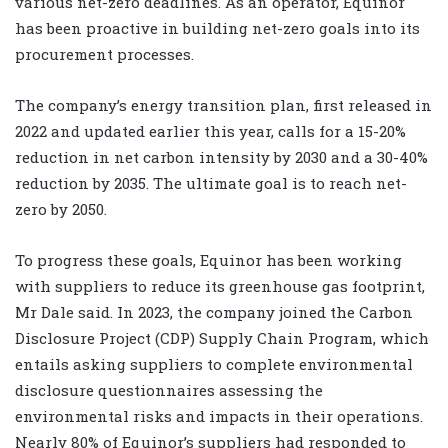
various net-zero deadlines. As an operator, Equinor
has been proactive in building net-zero goals into its
procurement processes.
The company’s energy transition plan, first released in
2022 and updated earlier this year, calls for a 15-20%
reduction in net carbon intensity by 2030 and a 30-40%
reduction by 2035. The ultimate goal is to reach net-
zero by 2050.
To progress these goals, Equinor has been working
with suppliers to reduce its greenhouse gas footprint,
Mr Dale said. In 2023, the company joined the Carbon
Disclosure Project (CDP) Supply Chain Program, which
entails asking suppliers to complete environmental
disclosure questionnaires assessing the
environmental risks and impacts in their operations.
Nearly 80% of Equinor’s suppliers had responded to