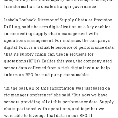
transformation to create stronger governance.
Isabela Louback, Director of Supply Chain at Precision
Drilling, said she sees digitalization as a key enabler
in connecting supply chain management with
operations management. For instance, the company’s
digital twin is a valuable resource of performance data
that its supply chain can use in requests for
quotations (RFQs). Earlier this year, the company used
sensor data collected from a rig’s digital twin to help
inform an RFQ for mud pump consumables.
“In the past, all of this information was just based on
rig manager preference,” she said. “But now we have
sensors providing all of this performance data. Supply
chain partnered with operations, and together we
were able to leverage that data in our RFQ. If