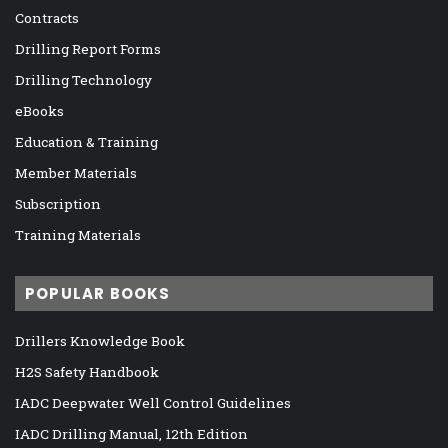
Contracts
Drilling Report Forms
Drilling Technology
eBooks
Education & Training
Member Materials
Subscription
Training Materials
POPULAR BOOKS
Drillers Knowledge Book
H2S Safety Handbook
IADC Deepwater Well Control Guidelines
IADC Drilling Manual, 12th Edition