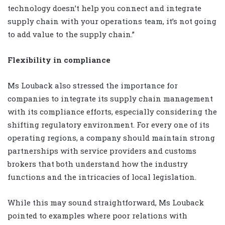
technology doesn’t help you connect and integrate
supply chain with your operations team, it’s not going
to add value to the supply chain.”
Flexibility in compliance
Ms Louback also stressed the importance for
companies to integrate its supply chain management
with its compliance efforts, especially considering the
shifting regulatory environment. For every one of its
operating regions, a company should maintain strong
partnerships with service providers and customs
brokers that both understand how the industry
functions and the intricacies of local legislation.
While this may sound straightforward, Ms Louback
pointed to examples where poor relations with