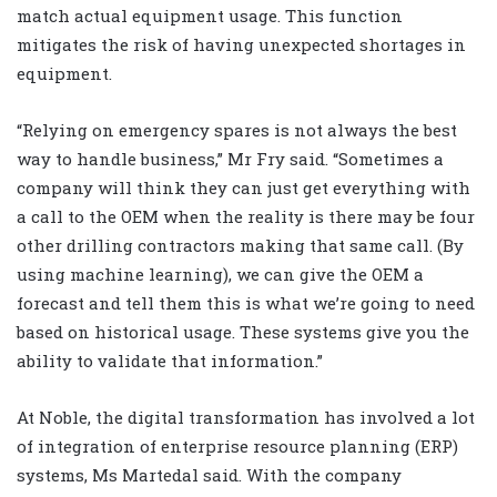
match actual equipment usage. This function
mitigates the risk of having unexpected shortages in
equipment.
“Relying on emergency spares is not always the best
way to handle business,” Mr Fry said. “Sometimes a
company will think they can just get everything with
a call to the OEM when the reality is there may be four
other drilling contractors making that same call. (By
using machine learning), we can give the OEM a
forecast and tell them this is what we’re going to need
based on historical usage. These systems give you the
ability to validate that information.”
At Noble, the digital transformation has involved a lot
of integration of enterprise resource planning (ERP)
systems, Ms Martedal said. With the company