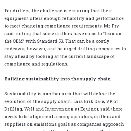
For drillers, the challenge is ensuring that their
equipment offers enough reliability and performance
to meet changing compliance requirements, Mr Fry
said, noting that some drillers have come to “lean on
the OEM” with Standard 53. That can be a costly
endeavor, however, and he urged drilling companies to
stay ahead by looking at the current landscape of
compliance and regulations.
Building sustainability into the supply chain
Sustainability is another area that will define the
evolution of the supply chain. Lars Erik Dale, VP of
Drilling, Well and Intervention at Equinor, said there
needs to be alignment among operators, drillers and
suppliers on emissions goals as companies approach