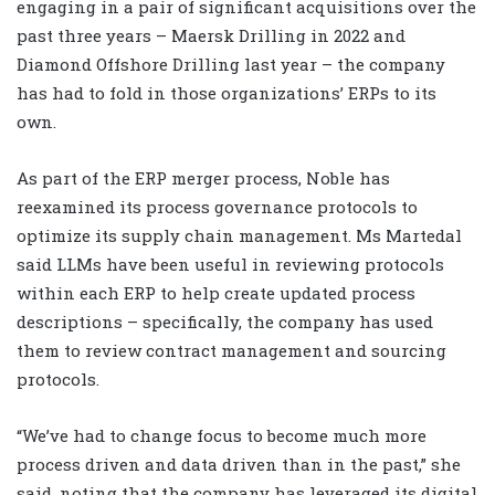
engaging in a pair of significant acquisitions over the
past three years – Maersk Drilling in 2022 and
Diamond Offshore Drilling last year – the company
has had to fold in those organizations’ ERPs to its
own.
As part of the ERP merger process, Noble has
reexamined its process governance protocols to
optimize its supply chain management. Ms Martedal
said LLMs have been useful in reviewing protocols
within each ERP to help create updated process
descriptions – specifically, the company has used
them to review contract management and sourcing
protocols.
“We’ve had to change focus to become much more
process driven and data driven than in the past,” she
said, noting that the company has leveraged its digital