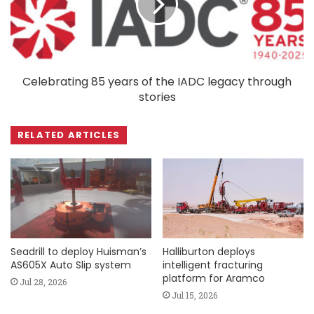
Celebrating 85 years of the IADC legacy through
stories
RELATED ARTICLES
Seadrill to deploy Huisman’s
Halliburton deploys
AS605X Auto Slip system
intelligent fracturing
platform for Aramco
Jul 28, 2026
Jul 15, 2026