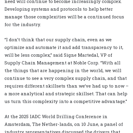
need will continue to become increasingly complex.
Developing systems and protocols to help better
manage those complexities will be a continued focus
for the industry.
“I don’t think that our supply chain, even as we
optimize and automate it and add transparency to it,
will be less complex,” said Signe Martedal, VP of
Supply Chain Management at Noble Corp. “With all
the things that are happening in the world, we will
continue to see a very complex supply chain, and that
requires different skillsets than we’ve had up to now –
a more analytical and strategic skillset. That can help
us turn this complexity into a competitive advantage.”
At the 2025 IADC World Drilling Conference in
Amsterdam, The Nether-lands, on 10 June, a panel of
industry representatives discussed the drivers that