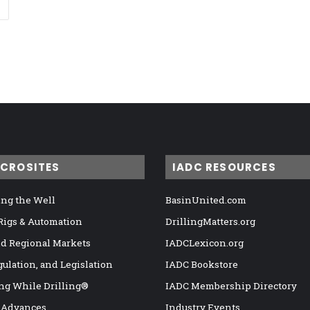
ICROSITES
IADC RESOURCES
ng the Well
BasinUnited.com
 Rigs & Automation
DrillingMatters.org
nd Regional Markets
IADCLexicon.org
gulation, and Legislation
IADC Bookstore
ng While Drilling®
IADC Membership Directory
 Advances
Industry Events