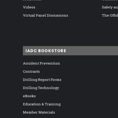
Videos
Safety a
Virtual Panel Discussions
The Offs
IADC BOOKSTORE
Accident Prevention
Contracts
Drilling Report Forms
Drilling Technology
eBooks
Education & Training
Member Materials