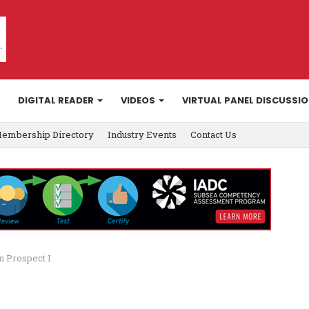
DIGITAL READER
VIDEOS
VIRTUAL PANEL DISCUSSI
embership Directory
Industry Events
Contact Us
n Prospect I