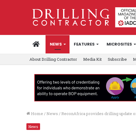
HOME
NEWS
FEATURES
MICROSITES
About Drilling Contractor
Media Kit
Subscribe
M
Home
/
News
/
ReconAfrica provides drilling update o
News