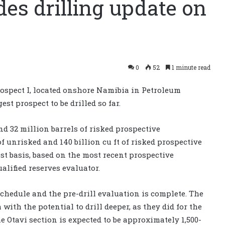
es drilling update on
0
52
1 minute read
ospect I, located onshore Namibia in Petroleum
est prospect to be drilled so far.
and 32 million barrels of risked prospective
 of unrisked and 140 billion cu ft of risked prospective
st basis, based on the most recent prospective
lified reserves evaluator.
chedule and the pre-drill evaluation is complete. The
with the potential to drill deeper, as they did for the
 Otavi section is expected to be approximately 1,500-