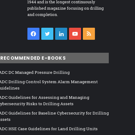
1944 and is the longest continuously
published magazine focusing on drilling
and completion.
Facebook
Twitter
LinkedIn
YouTube
RSS
RECOMMENDED E-BOOKS
ADC DC Managed Pressure Drilling
ADC Drilling Control System Alarm Management
uidelines
ADC Guidelines for Assessing and Managing
ybersecurity Risks to Drilling Assets
ADC Guidelines for Baseline Cybersecurity for Drilling
ssets
ADC HSE Case Guidelines for Land Drilling Units