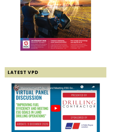
LATEST VPD