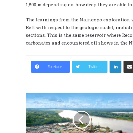
1,800 m depending on how deep they are able to 
The learnings from the Naingopo exploration 
Belt with respect to the geologic model, inclu
sections. This is the same reservoir where Reco
carbonates and encountered oil shows in the N
LinkedIn
Facebook
Twitter