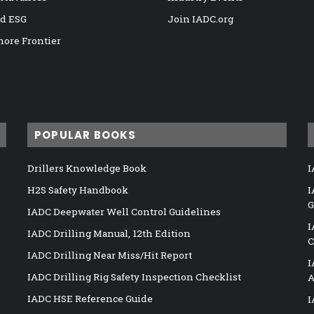
nd ESG
Join IADC.org
hore Frontier
POPULAR BOOKS
Drillers Knowledge Book
I
H2S Safety Handbook
I
G
IADC Deepwater Well Control Guidelines
I
IADC Drilling Manual, 12th Edition
C
IADC Drilling Near Miss/Hit Report
I
IADC Drilling Rig Safety Inspection Checklist
A
IADC HSE Reference Guide
I