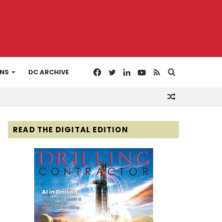
Facebook
Twitter
LinkedIn
YouTube
RSS
Search
ONS
DC ARCHIVE
Random
for
Article
READ THE DIGITAL EDITION