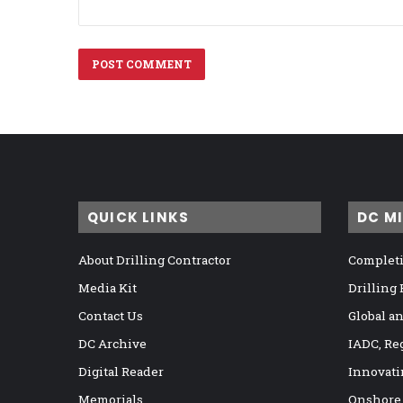
QUICK LINKS
DC M
About Drilling Contractor
Completi
Media Kit
Drilling
Contact Us
Global a
DC Archive
IADC, Re
Digital Reader
Innovati
Memorials
Onshore