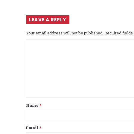
LEAVE A REPLY
Your email address will not be published.
Required field
C
o
m
m
e
n
t
Name
*
*
Email
*