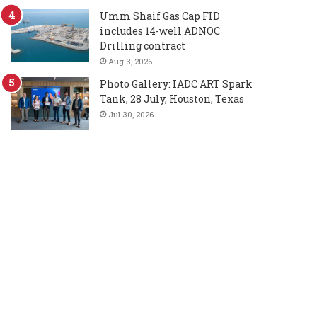
Umm Shaif Gas Cap FID
includes 14-well ADNOC
Drilling contract
Aug 3, 2026
Photo Gallery: IADC ART Spark
Tank, 28 July, Houston, Texas
Jul 30, 2026