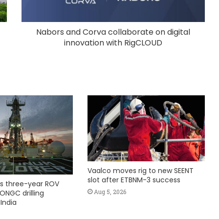
Nabors and Corva collaborate on digital
innovation with RigCLOUD
Vaalco moves rig to new SEENT
slot after ETBNM-3 success
s three-year ROV
Aug 5, 2026
ONGC drilling
India