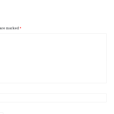
s are marked
*