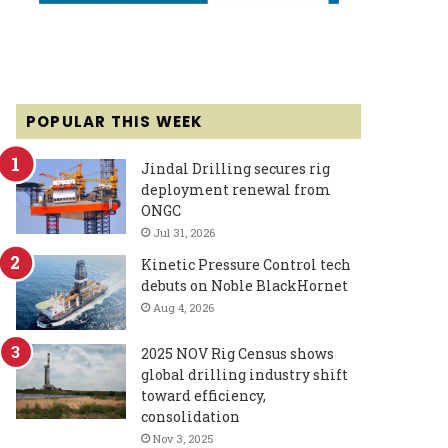
POPULAR THIS WEEK
Jindal Drilling secures rig
deployment renewal from
ONGC
Jul 31, 2026
Kinetic Pressure Control tech
debuts on Noble BlackHornet
Aug 4, 2026
2025 NOV Rig Census shows
global drilling industry shift
toward efficiency,
consolidation
Nov 3, 2025