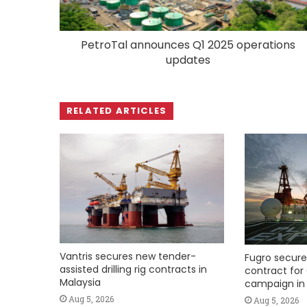
PetroTal announces Q1 2025 operations
updates
RELATED ARTICLES
Vantris secures new tender-
Fugro secure
assisted drilling rig contracts in
contract for 
Malaysia
campaign in 
Aug 5, 2026
Aug 5, 2026