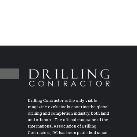
Drilling Contractor is the only viable
magazine exclusively covering the global
drilling and completion industry, both land
and offshore. The official magazine of the
International Association of Drilling
Contractors, DC has been published since