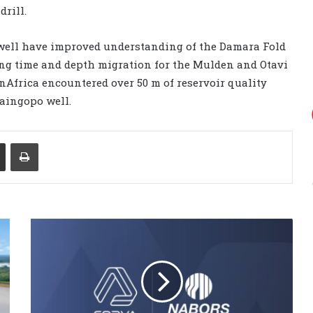
drill.
well have improved understanding of the Damara Fold
ding time and depth migration for the Mulden and Otavi
nAfrica encountered over 50 m of reservoir quality
aingopo well.
Share via Email
Print