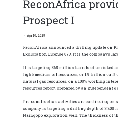
ReconAfrica provid
Prospect I
Apr 10, 2025
ReconAfrica announced a drilling update on Pr
Exploration License 073. It is the company’s larg
It is targeting 365 million barrels of unrisked 
light/medium oil resources, or 1.9 trillion cu ft
natural gas resources, on a 100% working intere
resources report prepared by an independent qua
Pre-construction activities are continuing on s
company is targeting a drilling depth of 3,800 m 
Naingopo exploration well. The thickness of the