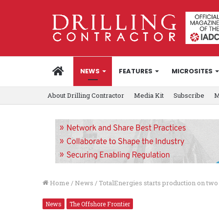
HOME
NEWS
FEATURES
MICROSITES
About Drilling Contractor
Media Kit
Subscribe
M
Home
/
News
/
TotalEnergies starts production on two
News
The Offshore Frontier