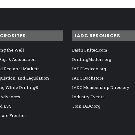
ICROSITES
IADC RESOURCES
ng the Well
BasinUnited.com
 Rigs & Automation
DrillingMatters.org
nd Regional Markets
IADCLexicon.org
gulation, and Legislation
IADC Bookstore
ng While Drilling®
IADC Membership Directory
 Advances
Industry Events
nd ESG
Join IADC.org
hore Frontier