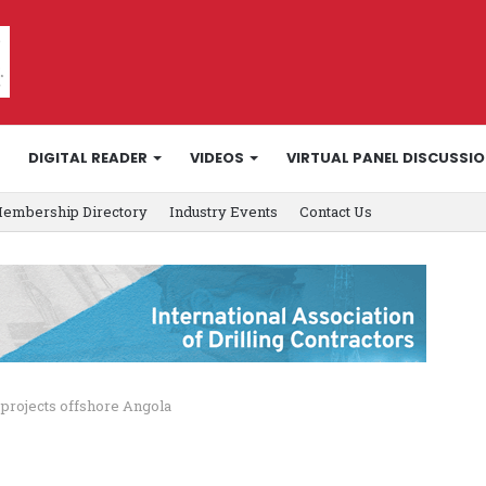
DIGITAL READER
VIDEOS
VIRTUAL PANEL DISCUSSI
embership Directory
Industry Events
Contact Us
 projects offshore Angola