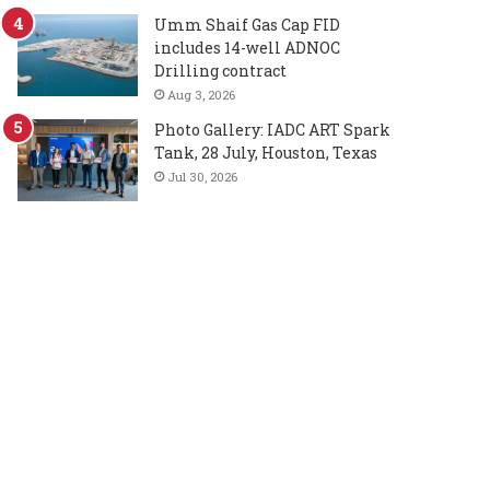
Umm Shaif Gas Cap FID
includes 14-well ADNOC
Drilling contract
Aug 3, 2026
Photo Gallery: IADC ART Spark
Tank, 28 July, Houston, Texas
Jul 30, 2026