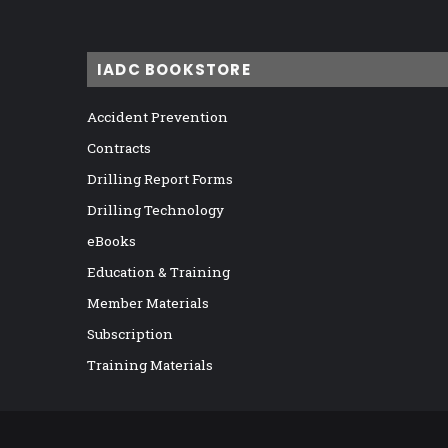
IADC BOOKSTORE
Accident Prevention
Contracts
Drilling Report Forms
Drilling Technology
eBooks
Education & Training
Member Materials
Subscription
Training Materials