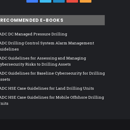
RECOMMENDED E-BOOKS
ADC DC Managed Pressure Drilling
ADC Drilling Control System Alarm Management
uidelines
ADC Guidelines for Assessing and Managing
ybersecurity Risks to Drilling Assets
ADC Guidelines for Baseline Cybersecurity for Drilling
ssets
ADC HSE Case Guidelines for Land Drilling Units
ADC HSE Case Guidelines for Mobile Offshore Drilling
nits