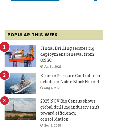
POPULAR THIS WEEK
Jindal Drilling secures rig
deployment renewal from
ONGC
Jul 31, 2026
Kinetic Pressure Control tech
debuts on Noble BlackHornet
Aug 4, 2026
2025 NOV Rig Census shows
global drilling industry shift
toward efficiency,
consolidation
Nov 3, 2025