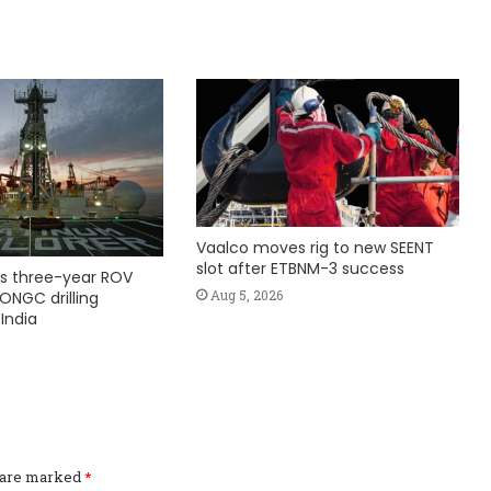
Vaalco moves rig to new SEENT
slot after ETBNM-3 success
s three-year ROV
Aug 5, 2026
ONGC drilling
India
s are marked
*