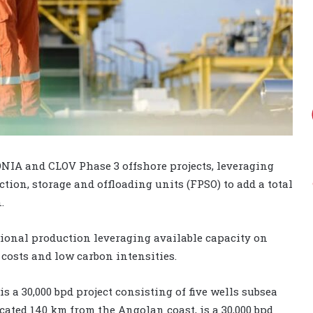
NIA and CLOV Phase 3 offshore projects, leveraging
ion, storage and offloading units (FPSO) to add a total
.
tional production leveraging available capacity on
costs and low carbon intensities.
 a 30,000 bpd project consisting of five wells subsea
cated 140 km from the Angolan coast, is a 30,000 bpd