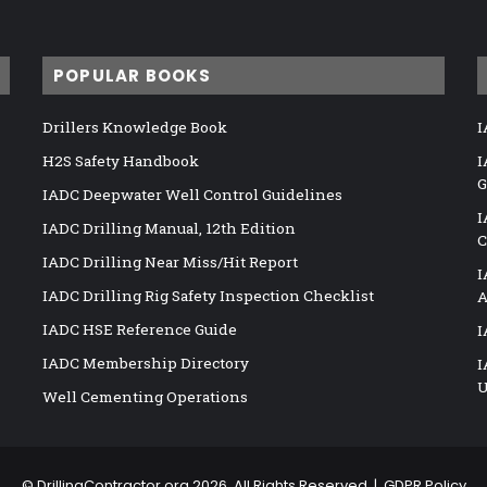
POPULAR BOOKS
Drillers Knowledge Book
I
H2S Safety Handbook
I
G
IADC Deepwater Well Control Guidelines
I
IADC Drilling Manual, 12th Edition
C
IADC Drilling Near Miss/Hit Report
I
IADC Drilling Rig Safety Inspection Checklist
A
IADC HSE Reference Guide
I
IADC Membership Directory
I
U
Well Cementing Operations
©
DrillingContractor.org
2026, All Rights Reserved |
GDPR Policy