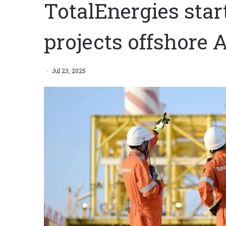
TotalEnergies star
projects offshore 
Jul 23, 2025