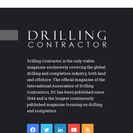
Drilling Contractor is the only viable
magazine exclusively covering the global
drilling and completion industry, both land
and offshore. The official magazine of the
International Association of Drilling
Contractors, DC has been published since
1944 and is the longest continuously
published magazine focusing on drilling
and completion.
Facebook
Twitter
LinkedIn
YouTube
RSS