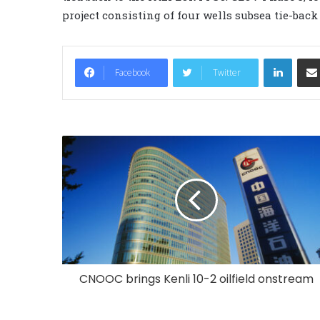
project consisting of four wells subsea tie-back
LinkedIn
Facebook
Twitter
CNOOC brings Kenli 10-2 oilfield onstream