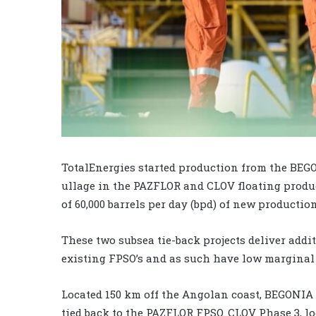
TotalEnergies started production from the BEGO
ullage in the PAZFLOR and CLOV floating product
of 60,000 barrels per day (bpd) of new production
These two subsea tie-back projects deliver addi
existing FPSO’s and as such have low marginal 
Located 150 km off the Angolan coast, BEGONIA is
tied back to the PAZFLOR FPSO. CLOV Phase 3, lo