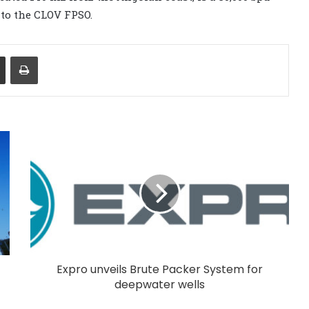
 to the CLOV FPSO.
Share via Email
Print
Expro unveils Brute Packer System for
deepwater wells