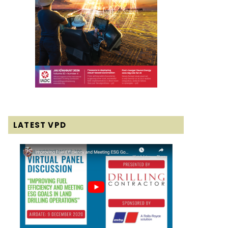
LATEST VPD