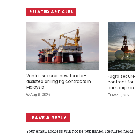
RELATED ARTICLES
Vantris secures new tender-
Fugro secure
assisted drilling rig contracts in
contract for 
Malaysia
campaign in 
Aug 5, 2026
Aug 5, 2026
LEAVE A REPLY
Your email address will not be published.
Required field