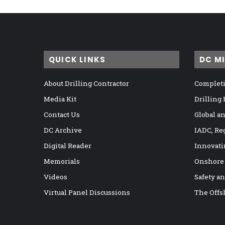
QUICK LINKS
DC M
About Drilling Contractor
Completi
Media Kit
Drilling
Contact Us
Global a
DC Archive
IADC, Re
Digital Reader
Innovati
Memorials
Onshore
Videos
Safety a
Virtual Panel Discussions
The Offs