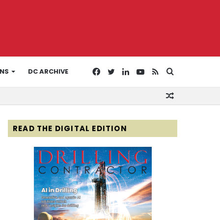
Facebook
Twitter
LinkedIn
YouTube
RSS
Search
ONS
DC ARCHIVE
Random
for
Article
READ THE DIGITAL EDITION