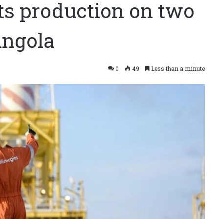
ts production on two
Angola
0
49
Less than a minute