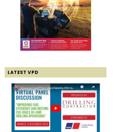
LATEST VPD