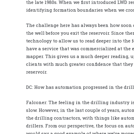
the late 1980s. When we first introduced LWD re
identifying formation boundaries when we cross
The challenge here has always been how soon d
the well before you exit the reservoir. Since the
technology to allow us to read deeper into the 
have a service that was commercialized at the e
mapper. This gives us a much deeper reading, up
clients with much greater confidence that they 
reservoir.
DC: How has automation progressed in the drill
Falconer: The feeling in the drilling industry
slow. However, in the last couple of years, au
the drilling contractors, with things like aut
drillers. From our perspective, the focus on aut
would say a good example of where we’ve moved