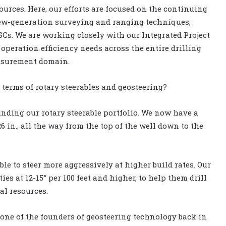
urces. Here, our efforts are focused on the continuing
new-generation surveying and ranging techniques,
Cs. We are working closely with our Integrated Project
eration efficiency needs across the entire drilling
easurement domain.
n terms of rotary steerables and geosteering?
anding our rotary steerable portfolio. We now have a
26 in., all the way from the top of the well down to the
ble to steer more aggressively at higher build rates. Our
ies at 12-15° per 100 feet and higher, to help them drill
al resources.
one of the founders of geosteering technology back in