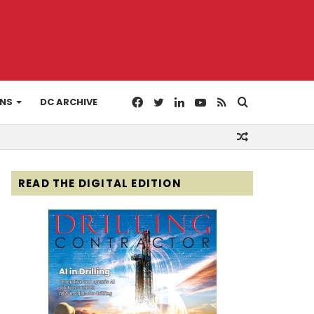
Facebook
Twitter
LinkedIn
YouTube
RSS
Search
ONS
DC ARCHIVE
Random
for
Article
READ THE DIGITAL EDITION