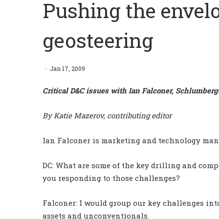
Pushing the envel
geosteering
Jan 17, 2009
Critical D&C issues with Ian Falconer, Schlumberg
By Katie Mazerov, contributing editor
Ian Falconer is marketing and technology mana
DC: What are some of the key drilling and comp
you responding to those challenges?
Falconer: I would group our key challenges int
assets and unconventionals.