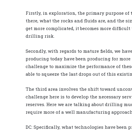
Firstly, in exploration, the primary purpose of t
there, what the rocks and fluids are, and the si
get more complicated, it becomes more difficult
drilling risk.
Secondly, with regards to mature fields, we have
producing today have been producing for more t
challenge to maximize the performance of these a
able to squeeze the last drops out of this exist
The third area involves the shift toward uncon
challenge here is to develop the necessary servi
reserves. Here we are talking about drilling mu
require more of a well manufacturing approach
DC: Specifically, what technologies have been 