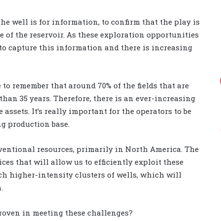
he well is for information, to confirm that the play is
ze of the reservoir. As these exploration opportunities
 to capture this information and there is increasing
 to remember that around 70% of the fields that are
han 35 years. Therefore, there is an ever-increasing
ssets. It’s really important for the operators to be
ing production base.
ventional resources, primarily in North America. The
ces that will allow us to efficiently exploit these
ch higher-intensity clusters of wells, which will
.
proven in meeting these challenges?