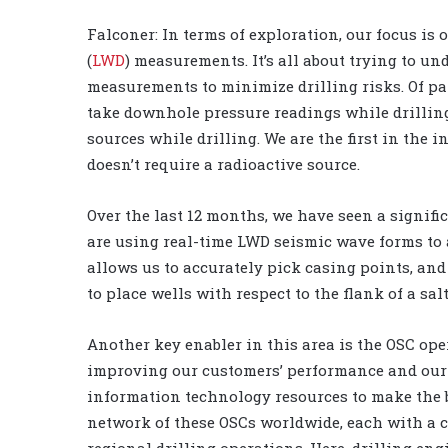
Falconer: In terms of exploration, our focus is
(
LWD
) measurements. It’s all about trying to u
measurements to minimize drilling risks. Of part
take downhole pressure readings while drillin
sources while drilling. We are the first in the
doesn’t require a radioactive source.
Over the last 12 months, we have seen a signifi
are using real-time LWD seismic wave forms to 
allows us to accurately pick casing points, an
to place wells with respect to the flank of a salt
Another key enabler in this area is the OSC ope
improving our customers’ performance and our 
information technology resources to make the be
network of these OSCs worldwide, each with a c
regional drilling operations. Here, drilling eng