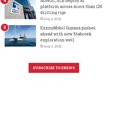
ADNOC, SLB deploy AI
platform across more than 120
drilling rigs
Aug 4, 2026
ExxonMobil Guyana pushes
ahead with new Stabroek
exploration well
Aug 3, 2026
SUBSCRIBE TO ENEWS