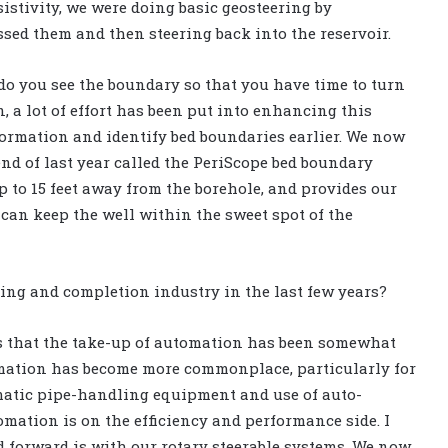
sistivity, we were doing basic geosteering by
ed them and then steering back into the reservoir.
o you see the boundary so that you have time to turn
n, a lot of effort has been put into enhancing this
formation and identify bed boundaries earlier. We now
nd of last year called the PeriScope bed boundary
 to 15 feet away from the borehole, and provides our
can keep the well within the sweet spot of the
ing and completion industry in the last few years?
 is that the take-up of automation has been somewhat
tomation has become more commonplace, particularly for
omatic pipe-handling equipment and use of auto-
omation is on the efficiency and performance side. I
 forward is with our rotary steerable systems. We now