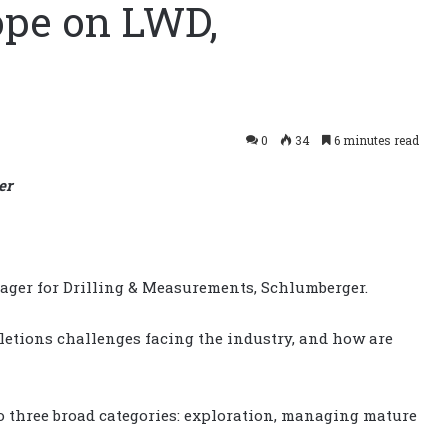
ope on LWD,
0
34
6 minutes read
er
ger for Drilling & Measurements, Schlumberger.
letions challenges facing the industry, and how are
o three broad categories: exploration, managing mature