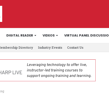
DIGITAL READER
VIDEOS
VIRTUAL PANEL DISCUSSI
embership Directory
Industry Events
Contact Us
ing