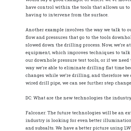
have control within the tools that allows us to
having to intervene from the surface.
Another example involves the way we talk to o
flow and pressures that go to the tools downho
slowed down the drilling process. Now, we’re 
equipment, which improves techniques to talk t
our downhole pressure test tools, or if we need
way we’re able to eliminate drilling flat time b
changes while we’re drilling, and therefore we d
wired drill pipe, we can see further step change
DC: What are the new technologies the industry 
Falconer: The future technologies will be an ex
industry is looking for even better illumination
and subsalts. We have a better picture using LWD s