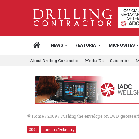
HOME
NEWS
FEATURES
MICROSITES
About Drilling Contractor
Media Kit
Subscribe
M
Home
/
2009
/
Pushing the envelope on LWD, geosteer
2009
January/February