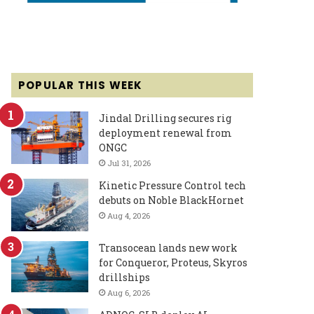
POPULAR THIS WEEK
Jindal Drilling secures rig
deployment renewal from
ONGC
Jul 31, 2026
Kinetic Pressure Control tech
debuts on Noble BlackHornet
Aug 4, 2026
Transocean lands new work
for Conqueror, Proteus, Skyros
drillships
Aug 6, 2026