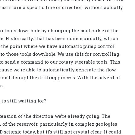
 maintain a specific line or direction without actually
ur tools downhole by changing the mud pulse of the
le. Historically, that has been done manually, which
at the point where we have automatic pump control
o those tools downhole. We use this for controlling
 to send a command to our rotary steerable tools. This
ecause we’re able to automatically generate the flow
on’t disrupt the drilling process. With the advent of
s.
is still waiting for?
tension of the direction we’re already going. The
 of the reservoir, particularly in complex geologies
eismic today, but it’s still not crystal clear. It could