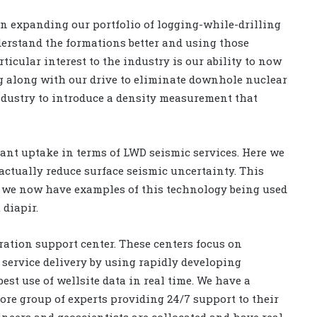
 on expanding our portfolio of logging-while-drilling
nderstand the formations better and using those
icular interest to the industry is our ability to now
g along with our drive to eliminate downhole nuclear
 industry to introduce a density measurement that
cant uptake in terms of LWD seismic services. Here we
actually reduce surface seismic uncertainty. This
d we now have examples of this technology being used
 diapir.
ration support center. These centers focus on
service delivery by using rapidly developing
st use of wellsite data in real time. We have a
ore group of experts providing 24/7 support to their
ineers and geoscientists are collocated and have real-