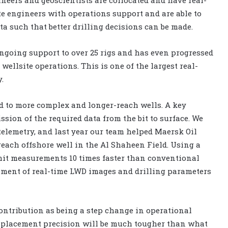
ite engineers with operations support and are able to
ta such that better drilling decisions can be made.
ongoing support to over 25 rigs and has even progressed
wellsite operations. This is one of the largest real-
.
nd to more complex and longer-reach wells. A key
ssion of the required data from the bit to surface. We
elemetry, and last year our team helped Maersk Oil
reach offshore well in the Al Shaheen Field. Using a
it measurements 10 times faster than conventional
ement of real-time LWD images and drilling parameters
ontribution as being a step change in operational
l placement precision will be much tougher than what