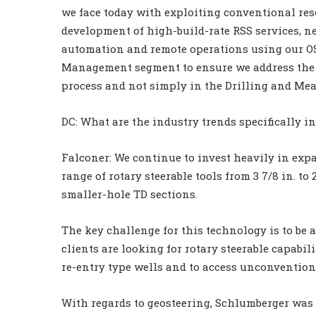
we face today with exploiting conventional reso
development of high-build-rate RSS services, 
automation and remote operations using our OS
Management segment to ensure we address the op
process and not simply in the Drilling and M
DC: What are the industry trends specifically i
Falconer: We continue to invest heavily in exp
range of rotary steerable tools from 3 7/8 in. to 
smaller-hole TD sections.
The key challenge for this technology is to be a
clients are looking for rotary steerable capabilit
re-entry type wells and to access unconvention
With regards to geosteering, Schlumberger was 