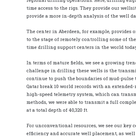
time access to the rigs. They provide our wells
provide a more in-depth analysis of the well da
The center in Aberdeen, for example, provides 
to the stage of remotely controlling some of the 
time drilling support centers in the world today
In terms of mature fields, we see a growing tre
challenge in drilling these wells is the transmi
continue to push the boundaries of mud-pulse t
Qatar break 10 world records with an extended-
high-speed telemetry system, which can transm
methods, we were able to transmit a full compl
at a total depth of 40,320 ft.
For unconventional resources, we see our key c
efficiency and accurate well placement, as wel