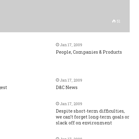
51
Jan 17, 2009
s
People, Companies & Products
Jan 17, 2009
gest
D&C News
Jan 17, 2009
Despite short-term difficulties,
we can’t forget long-term goals or
slack off on environment
Jan 17, 2009