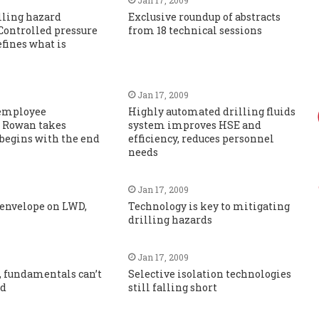
lling hazard
Exclusive roundup of abstracts
Controlled pressure
from 18 technical sessions
efines what is
Jan 17, 2009
 employee
Highly automated drilling fluids
 Rowan takes
system improves HSE and
 begins with the end
efficiency, reduces personnel
needs
Jan 17, 2009
 envelope on LWD,
Technology is key to mitigating
drilling hazards
Jan 17, 2009
, fundamentals can’t
Selective isolation technologies
ed
still falling short