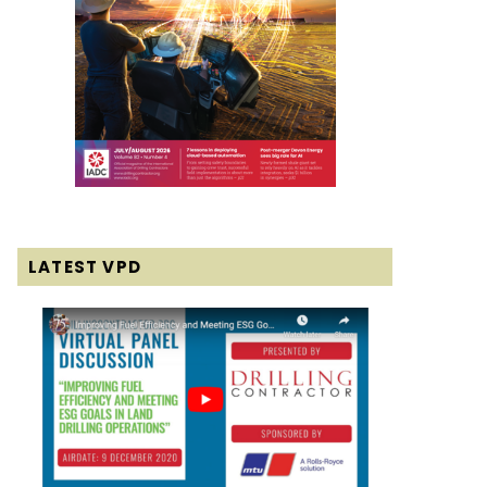
LATEST VPD