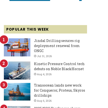
POPULAR THIS WEEK
Jindal Drilling secures rig
deployment renewal from
ONGC
Jul 31, 2026
Kinetic Pressure Control tech
debuts on Noble BlackHornet
Aug 4, 2026
Transocean lands new work
for Conqueror, Proteus, Skyros
drillships
Aug 6, 2026