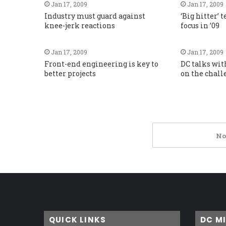
Jan 17, 2009
Jan 17, 2009
Industry must guard against
‘Big hitter’ 
knee-jerk reactions
focus in ’09
Jan 17, 2009
Jan 17, 2009
Front-end engineering is key to
DC talks wit
better projects
on the chall
No
QUICK LINKS
DC M