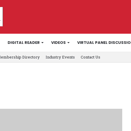
DIGITAL READER
VIDEOS
VIRTUAL PANEL DISCUSSI
embership Directory
Industry Events
Contact Us
y