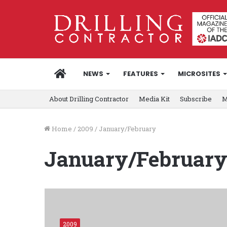
HOME
NEWS
FEATURES
MICROSITES
About Drilling Contractor
Media Kit
Subscribe
M
Home
/
2009
/
January/February
January/Februar
2009