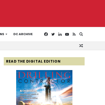
Facebook
Twitter
LinkedIn
YouTube
RSS
Search
ONS
DC ARCHIVE
Random
for
Article
READ THE DIGITAL EDITION