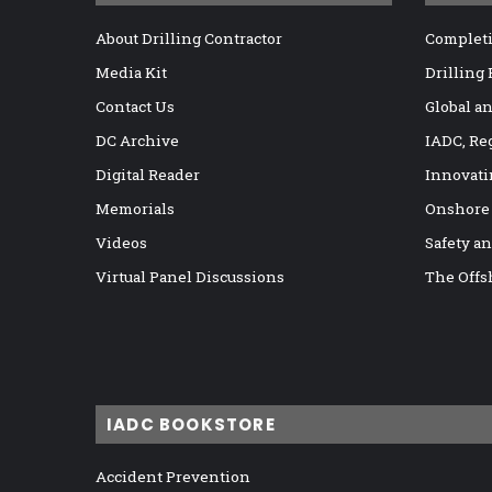
About Drilling Contractor
Completi
Media Kit
Drilling
Contact Us
Global a
DC Archive
IADC, Re
Digital Reader
Innovati
Memorials
Onshore
Videos
Safety a
Virtual Panel Discussions
The Offs
IADC BOOKSTORE
Accident Prevention