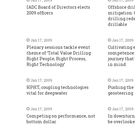
IADC Board of Directors elects
Offshore dri
2009 officers
mitigation: 
drilling red
drillable
Jan 17, 2009
Jan 17, 2009
Plenary sessions tackle event
Cultivating
theme of ‘Total Value Drilling:
competence:
Right People, Right Process,
journey that
Right Technology’
in mind
Jan 17, 2009
Jan 17, 2009
HPHT, coupling technologies
Pushing the
vital for deepwater
geosteering
Jan 17, 2009
Jan 17, 2009
Competing on performance, not
In downturn
bottom dollar
be overlook