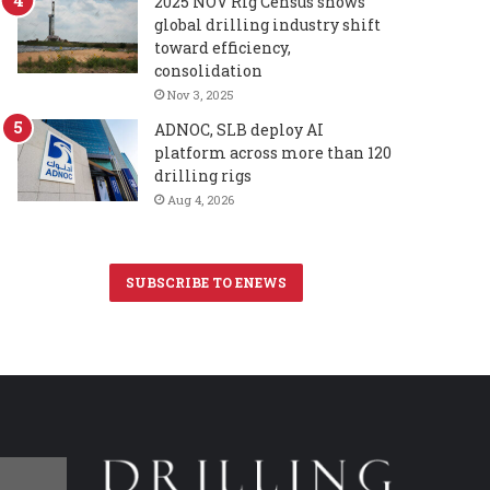
2025 NOV Rig Census shows
global drilling industry shift
toward efficiency,
consolidation
Nov 3, 2025
ADNOC, SLB deploy AI
platform across more than 120
drilling rigs
Aug 4, 2026
SUBSCRIBE TO ENEWS