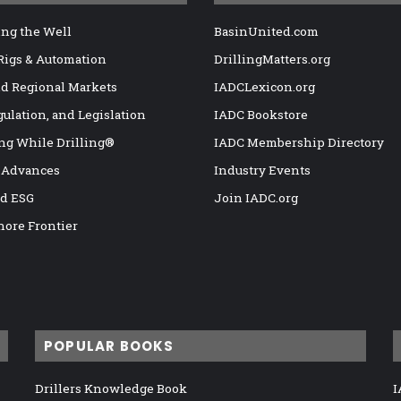
ng the Well
BasinUnited.com
 Rigs & Automation
DrillingMatters.org
nd Regional Markets
IADCLexicon.org
gulation, and Legislation
IADC Bookstore
ng While Drilling®
IADC Membership Directory
 Advances
Industry Events
nd ESG
Join IADC.org
hore Frontier
POPULAR BOOKS
Drillers Knowledge Book
I