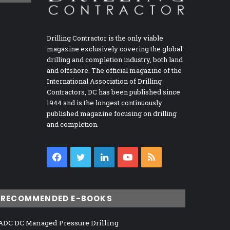
Drilling Contractor is the only viable
magazine exclusively covering the global
drilling and completion industry, both land
and offshore. The official magazine of the
International Association of Drilling
Contractors, DC has been published since
1944 and is the longest continuously
published magazine focusing on drilling
and completion.
Facebook
Twitter
LinkedIn
YouTube
RSS
RECOMMENDED E-BOOKS
ADC DC Managed Pressure Drilling