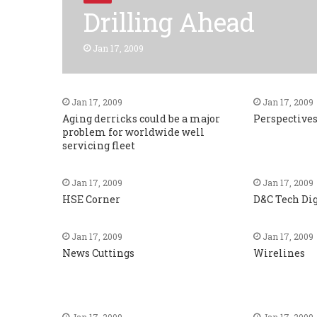
Drilling Ahead
Jan 17, 2009
Jan 17, 2009
Jan 17, 2009
Aging derricks could be a major
Perspective
problem for worldwide well
servicing fleet
Jan 17, 2009
Jan 17, 2009
HSE Corner
D&C Tech Di
Jan 17, 2009
Jan 17, 2009
News Cuttings
Wirelines
Jan 17, 2009
Jan 17, 2009