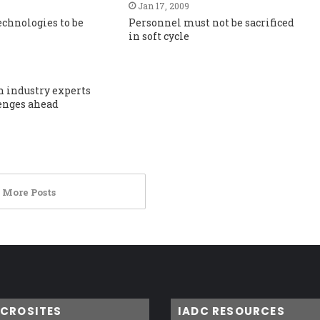
Jan 17, 2009
technologies to be
Personnel must not be sacrificed
in soft cycle
h industry experts
enges ahead
 More Posts
ICROSITES
IADC RESOURCES