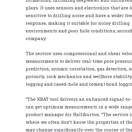
plays. It uses sensors and electronics that are l
sensitive to drilling noise and have a wider fr
response, making it suitable for noisy drilling
environments and poor hole conditions, accord
company.
The service uses compressional and shear velo
measurements to deliver real-time pore pressu
prediction, seismic correlation, gas detection, 
porosity, rock mechanics and wellbore stability
logging and cased-hole and cement bond loggin
“The XBAT tool delivers an enhanced signal-to-no
can get optimum measurements in a wide range 
product manager for Halliburton. “The service 
where we often don’t know the properties of th
may change significantly over the course of the