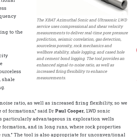
ess
equency
The XBAT Azimuthal Sonic and Ultrasonic LWD
service uses compressional and shear velocity
ing to the
measurements to deliver real-time pore pressure
prediction, seismic correlation, gas detection,
sourceless porosity, rock mechanics and
wellbore stability, shale logging, and cased hole
city
and cement bond logging. The tool provides an
re
enhanced signal-to-noise ratio, as well as
sourceless
increased firing flexibility to enhance
measurements.
, shale
g.
ise ratio, as well as increased firing flexibility, so we
of formations,” said Dr
Paul Cooper
, LWD sonic
is particularly advantageous in exploration wells
e formation, and in long runs, where rock properties
 run.” The tool is also appropriate for unconventional