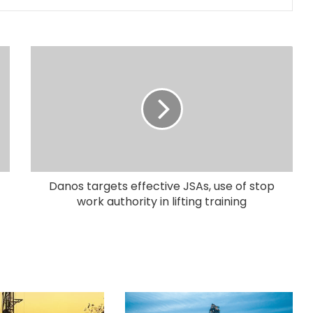
Danos targets effective JSAs, use of stop
work authority in lifting training