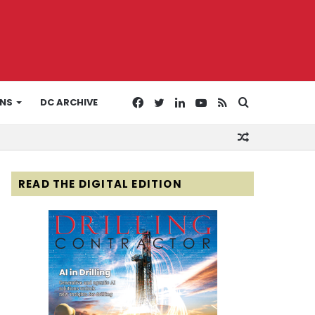
Facebook
Twitter
LinkedIn
YouTube
RSS
Search
ONS
DC ARCHIVE
Random
for
Article
READ THE DIGITAL EDITION