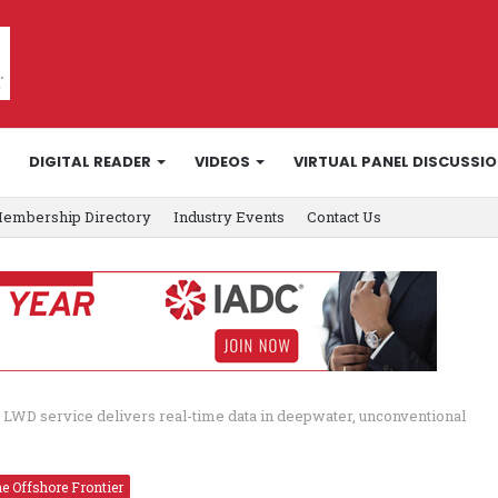
DIGITAL READER
VIDEOS
VIRTUAL PANEL DISCUSSI
embership Directory
Industry Events
Contact Us
 LWD service delivers real-time data in deepwater, unconventional
e Offshore Frontier