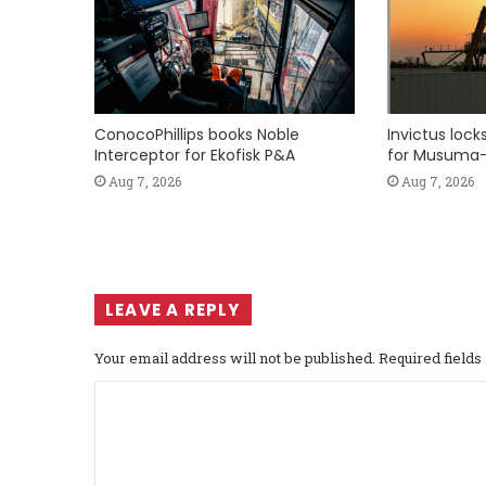
ConocoPhillips books Noble
Invictus loc
Interceptor for Ekofisk P&A
for Musuma-
Aug 7, 2026
Aug 7, 2026
LEAVE A REPLY
Your email address will not be published.
Required field
C
o
m