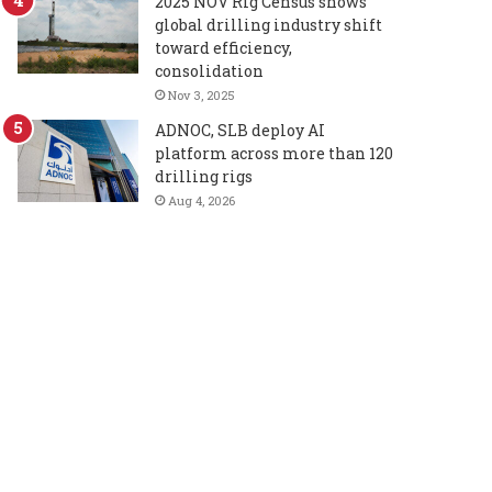
2025 NOV Rig Census shows
global drilling industry shift
toward efficiency,
consolidation
Nov 3, 2025
ADNOC, SLB deploy AI
platform across more than 120
drilling rigs
Aug 4, 2026