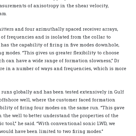
surements of anisotropy in the shear velocity,
am.
itters and four azimuthally spaced receiver arrays,
of frequencies and is isolated from the collar to
 has the capability of firing in five modes downhole,
g modes. “This gives us greater flexibility to choose
ich can have a wide range of formation slowness,” Dr
 fire in a number of ways and frequencies, which is more
 runs globally and has been tested extensively in Gulf
offshore well, where the customer faced formation
bility of firing four modes on the same run. “This gave
 the well to better understand the properties of the
c tool,” he said. “With conventional sonic LWD, we
would have been limited to two firing modes.”