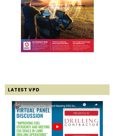
LATEST VPD