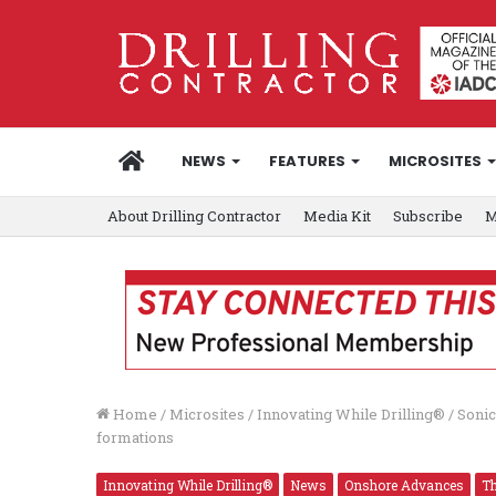
HOME
NEWS
FEATURES
MICROSITES
About Drilling Contractor
Media Kit
Subscribe
M
Home
/
Microsites
/
Innovating While Drilling®
/
Sonic
formations
Innovating While Drilling®
News
Onshore Advances
Th