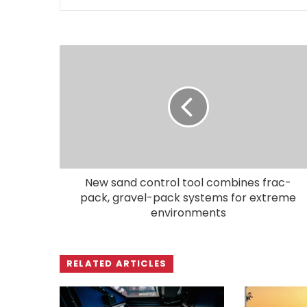
New sand control tool combines frac-
pack, gravel-pack systems for extreme
environments
RELATED ARTICLES