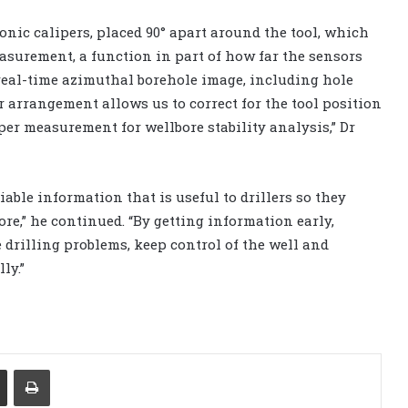
sonic calipers, placed 90° apart around the tool, which
asurement, a function in part of how far the sensors
 real-time azimuthal borehole image, including hole
r arrangement allows us to correct for the tool position
per measurement for wellbore stability analysis,” Dr
able information that is useful to drillers so they
ore,” he continued. “By getting information early,
 drilling problems, keep control of the well and
ly.”
Share via Email
Print