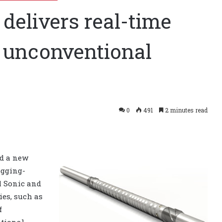
delivers real-time
, unconventional
0
491
2 minutes read
ed a new
ogging-
l Sonic and
es, such as
f
tional