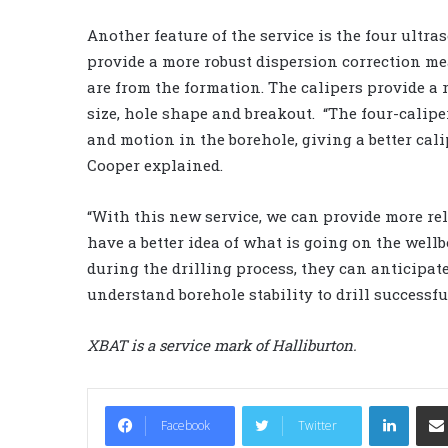
Another feature of the service is the four ultra
provide a more robust dispersion correction me
are from the formation. The calipers provide a
size, hole shape and breakout. “The four-calipe
and motion in the borehole, giving a better cali
Cooper explained.
“With this new service, we can provide more reli
have a better idea of what is going on the wellb
during the drilling process, they can anticipate
understand borehole stability to drill successful
XBAT is a service mark of Halliburton.
LinkedIn
Facebook
Twitter