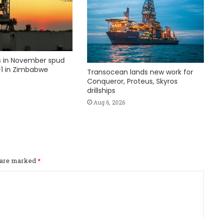
ks in November spud
1 in Zimbabwe
Transocean lands new work for
Conqueror, Proteus, Skyros
drillships
Aug 6, 2026
s are marked
*