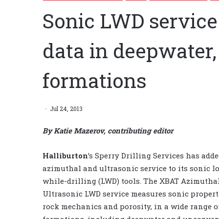
Sonic LWD service 
data in deepwater
formations
Jul 24, 2013
By Katie Mazerov, contributing editor
Halliburton
’s Sperry Drilling Services has add
azimuthal and ultrasonic service to its sonic l
while-drilling (LWD) tools. The XBAT Azimutha
Ultrasonic LWD service measures sonic properti
rock mechanics and porosity, in a wide range o
formations, including deepwater and unconven