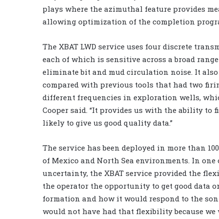
plays where the azimuthal feature provides mea
allowing optimization of the completion progr
The XBAT LWD service uses four discrete transm
each of which is sensitive across a broad range 
eliminate bit and mud circulation noise. It also
compared with previous tools that had two firin
different frequencies in exploration wells, wh
Cooper said. “It provides us with the ability to
likely to give us good quality data.”
The service has been deployed in more than 100
of Mexico and North Sea environments. In one 
uncertainty, the XBAT service provided the flexi
the operator the opportunity to get good data on
formation and how it would respond to the soni
would not have had that flexibility because we 