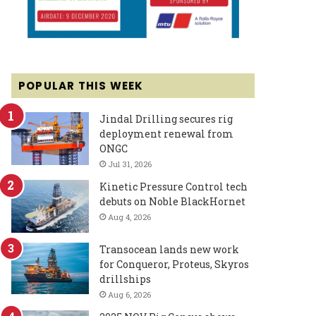
POPULAR THIS WEEK
Jindal Drilling secures rig
deployment renewal from
ONGC
Jul 31, 2026
Kinetic Pressure Control tech
debuts on Noble BlackHornet
Aug 4, 2026
Transocean lands new work
for Conqueror, Proteus, Skyros
drillships
Aug 6, 2026