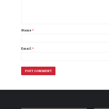
m
e
n
t
Name
*
*
Email
*