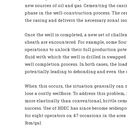
new sources of oil and gas. Cementing the casing
phase in the well-construction process. The cem
the casing and delivers the necessary zonal isol
Once the well is completed, a new set of challe
sheath are encountered. For example, some Sou
operations to unlock their full production pote
fluid with which the well is drilled is swapped
well completion process. In both cases, the lo
potentially leading to debonding and even the 
When this occurs, the situation generally can n
lose a costly wellbore. To address this problem,
more elastically than conventional, brittle cem
success. Use of HDEC has since become widespr
for eight operators on 47 occasions in the area
lbm/gal.