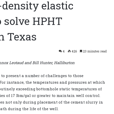
-density elastic
o solve HPHT
th Texas
4
426
23 minutes read
nox Leotaud and Bill Hunter, Halliburton
to present a number of challenges to those
 For instance, the temperatures and pressures at which
routinely exceeding bottomhole static temperatures of
es of 17 lbm/gal or greater to maintain well control.
es not only during placement of the cement slurry in
ath during the life of the well.