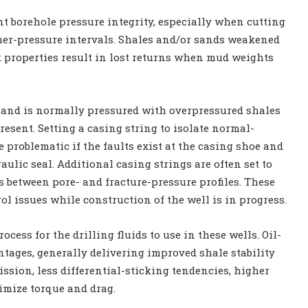
ent borehole pressure integrity, especially when cutting
er-pressure intervals. Shales and/or sands weakened
k properties result in lost returns when mud weights
t sand is normally pressured with overpressured shales
esent. Setting a casing string to isolate normal-
problematic if the faults exist at the casing shoe and
ulic seal. Additional casing strings are often set to
 between pore- and fracture-pressure profiles. These
l issues while construction of the well is in progress.
cess for the drilling fluids to use in these wells. Oil-
tages, generally delivering improved shale stability
ssion, less differential-sticking tendencies, higher
nimize torque and drag.