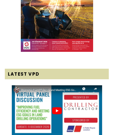
LATEST VPD