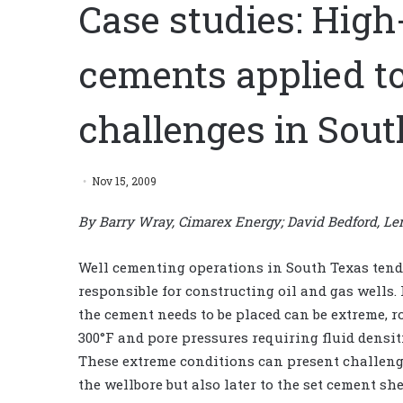
Case studies: High
cements applied t
challenges in Sou
Nov 15, 2009
By Barry Wray, Cimarex Energy; David Bedford, Len
Well cementing operations in South Texas tend 
responsible for constructing oil and gas wells.
the cement needs to be placed can be extreme, 
300°F and pore pressures requiring fluid densiti
These extreme conditions can present challeng
the wellbore but also later to the set cement she