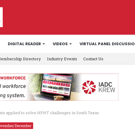
DIGITAL READER
VIDEOS
VIRTUAL PANEL DISCUSSI
embership Directory
Industry Events
Contact Us
nts applied to solve HPHT challenges in South Texas
vember/December