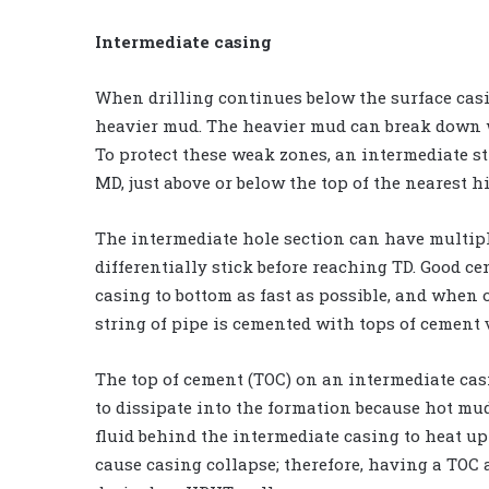
Intermediate casing
When drilling continues below the surface casi
heavier mud. The heavier mud can break down w
To protect these weak zones, an intermediate stri
MD, just above or below the top of the nearest 
The intermediate hole section can have multipl
differentially stick before reaching TD. Good ce
casing to bottom as fast as possible, and when
string of pipe is cemented with tops of cement 
The top of cement (TOC) on an intermediate ca
to dissipate into the formation because hot mu
fluid behind the intermediate casing to heat u
cause casing collapse; therefore, having a TOC 