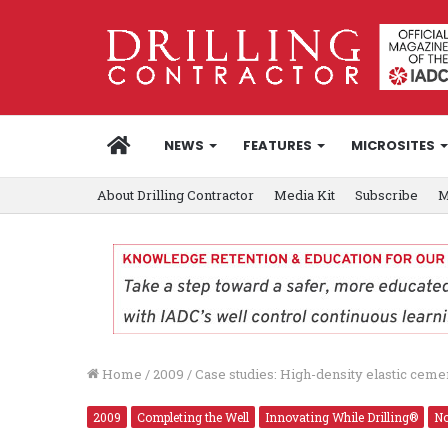
HOME
NEWS
FEATURES
MICROSITES
About Drilling Contractor
Media Kit
Subscribe
M
Home
/
2009
/
Case studies: High-density elastic ceme
2009
Completing the Well
Innovating While Drilling®
No