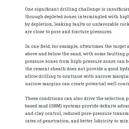
One significant drilling challenge is insuffici
through depleted zones intermingled with high
by depletion, leaking faults or unfavorable roc
are close to pore and fracture pressures.
In one field, for example, oftentimes the targe
above and below the sand, with some faulting pr
pressure zones from high-pressure zones can be 
the cement sheath does not provide a good hydra
allow drilling to continue with narrow margins
narrow margins can create potential well contro
These conditions can also drive the selection pro
based mud (OBM) systems provide definite advan
and clay control, reduced pore-pressure transmi
rates of penetration, and better lubricity to mi