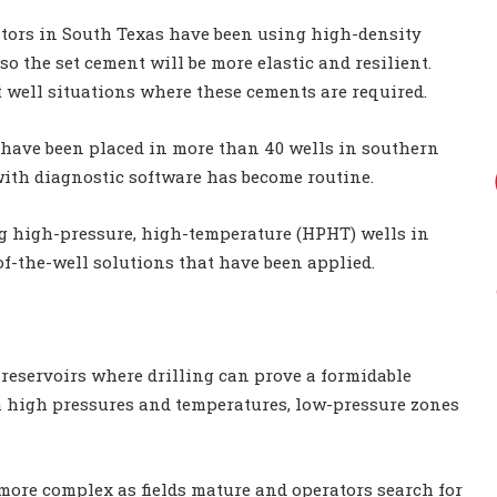
rators in South Texas have been using high-density
 the set cement will be more elastic and resilient.
t well situations where these cements are required.
 have been placed in more than 40 wells in southern
with diagnostic software has become routine.
ng high-pressure, high-temperature (HPHT) wells in
-of-the-well solutions that have been applied.
reservoirs where drilling can prove a formidable
ith high pressures and temperatures, low-pressure zones
 more complex as fields mature and operators search for