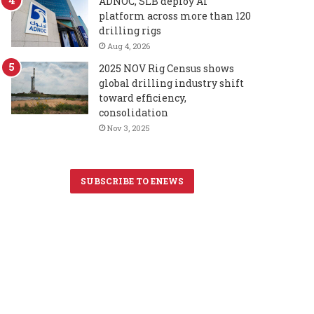
ADNOC, SLB deploy AI
platform across more than 120
drilling rigs
Aug 4, 2026
2025 NOV Rig Census shows
global drilling industry shift
toward efficiency,
consolidation
Nov 3, 2025
SUBSCRIBE TO ENEWS