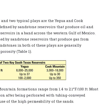
 and two typical plays are the Yegua and Cook
defined by sandstone reservoirs that produce oil and
servoirs in a band across the western Gulf of Mexico.
ed by sandstone reservoirs that produce gas from
andstones in both of these plays are generally
orosity (Table 1).
untain formations range from 1.4 to 2.1°F/100 ft. Most
ion after being perforated with tubing-conveyed
se of the high permeability of the sands.