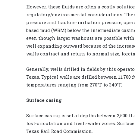
However, these fluids are often a costly solutio
regulatory/environmental considerations. There
pressure and fracture-initiation pressure, oper
based mud (WBM) below the intermediate casing 
even though larger washouts are possible with 
well expanding outward because of the increa
walls contract and return to normal size, forci
Generally, wells drilled in fields by this oper
Texas. Typical wells are drilled between 11,700 f
temperatures ranging from 270°F to 340°F.
Surface casing
Surface casing is set at depths between 2,500 ft
lost-circulation and fresh-water zones. Surface
Texas Rail Road Commission.