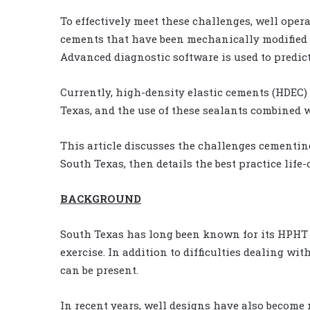
To effectively meet these challenges, well ope
cements that have been mechanically modified so
Advanced diagnostic software is used to predic
Currently, high-density elastic cements (HDEC)
Texas, and the use of these sealants combined 
This article discusses the challenges cementi
South Texas, then details the best practice life
BACKGROUND
South Texas has long been known for its HPHT 
exercise. In addition to difficulties dealing w
can be present.
In recent years, well designs have also become