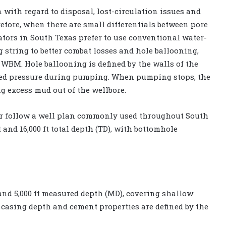
n with regard to disposal, lost-circulation issues and
fore, when there are small differentials between pore
ators in South Texas prefer to use conventional water-
string to better combat losses and hole ballooning,
WBM. Hole ballooning is defined by the walls of the
sed pressure during pumping. When pumping stops, the
ng excess mud out of the wellbore.
ator follow a well plan commonly used throughout South
t and 16,000 ft total depth (TD), with bottomhole
 and 5,000 ft measured depth (MD), covering shallow
 casing depth and cement properties are defined by the