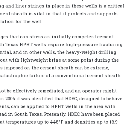
 and liner strings in place in these wells is a critical
ent sheath is vital in that it protects and supports
ation for the well.
nges that can stress an initially competent cement
th Texas HPHT wells require high-pressure fracturing
ntial, and in other wells, the heavy-weight drilling
 out with lightweight brine at some point during the
ads imposed on the cement sheath can be extreme,
catastrophic failure of a conventional cement sheath.
ot be effectively remediated, and an operator might
 in 2006 it was identified that HDEC, designed to behave
ents, can be applied to HPHT wells in the area with
ead in South Texas. Presently, HDEC have been placed
 at temperatures up to 448°F and densities up to 18.9