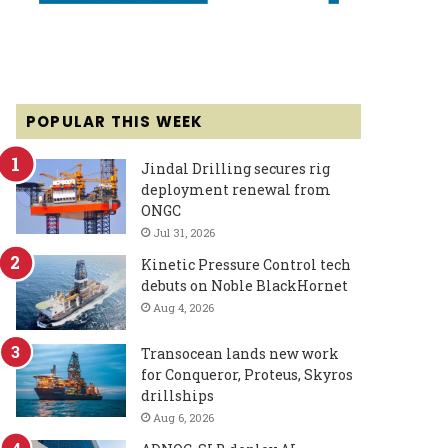
POPULAR THIS WEEK
Jindal Drilling secures rig
deployment renewal from
ONGC
Jul 31, 2026
Kinetic Pressure Control tech
debuts on Noble BlackHornet
Aug 4, 2026
Transocean lands new work
for Conqueror, Proteus, Skyros
drillships
Aug 6, 2026