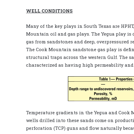
WELL CONDITIONS
Many of the key plays in South Texas are HPHT,
Mountain oil and gas plays. The Yegua play is 
gas from sandstones and deep, overpressured re
The Cook Mountain sandstone gas play is defin
structural traps across the western Gulf. The s
characterized as having high permeability and p
Temperature gradients in the Yegua and Cook Mo
wells drilled into these sands come on product
perforation (TCP) guns and flow naturally becau