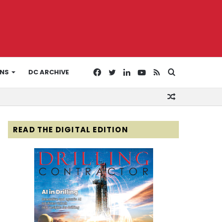
Facebook
Twitter
LinkedIn
YouTube
RSS
Search
ONS
DC ARCHIVE
Random
for
Article
READ THE DIGITAL EDITION