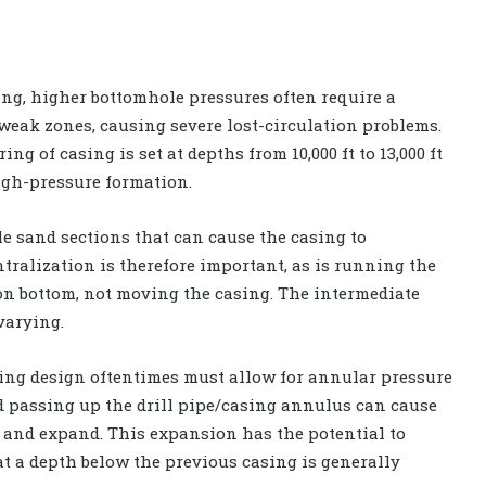
ng, higher bottomhole pressures often require a
eak zones, causing severe lost-circulation problems.
ng of casing is set at depths from 10,000 ft to 13,000 ft
high-pressure formation.
e sand sections that can cause the casing to
ntralization is therefore important, as is running the
 on bottom, not moving the casing. The intermediate
varying.
sing design oftentimes must allow for annular pressure
d passing up the drill pipe/casing annulus can cause
p and expand. This expansion has the potential to
at a depth below the previous casing is generally