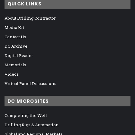
QUICK LINKS
About Drilling Contractor
Media Kit
Contact Us
DC Archive
Digital Reader
Memorials
Videos
Virtual Panel Discussions
DC MICROSITES
Completing the Well
Drilling Rigs & Automation
Global and Regional Markets