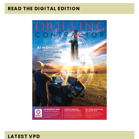
READ THE DIGITAL EDITION
LATEST VPD