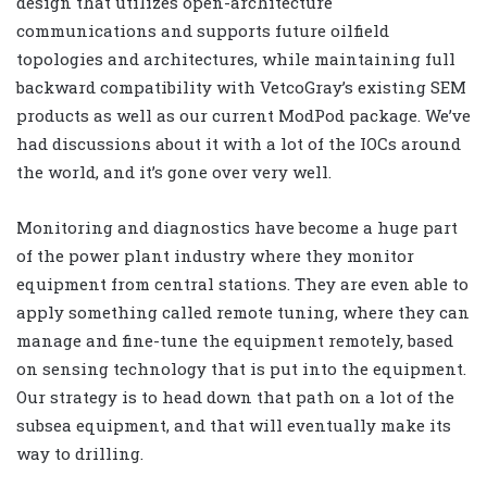
design that utilizes open-architecture
communications and supports future oilfield
topologies and architectures, while maintaining full
backward compatibility with VetcoGray’s existing SEM
products as well as our current ModPod package. We’ve
had discussions about it with a lot of the IOCs around
the world, and it’s gone over very well.
Monitoring and diagnostics have become a huge part
of the power plant industry where they monitor
equipment from central stations. They are even able to
apply something called remote tuning, where they can
manage and fine-tune the equipment remotely, based
on sensing technology that is put into the equipment.
Our strategy is to head down that path on a lot of the
subsea equipment, and that will eventually make its
way to drilling.