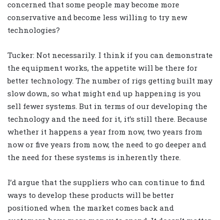
concerned that some people may become more
conservative and become less willing to try new
technologies?
Tucker: Not necessarily. I think if you can demonstrate
the equipment works, the appetite will be there for
better technology. The number of rigs getting built may
slow down, so what might end up happening is you
sell fewer systems. But in terms of our developing the
technology and the need for it, it’s still there. Because
whether it happens a year from now, two years from
now or five years from now, the need to go deeper and
the need for these systems is inherently there.
I’d argue that the suppliers who can continue to find
ways to develop these products will be better
positioned when the market comes back and