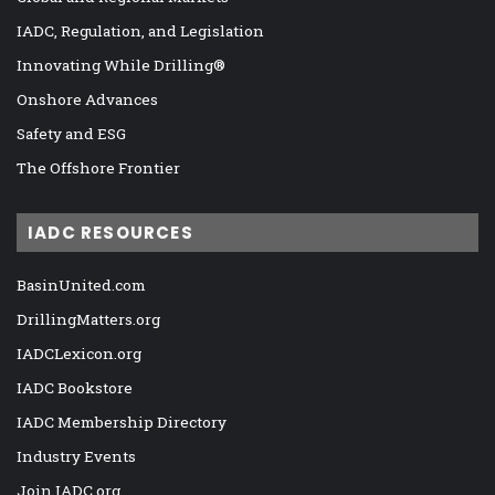
IADC, Regulation, and Legislation
Innovating While Drilling®
Onshore Advances
Safety and ESG
The Offshore Frontier
IADC RESOURCES
BasinUnited.com
DrillingMatters.org
IADCLexicon.org
IADC Bookstore
IADC Membership Directory
Industry Events
Join IADC.org