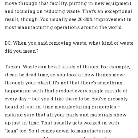
move through that facility, putting in new equipment
and focusing on reducing waste. That’s an exceptional
result, though. You usually see 20-30% improvement in
most manufacturing operations around the world.
DC: When you said removing waste, what kind of waste
did you mean?
Tucker: Waste can be all kinds of things. For example,
it can be dead time, so you look at how things move
through your plant. It’s not that there’s something
happening with that product every single minute of
every day – but you’d like there to be. You’ve probably
heard of just-in-time manufacturing principles –
making sure that all your parts and materials show
up just in time. That usually gets worked in with
“lean” too. So it comes down to manufacturing