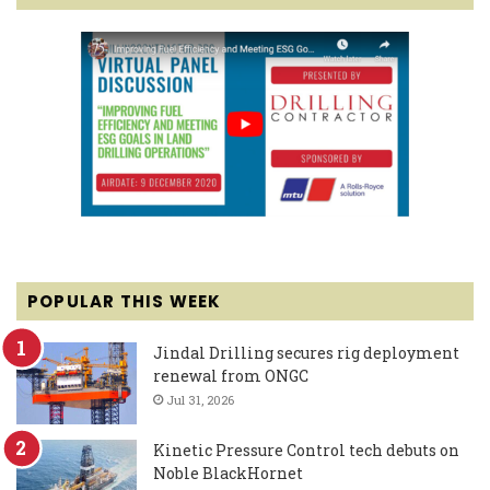
POPULAR THIS WEEK
Jindal Drilling secures rig deployment
renewal from ONGC
Jul 31, 2026
Kinetic Pressure Control tech debuts on
Noble BlackHornet