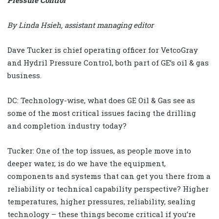
By Linda Hsieh, assistant managing editor
Dave Tucker is chief operating officer for VetcoGray
and Hydril Pressure Control, both part of GE’s oil & gas
business.
DC: Technology-wise, what does GE Oil & Gas see as
some of the most critical issues facing the drilling
and completion industry today?
Tucker: One of the top issues, as people move into
deeper water, is do we have the equipment,
components and systems that can get you there from a
reliability or technical capability perspective? Higher
temperatures, higher pressures, reliability, sealing
technology – these things become critical if you’re