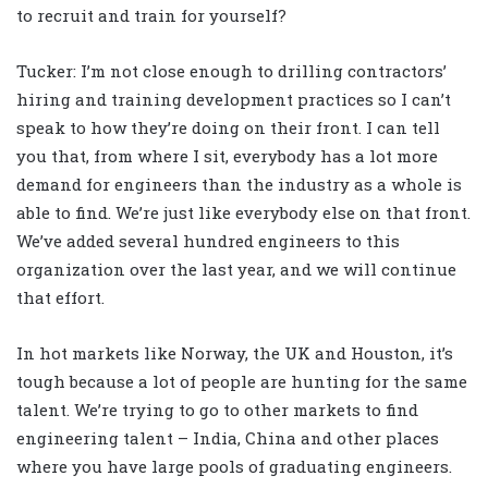
to recruit and train for yourself?
Tucker: I’m not close enough to drilling contractors’
hiring and training development practices so I can’t
speak to how they’re doing on their front. I can tell
you that, from where I sit, everybody has a lot more
demand for engineers than the industry as a whole is
able to find. We’re just like everybody else on that front.
We’ve added several hundred engineers to this
organization over the last year, and we will continue
that effort.
In hot markets like Norway, the UK and Houston, it’s
tough because a lot of people are hunting for the same
talent. We’re trying to go to other markets to find
engineering talent – India, China and other places
where you have large pools of graduating engineers.