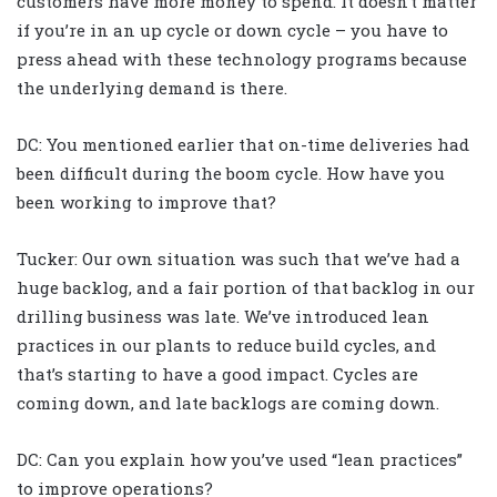
customers have more money to spend. It doesn’t matter
if you’re in an up cycle or down cycle – you have to
press ahead with these technology programs because
the underlying demand is there.
DC: You mentioned earlier that on-time deliveries had
been difficult during the boom cycle. How have you
been working to improve that?
Tucker: Our own situation was such that we’ve had a
huge backlog, and a fair portion of that backlog in our
drilling business was late. We’ve introduced lean
practices in our plants to reduce build cycles, and
that’s starting to have a good impact. Cycles are
coming down, and late backlogs are coming down.
DC: Can you explain how you’ve used “lean practices”
to improve operations?