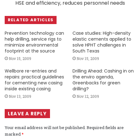
HSE and efficiency, reduces personnel needs
RELATED ARTICLES
Prevention technology can
Case studies: High-density
help drilling, service rigs to
elastic cements applied to
minimize environmental
solve HPHT challenges in
footprint at the source
South Texas
Nov 15, 2009
Nov 15, 2009
Wellbore re-entries and
Drilling Ahead: Cashing in on
repairs: practical guidelines
the enviro agenda,
for cementing new casing
Greenbacks for green
inside existing casing
drilling?
Nov 13, 2009
Nov 12, 2009
LEAVE A REPLY
Your email address will not be published.
Required fields are
marked
*