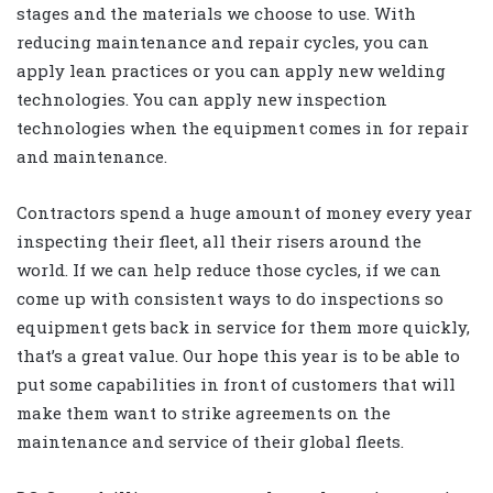
stages and the materials we choose to use. With
reducing maintenance and repair cycles, you can
apply lean practices or you can apply new welding
technologies. You can apply new inspection
technologies when the equipment comes in for repair
and maintenance.
Contractors spend a huge amount of money every year
inspecting their fleet, all their risers around the
world. If we can help reduce those cycles, if we can
come up with consistent ways to do inspections so
equipment gets back in service for them more quickly,
that’s a great value. Our hope this year is to be able to
put some capabilities in front of customers that will
make them want to strike agreements on the
maintenance and service of their global fleets.