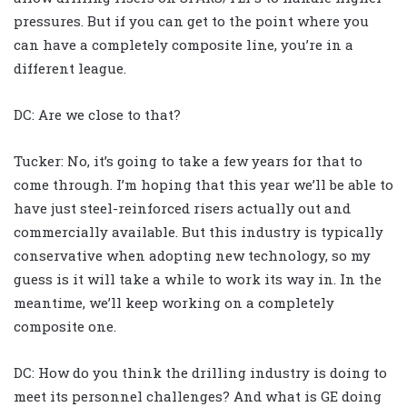
pressures. But if you can get to the point where you
can have a completely composite line, you’re in a
different league.
DC: Are we close to that?
Tucker: No, it’s going to take a few years for that to
come through. I’m hoping that this year we’ll be able to
have just steel-reinforced risers actually out and
commercially available. But this industry is typically
conservative when adopting new technology, so my
guess is it will take a while to work its way in. In the
meantime, we’ll keep working on a completely
composite one.
DC: How do you think the drilling industry is doing to
meet its personnel challenges? And what is GE doing