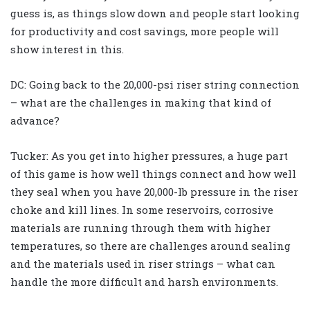
guess is, as things slow down and people start looking
for productivity and cost savings, more people will
show interest in this.
DC: Going back to the 20,000-psi riser string connection
– what are the challenges in making that kind of
advance?
Tucker: As you get into higher pressures, a huge part
of this game is how well things connect and how well
they seal when you have 20,000-lb pressure in the riser
choke and kill lines. In some reservoirs, corrosive
materials are running through them with higher
temperatures, so there are challenges around sealing
and the materials used in riser strings – what can
handle the more difficult and harsh environments.