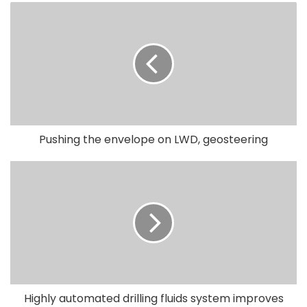
Pushing the envelope on LWD, geosteering
Highly automated drilling fluids system improves