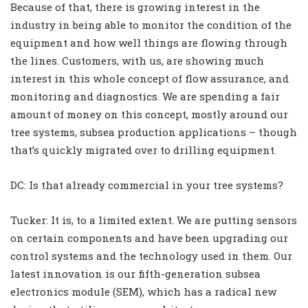
Because of that, there is growing interest in the
industry in being able to monitor the condition of the
equipment and how well things are flowing through
the lines. Customers, with us, are showing much
interest in this whole concept of flow assurance, and
monitoring and diagnostics. We are spending a fair
amount of money on this concept, mostly around our
tree systems, subsea production applications – though
that’s quickly migrated over to drilling equipment.
DC: Is that already commercial in your tree systems?
Tucker: It is, to a limited extent. We are putting sensors
on certain components and have been upgrading our
control systems and the technology used in them. Our
latest innovation is our fifth-generation subsea
electronics module (SEM), which has a radical new