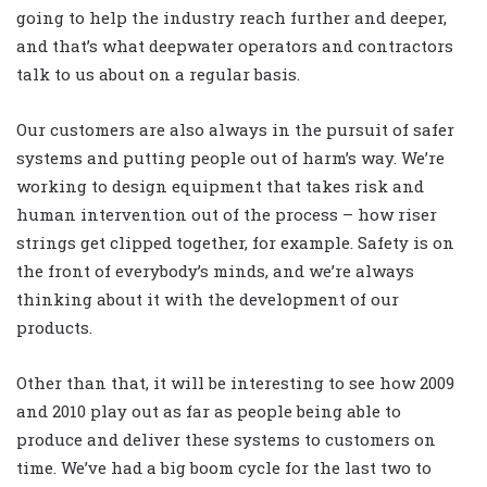
going to help the industry reach further and deeper,
and that’s what deepwater operators and contractors
talk to us about on a regular basis.
Our customers are also always in the pursuit of safer
systems and putting people out of harm’s way. We’re
working to design equipment that takes risk and
human intervention out of the process – how riser
strings get clipped together, for example. Safety is on
the front of everybody’s minds, and we’re always
thinking about it with the development of our
products.
Other than that, it will be interesting to see how 2009
and 2010 play out as far as people being able to
produce and deliver these systems to customers on
time. We’ve had a big boom cycle for the last two to