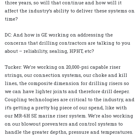
three years, so will that continue and how will it
affect the industry’s ability to deliver these systems on
time?
DC: And how is GE working on addressing the
concerns that drilling contractors are talking to you
about – reliability, sealing, HPHT, etc?
Tucker: We’re working on 20,000-psi capable riser
strings, our connection systems, our choke and kill
lines, the composite dimension for drilling risers so
we can have lighter joints and therefore drill deeper.
Coupling technologies are critical to the industry, and
it’s getting a pretty big piece of our spend, like with
our MR-6H SE marine riser system. We’re also working
on our blowout preventers and control systems to
handle the greater depths, pressure and temperatures.