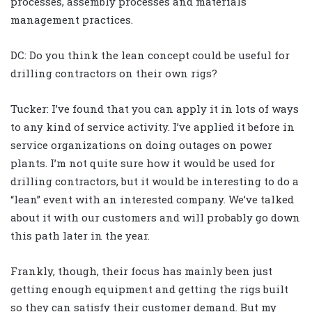
processes, assembly processes and materials
management practices.
DC: Do you think the lean concept could be useful for
drilling contractors on their own rigs?
Tucker: I’ve found that you can apply it in lots of ways
to any kind of service activity. I’ve applied it before in
service organizations on doing outages on power
plants. I’m not quite sure how it would be used for
drilling contractors, but it would be interesting to do a
“lean” event with an interested company. We’ve talked
about it with our customers and will probably go down
this path later in the year.
Frankly, though, their focus has mainly been just
getting enough equipment and getting the rigs built
so they can satisfy their customer demand. But my