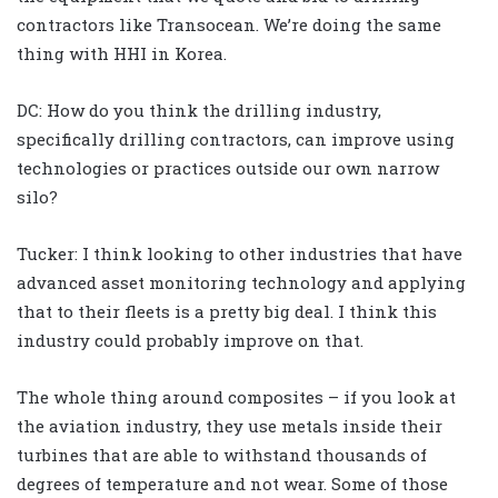
contractors like Transocean. We’re doing the same
thing with HHI in Korea.
DC: How do you think the drilling industry,
specifically drilling contractors, can improve using
technologies or practices outside our own narrow
silo?
Tucker: I think looking to other industries that have
advanced asset monitoring technology and applying
that to their fleets is a pretty big deal. I think this
industry could probably improve on that.
The whole thing around composites – if you look at
the aviation industry, they use metals inside their
turbines that are able to withstand thousands of
degrees of temperature and not wear. Some of those