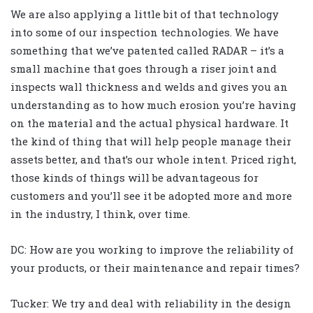
We are also applying a little bit of that technology
into some of our inspection technologies. We have
something that we’ve patented called RADAR – it’s a
small machine that goes through a riser joint and
inspects wall thickness and welds and gives you an
understanding as to how much erosion you’re having
on the material and the actual physical hardware. It
the kind of thing that will help people manage their
assets better, and that’s our whole intent. Priced right,
those kinds of things will be advantageous for
customers and you’ll see it be adopted more and more
in the industry, I think, over time.
DC: How are you working to improve the reliability of
your products, or their maintenance and repair times?
Tucker: We try and deal with reliability in the design