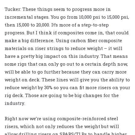
Tucker: These things seem to progress more in
incremental stages. You go from 10,000 psi to 15,000 psi,
then 15,000 to 20,000. It’s more of a step-to-step
progress. But I think if composites come in, that could
make a big difference. Using carbon fiber composite
materials on riser strings to reduce weight – it will
have a pretty big impact on this industry. That means
some rigs that can only go out to a certain depth now,
will be able to go further because they can carry more
weight on deck. These lines will give you the ability to
reduce weight by 30% so you can fit more risers on your
rig deck. Those are going to be big changes for the
industry.
Right now we’re using composite-reinforced steel
risers, which not only reduces the weight but will
allow drilling risers on SPARS/TLPs to handle higher