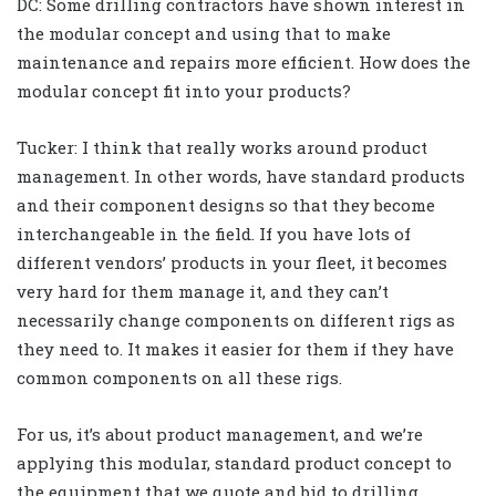
DC: Some drilling contractors have shown interest in
the modular concept and using that to make
maintenance and repairs more efficient. How does the
modular concept fit into your products?
Tucker: I think that really works around product
management. In other words, have standard products
and their component designs so that they become
interchangeable in the field. If you have lots of
different vendors’ products in your fleet, it becomes
very hard for them manage it, and they can’t
necessarily change components on different rigs as
they need to. It makes it easier for them if they have
common components on all these rigs.
For us, it’s about product management, and we’re
applying this modular, standard product concept to
the equipment that we quote and bid to drilling