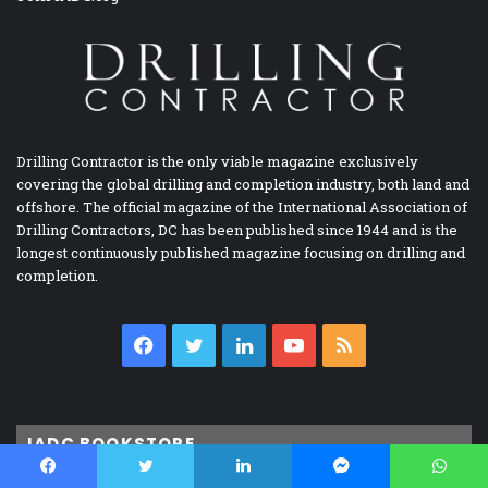
Drilling Contractor is the only viable magazine exclusively
covering the global drilling and completion industry, both land and
offshore. The official magazine of the International Association of
Drilling Contractors, DC has been published since 1944 and is the
longest continuously published magazine focusing on drilling and
completion.
Facebook
Twitter
LinkedIn
YouTube
RSS
IADC BOOKSTORE