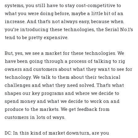
systems, you still have to stay cost-competitive to
what you were doing before, maybe a little bit of an
increase. And that’s not always easy, because when
you’re introducing these technologies, the Serial No.1’s
tend to be pretty expensive.
But, yes, we see a market for these technologies. We
have been going through a process of talking to rig
owners and customers about what they want to see for
technology. We talk to them about their technical
challenges and what they need solved. That’s what
shapes our key programs and where we decide to
spend money and what we decide to work on and
produce to the markets. We get feedback from
customers in lots of ways.
DC: In this kind of market downturn, are you