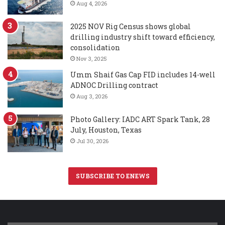
Aug 4, 2026
2025 NOV Rig Census shows global
drilling industry shift toward efficiency,
consolidation
Nov 3, 2025
Umm Shaif Gas Cap FID includes 14-well
ADNOC Drilling contract
Aug 3, 2026
Photo Gallery: IADC ART Spark Tank, 28
July, Houston, Texas
Jul 30, 2026
SUBSCRIBE TO ENEWS