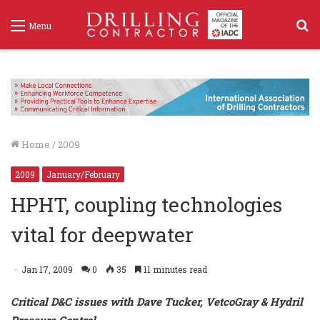
S
Menu
f
Home
/
2009
2009
January/February
HPHT, coupling technologies
vital for deepwater
Jan 17, 2009
0
35
11 minutes read
Critical D&C issues with Dave Tucker, VetcoGray & Hydril
Pressure Control