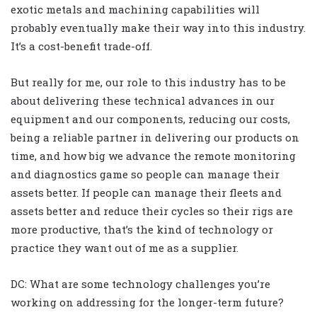
exotic metals and machining capabilities will
probably eventually make their way into this industry.
It’s a cost-benefit trade-off.
But really for me, our role to this industry has to be
about delivering these technical advances in our
equipment and our components, reducing our costs,
being a reliable partner in delivering our products on
time, and how big we advance the remote monitoring
and diagnostics game so people can manage their
assets better. If people can manage their fleets and
assets better and reduce their cycles so their rigs are
more productive, that’s the kind of technology or
practice they want out of me as a supplier.
DC: What are some technology challenges you’re
working on addressing for the longer-term future?