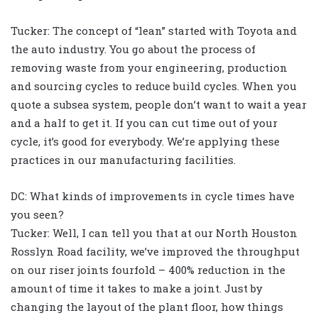
Tucker: The concept of “lean” started with Toyota and
the auto industry. You go about the process of
removing waste from your engineering, production
and sourcing cycles to reduce build cycles. When you
quote a subsea system, people don’t want to wait a year
and a half to get it. If you can cut time out of your
cycle, it’s good for everybody. We’re applying these
practices in our manufacturing facilities.
DC: What kinds of improvements in cycle times have
you seen?
Tucker: Well, I can tell you that at our North Houston
Rosslyn Road facility, we’ve improved the throughput
on our riser joints fourfold – 400% reduction in the
amount of time it takes to make a joint. Just by
changing the layout of the plant floor, how things