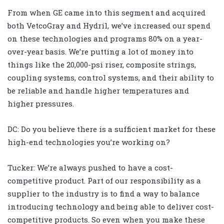
From when GE came into this segment and acquired
both VetcoGray and Hydril, we’ve increased our spend
on these technologies and programs 80% on a year-
over-year basis. We’re putting a lot of money into
things like the 20,000-psi riser, composite strings,
coupling systems, control systems, and their ability to
be reliable and handle higher temperatures and
higher pressures.
DC: Do you believe there is a sufficient market for these
high-end technologies you’re working on?
Tucker: We’re always pushed to have a cost-
competitive product. Part of our responsibility as a
supplier to the industry is to find a way to balance
introducing technology and being able to deliver cost-
competitive products. So even when you make these