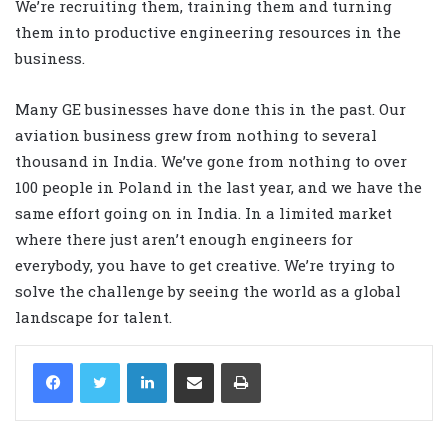
We’re recruiting them, training them and turning
them into productive engineering resources in the
business.
Many GE businesses have done this in the past. Our
aviation business grew from nothing to several
thousand in India. We’ve gone from nothing to over
100 people in Poland in the last year, and we have the
same effort going on in India. In a limited market
where there just aren’t enough engineers for
everybody, you have to get creative. We’re trying to
solve the challenge by seeing the world as a global
landscape for talent.
LinkedIn
Share via Email
Print