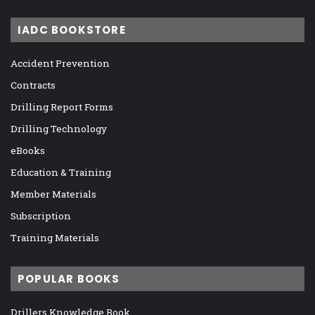
IADC BOOKSTORE
Accident Prevention
Contracts
Drilling Report Forms
Drilling Technology
eBooks
Education & Training
Member Materials
Subscription
Training Materials
POPULAR BOOKS
Drillers Knowledge Book