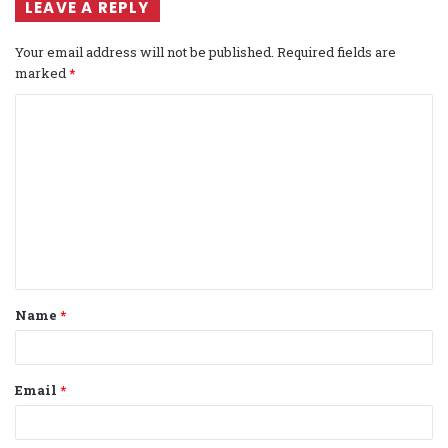
LEAVE A REPLY
Your email address will not be published.
Required fields are
marked
*
C
o
m
m
e
n
t
Name
*
*
Email
*