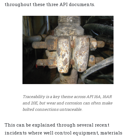
throughout these three API documents.
Traceability is a key theme across API 16A, 16AR
and 20E, but wear and corrosion can often make
bolted connections untraceable.
This can be explained through several recent
incidents where well control equipment, materials