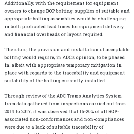
Additionally, with the requirement for equipment
owners to change BOP bolting, supplies of suitable and
appropriate bolting assemblies would be challenging
in both protracted lead times for equipment delivery
and financial overheads or layout required.
Therefore, the provision and installation of acceptable
bolting would require, in ADC’s opinion, to be phased
in, albeit with appropriate temporary mitigation in
place with regards to the traceability and equipment
suitability of the bolting currently installed.
Through review of the ADC Trams Analytics System
from data gathered from inspections carried out from
2014 to 2017, it was observed that 15-20% of all BOP-
associated non-conformances and non-compliances
were due to a lack of suitable traceability of