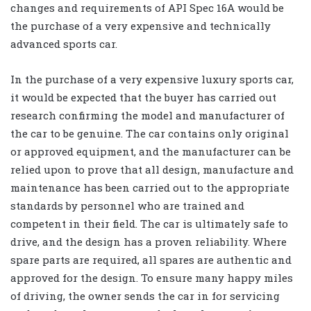
changes and requirements of API Spec 16A would be
the purchase of a very expensive and technically
advanced sports car.
In the purchase of a very expensive luxury sports car,
it would be expected that the buyer has carried out
research confirming the model and manufacturer of
the car to be genuine. The car contains only original
or approved equipment, and the manufacturer can be
relied upon to prove that all design, manufacture and
maintenance has been carried out to the appropriate
standards by personnel who are trained and
competent in their field. The car is ultimately safe to
drive, and the design has a proven reliability. Where
spare parts are required, all spares are authentic and
approved for the design. To ensure many happy miles
of driving, the owner sends the car in for servicing