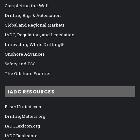
Completing the Well
Drilling Rigs & Automation
Global and Regional Markets
IADC, Regulation, and Legislation
Innovating While Drilling®
Onshore Advances
Safety and ESG
The Offshore Frontier
IADC RESOURCES
BasinUnited.com
DrillingMatters.org
IADCLexicon.org
IADC Bookstore