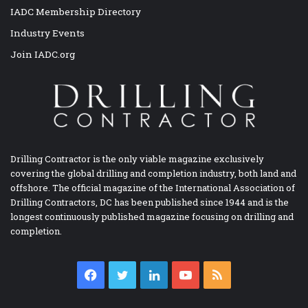
IADC Membership Directory
Industry Events
Join IADC.org
Drilling Contractor is the only viable magazine exclusively
covering the global drilling and completion industry, both land and
offshore. The official magazine of the International Association of
Drilling Contractors, DC has been published since 1944 and is the
longest continuously published magazine focusing on drilling and
completion.
Facebook
Twitter
LinkedIn
YouTube
RSS