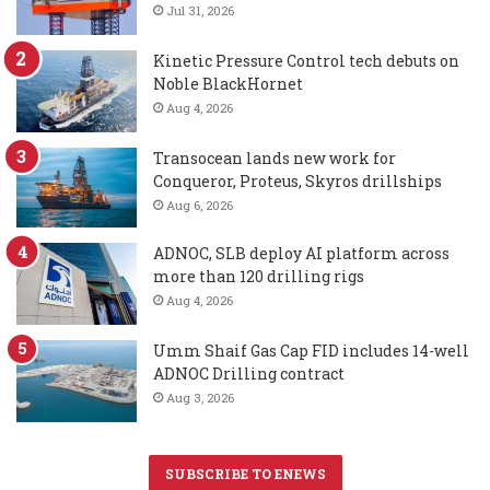
Jul 31, 2026
Kinetic Pressure Control tech debuts on
Noble BlackHornet
Aug 4, 2026
Transocean lands new work for
Conqueror, Proteus, Skyros drillships
Aug 6, 2026
ADNOC, SLB deploy AI platform across
more than 120 drilling rigs
Aug 4, 2026
Umm Shaif Gas Cap FID includes 14-well
ADNOC Drilling contract
Aug 3, 2026
SUBSCRIBE TO ENEWS