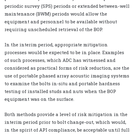
periodic survey (SPS) periods or extended between-well
maintenance (BWM) periods would allow the
equipment and personnel to be available without
requiring unscheduled retrieval of the BOP.
In the interim period, appropriate mitigation
processes would be expected to be in place. Examples
of such processes, which ADC has witnessed and
considered as practical forms of risk reduction, are the
use of portable phased array acoustic imaging systems
to examine the bolts in-situ and portable hardness
testing of installed studs and nuts when the BOP
equipment was on the surface.
Both methods provide a level of risk mitigation in the
interim period prior to bolt change-out, which would,
in the spirit of API compliance, be acceptable until full