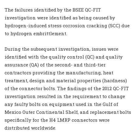
The failures identified by the BSEE QC-FIT
investigation were identified as being caused by
hydrogen-induced stress corrosion cracking (SCC) due
to hydrogen embrittlement.
During the subsequent investigation, issues were
identified with the quality control (QC) and quality
assurance (QA) of the second- and third-tier
contractors providing the manufacturing, heat
treatment, design and material properties (hardness)
of the connector bolts. The findings of the 2012 QC-FIT
investigation resulted in the requirement to change
any faulty bolts on equipment used in the Gulf of
Mexico Outer Continental Shelf, and replacement bolts
specifically for the H4 LMRP connectors were
distributed worldwide.