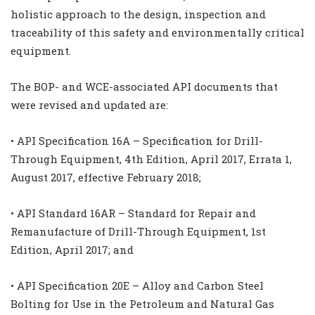
holistic approach to the design, inspection and
traceability of this safety and environmentally critical
equipment.
The BOP- and WCE-associated API documents that
were revised and updated are:
• API Specification 16A – Specification for Drill-
Through Equipment, 4th Edition, April 2017, Errata 1,
August 2017, effective February 2018;
• API Standard 16AR – Standard for Repair and
Remanufacture of Drill-Through Equipment, 1st
Edition, April 2017; and
• API Specification 20E – Alloy and Carbon Steel
Bolting for Use in the Petroleum and Natural Gas