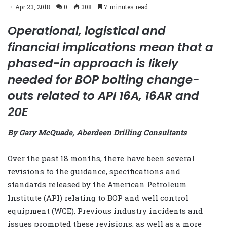
Apr 23, 2018
0
308
7 minutes read
Operational, logistical and
financial implications mean that a
phased-in approach is likely
needed for BOP bolting change-
outs related to API 16A, 16AR and
20E
By Gary McQuade, Aberdeen Drilling Consultants
Over the past 18 months, there
have been several
revisions to the guidance, specifications and
standards released by the American Petroleum
Institute (API) relating to BOP and well control
equipment (WCE). Previous industry incidents and
issues prompted these revisions, as well as a more