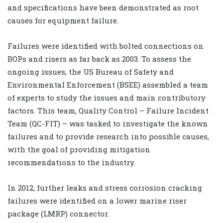
and specifications have been demonstrated as root
causes for equipment failure.
Failures were identified with bolted connections on
BOPs and risers as far back as 2003. To assess the
ongoing issues, the US Bureau of Safety and
Environmental Enforcement (BSEE) assembled a team
of experts to study the issues and main contributory
factors. This team, Quality Control – Failure Incident
Team (QC-FIT) – was tasked to investigate the known
failures and to provide research into possible causes,
with the goal of providing mitigation
recommendations to the industry.
In 2012, further leaks and stress corrosion cracking
failures were identified on a lower marine riser
package (LMRP) connector.