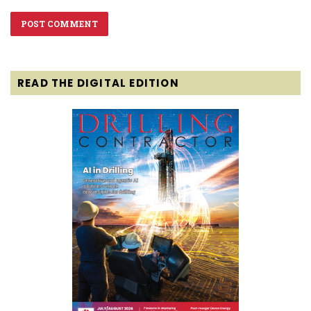
READ THE DIGITAL EDITION