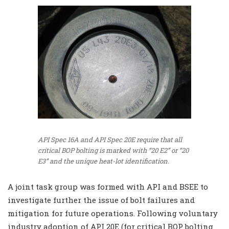
API Spec 16A and API Spec 20E require that all
critical BOP bolting is marked with “20 E2” or “20
E3” and the unique heat-lot identification.
A joint task group was formed with API and BSEE to
investigate further the issue of bolt failures and
mitigation for future operations. Following voluntary
industry adoption of API 20E (for critical BOP bolting