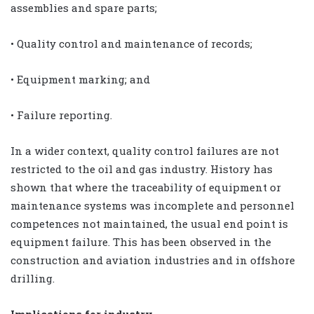
assemblies and spare parts;
• Quality control and maintenance of records;
• Equipment marking; and
• Failure reporting.
In a wider context, quality control failures are not
restricted to the oil and gas industry. History has
shown that where the traceability of equipment or
maintenance systems was incomplete and personnel
competences not maintained, the usual end point is
equipment failure. This has been observed in the
construction and aviation industries and in offshore
drilling.