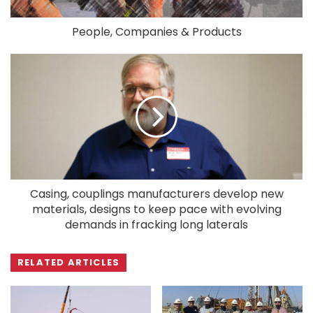
People, Companies & Products
Casing, couplings manufacturers develop new
materials, designs to keep pace with evolving
demands in fracking long laterals
RELATED ARTICLES