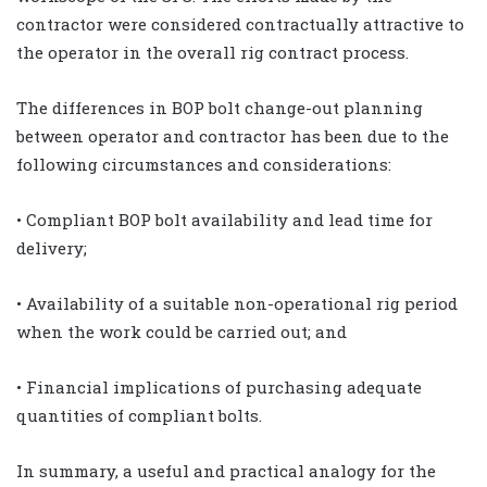
contractor were considered contractually attractive to
the operator in the overall rig contract process.
The differences in BOP bolt change-out planning
between operator and contractor has been due to the
following circumstances and considerations:
• Compliant BOP bolt availability and lead time for
delivery;
• Availability of a suitable non-operational rig period
when the work could be carried out; and
• Financial implications of purchasing adequate
quantities of compliant bolts.
In summary, a useful and practical analogy for the