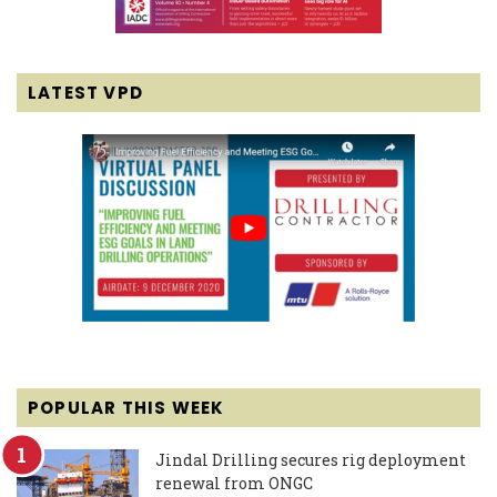
LATEST VPD
POPULAR THIS WEEK
Jindal Drilling secures rig deployment
renewal from ONGC