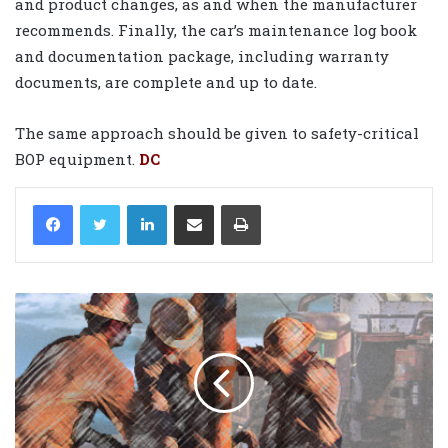
and product changes, as and when the manufacturer
recommends. Finally, the car’s maintenance log book
and documentation package, including warranty
documents, are complete and up to date.
The same approach should be given to safety-critical
BOP equipment.
DC
LinkedIn
Share via Email
Print