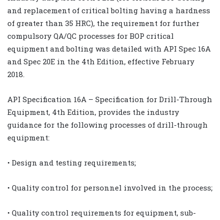
and replacement of critical bolting having a hardness
of greater than 35 HRC), the requirement for further
compulsory QA/QC processes for BOP critical
equipment and bolting was detailed with API Spec 16A
and Spec 20E in the 4th Edition, effective February
2018.
API Specification 16A – Specification for Drill-Through
Equipment, 4th Edition, provides the industry
guidance for the following processes of drill-through
equipment:
• Design and testing requirements;
• Quality control for personnel involved in the process;
• Quality control requirements for equipment, sub-