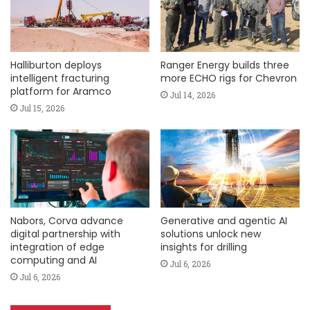
Halliburton deploys
Ranger Energy builds three
intelligent fracturing
more ECHO rigs for Chevron
platform for Aramco
Jul 14, 2026
Jul 15, 2026
Nabors, Corva advance
Generative and agentic AI
digital partnership with
solutions unlock new
integration of edge
insights for drilling
computing and AI
Jul 6, 2026
Jul 6, 2026