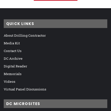
QUICK LINKS
About Drilling Contractor
Media Kit
Contact Us
DC Archive
Digital Reader
Memorials
Videos
Virtual Panel Discussions
DC MICROSITES