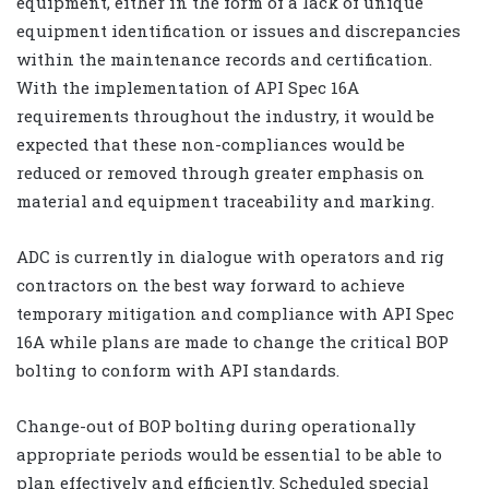
equipment, either in the form of a lack of unique
equipment identification or issues and discrepancies
within the maintenance records and certification.
With the implementation of API Spec 16A
requirements throughout the industry, it would be
expected that these non-compliances would be
reduced or removed through greater emphasis on
material and equipment traceability and marking.
ADC is currently in dialogue with operators and rig
contractors on the best way forward to achieve
temporary mitigation and compliance with API Spec
16A while plans are made to change the critical BOP
bolting to conform with API standards.
Change-out of BOP bolting during operationally
appropriate periods would be essential to be able to
plan effectively and efficiently. Scheduled special