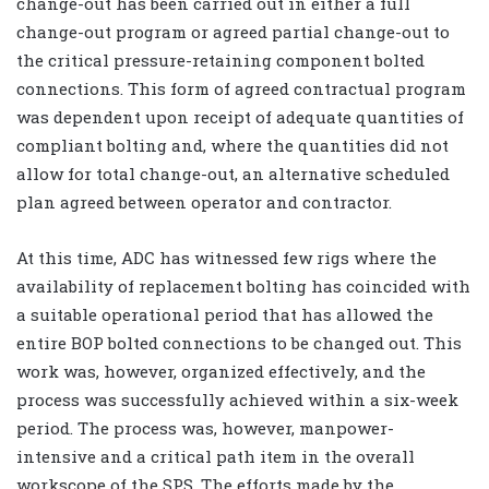
change-out has been carried out in either a full
change-out program or agreed partial change-out to
the critical pressure-retaining component bolted
connections. This form of agreed contractual program
was dependent upon receipt of adequate quantities of
compliant bolting and, where the quantities did not
allow for total change-out, an alternative scheduled
plan agreed between operator and contractor.
At this time, ADC has witnessed few rigs where the
availability of replacement bolting has coincided with
a suitable operational period that has allowed the
entire BOP bolted connections to be changed out. This
work was, however, organized effectively, and the
process was successfully achieved within a six-week
period. The process was, however, manpower-
intensive and a critical path item in the overall
workscope of the SPS. The efforts made by the