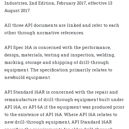
Industries, 2nd Edition, February 2017, effective 13
August 2017.
All three API documents are linked and refer to each
other through normative references.
API Spec 16A is concerned with the performance,
design, materials, testing and inspection, welding,
marking, storage and shipping of drill-through
equipment. The specification primarily relates to
newbuild equipment.
API Standard 16AR is concerned with the repair and
remanufacture of drill-through equipment built under
API 16A, or API 6A if the equipment was produced prior
to the existence of API 16A. Where API 16A relates to
new drill-through equipment, API Standard 16AR