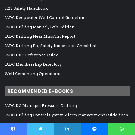
H2S Safety Handbook
IADC Deepwater Well Control Guidelines
IADC Drilling Manual, 12th Edition
IADC Drilling Near Miss/Hit Report
IADC Drilling Rig Safety Inspection Checklist
IADC HSE Reference Guide
IADC Membership Directory
Well Cementing Operations
RECOMMENDED E-BOOKS
IADC DC Managed Pressure Drilling
IADC Drilling Control System Alarm Management Guidelines
IADC Guidelines for Assessing and Managing Cybersecurity
Risks to Drilling Assets