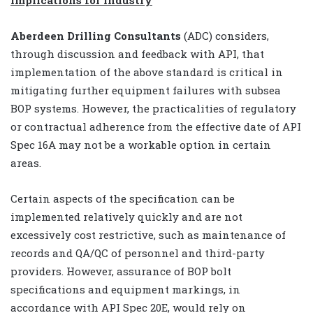
Implications for industry
Aberdeen Drilling Consultants
(ADC) considers,
through discussion and feedback with API, that
implementation of the above standard is critical in
mitigating further equipment failures with subsea
BOP systems. However, the practicalities of regulatory
or contractual adherence from the effective date of API
Spec 16A may not be a workable option in certain
areas.
Certain aspects of the specification can be
implemented relatively quickly and are not
excessively cost restrictive, such as maintenance of
records and QA/QC of personnel and third-party
providers. However, assurance of BOP bolt
specifications and equipment markings, in
accordance with API Spec 20E, would rely on