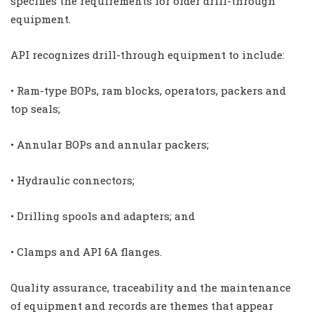
specifies the requirements for older drill-through
equipment.
API recognizes drill-through equipment to include:
• Ram-type BOPs, ram blocks, operators, packers and
top seals;
• Annular BOPs and annular packers;
• Hydraulic connectors;
• Drilling spools and adapters; and
• Clamps and API 6A flanges.
Quality assurance, traceability and the maintenance
of equipment and records are themes that appear