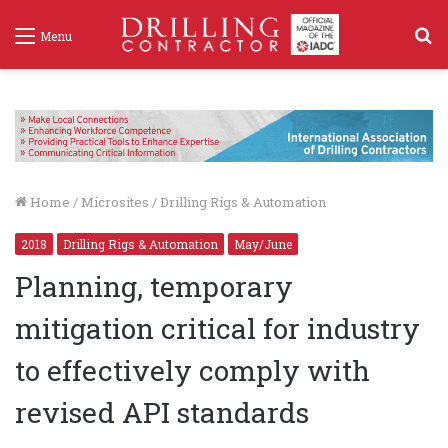
S
Menu
f
Home
/
Microsites
/
Drilling Rigs & Automation
2018
Drilling Rigs & Automation
May/June
Planning, temporary
mitigation critical for industry
to effectively comply with
revised API standards