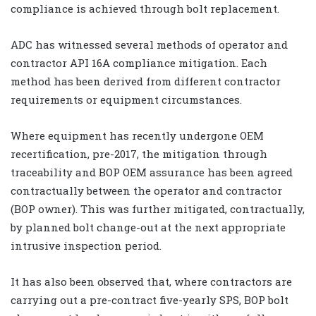
compliance is achieved through bolt replacement.
ADC has witnessed several methods of operator and
contractor API 16A compliance mitigation. Each
method has been derived from different contractor
requirements or equipment circumstances.
Where equipment has recently undergone OEM
recertification, pre-2017, the mitigation through
traceability and BOP OEM assurance has been agreed
contractually between the operator and contractor
(BOP owner). This was further mitigated, contractually,
by planned bolt change-out at the next appropriate
intrusive inspection period.
It has also been observed that, where contractors are
carrying out a pre-contract five-yearly SPS, BOP bolt