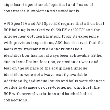
significant operational, logistical and financial
constraints if implemented immediately.
API Spec 16A and API Spec 20E require that all critical
BOP bolting is marked with “20 E2” or “20 E3” and the
unique heat-lot identification. From its experience
with previous inspections, ADC has observed that the
markings, traceability and individual bolt
identification has not always been achievable. Either
due to installation location, corrosion or wear and
tear on the surface of the equipment, unique
identifiers were not always readily available.
Additionally, individual studs and bolts were changed
out due to damage or over-torqueing, which left the
BOP with several variations and batched bolted
connections.