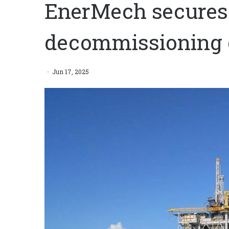
EnerMech secures
decommissioning 
Jun 17, 2025