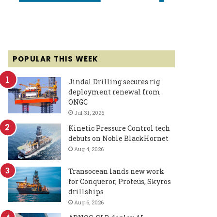
POPULAR THIS WEEK
Jindal Drilling secures rig
deployment renewal from
ONGC
Jul 31, 2026
Kinetic Pressure Control tech
debuts on Noble BlackHornet
Aug 4, 2026
Transocean lands new work
for Conqueror, Proteus, Skyros
drillships
Aug 6, 2026