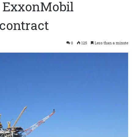
 ExxonMobil
contract
0
125
Less than a minute