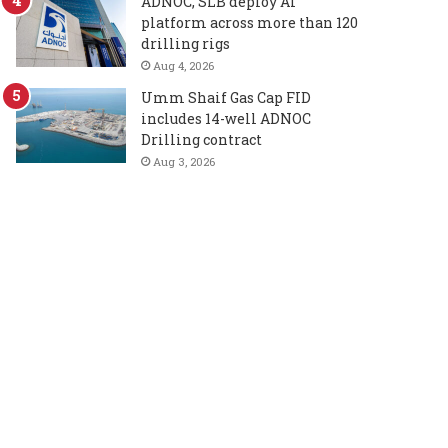
ADNOC, SLB deploy AI
platform across more than 120
drilling rigs
Aug 4, 2026
Umm Shaif Gas Cap FID
includes 14-well ADNOC
Drilling contract
Aug 3, 2026