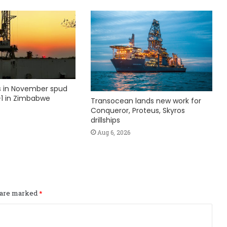
ks in November spud
1 in Zimbabwe
Transocean lands new work for
Conqueror, Proteus, Skyros
drillships
Aug 6, 2026
s are marked
*