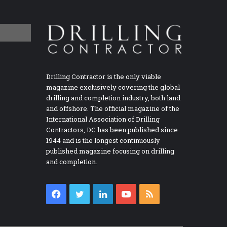
Drilling Contractor is the only viable
magazine exclusively covering the global
drilling and completion industry, both land
and offshore. The official magazine of the
International Association of Drilling
Contractors, DC has been published since
1944 and is the longest continuously
published magazine focusing on drilling
and completion.
Facebook
Twitter
LinkedIn
YouTube
RSS