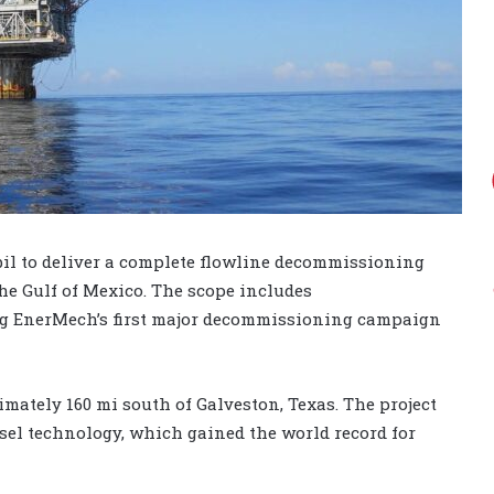
l to deliver a complete flowline decommissioning
he Gulf of Mexico. The scope includes
g EnerMech’s first major decommissioning campaign
mately 160 mi south of Galveston, Texas. The project
ssel technology, which gained the world record for