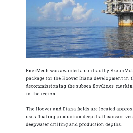
EnerMech was awarded a contract by ExxonMobi
package for the Hoover Diana development in t
decommissioning the subsea flowlines, markin
in the region.
The Hoover and Diana fields are located approxi
uses floating production deep draft caisson ve
deepwater drilling and production depths.