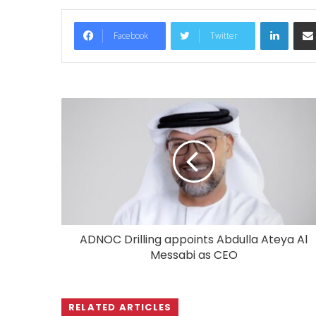
LinkedIn
Facebook
Twitter
ADNOC Drilling appoints Abdulla Ateya Al
Messabi as CEO
RELATED ARTICLES