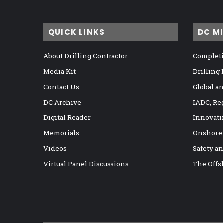
QUICK LINKS
DC M
About Drilling Contractor
Completi
Media Kit
Drilling
Contact Us
Global a
DC Archive
IADC, Re
Digital Reader
Innovati
Memorials
Onshore
Videos
Safety a
Virtual Panel Discussions
The Offs