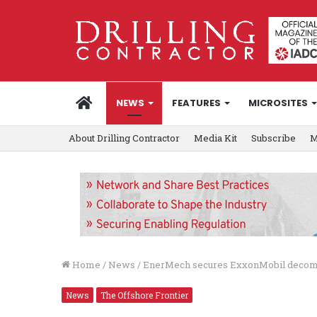
HOME
NEWS
FEATURES
MICROSITES
About Drilling Contractor
Media Kit
Subscribe
M
Home
/
News
/
EnerMech secures ExxonMobil decomm
News
The Offshore Frontier