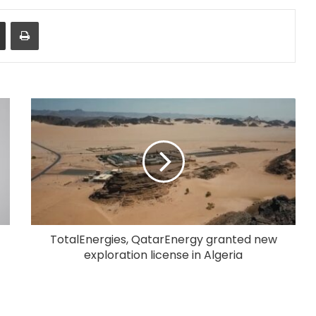
Share via Email
Print
TotalEnergies, QatarEnergy granted new
exploration license in Algeria