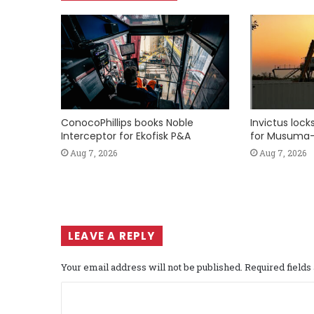
ConocoPhillips books Noble
Invictus loc
Interceptor for Ekofisk P&A
for Musuma-
Aug 7, 2026
Aug 7, 2026
LEAVE A REPLY
Your email address will not be published.
Required field
C
o