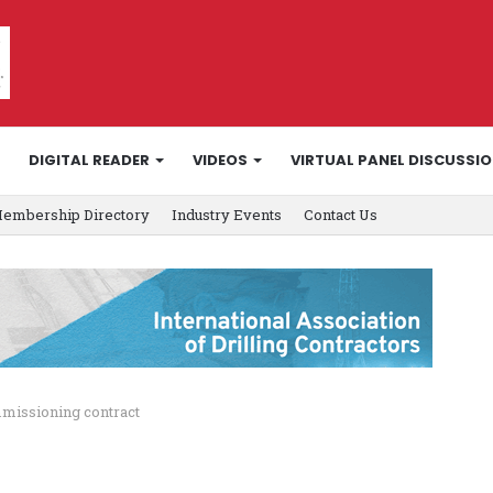
DIGITAL READER
VIDEOS
VIRTUAL PANEL DISCUSSI
embership Directory
Industry Events
Contact Us
issioning contract