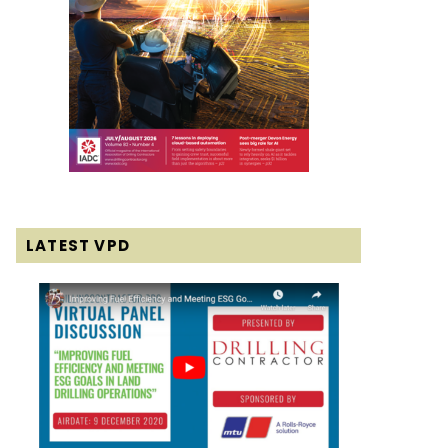
LATEST VPD