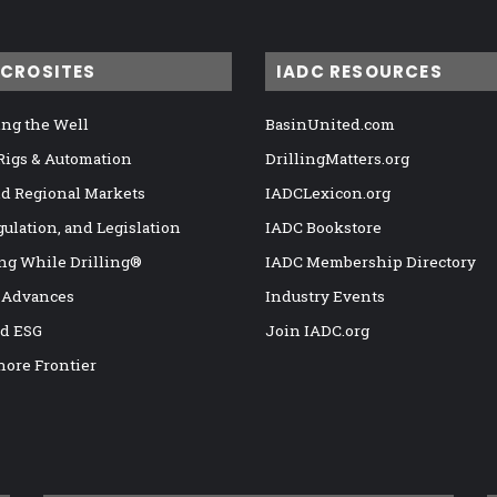
ICROSITES
IADC RESOURCES
ng the Well
BasinUnited.com
 Rigs & Automation
DrillingMatters.org
nd Regional Markets
IADCLexicon.org
gulation, and Legislation
IADC Bookstore
ng While Drilling®
IADC Membership Directory
 Advances
Industry Events
nd ESG
Join IADC.org
hore Frontier