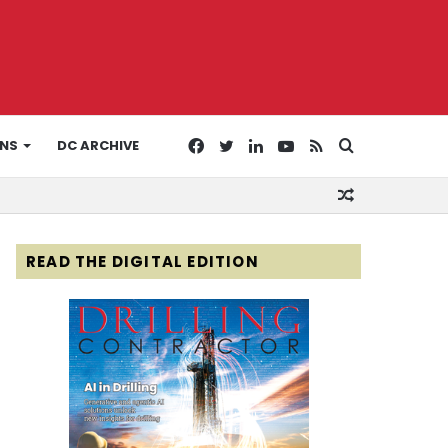
Facebook
Twitter
LinkedIn
YouTube
RSS
Search
ONS
DC ARCHIVE
Random
for
Article
READ THE DIGITAL EDITION