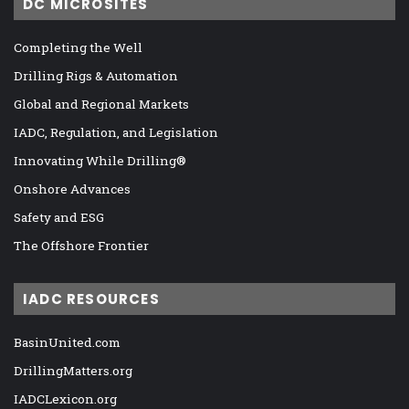
DC MICROSITES
Completing the Well
Drilling Rigs & Automation
Global and Regional Markets
IADC, Regulation, and Legislation
Innovating While Drilling®
Onshore Advances
Safety and ESG
The Offshore Frontier
IADC RESOURCES
BasinUnited.com
DrillingMatters.org
IADCLexicon.org