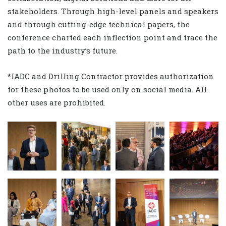
stakeholders. Through high-level panels and speakers
and through cutting-edge technical papers, the
conference charted each inflection point and trace the
path to the industry’s future.
*IADC and Drilling Contractor provides authorization
for these photos to be used only on social media. All
other uses are prohibited.