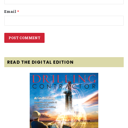
Email
*
READ THE DIGITAL EDITION