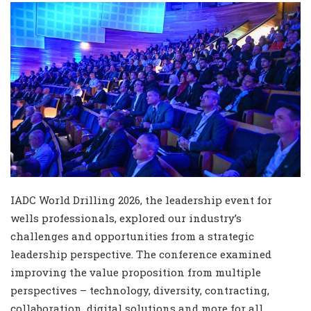
IADC World Drilling 2026, the leadership event for
wells professionals, explored our industry’s
challenges and opportunities from a strategic
leadership perspective. The conference examined
improving the value proposition from multiple
perspectives – technology, diversity, contracting,
collaboration, digital solutions and more for all