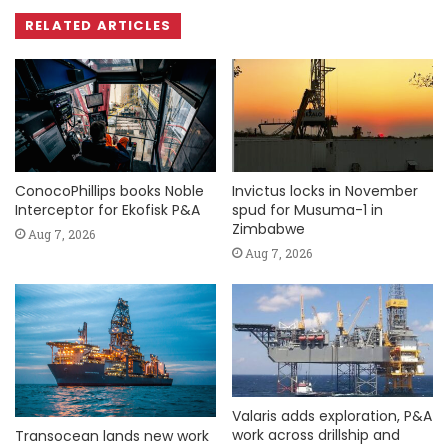
RELATED ARTICLES
ConocoPhillips books Noble
Invictus locks in November
Interceptor for Ekofisk P&A
spud for Musuma-1 in
Zimbabwe
Aug 7, 2026
Aug 7, 2026
Valaris adds exploration, P&A
work across drillship and
Transocean lands new work