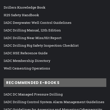
Drillers Knowledge Book
H2S Safety Handbook
IADC Deepwater Well Control Guidelines
IADC Drilling Manual, 12th Edition
IADC Drilling Near Miss/Hit Report
IADC Drilling Rig Safety Inspection Checklist
IADC HSE Reference Guide
IADC Membership Directory
Well Cementing Operations
RECOMMENDED E-BOOKS
IADC DC Managed Pressure Drilling
IADC Drilling Control System Alarm Management Guidelines
IADC Guidelines for Assessing and Managing Cybersecurity