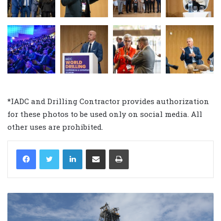
*IADC and Drilling Contractor provides authorization
for these photos to be used only on social media. All
other uses are prohibited.
LinkedIn
Share via Email
Print