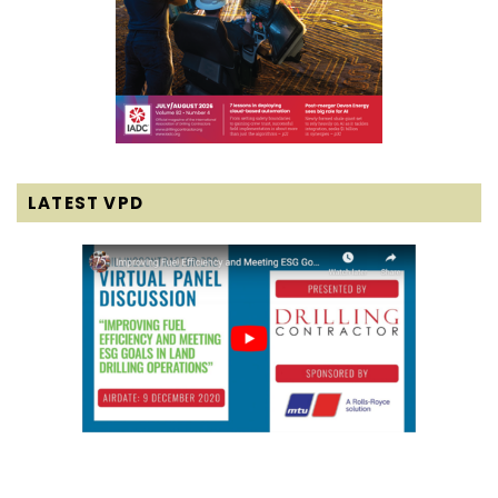
LATEST VPD