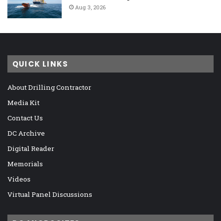
Aug 3, 2026
QUICK LINKS
About Drilling Contractor
Media Kit
Contact Us
DC Archive
Digital Reader
Memorials
Videos
Virtual Panel Discussions