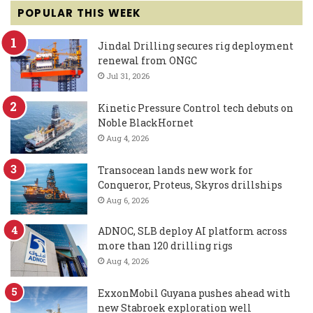
POPULAR THIS WEEK
Jindal Drilling secures rig deployment
renewal from ONGC
Jul 31, 2026
Kinetic Pressure Control tech debuts on
Noble BlackHornet
Aug 4, 2026
Transocean lands new work for
Conqueror, Proteus, Skyros drillships
Aug 6, 2026
ADNOC, SLB deploy AI platform across
more than 120 drilling rigs
Aug 4, 2026
ExxonMobil Guyana pushes ahead with
new Stabroek exploration well