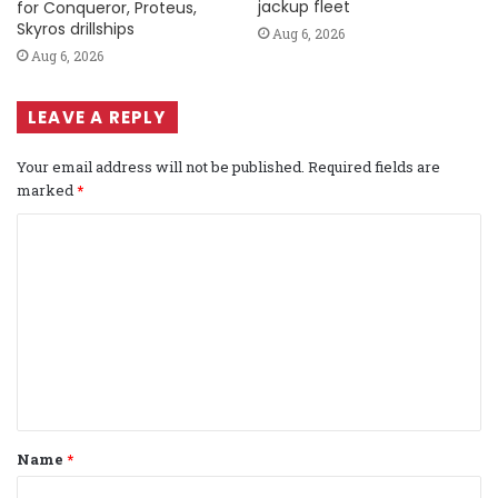
jackup fleet
for Conqueror, Proteus,
Skyros drillships
Aug 6, 2026
Aug 6, 2026
LEAVE A REPLY
Your email address will not be published.
Required fields are
marked
*
C
o
m
m
e
n
t
Name
*
*