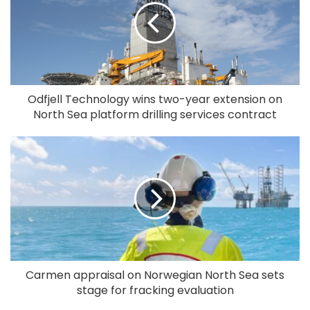
Odfjell Technology wins two-year extension on
North Sea platform drilling services contract
Carmen appraisal on Norwegian North Sea sets
stage for fracking evaluation