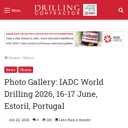
S
Menu
f
Home
/
News
News
Photos
Photo Gallery: IADC World
Drilling 2026, 16-17 June,
Estoril, Portugal
Jun 22, 2026
0
281
Less than a minute