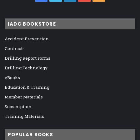
IADC BOOKSTORE
Accident Prevention
Contracts
Drilling Report Forms
Drilling Technology
eBooks
Education & Training
Member Materials
Subscription
Training Materials
POPULAR BOOKS