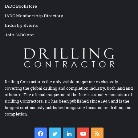
IADC Bookstore
IADC Membership Directory
Industry Events
Join IADC.org
Drilling Contractor is the only viable magazine exclusively
covering the global drilling and completion industry, both land and
offshore. The official magazine of the International Association of
Drilling Contractors, DC has been published since 1944 and is the
longest continuously published magazine focusing on drilling and
completion.
Facebook
Twitter
LinkedIn
YouTube
RSS