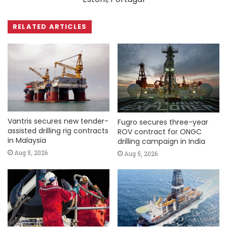
RELATED ARTICLES
Vantris secures new tender-
Fugro secures three-year
assisted drilling rig contracts
ROV contract for ONGC
in Malaysia
drilling campaign in India
Aug 5, 2026
Aug 5, 2026