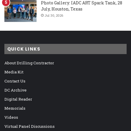
Photo Gallery: IADC ART Spark Tank, 28
July, Houston, Texas
Jul 30, 2026
QUICK LINKS
About Drilling Contractor
Media Kit
Contact Us
DC Archive
Digital Reader
Memorials
Videos
Virtual Panel Discussions