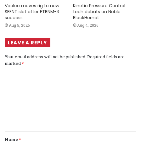
Vaalco moves rig to new
Kinetic Pressure Control
SEENT slot after ETBNM-3
tech debuts on Noble
success
BlackHornet
Aug 5, 2026
Aug 4, 2026
LEAVE A REPLY
Your email address will not be published.
Required fields are
marked
*
C
o
m
m
e
n
t
Name
*
*