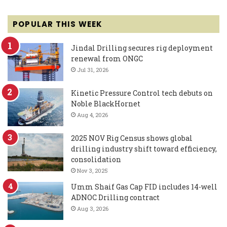
POPULAR THIS WEEK
Jindal Drilling secures rig deployment
renewal from ONGC
Jul 31, 2026
Kinetic Pressure Control tech debuts on
Noble BlackHornet
Aug 4, 2026
2025 NOV Rig Census shows global
drilling industry shift toward efficiency,
consolidation
Nov 3, 2025
Umm Shaif Gas Cap FID includes 14-well
ADNOC Drilling contract
Aug 3, 2026