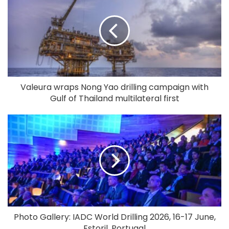
Valeura wraps Nong Yao drilling campaign with
Gulf of Thailand multilateral first
Photo Gallery: IADC World Drilling 2026, 16-17 June,
Estoril, Portugal