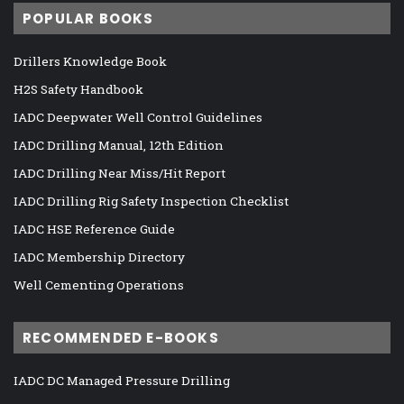
POPULAR BOOKS
Drillers Knowledge Book
H2S Safety Handbook
IADC Deepwater Well Control Guidelines
IADC Drilling Manual, 12th Edition
IADC Drilling Near Miss/Hit Report
IADC Drilling Rig Safety Inspection Checklist
IADC HSE Reference Guide
IADC Membership Directory
Well Cementing Operations
RECOMMENDED E-BOOKS
IADC DC Managed Pressure Drilling