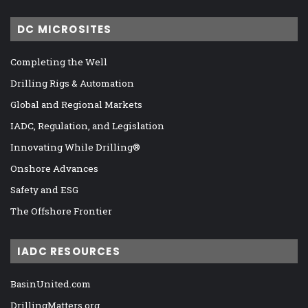
DC MICROSITES
Completing the Well
Drilling Rigs & Automation
Global and Regional Markets
IADC, Regulation, and Legislation
Innovating While Drilling®
Onshore Advances
Safety and ESG
The Offshore Frontier
IADC RESOURCES
BasinUnited.com
DrillingMatters.org