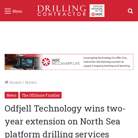
S
Menu
f
Home
/
News
News
The Offshore Frontier
Odfjell Technology wins two-
year extension on North Sea
platform drilling services