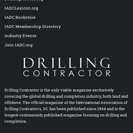
IADCLexicon.org
IADC Bookstore
IADC Membership Directory
Industry Events
Join IADC.org
Drilling Contractor is the only viable magazine exclusively
covering the global drilling and completion industry, both land and
offshore. The official magazine of the International Association of
Drilling Contractors, DC has been published since 1944 and is the
longest continuously published magazine focusing on drilling and
completion.