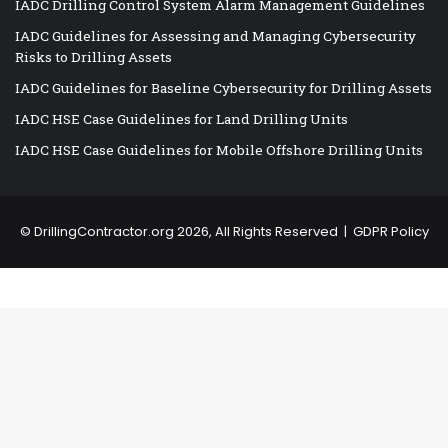
IADC Drilling Control System Alarm Management Guidelines
IADC Guidelines for Assessing and Managing Cybersecurity
Risks to Drilling Assets
IADC Guidelines for Baseline Cybersecurity for Drilling Assets
IADC HSE Case Guidelines for Land Drilling Units
IADC HSE Case Guidelines for Mobile Offshore Drilling Units
©
DrillingContractor.org
2026, All Rights Reserved |
GDPR Policy