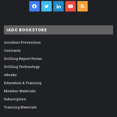
Facebook
Twitter
LinkedIn
YouTube
RSS
IADC BOOKSTORE
Accident Prevention
Contracts
Drilling Report Forms
Drilling Technology
eBooks
Education & Training
Member Materials
Subscription
Training Materials