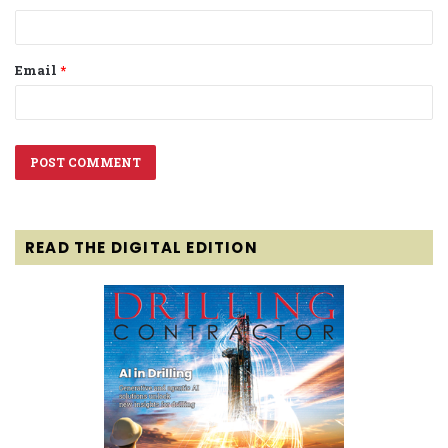
Email
*
READ THE DIGITAL EDITION