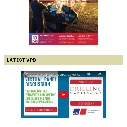
LATEST VPD