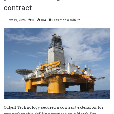
contract
Jun 19, 2026
0
104
Less than a minute
Odfjell Technology secured a contract extension for
comprehensive drilling services on a North Sea