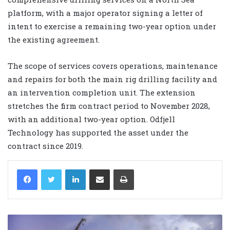
platform, with a major operator signing a letter of
intent to exercise a remaining two-year option under
the existing agreement.
The scope of services covers operations, maintenance
and repairs for both the main rig drilling facility and
an intervention completion unit. The extension
stretches the firm contract period to November 2028,
with an additional two-year option. Odfjell
Technology has supported the asset under the
contract since 2019.
LinkedIn
Share via Email
Print