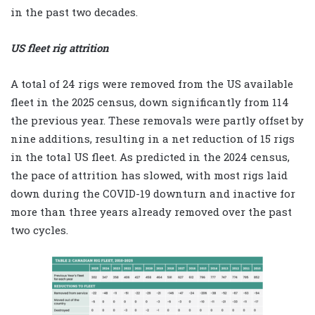
in the past two decades.
US fleet rig attrition
A total of 24 rigs were removed from the US available
fleet in the 2025 census, down significantly from 114
the previous year. These removals were partly offset by
nine additions, resulting in a net reduction of 15 rigs
in the total US fleet. As predicted in the 2024 census,
the pace of attrition has slowed, with most rigs laid
down during the COVID-19 downturn and inactive for
more than three years already removed over the past
two cycles.