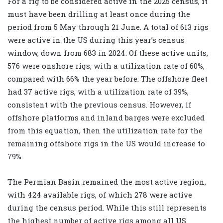
For a rig to be considered active in the 2025 census, it
must have been drilling at least once during the
period from 5 May through 21 June. A total of 613 rigs
were active in the US during this year’s census
window, down from 683 in 2024. Of these active units,
576 were onshore rigs, with a utilization rate of 60%,
compared with 66% the year before. The offshore fleet
had 37 active rigs, with a utilization rate of 39%,
consistent with the previous census. However, if
offshore platforms and inland barges were excluded
from this equation, then the utilization rate for the
remaining offshore rigs in the US would increase to
79%.
The Permian Basin remained the most active region,
with 424 available rigs, of which 278 were active
during the census period. While this still represents
the highest number of active rigs among all US