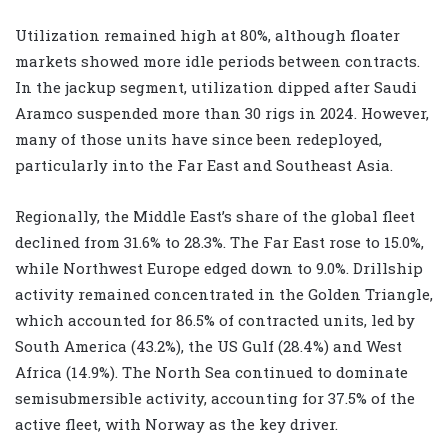
Utilization remained high at 80%, although floater
markets showed more idle periods between contracts.
In the jackup segment, utilization dipped after Saudi
Aramco suspended more than 30 rigs in 2024. However,
many of those units have since been redeployed,
particularly into the Far East and Southeast Asia.
Regionally, the Middle East’s share of the global fleet
declined from 31.6% to 28.3%. The Far East rose to 15.0%,
while Northwest Europe edged down to 9.0%. Drillship
activity remained concentrated in the Golden Triangle,
which accounted for 86.5% of contracted units, led by
South America (43.2%), the US Gulf (28.4%) and West
Africa (14.9%). The North Sea continued to dominate
semisubmersible activity, accounting for 37.5% of the
active fleet, with Norway as the key driver.