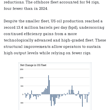
reductions. The offshore fleet accounted for 94 rigs,
four fewer than in 2024.
Despite the smaller fleet, US oil production reached a
record 13.4 million barrels per day (bpd), underscoring
continued efficiency gains from a more
technologically advanced and high-graded fleet. These
structural improvements allow operators to sustain
high output levels while relying on fewer rigs.