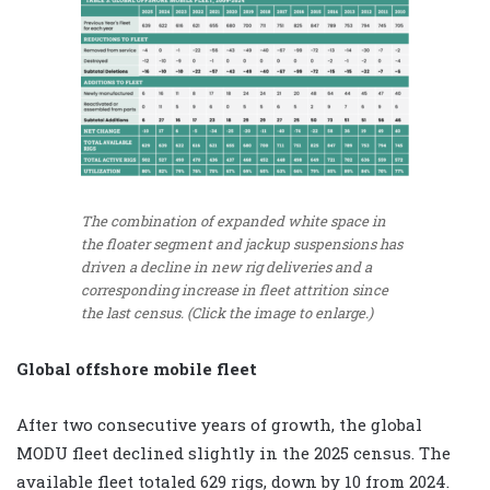
The combination of expanded white space in
the floater segment and jackup suspensions has
driven a decline in new rig deliveries and a
corresponding increase in fleet attrition since
the last census. (Click the image to enlarge.)
Global offshore mobile fleet
After two consecutive years of growth, the global
MODU fleet declined slightly in the 2025 census. The
available fleet totaled 629 rigs, down by 10 from 2024.