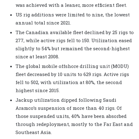
was achieved with a leaner, more efficient fleet.
US rig additions were limited to nine, the lowest
annual total since 2021.
The Canadian available fleet declined by 25 rigs to
277, while active rigs fell to 150. Utilization eased
slightly to 54% but remained the second-highest
since at least 2008.
The global mobile offshore drilling unit (MODU)
fleet decreased by 10 units to 629 rigs. Active rigs
fell to 502, with utilization at 80%, the second
highest since 2015.
Jackup utilization dipped following Saudi
Aramco’s suspension of more than 40 rigs. Of
those suspended units, 40% have been absorbed
through redeployment, mostly to the Far East and
Southeast Asia.