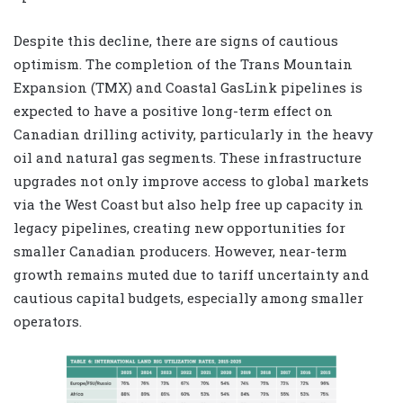
Despite this decline, there are signs of cautious
optimism. The completion of the Trans Mountain
Expansion (TMX) and Coastal GasLink pipelines is
expected to have a positive long-term effect on
Canadian drilling activity, particularly in the heavy
oil and natural gas segments. These infrastructure
upgrades not only improve access to global markets
via the West Coast but also help free up capacity in
legacy pipelines, creating new opportunities for
smaller Canadian producers. However, near-term
growth remains muted due to tariff uncertainty and
cautious capital budgets, especially among smaller
operators.