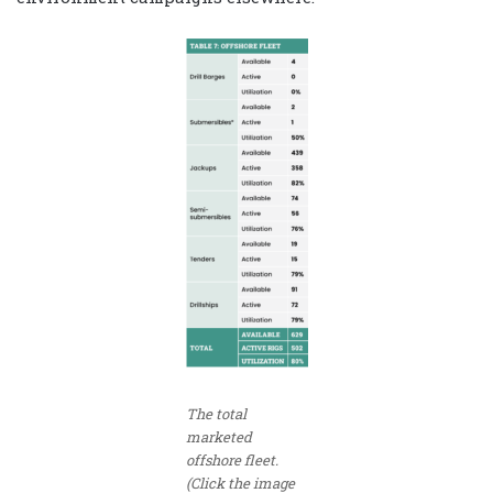
The total
marketed
offshore fleet.
(Click the image