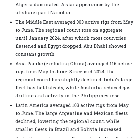
Algeria dominated. A star appearance by the
offshore giant Namibia.
The Middle East averaged 303 active rigs from May
to June. The regional count rose on aggregate
until January 2024, after which most countries
flattened and Egypt dropped. Abu Dhabi showed
constant growth.
Asia Pacific (excluding China) averaged 116 active
rigs from May to June. Since mid-2024, the
regional count has slightly declined. India’s large
fleet has held steady, while Australia reduced gas
drilling and activity in the Philippines rose.
Latin America averaged 103 active rigs from May
to June. The large Argentine and Mexican fleets
declined, lowering the regional count, while
smaller fleets in Brazil and Bolivia increased.