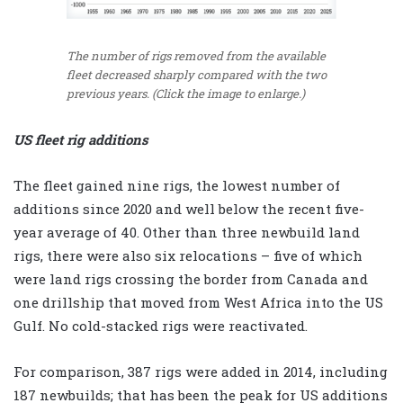
The number of rigs removed from the available
fleet decreased sharply compared with the two
previous years. (Click the image to enlarge.)
US fleet rig additions
The fleet gained nine rigs, the lowest number of
additions since 2020 and well below the recent five-
year average of 40. Other than three newbuild land
rigs, there were also six relocations – five of which
were land rigs crossing the border from Canada and
one drillship that moved from West Africa into the US
Gulf. No cold-stacked rigs were reactivated.
For comparison, 387 rigs were added in 2014, including
187 newbuilds; that has been the peak for US additions