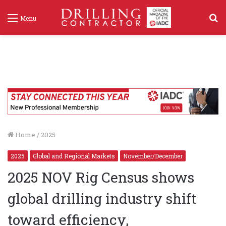
S
Menu
f
Home
/
2025
2025
Global and Regional Markets
November/December
2025 NOV Rig Census shows
global drilling industry shift
toward efficiency,