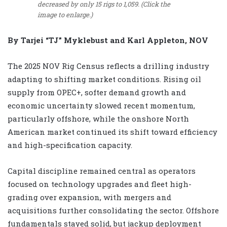
decreased by only 15 rigs to 1,059. (Click the
image to enlarge.)
By Tarjei “TJ” Myklebust and Karl Appleton, NOV
The 2025 NOV Rig Census reflects a drilling industry
adapting to shifting market conditions. Rising oil
supply from OPEC+, softer demand growth and
economic uncertainty slowed recent momentum,
particularly offshore, while the onshore North
American market continued its shift toward efficiency
and high-specification capacity.
Capital discipline remained central as operators
focused on technology upgrades and fleet high-
grading over expansion, with mergers and
acquisitions further consolidating the sector. Offshore
fundamentals stayed solid, but jackup deployment