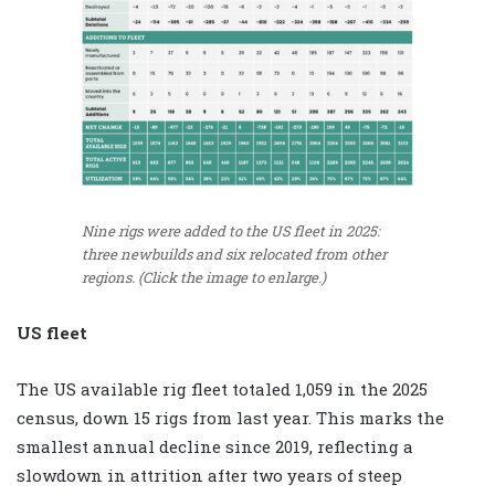
Nine rigs were added to the US fleet in 2025:
three newbuilds and six relocated from other
regions. (Click the image to enlarge.)
US fleet
The US available rig fleet totaled 1,059 in the 2025
census, down 15 rigs from last year. This marks the
smallest annual decline since 2019, reflecting a
slowdown in attrition after two years of steep