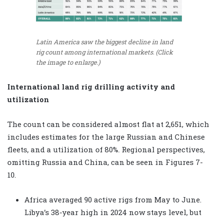
Latin America saw the biggest decline in land
rig count among international markets. (Click
the image to enlarge.)
International land rig drilling activity and
utilization
The count can be considered almost flat at 2,651, which
includes estimates for the large Russian and Chinese
fleets, and a utilization of 80%. Regional perspectives,
omitting Russia and China, can be seen in Figures 7-
10.
Africa averaged 90 active rigs from May to June.
Libya’s 38-year high in 2024 now stays level, but