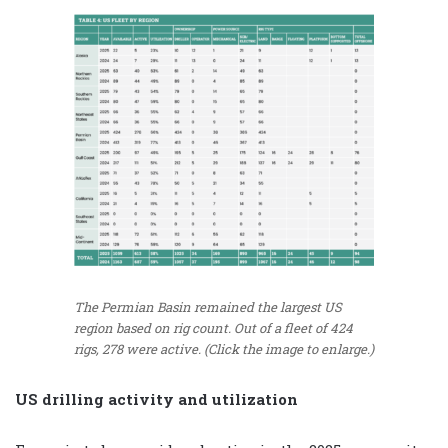
The Permian Basin remained the largest US
region based on rig count. Out of a fleet of 424
rigs, 278 were active. (Click the image to enlarge.)
US drilling activity and utilization