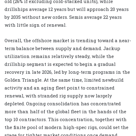
old (26% if excluding cold-stacked units), while
drillships average 12 years but will approach 20 years
by 2035 without new orders. Semis average 22 years
with little sign of renewal.
Overall, the offshore market is trending toward a near-
term balance between supply and demand. Jackup
utilization remains relatively steady, while the
drillship segment is expected to begin a gradual
recovery in late 2026, led by long-term programs in the
Golden Triangle. At the same time, limited newbuild
activity and an aging fleet point to constrained
renewal, with stranded rig supply now largely
depleted. Ongoing consolidation has concentrated
more than half of the global fleet in the hands of the
top 10 contractors. This concentration, together with
the finite pool of modern high-spec rigs, could set the
stage for tighter market conditions once demand