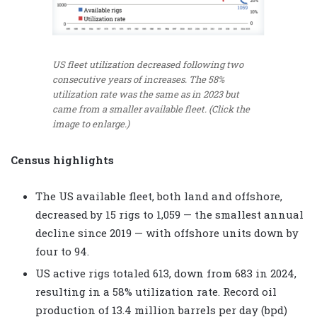
US fleet utilization decreased following two
consecutive years of increases. The 58%
utilization rate was the same as in 2023 but
came from a smaller available fleet. (Click the
image to enlarge.)
Census highlights
The US available fleet, both land and offshore,
decreased by 15 rigs to 1,059 — the smallest annual
decline since 2019 — with offshore units down by
four to 94.
US active rigs totaled 613, down from 683 in 2024,
resulting in a 58% utilization rate. Record oil
production of 13.4 million barrels per day (bpd)