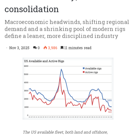
consolidation
Macroeconomic headwinds, shifting regional
demand and a shrinking pool of modern rigs
define a leaner, more disciplined industry
Nov 3, 2025
0
3,986
11 minutes read
The US available fleet, both land and offshore,