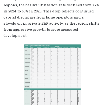
regions, the basin’s utilization rate declined from 77%
in 2024 to 66% in 2025. This drop reflects continued
capital discipline from large operators and a
slowdown in private E&P activity, as the region shifts
from aggressive growth to more measured
development.