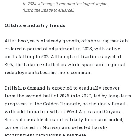
in 2024, although it remains the largest region.
(Click the image to enlarge.)
Offshore industry trends
After two years of steady growth, offshore rig markets
entered a period of adjustment in 2025, with active
units falling to 502. Although utilization stayed at
80%, the balance shifted as white space and regional
redeployments became more common.
Drillship demand is expected to gradually recover
from the second half of 2026 into 2027, led by long-term
programs in the Golden Triangle, particularly Brazil,
with additional growth in West Africa and Guyana.
Semisubmersible demand is likely to remain muted,
concentrated in Norway and selected harsh-
environment campaigns elsewhere.