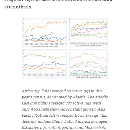
strengthens.
Africa (top left) averaged 90 active rigs in this
year’s census, dominated by Algeria. The Middle
East (top right) averaged 303 active rigs, with
only Abu Dhabi showing constant growth. Asia
Pacific (bottom left) averaged 116 active rigs; this
does not include China. Latin America averaged
103 active rigs, with Argentina and Mexico both