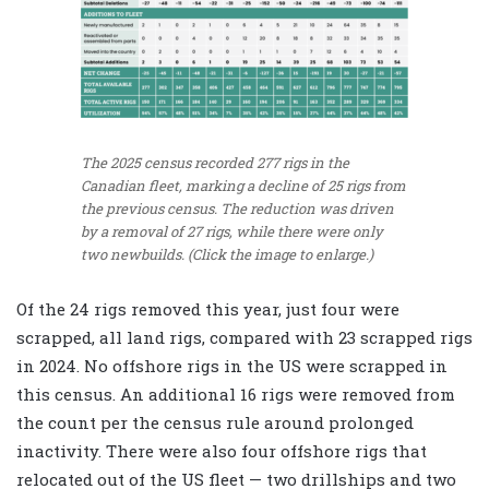
The 2025 census recorded 277 rigs in the
Canadian fleet, marking a decline of 25 rigs from
the previous census. The reduction was driven
by a removal of 27 rigs, while there were only
two newbuilds. (Click the image to enlarge.)
Of the 24 rigs removed this year, just four were
scrapped, all land rigs, compared with 23 scrapped rigs
in 2024. No offshore rigs in the US were scrapped in
this census. An additional 16 rigs were removed from
the count per the census rule around prolonged
inactivity. There were also four offshore rigs that
relocated out of the US fleet — two drillships and two