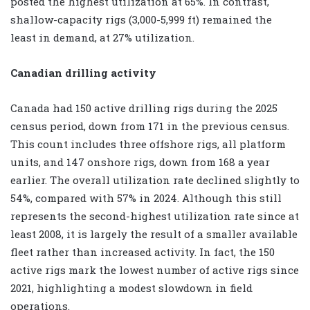
posted the highest utilization at 65%. In contrast,
shallow-capacity rigs (3,000-5,999 ft) remained the
least in demand, at 27% utilization.
Canadian drilling activity
Canada had 150 active drilling rigs during the 2025
census period, down from 171 in the previous census.
This count includes three offshore rigs, all platform
units, and 147 onshore rigs, down from 168 a year
earlier. The overall utilization rate declined slightly to
54%, compared with 57% in 2024. Although this still
represents the second-highest utilization rate since at
least 2008, it is largely the result of a smaller available
fleet rather than increased activity. In fact, the 150
active rigs mark the lowest number of active rigs since
2021, highlighting a modest slowdown in field
operations.