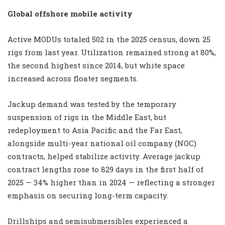
Global offshore mobile activity
Active MODUs totaled 502 in the 2025 census, down 25
rigs from last year. Utilization remained strong at 80%,
the second highest since 2014, but white space
increased across floater segments.
Jackup demand was tested by the temporary
suspension of rigs in the Middle East, but
redeployment to Asia Pacific and the Far East,
alongside multi-year national oil company (NOC)
contracts, helped stabilize activity. Average jackup
contract lengths rose to 829 days in the first half of
2025 — 34% higher than in 2024 — reflecting a stronger
emphasis on securing long-term capacity.
Drillships and semisubmersibles experienced a