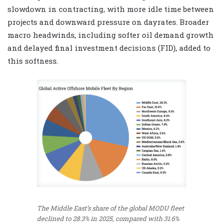
slowdown in contracting, with more idle time between
projects and downward pressure on dayrates. Broader
macro headwinds, including softer oil demand growth
and delayed final investment decisions (FID), added to
this softness.
The Middle East’s share of the global MODU fleet
declined to 28.3% in 2025, compared with 31.6%