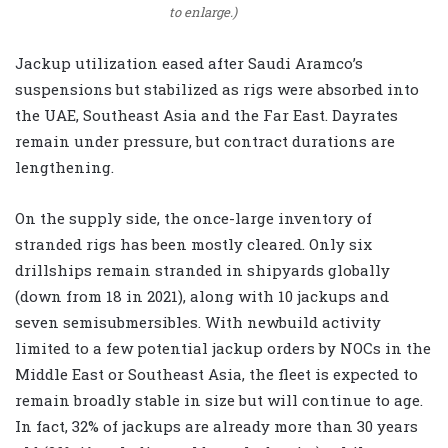
to enlarge.)
Jackup utilization eased after Saudi Aramco’s
suspensions but stabilized as rigs were absorbed into
the UAE, Southeast Asia and the Far East. Dayrates
remain under pressure, but contract durations are
lengthening.
On the supply side, the once-large inventory of
stranded rigs has been mostly cleared. Only six
drillships remain stranded in shipyards globally
(down from 18 in 2021), along with 10 jackups and
seven semisubmersibles. With newbuild activity
limited to a few potential jackup orders by NOCs in the
Middle East or Southeast Asia, the fleet is expected to
remain broadly stable in size but will continue to age.
In fact, 32% of jackups are already more than 30 years