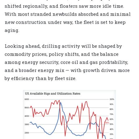
shifted regionally, and floaters saw more idle time.
With most stranded newbuilds absorbed and minimal
new construction under way, the fleet is set to keep
aging.
Looking ahead, drilling activity will be shaped by
commodity prices, policy shifts, and the balance
among energy security, core oil and gas profitability,
and a broader energy mix — with growth driven more
by efficiency than by fleet size.