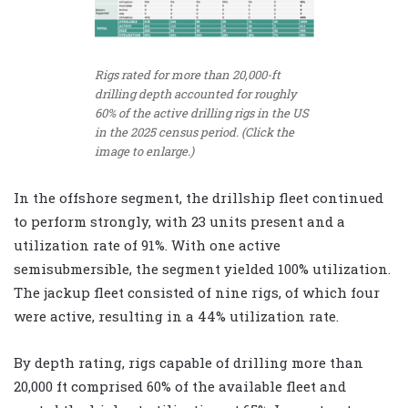
Rigs rated for more than 20,000-ft
drilling depth accounted for roughly
60% of the active drilling rigs in the US
in the 2025 census period. (Click the
image to enlarge.)
In the offshore segment, the drillship fleet continued
to perform strongly, with 23 units present and a
utilization rate of 91%. With one active
semisubmersible, the segment yielded 100% utilization.
The jackup fleet consisted of nine rigs, of which four
were active, resulting in a 44% utilization rate.
By depth rating, rigs capable of drilling more than
20,000 ft comprised 60% of the available fleet and