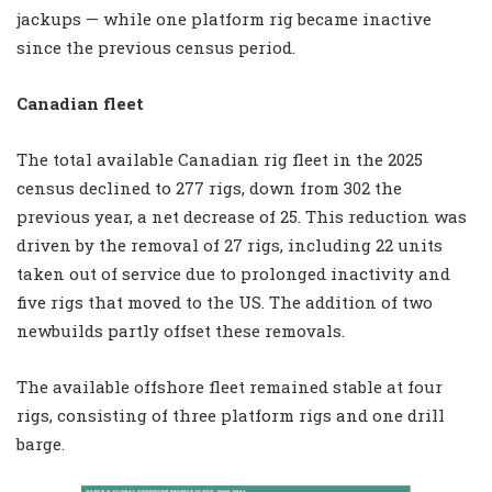
jackups — while one platform rig became inactive
since the previous census period.
Canadian fleet
The total available Canadian rig fleet in the 2025
census declined to 277 rigs, down from 302 the
previous year, a net decrease of 25. This reduction was
driven by the removal of 27 rigs, including 22 units
taken out of service due to prolonged inactivity and
five rigs that moved to the US. The addition of two
newbuilds partly offset these removals.
The available offshore fleet remained stable at four
rigs, consisting of three platform rigs and one drill
barge.