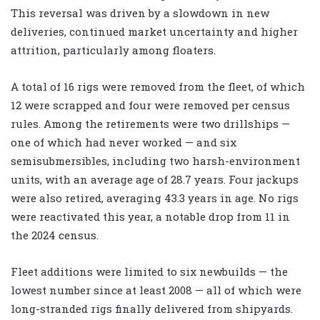
This reversal was driven by a slowdown in new
deliveries, continued market uncertainty and higher
attrition, particularly among floaters.
A total of 16 rigs were removed from the fleet, of which
12 were scrapped and four were removed per census
rules. Among the retirements were two drillships —
one of which had never worked — and six
semisubmersibles, including two harsh-environment
units, with an average age of 28.7 years. Four jackups
were also retired, averaging 43.3 years in age. No rigs
were reactivated this year, a notable drop from 11 in
the 2024 census.
Fleet additions were limited to six newbuilds — the
lowest number since at least 2008 — all of which were
long-stranded rigs finally delivered from shipyards.