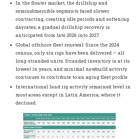
In the floater market, the drillship and
semisubmersible segments faced slower
contracting, creating idle periods and softening
dayrates; a gradual drillship recovery is
anticipated from late 2026 into 2027.
Global offshore fleet renewal: Since the 2024
census, only six rigs have been delivered — all
long-stranded units. Stranded inventory is at its
lowest in years, and minimal newbuild activity
continues to contribute to an aging fleet profile.
International land rig activity remained level in
most areas except in Latin America, where it
declined.