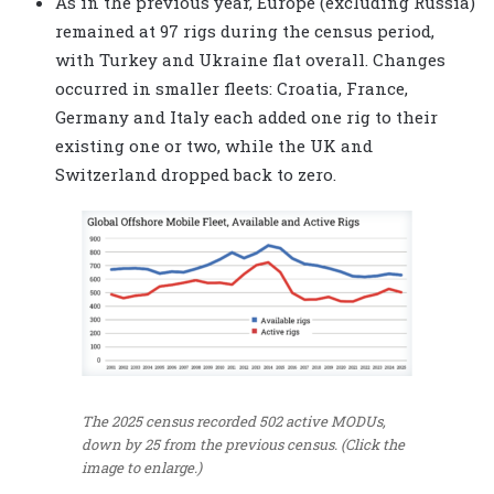
As in the previous year, Europe (excluding Russia)
remained at 97 rigs during the census period,
with Turkey and Ukraine flat overall. Changes
occurred in smaller fleets: Croatia, France,
Germany and Italy each added one rig to their
existing one or two, while the UK and
Switzerland dropped back to zero.
The 2025 census recorded 502 active MODUs,
down by 25 from the previous census. (Click the
image to enlarge.)