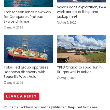
Valaris adds exploration, P&A
work across drillship and
Transocean lands new work
jackup fleet
for Conqueror, Proteus,
Skyros drillships
Aug 6, 2026
Aug 6, 2026
Talos-led group appraises
YPFB Chaco to spud Junín-
Daenerys discovery with
9D gas well in Bolivia
Seadrill’s West Vela
Aug 6, 2026
Aug 6, 2026
LEAVE A REPLY
Your email address will not be published.
Required fields are