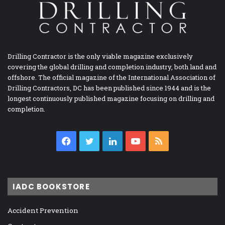
Drilling Contractor is the only viable magazine exclusively
covering the global drilling and completion industry, both land and
offshore. The official magazine of the International Association of
Drilling Contractors, DC has been published since 1944 and is the
longest continuously published magazine focusing on drilling and
completion.
Facebook
Twitter
LinkedIn
YouTube
RSS
IADC BOOKSTORE
Accident Prevention