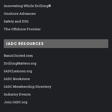
Innovating While Drilling®
Onshore Advances
Safety and ESG
The Offshore Frontier
IADC RESOURCES
BasinUnited.com
DrillingMatters.org
IADCLexicon.org
IADC Bookstore
IADC Membership Directory
Industry Events
Join IADC.org