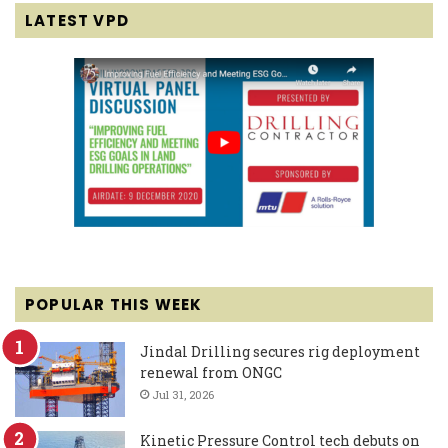
LATEST VPD
POPULAR THIS WEEK
Jindal Drilling secures rig deployment
renewal from ONGC
Jul 31, 2026
Kinetic Pressure Control tech debuts on