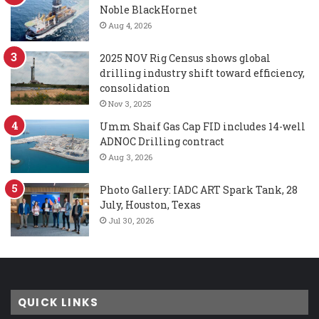
Noble BlackHornet
Aug 4, 2026
2025 NOV Rig Census shows global
drilling industry shift toward efficiency,
consolidation
Nov 3, 2025
Umm Shaif Gas Cap FID includes 14-well
ADNOC Drilling contract
Aug 3, 2026
Photo Gallery: IADC ART Spark Tank, 28
July, Houston, Texas
Jul 30, 2026
QUICK LINKS