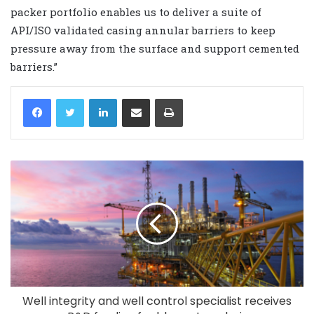
packer portfolio enables us to deliver a suite of
API/ISO validated casing annular barriers to keep
pressure away from the surface and support cemented
barriers.”
LinkedIn
Share via Email
Print
Well integrity and well control specialist receives