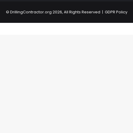
©
DrillingContractor.org
2026, All Rights Reserved |
GDPR Policy