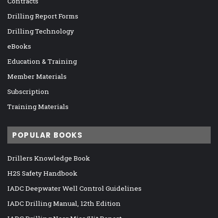
Contracts
Drilling Report Forms
Drilling Technology
eBooks
Education & Training
Member Materials
Subscription
Training Materials
POPULAR BOOKS
Drillers Knowledge Book
H2S Safety Handbook
IADC Deepwater Well Control Guidelines
IADC Drilling Manual, 12th Edition