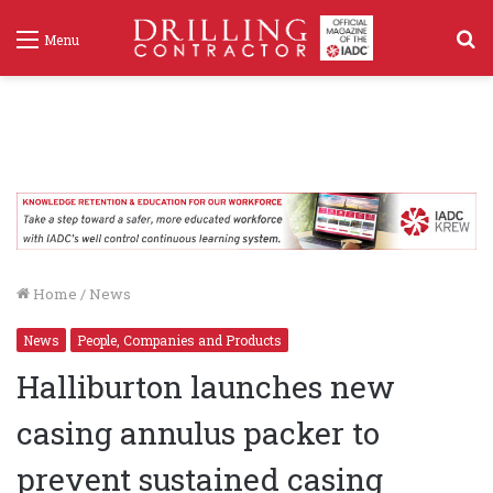
S
Menu
f
Home
/
News
News
People, Companies and Products
Halliburton launches new
casing annulus packer to
prevent sustained casing