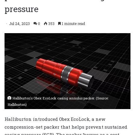
pressure
Jul 24, 2023
0
353
1 minute read
Halliburton's Obex EcoLock casing annulus packer. (Source:
Halliburton)
Halliburton introduced Obex EcoLock, a new
compression-set packer that helps prevent sustained
casing pressure (SCP). The packer “serves as a cost-