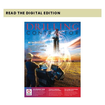
READ THE DIGITAL EDITION