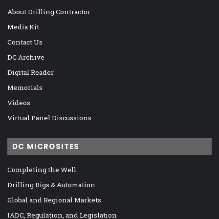
About Drilling Contractor
Media Kit
Contact Us
DC Archive
Digital Reader
Memorials
Videos
Virtual Panel Discussions
DC MICROSITES
Completing the Well
Drilling Rigs & Automation
Global and Regional Markets
IADC, Regulation, and Legislation