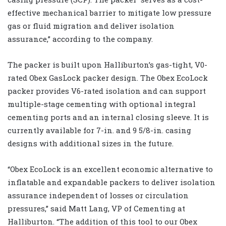
effective mechanical barrier to mitigate low pressure
gas or fluid migration and deliver isolation
assurance,” according to the company.
The packer is built upon Halliburton’s gas-tight, V0-
rated Obex GasLock packer design. The Obex EcoLock
packer provides V6-rated isolation and can support
multiple-stage cementing with optional integral
cementing ports and an internal closing sleeve. It is
currently available for 7-in. and 9 5/8-in. casing
designs with additional sizes in the future.
“Obex EcoLock is an excellent economic alternative to
inflatable and expandable packers to deliver isolation
assurance independent of losses or circulation
pressures,” said Matt Lang, VP of Cementing at
Halliburton. “The addition of this tool to our Obex