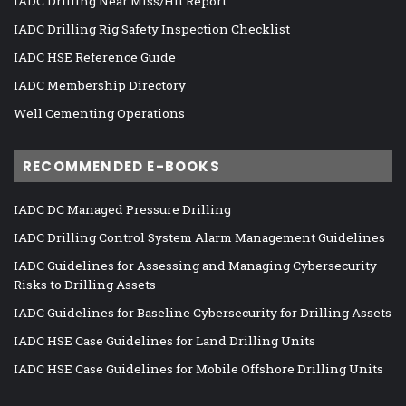
IADC Drilling Near Miss/Hit Report
IADC Drilling Rig Safety Inspection Checklist
IADC HSE Reference Guide
IADC Membership Directory
Well Cementing Operations
RECOMMENDED E-BOOKS
IADC DC Managed Pressure Drilling
IADC Drilling Control System Alarm Management Guidelines
IADC Guidelines for Assessing and Managing Cybersecurity
Risks to Drilling Assets
IADC Guidelines for Baseline Cybersecurity for Drilling Assets
IADC HSE Case Guidelines for Land Drilling Units
IADC HSE Case Guidelines for Mobile Offshore Drilling Units