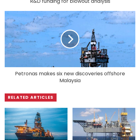
R&D funding for blowout analysis
Petronas makes six new discoveries offshore
Malaysia
RELATED ARTICLES