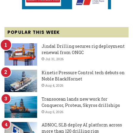
POPULAR THIS WEEK
Jindal Drilling secures rig deployment
renewal from ONGC
Jul 31, 2026
Kinetic Pressure Control tech debuts on
Noble BlackHornet
Aug 4, 2026
Transocean lands new work for
Conqueror, Proteus, Skyros drillships
Aug 6, 2026
ADNOC, SLB deploy AI platform across
more than 120 drilling rigs