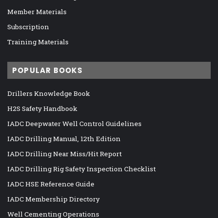
Member Materials
Subscription
Training Materials
POPULAR BOOKS
Drillers Knowledge Book
H2S Safety Handbook
IADC Deepwater Well Control Guidelines
IADC Drilling Manual, 12th Edition
IADC Drilling Near Miss/Hit Report
IADC Drilling Rig Safety Inspection Checklist
IADC HSE Reference Guide
IADC Membership Directory
Well Cementing Operations