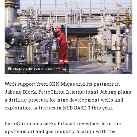
Photo credit: PetroChina Jabung
With support from SKK Migas and its partners in
Jabung Block, PetroChina International Jabung plans
a drilling program for nine development wells and
exploration activities in NEB BASE-3 this year.
PetroChina also seeks to boost investments in the
upstream oil and gas industry to align with the