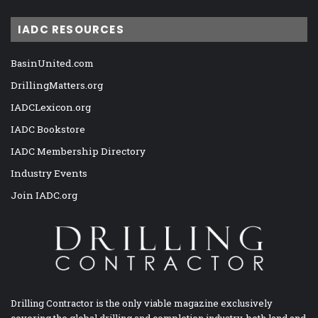
IADC RESOURCES
BasinUnited.com
DrillingMatters.org
IADCLexicon.org
IADC Bookstore
IADC Membership Directory
Industry Events
Join IADC.org
Drilling Contractor is the only viable magazine exclusively
covering the global drilling and completion industry, both land and