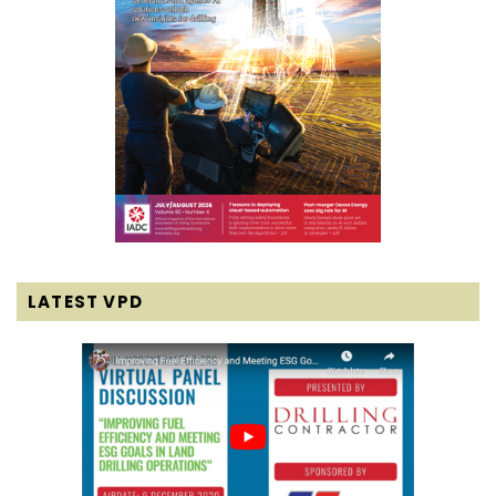
LATEST VPD