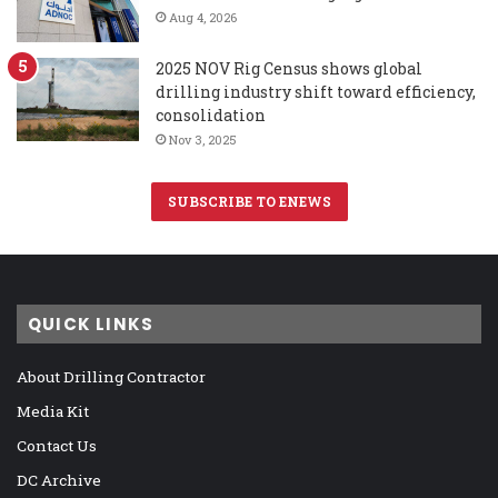
Aug 4, 2026
2025 NOV Rig Census shows global
drilling industry shift toward efficiency,
consolidation
Nov 3, 2025
SUBSCRIBE TO ENEWS
QUICK LINKS
About Drilling Contractor
Media Kit
Contact Us
DC Archive