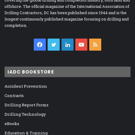
offshore. The official magazine of the International Association of
Drilling Contractors, DC has been published since 1944 and is the
longest continuously published magazine focusing on drilling and
completion.
Facebook
Twitter
LinkedIn
YouTube
RSS
IADC BOOKSTORE
Accident Prevention
Contracts
Drilling Report Forms
Drilling Technology
eBooks
Education & Training