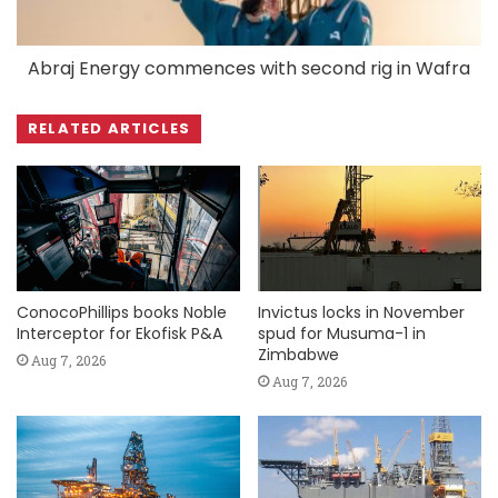
Abraj Energy commences with second rig in Wafra
RELATED ARTICLES
ConocoPhillips books Noble
Invictus locks in November
Interceptor for Ekofisk P&A
spud for Musuma-1 in
Zimbabwe
Aug 7, 2026
Aug 7, 2026