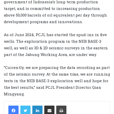
government of Indonesia’s long-term production
target, and is committed to increasing production
above 50,000 barrels of oil equivalent per day through
development programs and innovations.
As of June 2024, PCJL has started the spud-ins in five
wells. The exploration program in the NEB BASE-3
well, as well as 3D & 2D seismic surveys in the eastern
part of the Jabung Working Area, are under way.
“Currently, we are preparing the data recording as part
of the seismic survey. At the same time, we are running
tests in the NEB BASE-3 exploration well and hope for
the best results,” said PCJL President Director Qian
Mingyang.
LinkedIn
Share via Email
Print