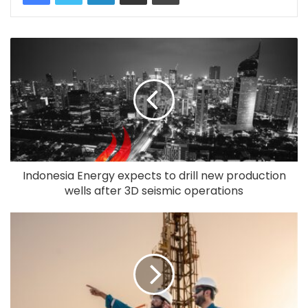
Indonesia Energy expects to drill new production
wells after 3D seismic operations