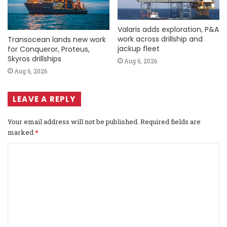
Valaris adds exploration, P&A
work across drillship and
Transocean lands new work
jackup fleet
for Conqueror, Proteus,
Skyros drillships
Aug 6, 2026
Aug 6, 2026
LEAVE A REPLY
Your email address will not be published.
Required fields are
marked
*
C
o
m
m
e
n