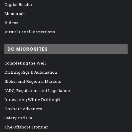
Digital Reader
Memorials
Videos
Virtual Panel Discussions
DC MICROSITES
Completing the Well
Drilling Rigs & Automation
Global and Regional Markets
IADC, Regulation, and Legislation
Innovating While Drilling®
Onshore Advances
Safety and ESG
The Offshore Frontier