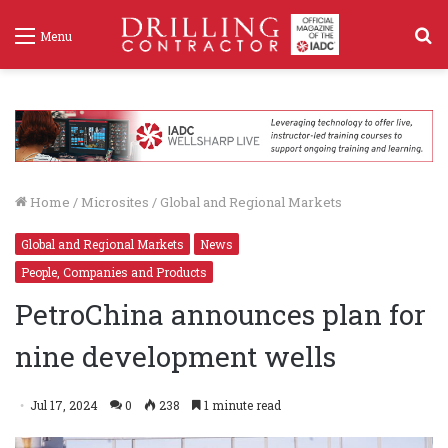
S
Menu
f
Home
/
Microsites
/
Global and Regional Markets
Global and Regional Markets
News
People, Companies and Products
PetroChina announces plan for
nine development wells
Jul 17, 2024
0
238
1 minute read