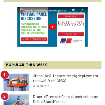
POPULAR THIS WEEK
Jindal Drilling secures rig deployment
renewal from ONGC
Jul 31, 2026
Kinetic Pressure Control tech debuts on
Noble BlackHornet