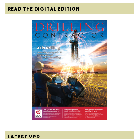
READ THE DIGITAL EDITION
LATEST VPD