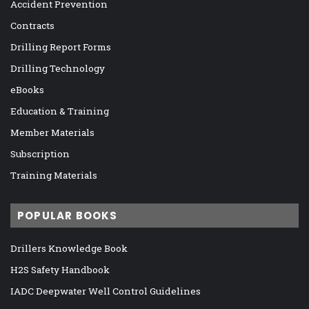
Accident Prevention
Contracts
Drilling Report Forms
Drilling Technology
eBooks
Education & Training
Member Materials
Subscription
Training Materials
POPULAR BOOKS
Drillers Knowledge Book
H2S Safety Handbook
IADC Deepwater Well Control Guidelines