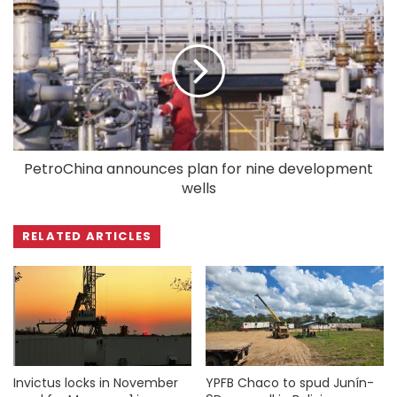
PetroChina announces plan for nine development
wells
RELATED ARTICLES
Invictus locks in November
YPFB Chaco to spud Junín-