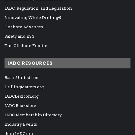
IADC, Regulation, and Legislation
Innovating While Drilling®
Onshore Advances
Safety and ESG
The Offshore Frontier
IADC RESOURCES
BasinUnited.com
DrillingMatters.org
IADCLexicon.org
IADC Bookstore
IADC Membership Directory
Industry Events
Join IADC.org