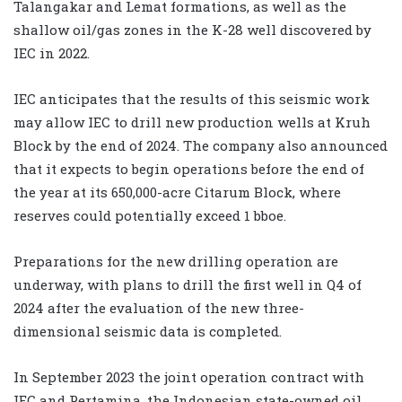
Talangakar and Lemat formations, as well as the
shallow oil/gas zones in the K-28 well discovered by
IEC in 2022.
IEC anticipates that the results of this seismic work
may allow IEC to drill new production wells at Kruh
Block by the end of 2024. The company also announced
that it expects to begin operations before the end of
the year at its 650,000-acre Citarum Block, where
reserves could potentially exceed 1 bboe.
Preparations for the new drilling operation are
underway, with plans to drill the first well in Q4 of
2024 after the evaluation of the new three-
dimensional seismic data is completed.
In September 2023 the joint operation contract with
IEC and Pertamina, the Indonesian state-owned oil