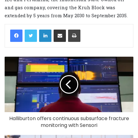
and gas company, covering the Kruh Block was
extended by 5 years from May 2030 to September 2035.
LinkedIn
Share via Email
Print
Halliburton offers continuous subsurface fracture
monitoring with Sensori