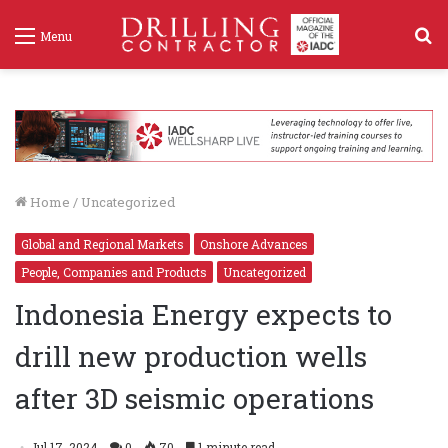
S
Menu
f
Home
/
Uncategorized
Global and Regional Markets
Onshore Advances
People, Companies and Products
Uncategorized
Indonesia Energy expects to
drill new production wells
after 3D seismic operations
Jul 17, 2024
0
70
1 minute read