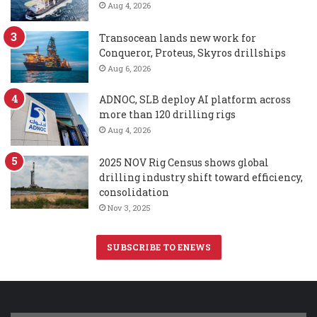
Aug 4, 2026
Transocean lands new work for
Conqueror, Proteus, Skyros drillships
Aug 6, 2026
ADNOC, SLB deploy AI platform across
more than 120 drilling rigs
Aug 4, 2026
2025 NOV Rig Census shows global
drilling industry shift toward efficiency,
consolidation
Nov 3, 2025
SUBSCRIBE TO ENEWS