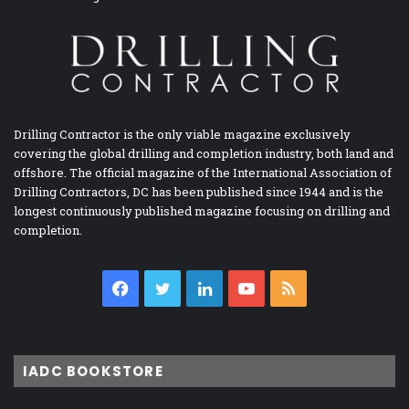
Drilling Contractor is the only viable magazine exclusively
covering the global drilling and completion industry, both land and
offshore. The official magazine of the International Association of
Drilling Contractors, DC has been published since 1944 and is the
longest continuously published magazine focusing on drilling and
completion.
Facebook
Twitter
LinkedIn
YouTube
RSS
IADC BOOKSTORE