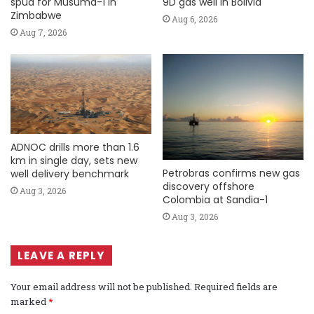
spud for Musuma-1 in
9D gas well in Bolivia
Zimbabwe
Aug 6, 2026
Aug 7, 2026
ADNOC drills more than 1.6
km in single day, sets new
Petrobras confirms new gas
well delivery benchmark
discovery offshore
Aug 3, 2026
Colombia at Sandia-1
Aug 3, 2026
LEAVE A REPLY
Your email address will not be published.
Required fields are
marked
*