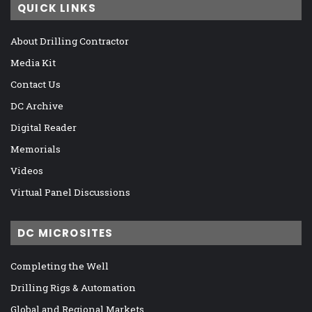
QUICK LINKS
About Drilling Contractor
Media Kit
Contact Us
DC Archive
Digital Reader
Memorials
Videos
Virtual Panel Discussions
DC MICROSITES
Completing the Well
Drilling Rigs & Automation
Global and Regional Markets