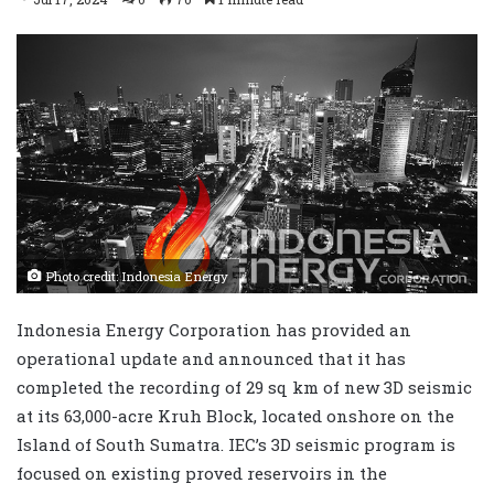
Photo credit: Indonesia Energy
Indonesia Energy Corporation has provided an
operational update and announced that it has
completed the recording of 29 sq km of new 3D seismic
at its 63,000-acre Kruh Block, located onshore on the
Island of South Sumatra. IEC’s 3D seismic program is
focused on existing proved reservoirs in the