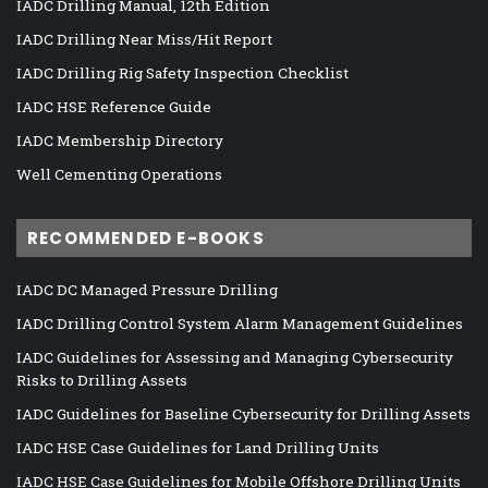
IADC Drilling Manual, 12th Edition
IADC Drilling Near Miss/Hit Report
IADC Drilling Rig Safety Inspection Checklist
IADC HSE Reference Guide
IADC Membership Directory
Well Cementing Operations
RECOMMENDED E-BOOKS
IADC DC Managed Pressure Drilling
IADC Drilling Control System Alarm Management Guidelines
IADC Guidelines for Assessing and Managing Cybersecurity
Risks to Drilling Assets
IADC Guidelines for Baseline Cybersecurity for Drilling Assets
IADC HSE Case Guidelines for Land Drilling Units
IADC HSE Case Guidelines for Mobile Offshore Drilling Units