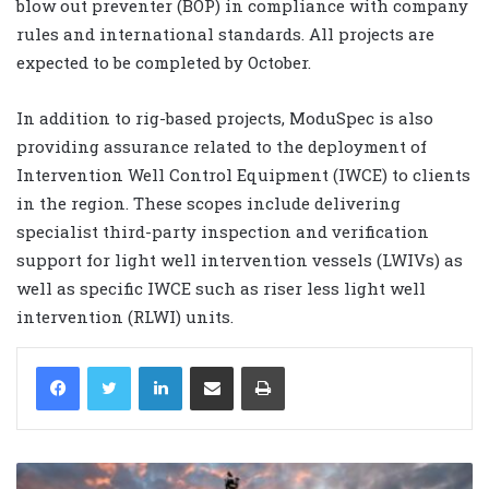
blow out preventer (BOP) in compliance with company
rules and international standards. All projects are
expected to be completed by October.
In addition to rig-based projects, ModuSpec is also
providing assurance related to the deployment of
Intervention Well Control Equipment (IWCE) to clients
in the region. These scopes include delivering
specialist third-party inspection and verification
support for light well intervention vessels (LWIVs) as
well as specific IWCE such as riser less light well
intervention (RLWI) units.
LinkedIn
Share via Email
Print