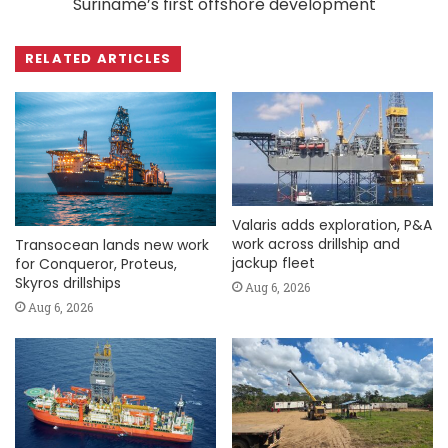
Suriname’s first offshore development
RELATED ARTICLES
Valaris adds exploration, P&A
work across drillship and
Transocean lands new work
jackup fleet
for Conqueror, Proteus,
Skyros drillships
Aug 6, 2026
Aug 6, 2026