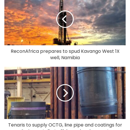
ReconAfrica prepares to spud Kavango West 1X
well, Namibia
Tenaris to supply OCTG, line pipe and coatings for