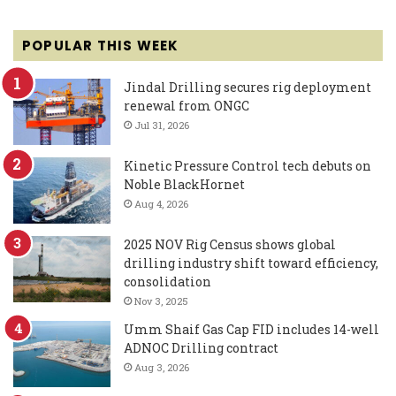
POPULAR THIS WEEK
Jindal Drilling secures rig deployment
renewal from ONGC
Jul 31, 2026
Kinetic Pressure Control tech debuts on
Noble BlackHornet
Aug 4, 2026
2025 NOV Rig Census shows global
drilling industry shift toward efficiency,
consolidation
Nov 3, 2025
Umm Shaif Gas Cap FID includes 14-well
ADNOC Drilling contract
Aug 3, 2026