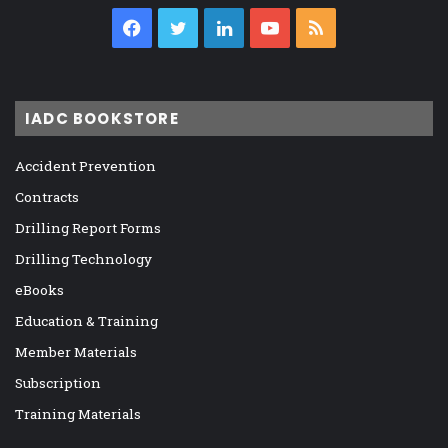
Facebook
Twitter
LinkedIn
YouTube
RSS
IADC BOOKSTORE
Accident Prevention
Contracts
Drilling Report Forms
Drilling Technology
eBooks
Education & Training
Member Materials
Subscription
Training Materials