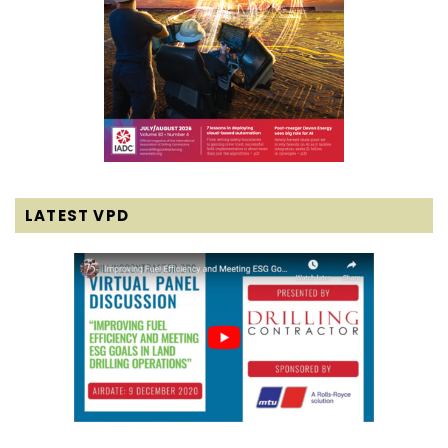
LATEST VPD