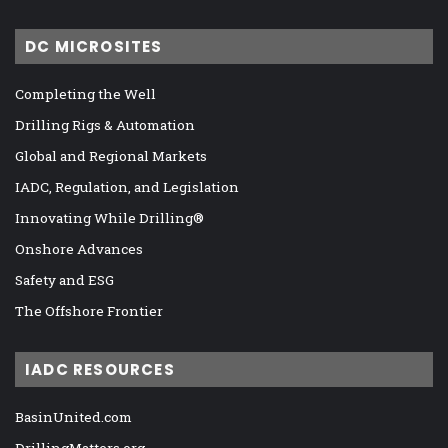
DC MICROSITES
Completing the Well
Drilling Rigs & Automation
Global and Regional Markets
IADC, Regulation, and Legislation
Innovating While Drilling®
Onshore Advances
Safety and ESG
The Offshore Frontier
IADC RESOURCES
BasinUnited.com