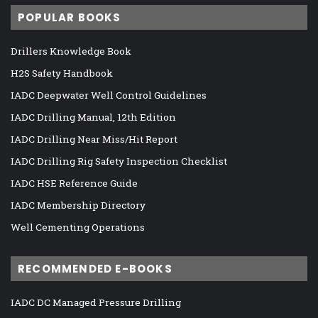
POPULAR BOOKS
Drillers Knowledge Book
H2S Safety Handbook
IADC Deepwater Well Control Guidelines
IADC Drilling Manual, 12th Edition
IADC Drilling Near Miss/Hit Report
IADC Drilling Rig Safety Inspection Checklist
IADC HSE Reference Guide
IADC Membership Directory
Well Cementing Operations
RECOMMENDED E-BOOKS
IADC DC Managed Pressure Drilling