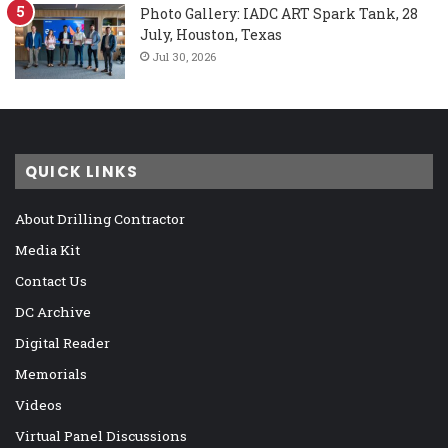
Photo Gallery: IADC ART Spark Tank, 28
July, Houston, Texas
Jul 30, 2026
QUICK LINKS
About Drilling Contractor
Media Kit
Contact Us
DC Archive
Digital Reader
Memorials
Videos
Virtual Panel Discussions