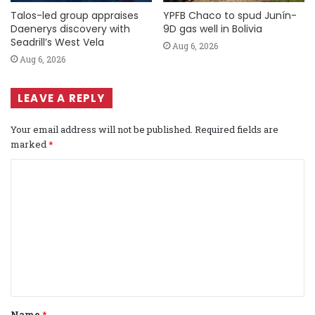
Talos-led group appraises
YPFB Chaco to spud Junín-
Daenerys discovery with
9D gas well in Bolivia
Seadrill’s West Vela
Aug 6, 2026
Aug 6, 2026
LEAVE A REPLY
Your email address will not be published.
Required fields are
marked
*
C
o
m
m
e
n
t
Name
*