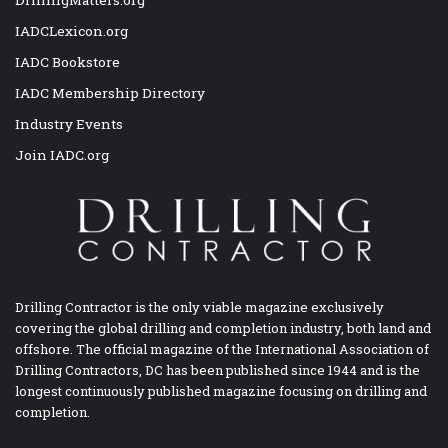
DrillingMatters.org
IADCLexicon.org
IADC Bookstore
IADC Membership Directory
Industry Events
Join IADC.org
Drilling Contractor is the only viable magazine exclusively
covering the global drilling and completion industry, both land and
offshore. The official magazine of the International Association of
Drilling Contractors, DC has been published since 1944 and is the
longest continuously published magazine focusing on drilling and
completion.