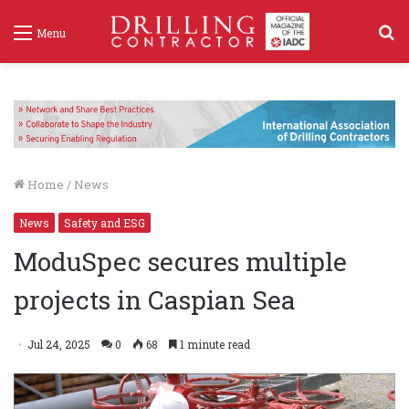
S
Menu
f
Home
/
News
News
Safety and ESG
ModuSpec secures multiple
projects in Caspian Sea
Jul 24, 2025
0
68
1 minute read