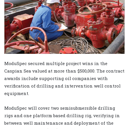
ModuSpec secured multiple project wins in the
Caspian Sea valued at more than $500,000. The contract
awards include supporting oil companies with
verification of drilling and intervention well control
equipment.
ModuSpec will cover two semisubmersible drilling
rigs and one platform based drilling rig, verifying in
between well maintenance and deployment of the