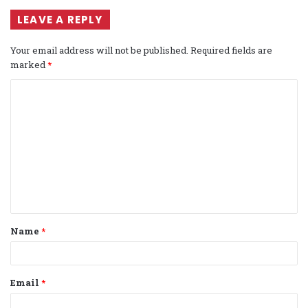
LEAVE A REPLY
Your email address will not be published.
Required fields are
marked
*
C
o
m
m
e
n
t
Name
*
*
Email
*