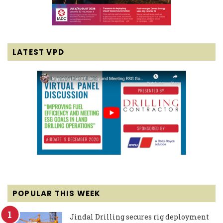
LATEST VPD
POPULAR THIS WEEK
Jindal Drilling secures rig deployment