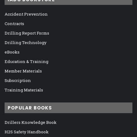
Accident Prevention
Contracts
Drilling Report Forms
Drilling Technology
eBooks
Education & Training
Member Materials
Subscription
Training Materials
POPULAR BOOKS
Drillers Knowledge Book
H2S Safety Handbook