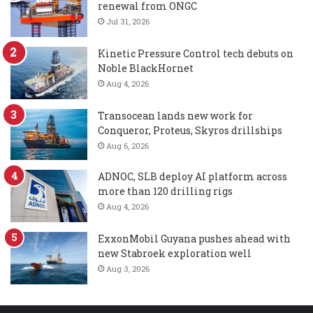
renewal from ONGC
Jul 31, 2026
Kinetic Pressure Control tech debuts on
Noble BlackHornet
Aug 4, 2026
Transocean lands new work for
Conqueror, Proteus, Skyros drillships
Aug 6, 2026
ADNOC, SLB deploy AI platform across
more than 120 drilling rigs
Aug 4, 2026
ExxonMobil Guyana pushes ahead with
new Stabroek exploration well
Aug 3, 2026