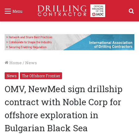
S
Menu
f
Home
/
News
News
The Offshore Frontier
OMV, NewMed sign drillship
contract with Noble Corp for
offshore exploration in
Bulgarian Black Sea