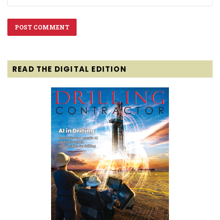
READ THE DIGITAL EDITION