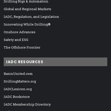
Drilling Rigs & Automation
Global and Regional Markets
IADC, Regulation, and Legislation
Innovating While Drilling®
Onshore Advances
Safety and ESG
The Offshore Frontier
IADC RESOURCES
BasinUnited.com
DrillingMatters.org
IADCLexicon.org
IADC Bookstore
IADC Membership Directory