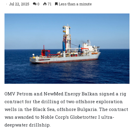
Jul 22, 2025
0
71
Less than a minute
OMV Petrom and NewMed Energy Balkan signed a rig
contract for the drilling of two offshore exploration
wells in the Black Sea, offshore Bulgaria. The contract
was awarded to Noble Corp’s Globetrotter I ultra-
deepwater drillship.