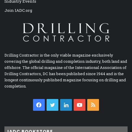
Industry Events
Join IADC.org
Drilling Contractor is the only viable magazine exclusively
covering the global drilling and completion industry, both land and
offshore. The official magazine of the International Association of
Drilling Contractors, DC has been published since 1944 and is the
longest continuously published magazine focusing on drilling and
completion.
Facebook
Twitter
LinkedIn
YouTube
RSS
IADC BOOKSTORE