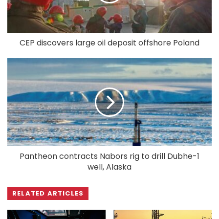
CEP discovers large oil deposit offshore Poland
Pantheon contracts Nabors rig to drill Dubhe-1
well, Alaska
RELATED ARTICLES