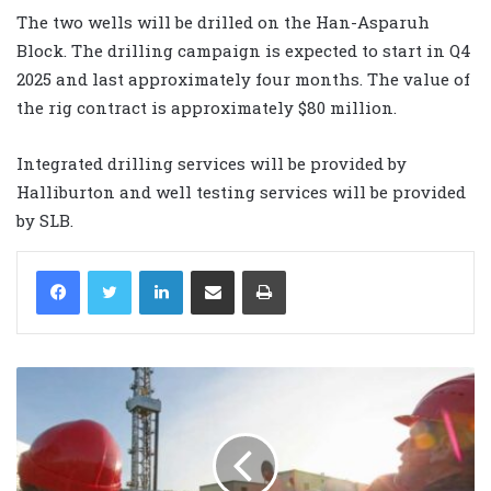
The two wells will be drilled on the Han-Asparuh
Block. The drilling campaign is expected to start in Q4
2025 and last approximately four months. The value of
the rig contract is approximately $80 million.
Integrated drilling services will be provided by
Halliburton and well testing services will be provided
by SLB.
LinkedIn
Share via Email
Print