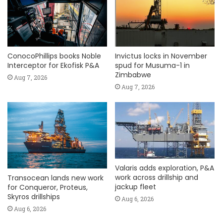
ConocoPhillips books Noble
Invictus locks in November
Interceptor for Ekofisk P&A
spud for Musuma-1 in
Zimbabwe
Aug 7, 2026
Aug 7, 2026
Valaris adds exploration, P&A
work across drillship and
Transocean lands new work
jackup fleet
for Conqueror, Proteus,
Skyros drillships
Aug 6, 2026
Aug 6, 2026