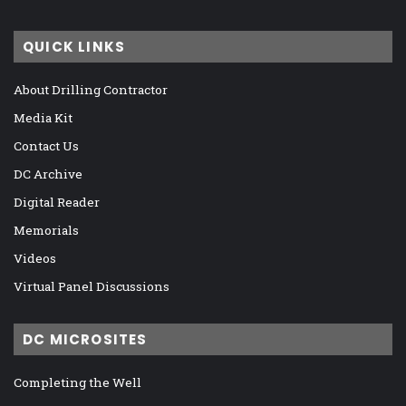
QUICK LINKS
About Drilling Contractor
Media Kit
Contact Us
DC Archive
Digital Reader
Memorials
Videos
Virtual Panel Discussions
DC MICROSITES
Completing the Well