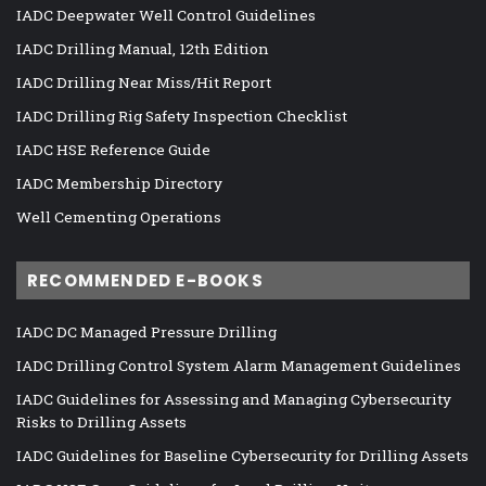
IADC Deepwater Well Control Guidelines
IADC Drilling Manual, 12th Edition
IADC Drilling Near Miss/Hit Report
IADC Drilling Rig Safety Inspection Checklist
IADC HSE Reference Guide
IADC Membership Directory
Well Cementing Operations
RECOMMENDED E-BOOKS
IADC DC Managed Pressure Drilling
IADC Drilling Control System Alarm Management Guidelines
IADC Guidelines for Assessing and Managing Cybersecurity
Risks to Drilling Assets
IADC Guidelines for Baseline Cybersecurity for Drilling Assets