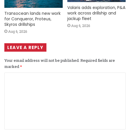
Valaris adds exploration, P&A
work across drillship and
Transocean lands new work
jackup fleet
for Conqueror, Proteus,
Skyros drillships
Aug 6, 2026
Aug 6, 2026
LEAVE A REPLY
Your email address will not be published.
Required fields are
marked
*
C
o
m
m
e
n
t