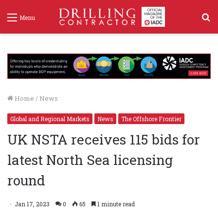
S
Menu
f
Home
/
News
Global and Regional Markets
News
The Offshore Frontier
UK NSTA receives 115 bids for
latest North Sea licensing
round
Jan 17, 2023
0
65
1 minute read