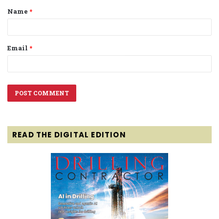
Name
*
*
Email
*
READ THE DIGITAL EDITION