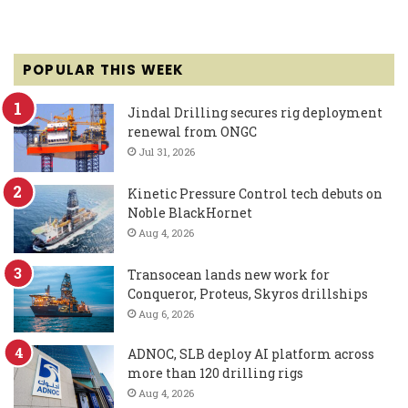
POPULAR THIS WEEK
Jindal Drilling secures rig deployment
renewal from ONGC
Jul 31, 2026
Kinetic Pressure Control tech debuts on
Noble BlackHornet
Aug 4, 2026
Transocean lands new work for
Conqueror, Proteus, Skyros drillships
Aug 6, 2026
ADNOC, SLB deploy AI platform across
more than 120 drilling rigs
Aug 4, 2026