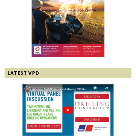
LATEST VPD