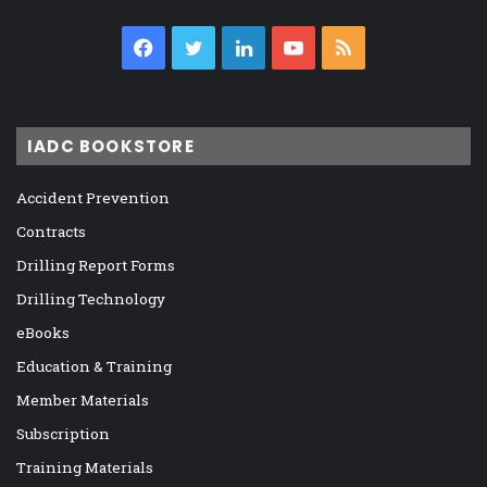
Facebook
Twitter
LinkedIn
YouTube
RSS
IADC BOOKSTORE
Accident Prevention
Contracts
Drilling Report Forms
Drilling Technology
eBooks
Education & Training
Member Materials
Subscription
Training Materials