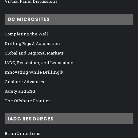
Virtual Panel Discussions
DC MICROSITES
Completing the Well
Drilling Rigs & Automation
Global and Regional Markets
IADC, Regulation, and Legislation
Innovating While Drilling®
Onshore Advances
Safety and ESG
The Offshore Frontier
IADC RESOURCES
BasinUnited.com