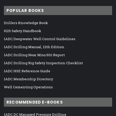
POPULAR BOOKS
Drillers Knowledge Book
H2S Safety Handbook
IADC Deepwater Well Control Guidelines
IADC Drilling Manual, 12th Edition
IADC Drilling Near Miss/Hit Report
IADC Drilling Rig Safety Inspection Checklist
IADC HSE Reference Guide
IADC Membership Directory
Well Cementing Operations
RECOMMENDED E-BOOKS
IADC DC Managed Pressure Drilling