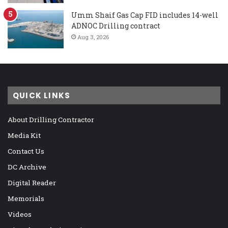
Umm Shaif Gas Cap FID includes 14-well
ADNOC Drilling contract
Aug 3, 2026
QUICK LINKS
About Drilling Contractor
Media Kit
Contact Us
DC Archive
Digital Reader
Memorials
Videos