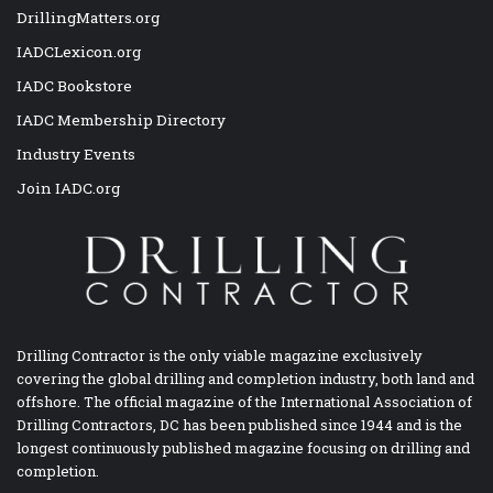
DrillingMatters.org
IADCLexicon.org
IADC Bookstore
IADC Membership Directory
Industry Events
Join IADC.org
Drilling Contractor is the only viable magazine exclusively
covering the global drilling and completion industry, both land and
offshore. The official magazine of the International Association of
Drilling Contractors, DC has been published since 1944 and is the
longest continuously published magazine focusing on drilling and
completion.