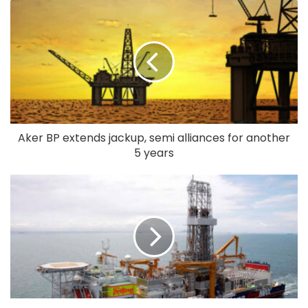
Aker BP extends jackup, semi alliances for another
5 years