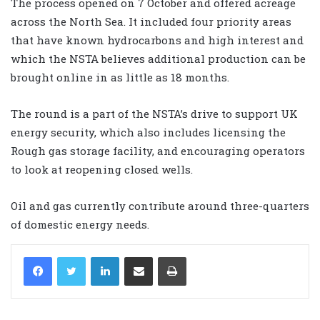
The process opened on 7 October and offered acreage
across the North Sea. It included four priority areas
that have known hydrocarbons and high interest and
which the NSTA believes additional production can be
brought online in as little as 18 months.
The round is a part of the
NSTA
’s drive to support UK
energy security, which also includes licensing the
Rough gas storage facility, and encouraging operators
to look at reopening closed wells.
Oil and gas currently contribute around three-quarters
of domestic energy needs.
LinkedIn
Share via Email
Print