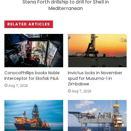
Stena Forth drillship to drill for Shell in
Mediterranean
RELATED ARTICLES
ConocoPhillips books Noble
Invictus locks in November
Interceptor for Ekofisk P&A
spud for Musuma-1 in
Zimbabwe
Aug 7, 2026
Aug 7, 2026