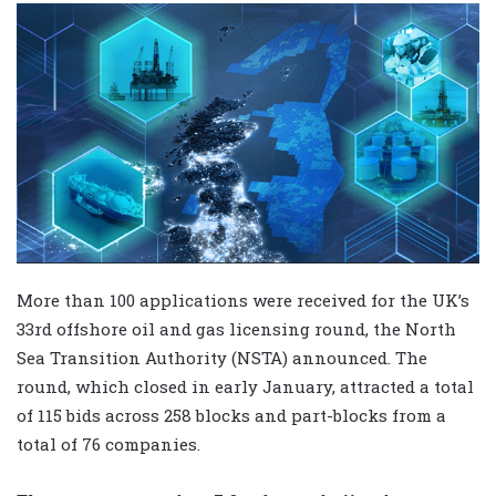
More than 100 applications were received for the UK’s
33rd offshore oil and gas licensing round, the North
Sea Transition Authority (NSTA) announced. The
round, which closed in early January, attracted a total
of 115 bids across 258 blocks and part-blocks from a
total of 76 companies.