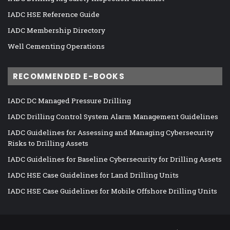
IADC HSE Reference Guide
IADC Membership Directory
Well Cementing Operations
RECOMMENDED E-BOOKS
IADC DC Managed Pressure Drilling
IADC Drilling Control System Alarm Management Guidelines
IADC Guidelines for Assessing and Managing Cybersecurity
Risks to Drilling Assets
IADC Guidelines for Baseline Cybersecurity for Drilling Assets
IADC HSE Case Guidelines for Land Drilling Units
IADC HSE Case Guidelines for Mobile Offshore Drilling Units