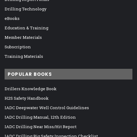
Drilling Technology
eBooks
Education & Training
Member Materials
Subscription
Training Materials
POPULAR BOOKS
Drillers Knowledge Book
H2S Safety Handbook
IADC Deepwater Well Control Guidelines
IADC Drilling Manual, 12th Edition
IADC Drilling Near Miss/Hit Report
IADC Drilling Rig Safety Inspection Checklist