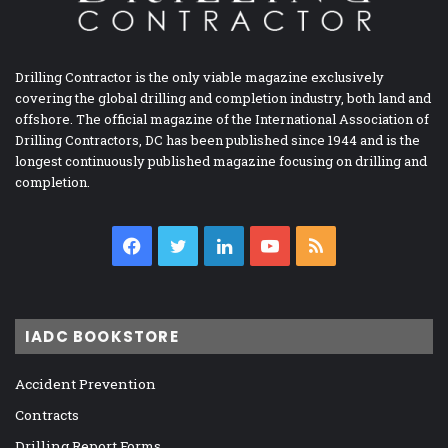
Drilling Contractor is the only viable magazine exclusively
covering the global drilling and completion industry, both land and
offshore. The official magazine of the International Association of
Drilling Contractors, DC has been published since 1944 and is the
longest continuously published magazine focusing on drilling and
completion.
Facebook
Twitter
LinkedIn
YouTube
RSS
IADC BOOKSTORE
Accident Prevention
Contracts
Drilling Report Forms