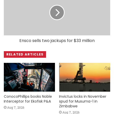
Ensco sells two jackups for $33 million
RELATED ARTICLES
ConocoPhillips books Noble
Invictus locks in November
Interceptor for Ekofisk P&A
spud for Musuma-1 in
Zimbabwe
Aug 7, 2026
Aug 7, 2026