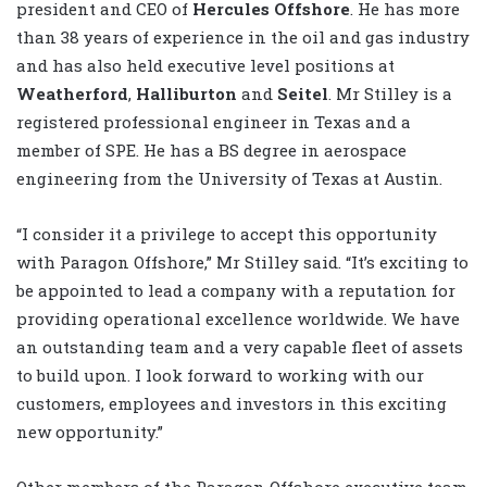
president and CEO of
Hercules Offshore
. He has more
than 38 years of experience in the oil and gas industry
and has also held executive level positions at
Weatherford
,
Halliburton
and
Seitel
. Mr Stilley is a
registered professional engineer in Texas and a
member of SPE. He has a BS degree in aerospace
engineering from the University of Texas at Austin.
“I consider it a privilege to accept this opportunity
with Paragon Offshore,” Mr Stilley said. “It’s exciting to
be appointed to lead a company with a reputation for
providing operational excellence worldwide. We have
an outstanding team and a very capable fleet of assets
to build upon. I look forward to working with our
customers, employees and investors in this exciting
new opportunity.”
Other members of the Paragon Offshore executive team