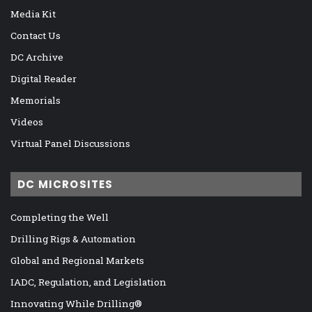
Media Kit
Contact Us
DC Archive
Digital Reader
Memorials
Videos
Virtual Panel Discussions
DC MICROSITES
Completing the Well
Drilling Rigs & Automation
Global and Regional Markets
IADC, Regulation, and Legislation
Innovating While Drilling®