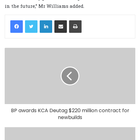
in the future,” Mr Williams added.
LinkedIn
Share via Email
Print
BP awards KCA Deutag $220 million contract for
newbuilds