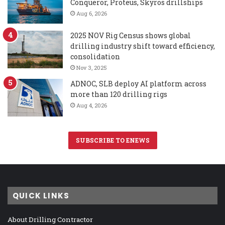
Conqueror, Proteus, Skyros drillships
Aug 6, 2026
2025 NOV Rig Census shows global
drilling industry shift toward efficiency,
consolidation
Nov 3, 2025
ADNOC, SLB deploy AI platform across
more than 120 drilling rigs
Aug 4, 2026
SUBSCRIBE TO ENEWS
QUICK LINKS
About Drilling Contractor