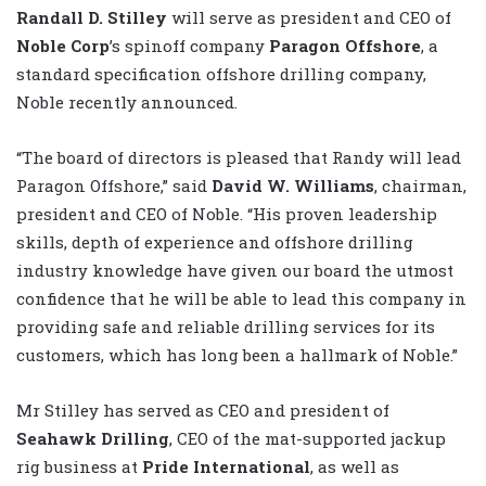
Randall D. Stilley
will serve as president and CEO of
Noble Corp
’s spinoff company
Paragon Offshore
, a
standard specification offshore drilling company,
Noble recently announced.
“The board of directors is pleased that Randy will lead
Paragon Offshore,” said
David W. Williams
, chairman,
president and CEO of Noble. “His proven leadership
skills, depth of experience and offshore drilling
industry knowledge have given our board the utmost
confidence that he will be able to lead this company in
providing safe and reliable drilling services for its
customers, which has long been a hallmark of Noble.”
Mr Stilley has served as CEO and president of
Seahawk Drilling
, CEO of the mat-supported jackup
rig business at
Pride International
, as well as