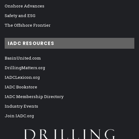
Onshore Advances
Safety and ESG
The Offshore Frontier
IADC RESOURCES
BasinUnited.com
DrillingMatters.org
IADCLexicon.org
IADC Bookstore
IADC Membership Directory
Industry Events
Join IADC.org