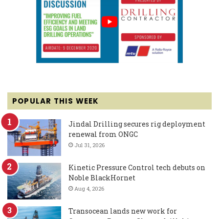
POPULAR THIS WEEK
Jindal Drilling secures rig deployment
renewal from ONGC
Jul 31, 2026
Kinetic Pressure Control tech debuts on
Noble BlackHornet
Aug 4, 2026
Transocean lands new work for