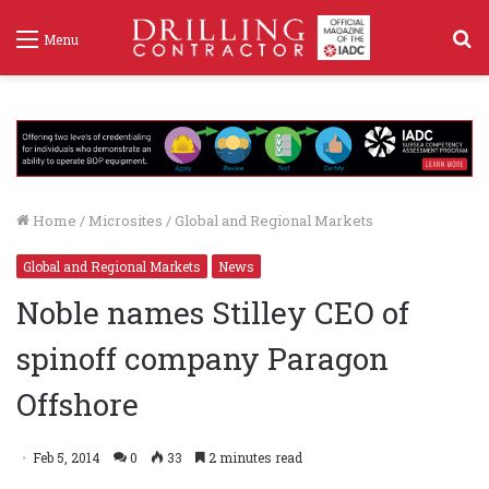
S
Menu
f
Home
/
Microsites
/
Global and Regional Markets
Global and Regional Markets
News
Noble names Stilley CEO of
spinoff company Paragon
Offshore
Feb 5, 2014
0
33
2 minutes read