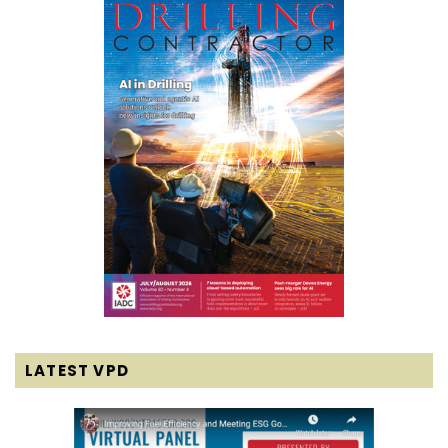
LATEST VPD