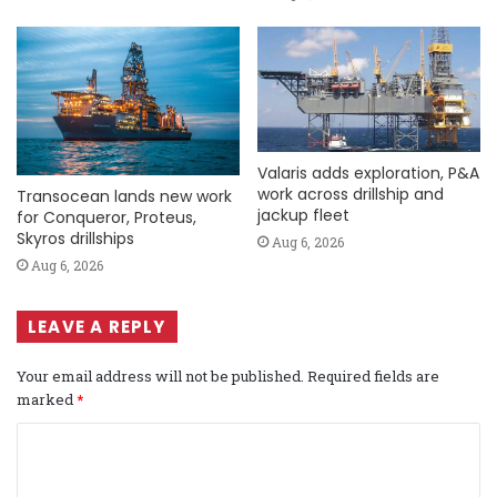
Valaris adds exploration, P&A
work across drillship and
Transocean lands new work
jackup fleet
for Conqueror, Proteus,
Skyros drillships
Aug 6, 2026
Aug 6, 2026
LEAVE A REPLY
Your email address will not be published.
Required fields are
marked
*
C
o