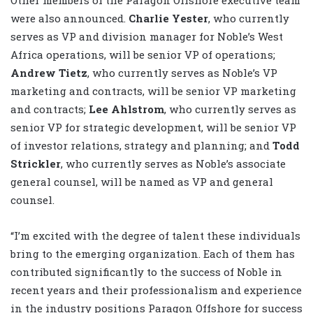
were also announced.
Charlie Yester
, who currently
serves as VP and division manager for Noble’s West
Africa operations, will be senior VP of operations;
Andrew Tietz
, who currently serves as Noble’s VP
marketing and contracts, will be senior VP marketing
and contracts;
Lee Ahlstrom
, who currently serves as
senior VP for strategic development, will be senior VP
of investor relations, strategy and planning; and
Todd
Strickler
, who currently serves as Noble’s associate
general counsel, will be named as VP and general
counsel.
“I’m excited with the degree of talent these individuals
bring to the emerging organization. Each of them has
contributed significantly to the success of Noble in
recent years and their professionalism and experience
in the industry positions Paragon Offshore for success