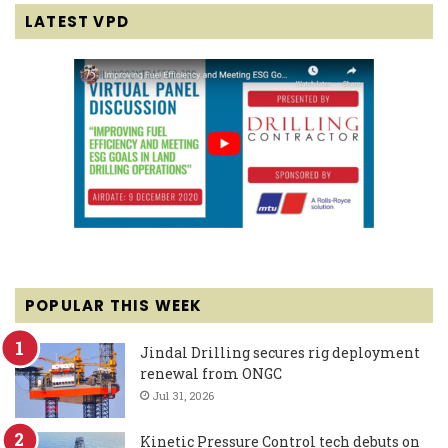
LATEST VPD
POPULAR THIS WEEK
Jindal Drilling secures rig deployment
renewal from ONGC
Jul 31, 2026
Kinetic Pressure Control tech debuts on