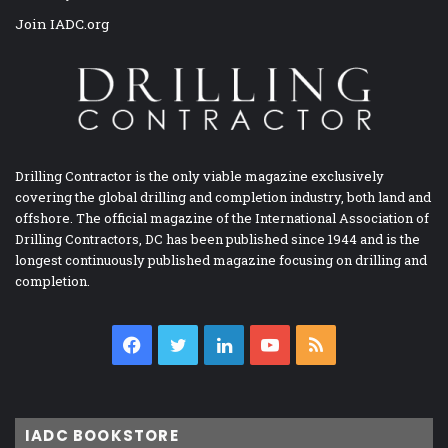
Join IADC.org
Drilling Contractor is the only viable magazine exclusively
covering the global drilling and completion industry, both land and
offshore. The official magazine of the International Association of
Drilling Contractors, DC has been published since 1944 and is the
longest continuously published magazine focusing on drilling and
completion.
Facebook
Twitter
LinkedIn
YouTube
RSS
IADC BOOKSTORE