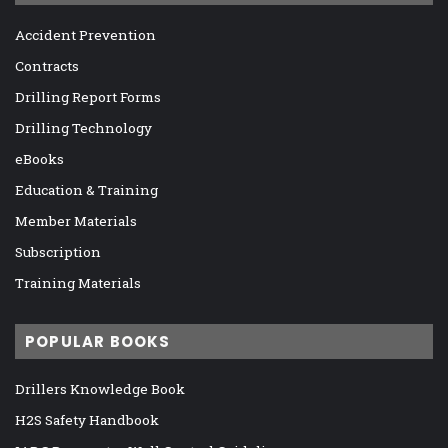
Accident Prevention
Contracts
Drilling Report Forms
Drilling Technology
eBooks
Education & Training
Member Materials
Subscription
Training Materials
POPULAR BOOKS
Drillers Knowledge Book
H2S Safety Handbook