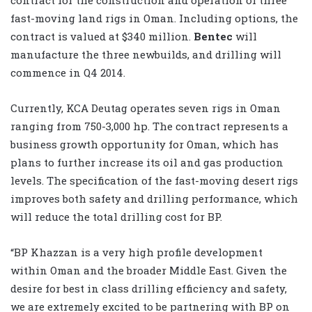
fast-moving land rigs in Oman. Including options, the
contract is valued at $340 million.
Bentec
will
manufacture the three newbuilds, and drilling will
commence in Q4 2014.
Currently, KCA Deutag operates seven rigs in Oman
ranging from 750-3,000 hp. The contract represents a
business growth opportunity for Oman, which has
plans to further increase its oil and gas production
levels. The specification of the fast-moving desert rigs
improves both safety and drilling performance, which
will reduce the total drilling cost for BP.
“BP Khazzan is a very high profile development
within Oman and the broader Middle East. Given the
desire for best in class drilling efficiency and safety,
we are extremely excited to be partnering with BP on