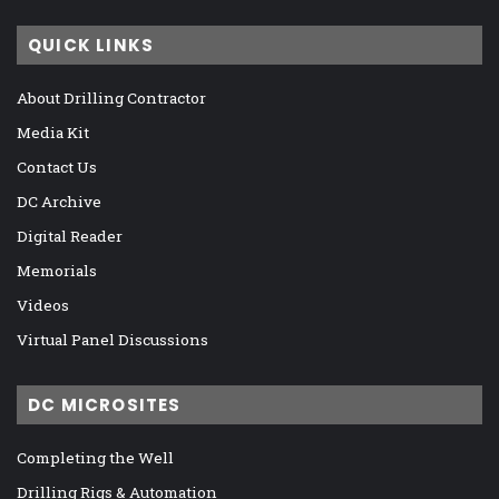
QUICK LINKS
About Drilling Contractor
Media Kit
Contact Us
DC Archive
Digital Reader
Memorials
Videos
Virtual Panel Discussions
DC MICROSITES
Completing the Well
Drilling Rigs & Automation