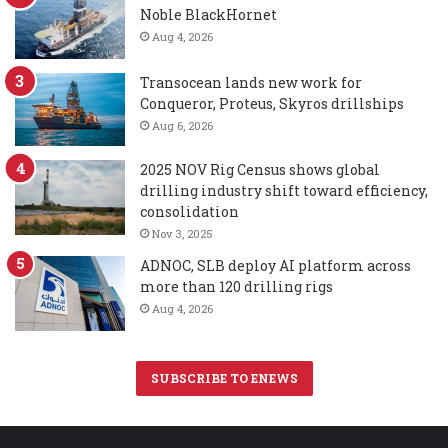
Noble BlackHornet
Aug 4, 2026
Transocean lands new work for
Conqueror, Proteus, Skyros drillships
Aug 6, 2026
2025 NOV Rig Census shows global
drilling industry shift toward efficiency,
consolidation
Nov 3, 2025
ADNOC, SLB deploy AI platform across
more than 120 drilling rigs
Aug 4, 2026
SUBSCRIBE TO ENEWS