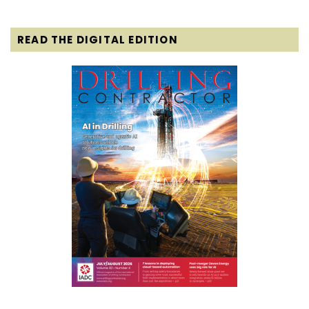
READ THE DIGITAL EDITION