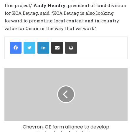
this project,”
Andy Hendry
, president of land division
for KCA Deutag, said. “KCA Deutag is also looking
forward to promoting local content and in-country
value for Oman in the way that we work.”
LinkedIn
Share via Email
Print
Chevron, GE form alliance to develop