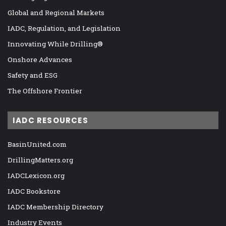
Global and Regional Markets
IADC, Regulation, and Legislation
Innovating While Drilling®
Onshore Advances
Safety and ESG
The Offshore Frontier
IADC RESOURCES
BasinUnited.com
DrillingMatters.org
IADCLexicon.org
IADC Bookstore
IADC Membership Directory
Industry Events