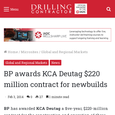
S
Menu
f
Home
/
Microsites
/
Global and Regional Markets
Global and Regional Markets
News
BP awards KCA Deutag $220
million contract for newbuilds
Feb 3, 2014
0
27
1 minute read
BP
has awarded
KCA Deutag
a five-year, $220-million
contract for the construction and operation of three