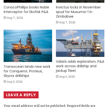
ConocoPhillips books Noble
Invictus locks in November
Interceptor for Ekofisk P&A
spud for Musuma-1 in
Zimbabwe
Aug 7, 2026
Aug 7, 2026
Valaris adds exploration, P&A
work across drillship and
Transocean lands new work
jackup fleet
for Conqueror, Proteus,
Skyros drillships
Aug 6, 2026
Aug 6, 2026
LEAVE A REPLY
Your email address will not be published.
Required fields are