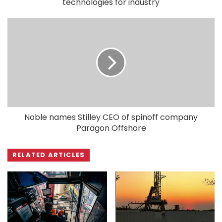
technologies for industry
Noble names Stilley CEO of spinoff company
Paragon Offshore
RELATED ARTICLES