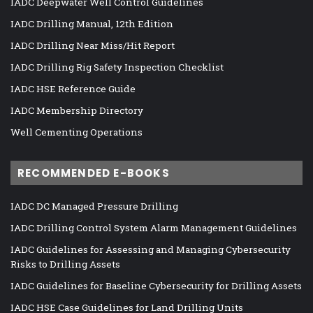
IADC Deepwater Well Control Guidelines
IADC Drilling Manual, 12th Edition
IADC Drilling Near Miss/Hit Report
IADC Drilling Rig Safety Inspection Checklist
IADC HSE Reference Guide
IADC Membership Directory
Well Cementing Operations
RECOMMENDED E-BOOKS
IADC DC Managed Pressure Drilling
IADC Drilling Control System Alarm Management Guidelines
IADC Guidelines for Assessing and Managing Cybersecurity
Risks to Drilling Assets
IADC Guidelines for Baseline Cybersecurity for Drilling Assets
IADC HSE Case Guidelines for Land Drilling Units