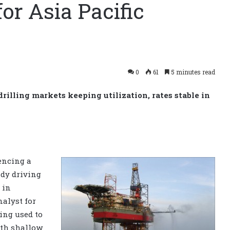
or Asia Pacific
0
61
5 minutes read
illing markets keeping utilization, rates stable in
iencing a
ady driving
 in
nalyst for
eing used to
oth shallow