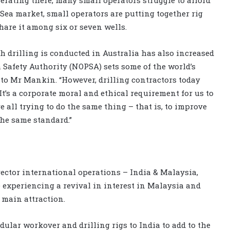
 Sea market, small operators are putting together rig
share it among six or seven wells.
 drilling is conducted in Australia has also increased
 Safety Authority (NOPSA) sets some of the world’s
to Mr Mankin. “However, drilling contractors today
t’s a corporate moral and ethical requirement for us to
 all trying to do the same thing – that is, to improve
he same standard.”
ector international operations – India & Malaysia,
experiencing a revival in interest in Malaysia and
 main attraction.
dular workover and drilling rigs to India to add to the