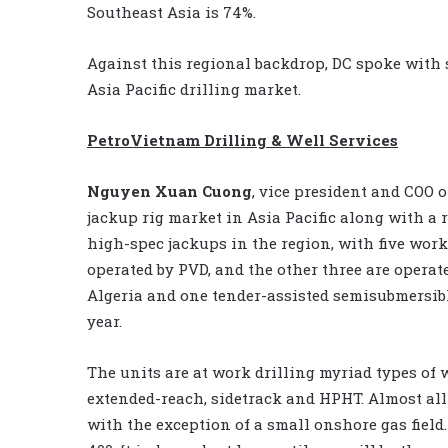
Southeast Asia is 74%.
Against this regional backdrop, DC spoke with 
Asia Pacific drilling market.
PetroVietnam Drilling & Well Services
Nguyen Xuan Cuong
, vice president and COO 
jackup rig market in Asia Pacific along with a 
high-spec jackups in the region, with five wo
operated by PVD, and the other three are opera
Algeria and one tender-assisted semisubmersibl
year.
The units are at work drilling myriad types of w
extended-reach, sidetrack and HPHT. Almost all 
with the exception of a small onshore gas field