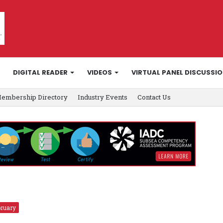
DIGITAL READER
VIDEOS
VIRTUAL PANEL DISCUSSI
embership Directory
Industry Events
Contact Us
ruary