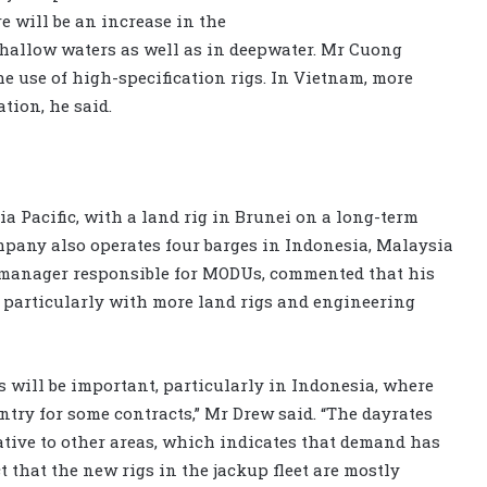
e will be an increase in the
shallow waters as well as in deepwater. Mr Cuong
he use of high-specification rigs. In Vietnam, more
tion, he said.
ia Pacific, with a land rig in Brunei on a long-term
mpany also operates four barges in Indonesia, Malaysia
manager responsible for MODUs, commented that his
 particularly with more land rigs and engineering
s will be important, particularly in Indonesia, where
ntry for some contracts,” Mr Drew said. “The dayrates
ative to other areas, which indicates that demand has
t that the new rigs in the jackup fleet are mostly