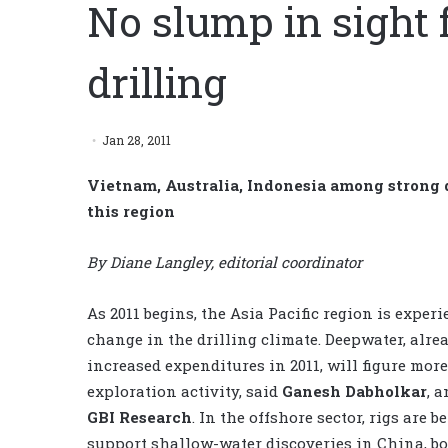
No slump in sight f
drilling
Jan 28, 2011
Vietnam, Australia, Indonesia among strong dr
this region
By Diane Langley, editorial coordinator
As 2011 begins, the Asia Pacific region is exper
change in the drilling climate. Deepwater, alre
increased expenditures in 2011, will figure more
exploration activity, said
Ganesh Dabholkar
, a
GBI Research
. In the offshore sector, rigs are b
support shallow-water discoveries in China, b