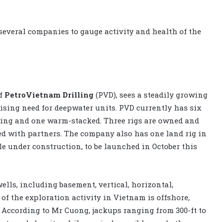
several companies to gauge activity and health of the
of
PetroVietnam Drilling
(PVD), sees a steadily growing
rising need for deepwater units. PVD currently has six
rking and one warm-stacked. Three rigs are owned and
ted with partners. The company also has one land rig in
e under construction, to be launched in October this
ells, including basement, vertical, horizontal,
of the exploration activity in Vietnam is offshore,
. According to Mr Cuong, jackups ranging from 300-ft to