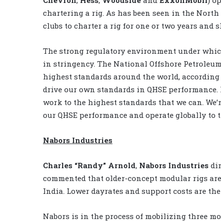
chartering a rig. As has been seen in the North
clubs to charter a rig for one or two years and 
The strong regulatory environment under which
in stringency. The National Offshore Petroleum
highest standards around the world, according 
drive our own standards in QHSE performance. I
work to the highest standards that we can. We’re
our QHSE performance and operate globally to t
Nabors Industries
Charles “Randy” Arnold
,
Nabors Industries
dir
commented that older-concept modular rigs are 
India. Lower dayrates and support costs are the
Nabors is in the process of mobilizing three mo