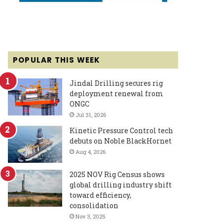
POPULAR THIS WEEK
Jindal Drilling secures rig
deployment renewal from
ONGC
Jul 31, 2026
Kinetic Pressure Control tech
debuts on Noble BlackHornet
Aug 4, 2026
2025 NOV Rig Census shows
global drilling industry shift
toward efficiency,
consolidation
Nov 3, 2025