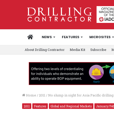
HOME
NEWS
FEATURES
MICROSITES
About Drilling Contractor
Media Kit
Subscribe
M
Home
/
2011
/
No slump in sight for Asia Pacific drilling
2011
Features
Global and Regional Markets
January/Feb