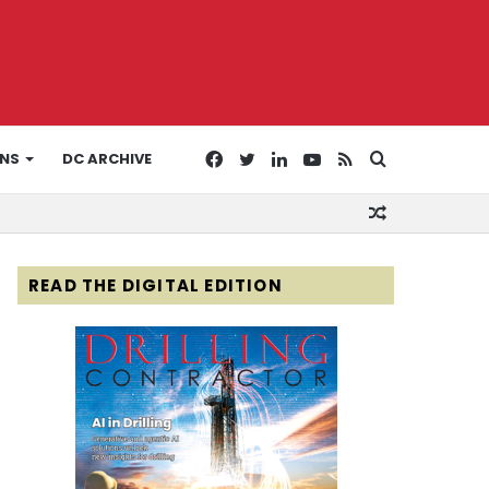
Facebook
Twitter
LinkedIn
YouTube
RSS
Search
ONS
DC ARCHIVE
Random
for
Article
READ THE DIGITAL EDITION