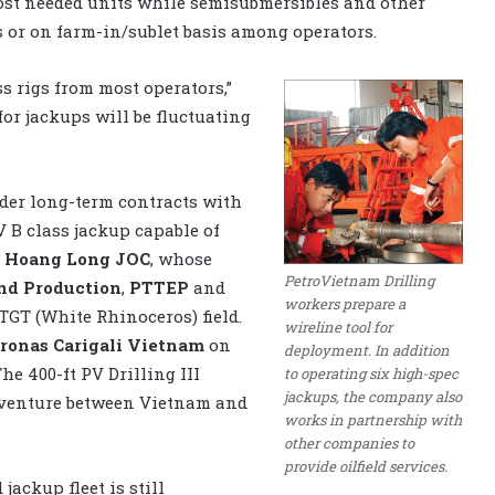
most needed units while semisubmersibles and other
is or on farm-in/sublet basis among operators.
s rigs from most operators,”
for jackups will be fluctuating
nder long-term contracts with
V B class jackup capable of
r
Hoang Long JOC
, whose
PetroVietnam Drilling
nd Production
,
PTTEP
and
workers prepare a
TGT (White Rhinoceros) field.
wireline tool for
ronas Carigali Vietnam
on
deployment. In addition
he 400-ft PV Drilling III
to operating six high-spec
jackups, the company also
t venture between Vietnam and
works in partnership with
other companies to
provide oilfield services.
jackup fleet is still