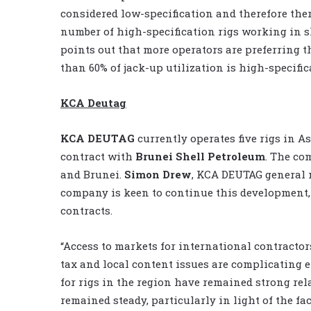
considered low-specification and therefore ther
number of high-specification rigs working in 
points out that more operators are preferring t
than 60% of jack-up utilization is high-specifica
KCA Deutag
KCA DEUTAG
currently operates five rigs in As
contract with
Brunei Shell Petroleum
. The co
and Brunei.
Simon Drew
, KCA DEUTAG general 
company is keen to continue this development,
contracts.
“Access to markets for international contractor
tax and local content issues are complicating e
for rigs in the region have remained strong rel
remained steady, particularly in light of the fac