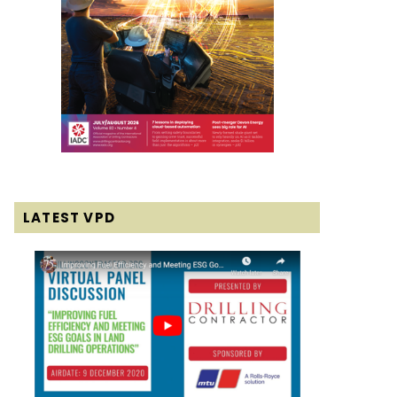
LATEST VPD