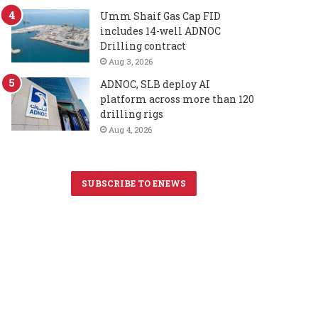
Umm Shaif Gas Cap FID
includes 14-well ADNOC
Drilling contract
Aug 3, 2026
ADNOC, SLB deploy AI
platform across more than 120
drilling rigs
Aug 4, 2026
SUBSCRIBE TO ENEWS