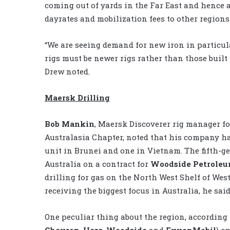
coming out of yards in the Far East and hence a
dayrates and mobilization fees to other regions.
“We are seeing demand for new iron in particula
rigs must be newer rigs rather than those built 
Drew noted.
Maersk Drilling
Bob Mankin
, Maersk Discoverer rig manager f
Australasia Chapter, noted that his company ha
unit in Brunei and one in Vietnam. The fifth-g
Australia on a contract for
Woodside Petrole
drilling for gas on the North West Shelf of Weste
receiving the biggest focus in Australia, he said
One peculiar thing about the region, according 
Chevron
,
Hess
,
Woodside
and
ExxonMobil
) o