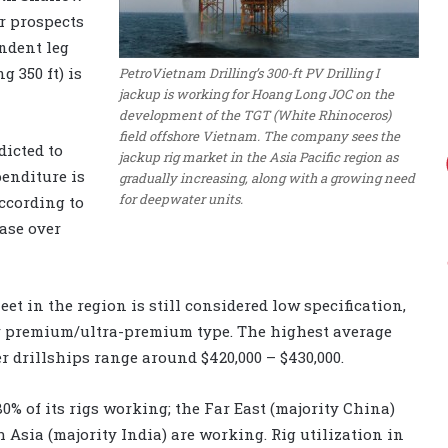
r prospects
ndent leg
g 350 ft) is
PetroVietnam Drilling’s 300-ft PV Drilling I
jackup is working for Hoang Long JOC on the
development of the TGT (White Rhinoceros)
field offshore Vietnam. The company sees the
dicted to
jackup rig market in the Asia Pacific region as
penditure is
gradually increasing, along with a growing need
for deepwater units.
according to
ase over
eet in the region is still considered low specification,
or premium/ultra-premium type. The highest average
r drillships range around $420,000 – $430,000.
 80% of its rigs working; the Far East (majority China)
h Asia (majority India) are working. Rig utilization in