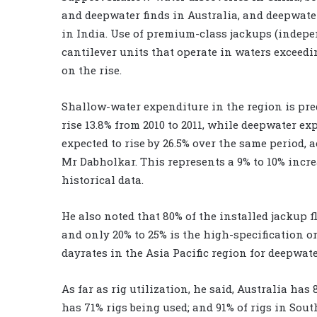
and deepwater finds in Australia, and deepwate
in India. Use of premium-class jackups (indepe
cantilever units that operate in waters exceedin
on the rise.
Shallow-water expenditure in the region is pre
rise 13.8% from 2010 to 2011, while deepwater ex
expected to rise by 26.5% over the same period, 
Mr Dabholkar. This represents a 9% to 10% incre
historical data.
He also noted that 80% of the installed jackup fl
and only 20% to 25% is the high-specification 
dayrates in the Asia Pacific region for deepwate
As far as rig utilization, he said, Australia has
has 71% rigs being used; and 91% of rigs in Sout