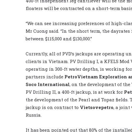
400-ft independent leg cantilever will be the 
floaters will be contracted on a short-term bas
“We can see increasing preferences of high-clas
Mr Cuong said. “In the short term, the dayrates 
between $115,000 and $130,000.”
Currently, all of PVD’s jackups are operating u
clients in Vietnam. PV Drilling I, a KFELS Mod 
operating in 300-ft water depths, is working fo
partners include
PetroVietnam Exploration a
Soco International
, on the development of the 
PV Drilling II, a 400-ft jackup, is at work for
Pet
the development of the Pearl and Topaz fields. T
jackup is on contract to
Vietsovepetro
, a join
Russia.
It has been pointed out that 80% of the installed 