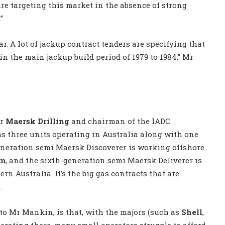
re targeting this market in the absence of strong
”
r. A lot of jackup contract tenders are specifying that
in the main jackup build period of 1979 to 1984,” Mr
or
Maersk Drilling
and chairman of the IADC
s three units operating in Australia along with one
eneration semi Maersk Discoverer is working offshore
um
, and the sixth-generation semi Maersk Deliverer is
rn Australia. It’s the big gas contracts that are
.
to Mr Mankin, is that, with the majors (such as
Shell
,
perating there, many small operators struggle to afford