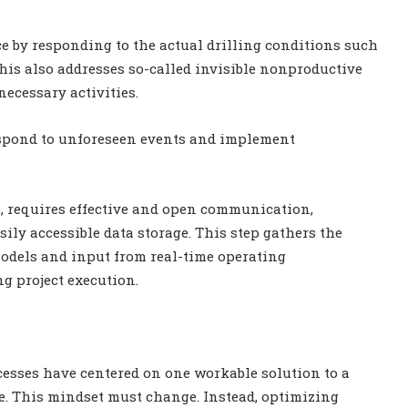
e by responding to the actual drilling conditions such
his also addresses so-called invisible nonproductive
ecessary activities.
espond to unforeseen events and implement
e, requires effective and open communication,
 accessible data storage. This step gathers the
odels and input from real-time operating
ng project execution.
cesses have centered on one workable solution to a
e. This mindset must change. Instead, optimizing