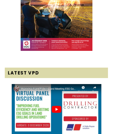
LATEST VPD