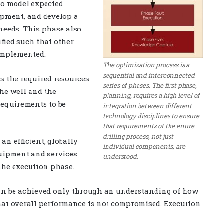
to model expected
ipment, and develop a
needs. This phase also
fied such that other
implemented.
The optimization process is a
sequential and interconnected
ws the required resources
series of phases. The first phase,
the well and the
planning, requires a high level of
requirements to be
integration between different
technology disciplines to ensure
that requirements of the entire
drilling process, not just
an efficient, globally
individual components, are
quipment and services
understood.
the execution phase.
can be achieved only through an understanding of how
hat overall performance is not compromised. Execution