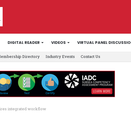
DIGITAL READER
VIDEOS
VIRTUAL PANEL DISCUSSI
embership Directory
Industry Events
Contact Us
uires integrated workflow