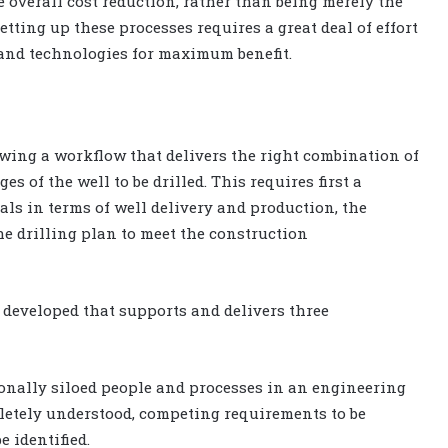
ve overall cost reduction, rather than being merely the
tting up these processes requires a great deal of effort
s and technologies for maximum benefit.
wing a workflow that delivers the right combination of
es of the well to be drilled. This requires first a
s in terms of well delivery and production, the
he drilling plan to meet the construction
 developed that supports and delivers three
ionally siloed people and processes in an engineering
letely understood, competing requirements to be
 identified.