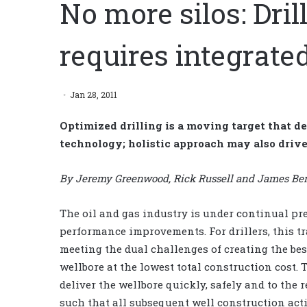
No more silos: Dril
requires integrat
Jan 28, 2011
Optimized drilling is a moving target that d
technology; holistic approach may also drive
By Jeremy Greenwood, Rick Russell and James Bem
The oil and gas industry is under continual pre
performance improvements. For drillers, this tr
meeting the dual challenges of creating the bes
wellbore at the lowest total construction cost.
deliver the wellbore quickly, safely and to the 
such that all subsequent well construction acti