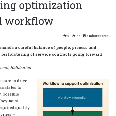
ling optimization
ed workflow
0
77
6 minutes read
emands a careful balance of people, process and
 restructuring of service contracts going forward
ent, Halliburton
ssure to drive
anslates to
t possible
 They must
required quality
vities –