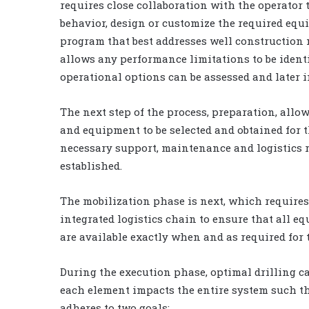
requires close collaboration with the operator 
behavior, design or customize the required equ
program that best addresses well construction 
allows any performance limitations to be identi
operational options can be assessed and later 
The next step of the process, preparation, allo
and equipment to be selected and obtained for 
necessary support, maintenance and logistics 
established.
The mobilization phase is next, which requires 
integrated logistics chain to ensure that all e
are available exactly when and as required for 
During the execution phase, optimal drilling 
each element impacts the entire system such t
adheres to two goals: