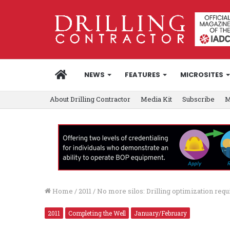
HOME
NEWS
FEATURES
MICROSITES
About Drilling Contractor
Media Kit
Subscribe
M
Home
/
2011
/
No more silos: Drilling optimization req
2011
Completing the Well
January/February