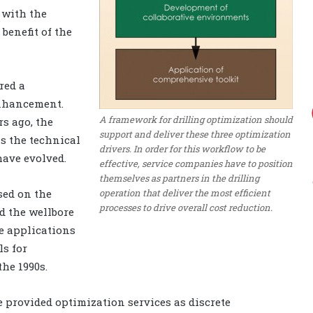
 with the
benefit of the
red a
 enhancement.
A framework for drilling optimization should
rs ago, the
support and deliver these three optimization
s the technical
drivers. In order for this workflow to be
have evolved.
effective, service companies have to position
themselves as partners in the drilling
operation that deliver the most efficient
sed on the
processes to drive overall cost reduction.
d the wellbore
re applications
ls for
he 1990s.
 provided optimization services as discrete