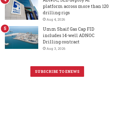
platform across more than 120
drilling rigs
Aug 4, 2026
Umm Shaif Gas Cap FID
includes 14-well ADNOC
Drilling contract
Aug 3, 2026
SUBSCRIBE TO ENEWS