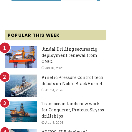
POPULAR THIS WEEK
Jindal Drilling secures rig
deployment renewal from
ONGC
Jul 31, 2026
Kinetic Pressure Control tech
debuts on Noble BlackHornet
Aug 4, 2026
Transocean lands new work
for Conqueror, Proteus, Skyros
drillships
Aug 6, 2026
ADNOC, SLB deploy AI