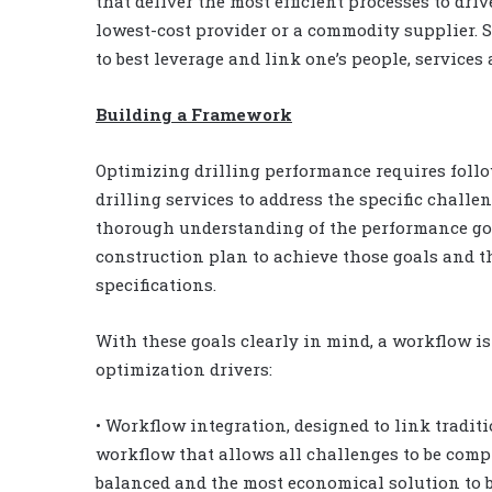
that deliver the most efficient processes to dri
lowest-cost provider or a commodity supplier. Se
to best leverage and link one’s people, service
Building a Framework
Optimizing drilling performance requires follo
drilling services to address the specific challeng
thorough understanding of the performance goal
construction plan to achieve those goals and t
specifications.
With these goals clearly in mind, a workflow is
optimization drivers:
• Workflow integration, designed to link tradit
workflow that allows all challenges to be comp
balanced and the most economical solution to be