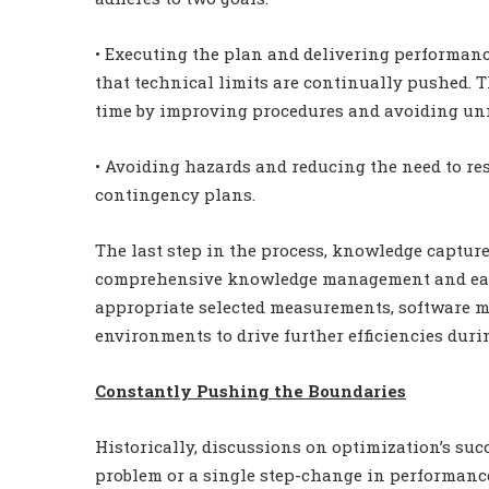
• Executing the plan and delivering performanc
that technical limits are continually pushed. T
time by improving procedures and avoiding unn
• Avoiding hazards and reducing the need to r
contingency plans.
The last step in the process, knowledge captur
comprehensive knowledge management and easily
appropriate selected measurements, software m
environments to drive further efficiencies duri
Constantly Pushing the Boundaries
Historically, discussions on optimization’s suc
problem or a single step-change in performanc