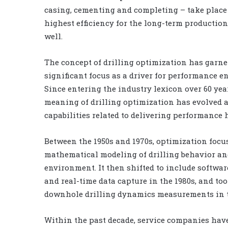
casing, cementing and completing – take place
highest efficiency for the long-term production 
well.
The concept of drilling optimization has garne
significant focus as a driver for performance
Since entering the industry lexicon over 60 yea
meaning of drilling optimization has evolved a
capabilities related to delivering performance 
Between the 1950s and 1970s, optimization focu
mathematical modeling of drilling behavior an
environment. It then shifted to include softwa
and real-time data capture in the 1980s, and too
downhole drilling dynamics measurements in t
Within the past decade, service companies have