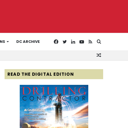
Facebook
Twitter
LinkedIn
YouTube
RSS
Search
ONS
DC ARCHIVE
Random
for
Article
READ THE DIGITAL EDITION