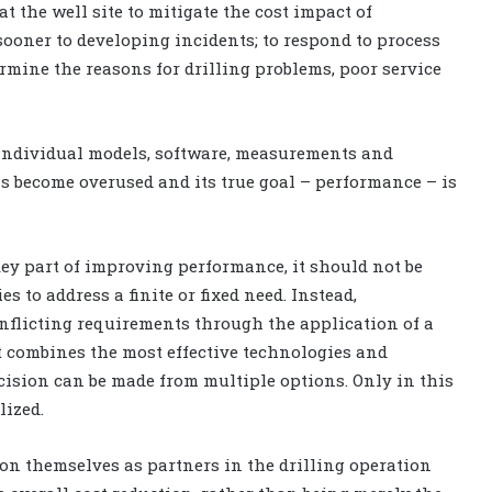
t the well site to mitigate the cost impact of
ooner to developing incidents; to respond to process
rmine the reasons for drilling problems, poor service
o individual models, software, measurements and
 become overused and its true goal – performance – is
key part of improving performance, it should not be
s to address a finite or fixed need. Instead,
nflicting requirements through the application of a
combines the most effective technologies and
cision can be made from multiple options. Only in this
ized.
ion themselves as partners in the drilling operation