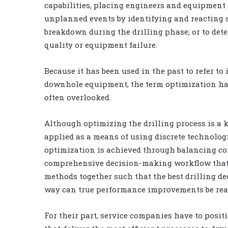
capabilities, placing engineers and equipment a
unplanned events by identifying and reacting s
breakdown during the drilling phase; or to dete
quality or equipment failure.
Because it has been used in the past to refer t
downhole equipment, the term optimization has
often overlooked.
Although optimizing the drilling process is a 
applied as a means of using discrete technologie
optimization is achieved through balancing co
comprehensive decision-making workflow that 
methods together such that the best drilling de
way can true performance improvements be real
For their part, service companies have to posit