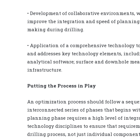
• Development of collaborative environments, 
improve the integration and speed of planning 
making during drilling.
• Application of a comprehensive technology too
and addresses key technology elements, includi
analytical software; surface and downhole mea
infrastructure.
Putting the Process in Play
An optimization process should follow a seque
interconnected series of phases that begins wi
planning phase requires a high level of integr
technology disciplines to ensure that requirem
drilling process, not just individual components