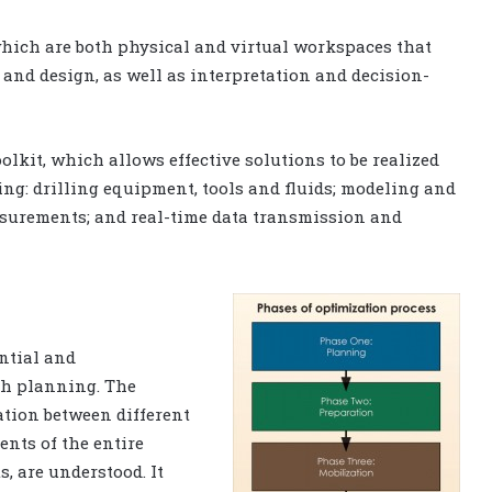
which are both physical and virtual workspaces that
and design, as well as interpretation and decision-
lkit, which allows effective solutions to be realized
ng: drilling equipment, tools and fluids; modeling and
surements; and real-time data transmission and
ntial and
th planning. The
ation between different
ents of the entire
, are understood. It