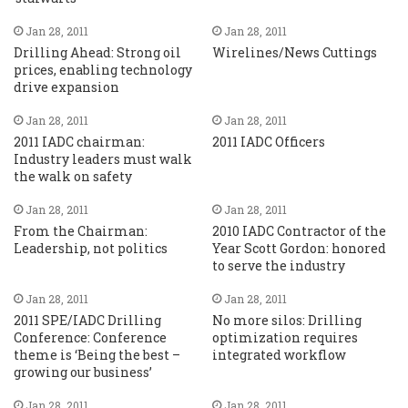
Jan 28, 2011
Jan 28, 2011
Drilling Ahead: Strong oil
Wirelines/News Cuttings
prices, enabling technology
drive expansion
Jan 28, 2011
Jan 28, 2011
2011 IADC chairman:
2011 IADC Officers
Industry leaders must walk
the walk on safety
Jan 28, 2011
Jan 28, 2011
From the Chairman:
2010 IADC Contractor of the
Leadership, not politics
Year Scott Gordon: honored
to serve the industry
Jan 28, 2011
Jan 28, 2011
2011 SPE/IADC Drilling
No more silos: Drilling
Conference: Conference
optimization requires
theme is ‘Being the best –
integrated workflow
growing our business’
Jan 28, 2011
Jan 28, 2011