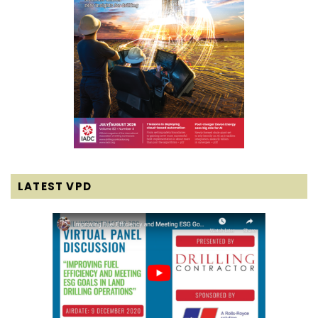
LATEST VPD