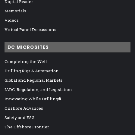
Digital Reader
Memorials
Videos
Virtual Panel Discussions
DC MICROSITES
Completing the Well
Drilling Rigs & Automation
Global and Regional Markets
IADC, Regulation, and Legislation
Innovating While Drilling®
Onshore Advances
Safety and ESG
The Offshore Frontier