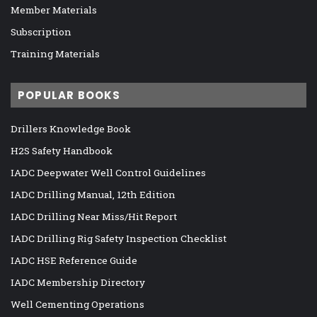
Member Materials
Subscription
Training Materials
POPULAR BOOKS
Drillers Knowledge Book
H2S Safety Handbook
IADC Deepwater Well Control Guidelines
IADC Drilling Manual, 12th Edition
IADC Drilling Near Miss/Hit Report
IADC Drilling Rig Safety Inspection Checklist
IADC HSE Reference Guide
IADC Membership Directory
Well Cementing Operations