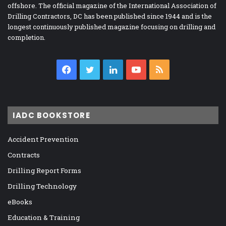
offshore. The official magazine of the International Association of
Drilling Contractors, DC has been published since 1944 and is the
longest continuously published magazine focusing on drilling and
completion.
Facebook
Twitter
LinkedIn
YouTube
RSS
IADC BOOKSTORE
Accident Prevention
Contracts
Drilling Report Forms
Drilling Technology
eBooks
Education & Training