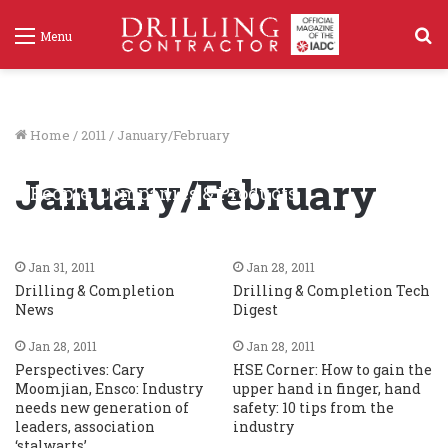
S
Menu
f
Home
/
2011
/
January/February
January/February
People, Companies & Products
Jan 31, 2011
60
Jan 31, 2011
Jan 28, 2011
Drilling & Completion
Drilling & Completion Tech
News
Digest
Jan 28, 2011
Jan 28, 2011
Perspectives: Cary
HSE Corner: How to gain the
Moomjian, Ensco: Industry
upper hand in finger, hand
needs new generation of
safety: 10 tips from the
leaders, association
industry
‘stalwarts’