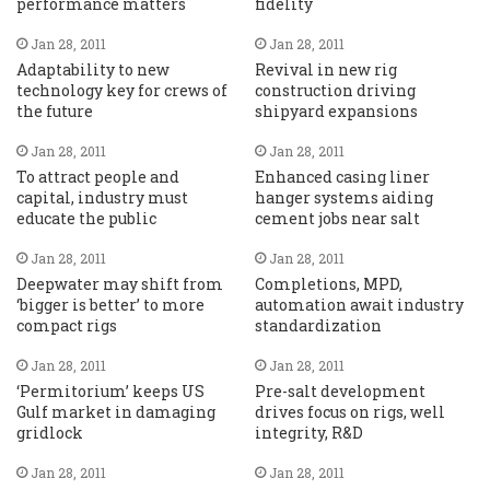
performance matters
fidelity
Jan 28, 2011
Jan 28, 2011
Adaptability to new
Revival in new rig
technology key for crews of
construction driving
the future
shipyard expansions
Jan 28, 2011
Jan 28, 2011
To attract people and
Enhanced casing liner
capital, industry must
hanger systems aiding
educate the public
cement jobs near salt
Jan 28, 2011
Jan 28, 2011
Deepwater may shift from
Completions, MPD,
‘bigger is better’ to more
automation await industry
compact rigs
standardization
Jan 28, 2011
Jan 28, 2011
‘Permitorium’ keeps US
Pre-salt development
Gulf market in damaging
drives focus on rigs, well
gridlock
integrity, R&D
Jan 28, 2011
Jan 28, 2011