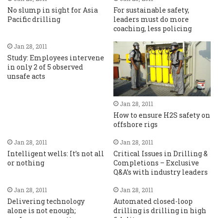
No slump in sight for Asia
For sustainable safety,
Pacific drilling
leaders must do more
coaching, less policing
Jan 28, 2011
Study: Employees intervene
in only 2 of 5 observed
unsafe acts
Jan 28, 2011
How to ensure H2S safety on
offshore rigs
Jan 28, 2011
Jan 28, 2011
Intelligent wells: It’s not all
Critical Issues in Drilling &
or nothing
Completions – Exclusive
Q&A’s with industry leaders
Jan 28, 2011
Jan 28, 2011
Delivering technology
Automated closed-loop
alone is not enough;
drilling is drilling in high