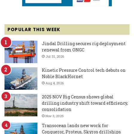
POPULAR THIS WEEK
Jindal Drilling secures rig deployment
renewal from ONGC
Jul 31, 2026
Kinetic Pressure Control tech debuts on
Noble BlackHornet
Aug 4, 2026
2025 NOV Rig Census shows global
drilling industry shift toward efficiency,
consolidation
Nov 3, 2025
Transocean lands new work for
Conqueror, Proteus, Skyros drillships