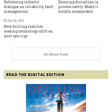
Refocusing industry
Ensuring discipline in
dialogue on reliability, fault
process safety: Make it
management
visible, measurable
Jan 28, 2011
New drilling realities
leading technology shift on
next-gen rigs
No More Posts
READ THE DIGITAL EDITION