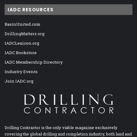
IADC RESOURCES
BasinUnited.com
DrillingMatters.org
IADCLexicon.org
IADC Bookstore
IADC Membership Directory
Industry Events
Join IADC.org
Drilling Contractor is the only viable magazine exclusively
covering the global drilling and completion industry, both land and