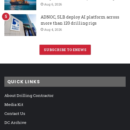
Aug 6, 2026
ADNOC, SLB deploy AI platform across
more than 120 drilling rigs
Aug 4, 2026
SUBSCRIBE TO ENEWS
QUICK LINKS
About Drilling Contractor
Media Kit
Contact Us
DC Archive