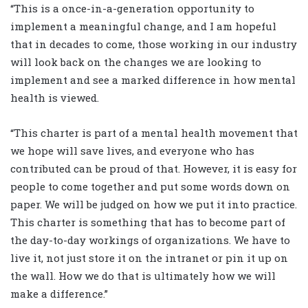
“This is a once-in-a-generation opportunity to
implement a meaningful change, and I am hopeful
that in decades to come, those working in our industry
will look back on the changes we are looking to
implement and see a marked difference in how mental
health is viewed.
“This charter is part of a mental health movement that
we hope will save lives, and everyone who has
contributed can be proud of that. However, it is easy for
people to come together and put some words down on
paper. We will be judged on how we put it into practice.
This charter is something that has to become part of
the day-to-day workings of organizations. We have to
live it, not just store it on the intranet or pin it up on
the wall. How we do that is ultimately how we will
make a difference.”