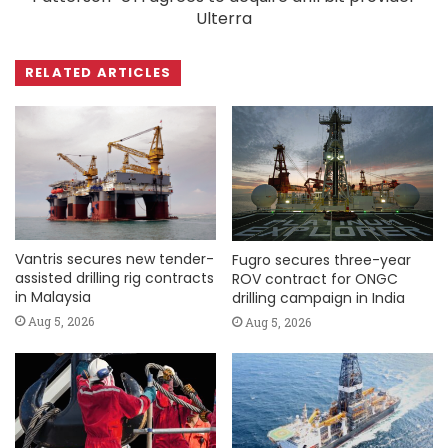
Ulterra
RELATED ARTICLES
Vantris secures new tender-
Fugro secures three-year
assisted drilling rig contracts
ROV contract for ONGC
in Malaysia
drilling campaign in India
Aug 5, 2026
Aug 5, 2026