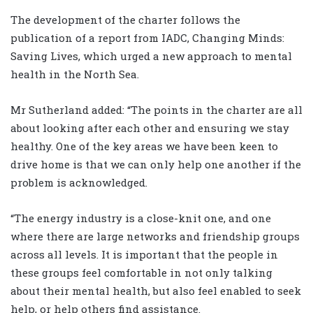
The development of the charter follows the
publication of a report from IADC, Changing Minds:
Saving Lives, which urged a new approach to mental
health in the North Sea.
Mr Sutherland added: “The points in the charter are all
about looking after each other and ensuring we stay
healthy. One of the key areas we have been keen to
drive home is that we can only help one another if the
problem is acknowledged.
“The energy industry is a close-knit one, and one
where there are large networks and friendship groups
across all levels. It is important that the people in
these groups feel comfortable in not only talking
about their mental health, but also feel enabled to seek
help, or help others find assistance.