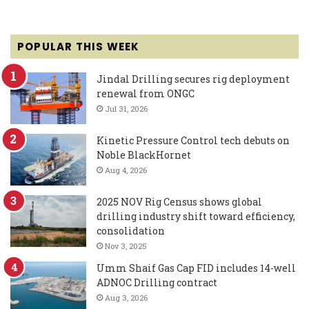
POPULAR THIS WEEK
Jindal Drilling secures rig deployment
renewal from ONGC
Jul 31, 2026
Kinetic Pressure Control tech debuts on
Noble BlackHornet
Aug 4, 2026
2025 NOV Rig Census shows global
drilling industry shift toward efficiency,
consolidation
Nov 3, 2025
Umm Shaif Gas Cap FID includes 14-well
ADNOC Drilling contract
Aug 3, 2026