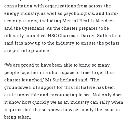
consultation with organizations from across the
energy industry, as well as psychologists, and third-
sector partners, including Mental Health Aberdeen
and the Cyrenians. As the charter prepares to be
officially launched, NSC Chairman Darren Sutherland
said it is now up to the industry to ensure the points
are put into practice.
“We are proud to have been able to bring so many
people together in a short space of time to get this
charter launched,” Mr Sutherland said. “The
groundswell of support for this initiative has been
quite incredible and encouraging to see. Not only does
it show how quickly we as an industry can rally when
required, but it also shows how seriously the issue is
being taken.