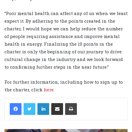
“Poor mental health can affect any of us when we least
expect it. By adhering to the points created in the
charter, I would hope we can help reduce the number
of people requiring assistance and improve mental
health in energy. Finalizing the 10 points in the
charter is only the beginning of our journey to drive
cultural change in the industry and we look forward
to confirming further steps in the near future.”
For further information, including how to sign up to
the charter, click
here
.
LinkedIn
Share via Email
Print