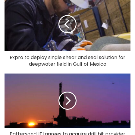
Expro to deploy single shear and seal solution for
deepwater field in Gulf of Mexico
Patterson-UTI agrees to acquire drill bit provider