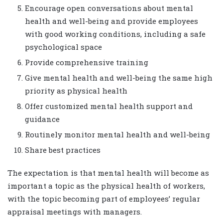
Encourage open conversations about mental
health and well-being and provide employees
with good working conditions, including a safe
psychological space
Provide comprehensive training
Give mental health and well-being the same high
priority as physical health
Offer customized mental health support and
guidance
Routinely monitor mental health and well-being
Share best practices
The expectation is that mental health will become as
important a topic as the physical health of workers,
with the topic becoming part of employees’ regular
appraisal meetings with managers.