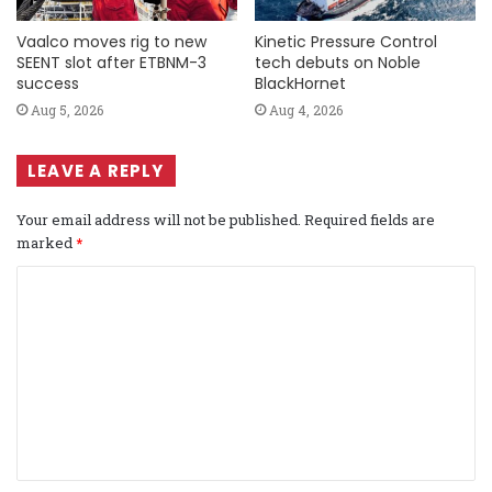
Vaalco moves rig to new
Kinetic Pressure Control
SEENT slot after ETBNM-3
tech debuts on Noble
success
BlackHornet
Aug 5, 2026
Aug 4, 2026
LEAVE A REPLY
Your email address will not be published.
Required fields are
marked
*
C
o
m
m
e
n
t