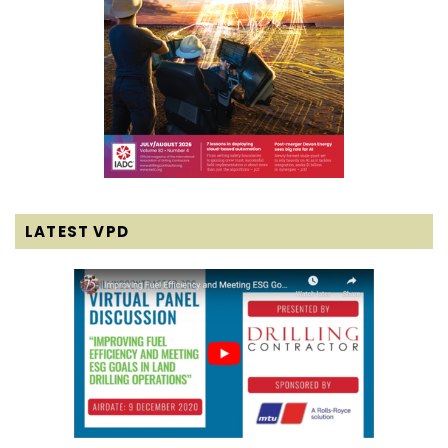
LATEST VPD