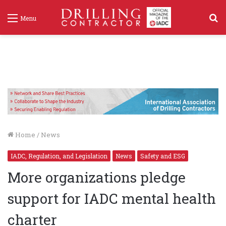
S
Menu
f
Home
/
News
IADC, Regulation, and Legislation
News
Safety and ESG
More organizations pledge
support for IADC mental health
charter