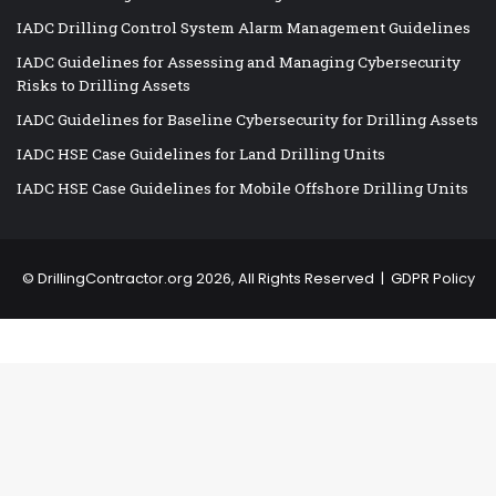
IADC Drilling Control System Alarm Management Guidelines
IADC Guidelines for Assessing and Managing Cybersecurity
Risks to Drilling Assets
IADC Guidelines for Baseline Cybersecurity for Drilling Assets
IADC HSE Case Guidelines for Land Drilling Units
IADC HSE Case Guidelines for Mobile Offshore Drilling Units
©
DrillingContractor.org
2026, All Rights Reserved |
GDPR Policy