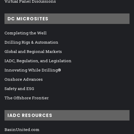
Virtual Panel Discussions
DC MICROSITES
Completing the Well
Drilling Rigs & Automation
Global and Regional Markets
IADC, Regulation, and Legislation
Innovating While Drilling®
Onshore Advances
Safety and ESG
The Offshore Frontier
IADC RESOURCES
BasinUnited.com