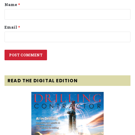
Name
*
*
Email
*
READ THE DIGITAL EDITION