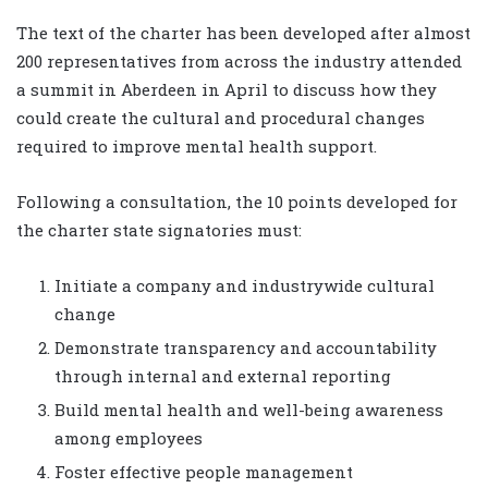
The text of the charter has been developed after almost
200 representatives from across the industry attended
a summit in Aberdeen in April to discuss how they
could create the cultural and procedural changes
required to improve mental health support.
Following a consultation, the 10 points developed for
the charter state signatories must:
Initiate a company and industrywide cultural
change
Demonstrate transparency and accountability
through internal and external reporting
Build mental health and well-being awareness
among employees
Foster effective people management