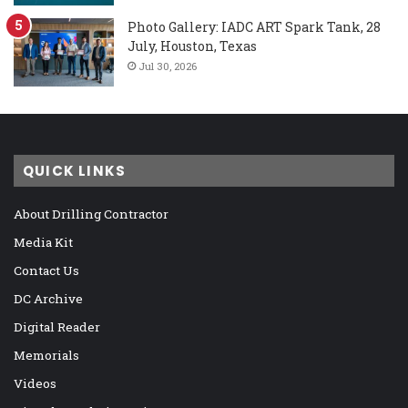
Photo Gallery: IADC ART Spark Tank, 28
July, Houston, Texas
Jul 30, 2026
QUICK LINKS
About Drilling Contractor
Media Kit
Contact Us
DC Archive
Digital Reader
Memorials
Videos