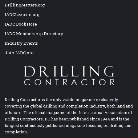
DrillingMatters.org
IADCLexicon.org
IADC Bookstore
IADC Membership Directory
Industry Events
Join IADC.org
Drilling Contractor is the only viable magazine exclusively
covering the global drilling and completion industry, both land and
offshore. The official magazine of the International Association of
Drilling Contractors, DC has been published since 1944 and is the
longest continuously published magazine focusing on drilling and
completion.