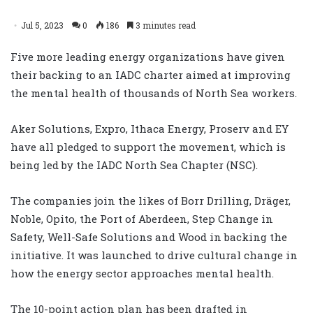
Jul 5, 2023
0
186
3 minutes read
Five more leading energy organizations have given
their backing to an IADC charter aimed at improving
the mental health of thousands of North Sea workers.
Aker Solutions, Expro, Ithaca Energy, Proserv and EY
have all pledged to support the movement, which is
being led by the IADC North Sea Chapter (NSC).
The companies join the likes of Borr Drilling, Dräger,
Noble, Opito, the Port of Aberdeen, Step Change in
Safety, Well-Safe Solutions and Wood in backing the
initiative. It was launched to drive cultural change in
how the energy sector approaches mental health.
The 10-point action plan has been drafted in