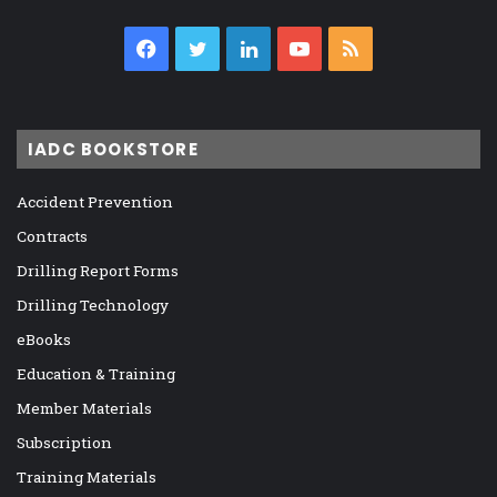
Facebook
Twitter
LinkedIn
YouTube
RSS
IADC BOOKSTORE
Accident Prevention
Contracts
Drilling Report Forms
Drilling Technology
eBooks
Education & Training
Member Materials
Subscription
Training Materials