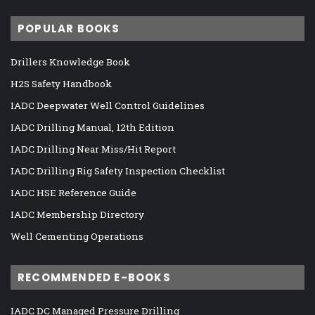
POPULAR BOOKS
Drillers Knowledge Book
H2S Safety Handbook
IADC Deepwater Well Control Guidelines
IADC Drilling Manual, 12th Edition
IADC Drilling Near Miss/Hit Report
IADC Drilling Rig Safety Inspection Checklist
IADC HSE Reference Guide
IADC Membership Directory
Well Cementing Operations
RECOMMENDED E-BOOKS
IADC DC Managed Pressure Drilling