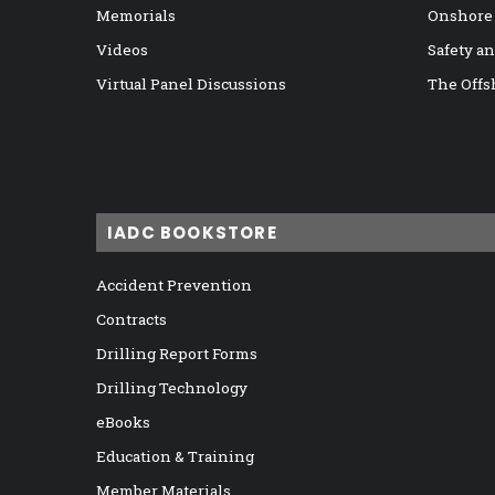
Memorials
Onshore
Videos
Safety a
Virtual Panel Discussions
The Offs
IADC BOOKSTORE
Accident Prevention
Contracts
Drilling Report Forms
Drilling Technology
eBooks
Education & Training
Member Materials