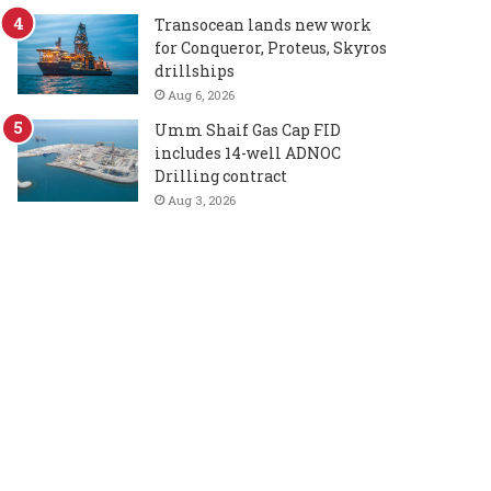
Transocean lands new work
for Conqueror, Proteus, Skyros
drillships
Aug 6, 2026
Umm Shaif Gas Cap FID
includes 14-well ADNOC
Drilling contract
Aug 3, 2026