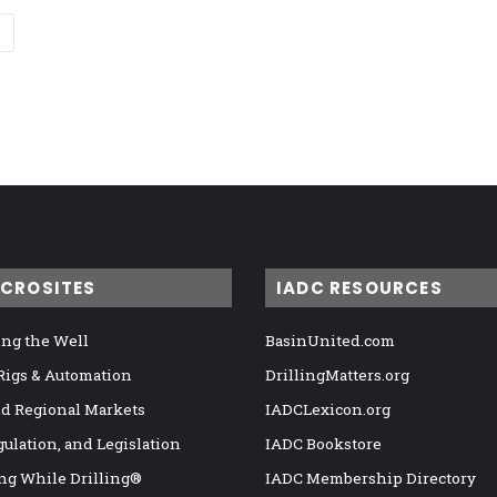
ICROSITES
IADC RESOURCES
ng the Well
BasinUnited.com
 Rigs & Automation
DrillingMatters.org
nd Regional Markets
IADCLexicon.org
gulation, and Legislation
IADC Bookstore
ng While Drilling®
IADC Membership Directory