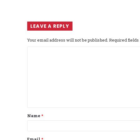
LEAVE A REPLY
Your email address will not be published.
Required field
C
o
m
m
e
n
t
Name
*
*
Email
*