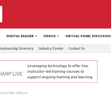
DIGITAL READER
VIDEOS
VIRTUAL PANEL DISCUSSI
embership Directory
Industry Events
Contact Us
t provider Ulterra