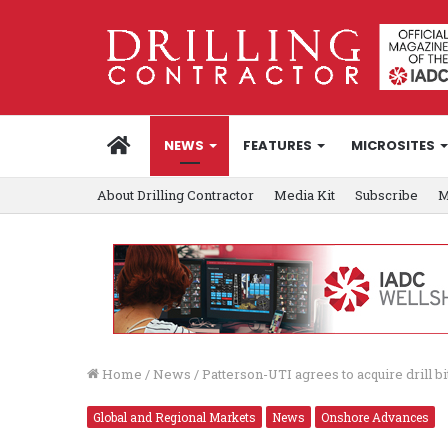
HOME
NEWS
FEATURES
MICROSITES
About Drilling Contractor
Media Kit
Subscribe
M
Home
/
News
/
Patterson-UTI agrees to acquire drill bi
Global and Regional Markets
News
Onshore Advances