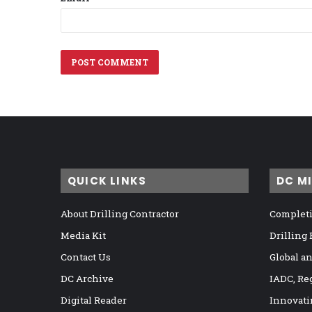
QUICK LINKS
DC M
About Drilling Contractor
Completi
Media Kit
Drilling
Contact Us
Global a
DC Archive
IADC, Re
Digital Reader
Innovati