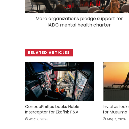
More organizations pledge support for
IADC mental health charter
RELATED ARTICLES
ConocoPhillips books Noble
Invictus loc
Interceptor for Ekofisk P&A
for Musuma-
Aug 7, 2026
Aug 7, 2026