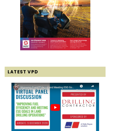
LATEST VPD