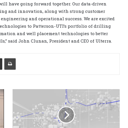
 will have going forward together. Our data-driven
ring and innovation, along with strong customer
s engineering and operational success. We are excited
technologies to Patterson-UTI’s portfolio of drilling
utomation and well placement technologies to better
ells,” said John Clunan, President and CEO of Ulterra.
Share via Email
Print