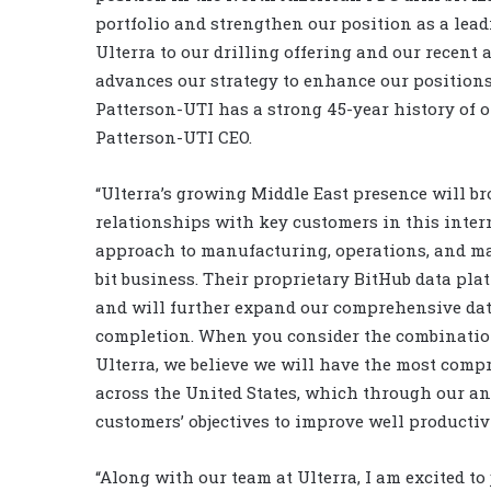
portfolio and strengthen our position as a lea
Ulterra to our drilling offering and our recen
advances our strategy to enhance our positions
Patterson-UTI has a strong 45-year history of 
Patterson-UTI CEO.
“Ulterra’s growing Middle East presence will b
relationships with key customers in this intern
approach to manufacturing, operations, and mar
bit business. Their proprietary BitHub data pl
and will further expand our comprehensive data 
completion. When you consider the combination
Ulterra, we believe we will have the most compr
across the United States, which through our ana
customers’ objectives to improve well productiv
“Along with our team at Ulterra, I am excited to