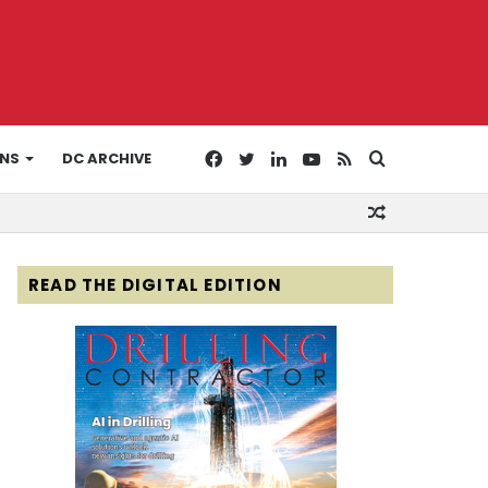
Facebook
Twitter
LinkedIn
YouTube
RSS
Search
ONS
DC ARCHIVE
Random
for
Article
READ THE DIGITAL EDITION