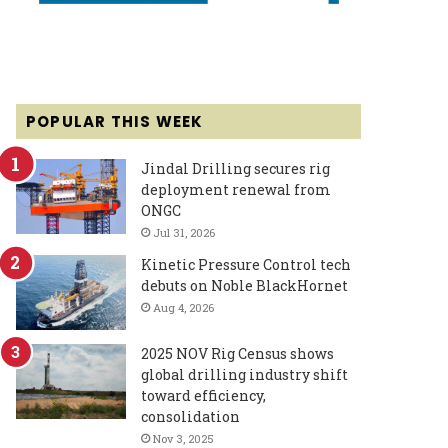
POPULAR THIS WEEK
Jindal Drilling secures rig
deployment renewal from
ONGC
Jul 31, 2026
Kinetic Pressure Control tech
debuts on Noble BlackHornet
Aug 4, 2026
2025 NOV Rig Census shows
global drilling industry shift
toward efficiency,
consolidation
Nov 3, 2025