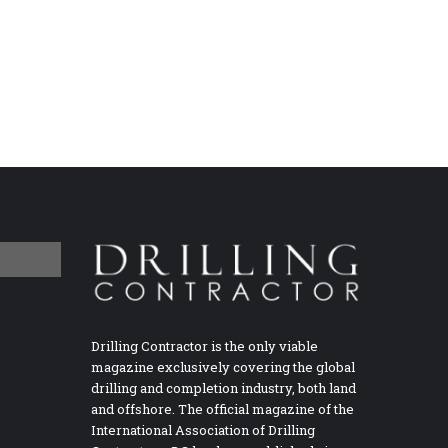
Drilling Contractor is the only viable
magazine exclusively covering the global
drilling and completion industry, both land
and offshore. The official magazine of the
International Association of Drilling