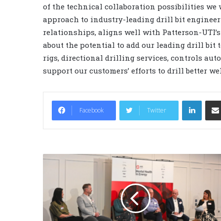
of the technical collaboration possibilities we
approach to industry-leading drill bit enginee
relationships, aligns well with Patterson-UTI’
about the potential to add our leading drill bit 
rigs, directional drilling services, controls a
support our customers’ efforts to drill better w
LinkedIn
Facebook
Twitter