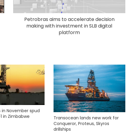
Petrobras aims to accelerate decision
making with investment in SLB digital
platform
ks in November spud
1 in Zimbabwe
Transocean lands new work for
Conqueror, Proteus, Skyros
drillships