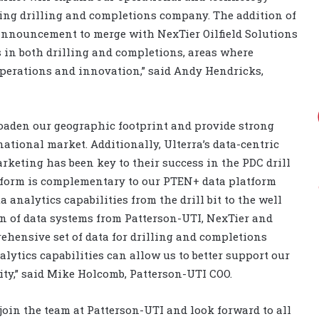
ding drilling and completions company. The addition of
t announcement to merge with NexTier Oilfield Solutions
 in both drilling and completions, areas where
operations and innovation,” said Andy Hendricks,
roaden our geographic footprint and provide strong
ational market. Additionally, Ulterra’s data-centric
keting has been key to their success in the PDC drill
atform is complementary to our PTEN+ data platform
analytics capabilities from the drill bit to the well
 of data systems from Patterson-UTI, NexTier and
ehensive set of data for drilling and completions
lytics capabilities can allow us to better support our
ity,” said Mike Holcomb, Patterson-UTI COO.
 join the team at Patterson-UTI and look forward to all