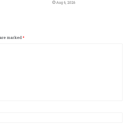
Aug 6, 2026
s are marked
*