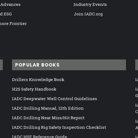
 Advances
Industry Events
nd ESG
Join IADC.org
hore Frontier
POPULAR BOOKS
Drillers Knowledge Book
I
H2S Safety Handbook
I
G
IADC Deepwater Well Control Guidelines
I
IADC Drilling Manual, 12th Edition
C
IADC Drilling Near Miss/Hit Report
I
IADC Drilling Rig Safety Inspection Checklist
A
IADC HSE Reference Guide
I