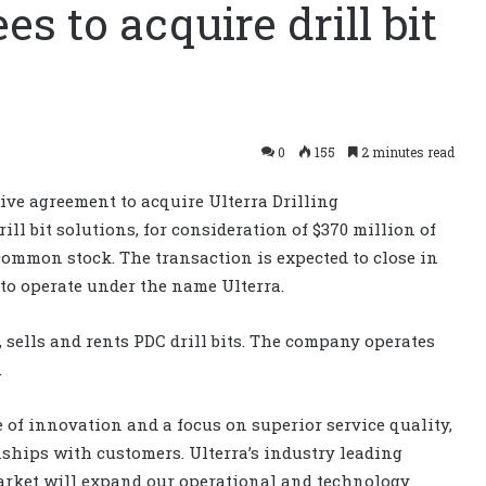
s to acquire drill bit
0
155
2 minutes read
ive agreement to acquire Ulterra Drilling
ill bit solutions, for consideration of $370 million of
common stock. The transaction is expected to close in
 to operate under the name Ulterra.
 sells and rents PDC drill bits. The company operates
.
 of innovation and a focus on superior service quality,
nships with customers. Ulterra’s industry leading
market will expand our operational and technology