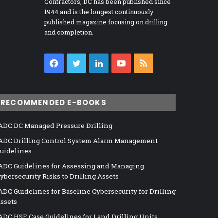
Contractors, DC has been published since
1944 and is the longest continuously
published magazine focusing on drilling
and completion.
Facebook
Twitter
LinkedIn
YouTube
RSS
RECOMMENDED E-BOOKS
ADC DC Managed Pressure Drilling
ADC Drilling Control System Alarm Management
uidelines
ADC Guidelines for Assessing and Managing
ybersecurity Risks to Drilling Assets
ADC Guidelines for Baseline Cybersecurity for Drilling
ssets
ADC HSE Case Guidelines for Land Drilling Units