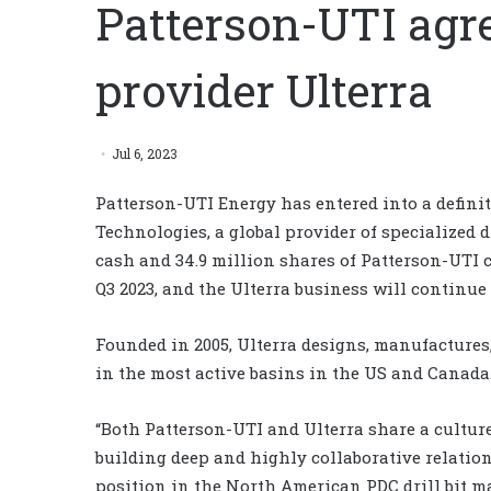
Patterson-UTI agree
provider Ulterra
Jul 6, 2023
Patterson-UTI Energy has entered into a definit
Technologies, a global provider of specialized dr
cash and 34.9 million shares of Patterson-UTI 
Q3 2023, and the Ulterra business will continue
Founded in 2005, Ulterra designs, manufactures,
in the most active basins in the US and Canada
“Both Patterson-UTI and Ulterra share a culture
building deep and highly collaborative relatio
position in the North American PDC drill bit 