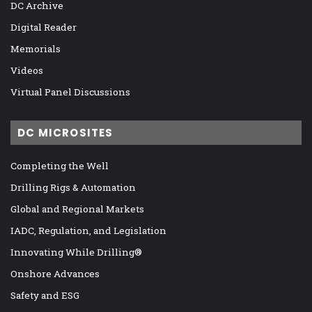
DC Archive
Digital Reader
Memorials
Videos
Virtual Panel Discussions
DC MICROSITES
Completing the Well
Drilling Rigs & Automation
Global and Regional Markets
IADC, Regulation, and Legislation
Innovating While Drilling®
Onshore Advances
Safety and ESG