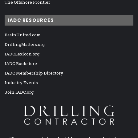
The Offshore Frontier
IADC RESOURCES
BasinUnited.com
DrillingMatters.org
IADCLexicon.org
IADC Bookstore
IADC Membership Directory
Industry Events
Join IADC.org