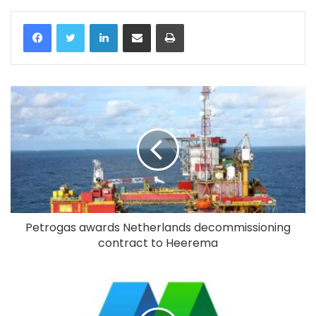
LinkedIn
Share via Email
Print
Petrogas awards Netherlands decommissioning
contract to Heerema