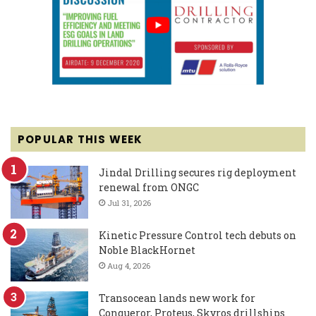
POPULAR THIS WEEK
Jindal Drilling secures rig deployment
renewal from ONGC
Jul 31, 2026
Kinetic Pressure Control tech debuts on
Noble BlackHornet
Aug 4, 2026
Transocean lands new work for
Conqueror, Proteus, Skyros drillships