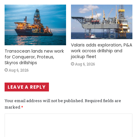
Valaris adds exploration, P&A
work across drillship and
Transocean lands new work
jackup fleet
for Conqueror, Proteus,
Skyros drillships
Aug 6, 2026
Aug 6, 2026
LEAVE A REPLY
Your email address will not be published.
Required fields are
marked
*
C
o
m