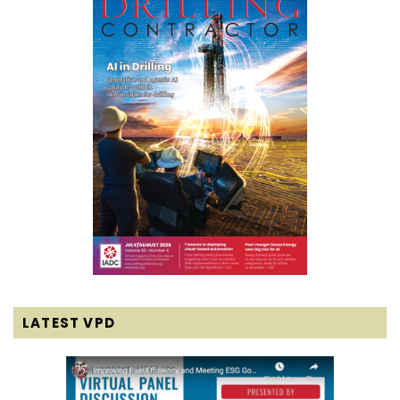
LATEST VPD