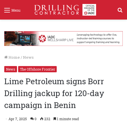
S
Menu
f
Home
/
News
News
The Offshore Frontier
Lime Petroleum signs Borr
Drilling jackup for 120-day
campaign in Benin
Apr 7, 2025
0
232
1 minute read