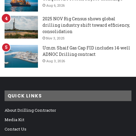
Aug 6, 2026
2025 NOV Rig Census shows global
drilling industry shift toward efficiency,
consolidation
Nov 3, 2025
Umm Shaif Gas Cap FID includes 14-well
ADNOC Drilling contract
Aug 3, 2026
QUICK LINKS
About Drilling Contractor
Media Kit
Contact Us