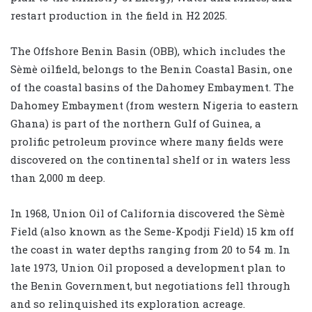
restart production in the field in H2 2025.
The Offshore Benin Basin (OBB), which includes the
Sèmè oilfield, belongs to the Benin Coastal Basin, one
of the coastal basins of the Dahomey Embayment. The
Dahomey Embayment (from western Nigeria to eastern
Ghana) is part of the northern Gulf of Guinea, a
prolific petroleum province where many fields were
discovered on the continental shelf or in waters less
than 2,000 m deep.
In 1968, Union Oil of California discovered the Sèmè
Field (also known as the Seme-Kpodji Field) 15 km off
the coast in water depths ranging from 20 to 54 m. In
late 1973, Union Oil proposed a development plan to
the Benin Government, but negotiations fell through
and so relinquished its exploration acreage.