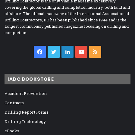
Drilling Contractor is the only viable magazine exclusively
covering the global drilling and completion industry, both land and
offshore. The official magazine of the International Association of
Drilling Contractors, DC has been published since 1944 and is the
longest continuously published magazine focusing on drilling and
completion.
Facebook
Twitter
LinkedIn
YouTube
RSS
IADC BOOKSTORE
Accident Prevention
Contracts
Drilling Report Forms
Drilling Technology
eBooks