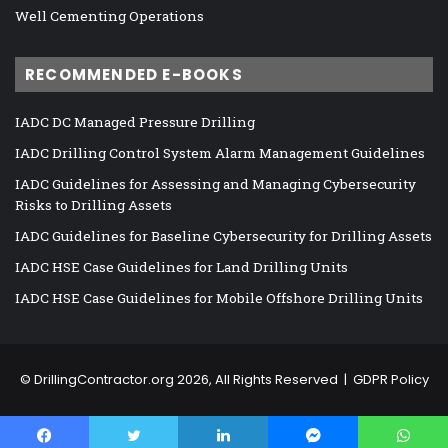
Well Cementing Operations
RECOMMENDED E-BOOKS
IADC DC Managed Pressure Drilling
IADC Drilling Control System Alarm Management Guidelines
IADC Guidelines for Assessing and Managing Cybersecurity
Risks to Drilling Assets
IADC Guidelines for Baseline Cybersecurity for Drilling Assets
IADC HSE Case Guidelines for Land Drilling Units
IADC HSE Case Guidelines for Mobile Offshore Drilling Units
©
DrillingContractor.org
2026, All Rights Reserved |
GDPR Policy