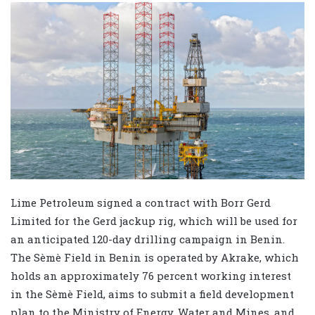
Lime Petroleum signed a contract with Borr Gerd
Limited for the Gerd jackup rig, which will be used for
an anticipated 120-day drilling campaign in Benin.
The Sèmè Field in Benin is operated by Akrake, which
holds an approximately 76 percent working interest
in the Sèmè Field, aims to submit a field development
plan to the Ministry of Energy, Water and Mines, and