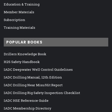
Education & Training
Member Materials
Subscription
Training Materials
POPULAR BOOKS
Drillers Knowledge Book
H2S Safety Handbook
IADC Deepwater Well Control Guidelines
IADC Drilling Manual, 12th Edition
IADC Drilling Near Miss/Hit Report
IADC Drilling Rig Safety Inspection Checklist
IADC HSE Reference Guide
IADC Membership Directory