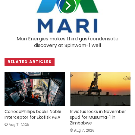
Mari Energies makes third gas/condensate
discovery at Spinwam-1 well
RELATED ARTICLES
ConocoPhillips books Noble
Invictus locks in November
Interceptor for Ekofisk P&A
spud for Musuma-1 in
Zimbabwe
Aug 7, 2026
Aug 7, 2026