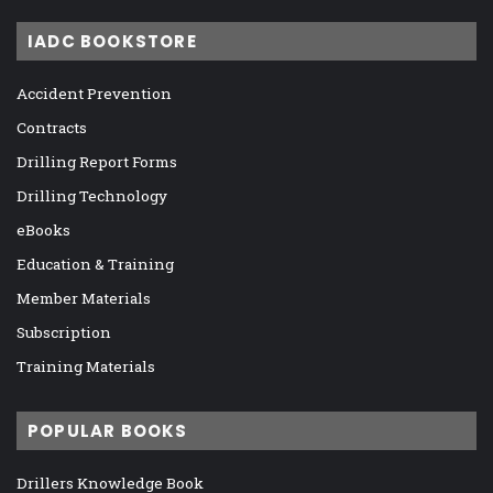
IADC BOOKSTORE
Accident Prevention
Contracts
Drilling Report Forms
Drilling Technology
eBooks
Education & Training
Member Materials
Subscription
Training Materials
POPULAR BOOKS
Drillers Knowledge Book