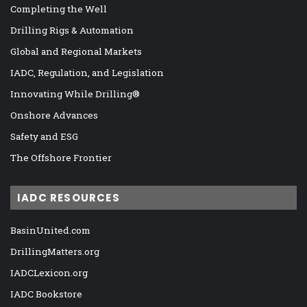
Completing the Well
Drilling Rigs & Automation
Global and Regional Markets
IADC, Regulation, and Legislation
Innovating While Drilling®
Onshore Advances
Safety and ESG
The Offshore Frontier
IADC RESOURCES
BasinUnited.com
DrillingMatters.org
IADCLexicon.org
IADC Bookstore