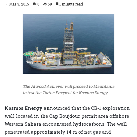
Mar 3, 2015
0
59
1 minute read
The Atwood Achiever will proceed to Mauritania
to test the Tortue Prospect for Kosmos Energy.
Kosmos Energy
announced that the CB-1 exploration
well located in the Cap Boujdour permit area offshore
Western Sahara encountered hydrocarbons. The well
penetrated approximately 14 m of net gas and