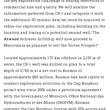
the key exploration challenge is finding reservoirs of
commercial size and quality. We will analyze the
information gathered from CB-1 and integrate it with
the additional 3D seismic data we recently acquired to
refine our exploration plan, including deciding on the
location and timing of a potential second well. The
Atwood
Achiever drillship will now proceed to
Mauritania as planned to test the Tortue Prospect.”
Located approximately 170 km offshore in 2,135 m of
water, the CB-1 well was drilled on plan to a total
depth of 5,700 m at a net cost to Kosmos of
approximately $85 million. Kosmos has held rights to
conduct exploration activities in the Cap Boujdour
permit area since 2006 under a petroleum agreement
with the Government of Morocco’s Office National des
Hydrocarbures et des Mines (ONHYM). Kosmos
operates the Cap Boujdour license with 55% equity and