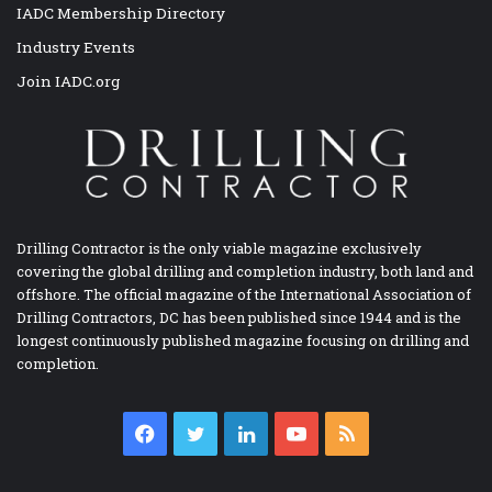
IADC Membership Directory
Industry Events
Join IADC.org
Drilling Contractor is the only viable magazine exclusively
covering the global drilling and completion industry, both land and
offshore. The official magazine of the International Association of
Drilling Contractors, DC has been published since 1944 and is the
longest continuously published magazine focusing on drilling and
completion.
Facebook
Twitter
LinkedIn
YouTube
RSS