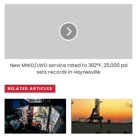
New MWD/LWD service rated to 392°F, 25,000 psi
sets records in Haynesville
RELATED ARTICLES