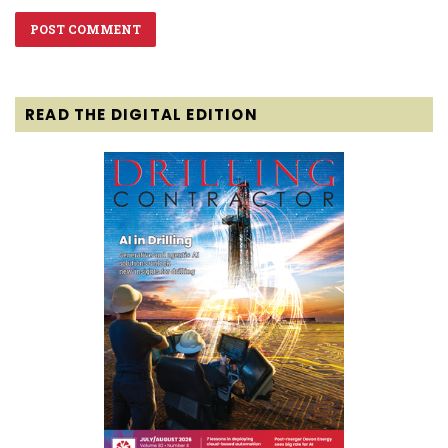
READ THE DIGITAL EDITION