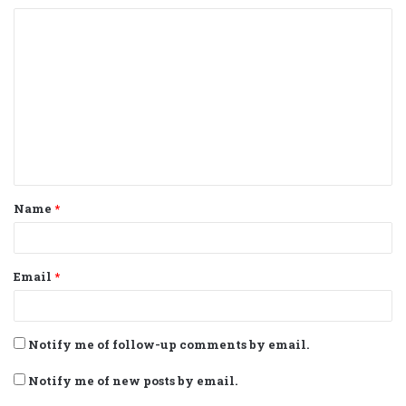
C
o
m
m
e
n
t
Name
*
*
Email
*
Notify me of follow-up comments by email.
Notify me of new posts by email.