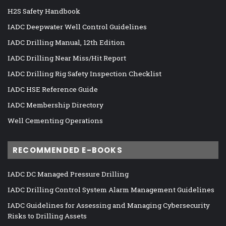
H2S Safety Handbook
IADC Deepwater Well Control Guidelines
IADC Drilling Manual, 12th Edition
IADC Drilling Near Miss/Hit Report
IADC Drilling Rig Safety Inspection Checklist
IADC HSE Reference Guide
IADC Membership Directory
Well Cementing Operations
RECOMMENDED E-BOOKS
IADC DC Managed Pressure Drilling
IADC Drilling Control System Alarm Management Guidelines
IADC Guidelines for Assessing and Managing Cybersecurity
Risks to Drilling Assets