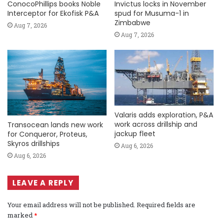
ConocoPhillips books Noble
Invictus locks in November
Interceptor for Ekofisk P&A
spud for Musuma-1 in
Zimbabwe
Aug 7, 2026
Aug 7, 2026
Valaris adds exploration, P&A
work across drillship and
Transocean lands new work
jackup fleet
for Conqueror, Proteus,
Skyros drillships
Aug 6, 2026
Aug 6, 2026
LEAVE A REPLY
Your email address will not be published.
Required fields are
marked
*