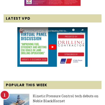
LATEST VPD
POPULAR THIS WEEK
Kinetic Pressure Control tech debuts on
Noble BlackHornet