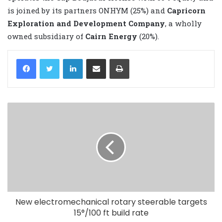
is joined by its partners ONHYM (25%) and
Capricorn
Exploration and Development Company
, a wholly
owned subsidiary of
Cairn Energy
(20%).
LinkedIn
Share via Email
Print
New electromechanical rotary steerable targets
15°/100 ft build rate