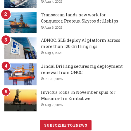
Aug 4, 2026
Transocean lands new work for
Conqueror, Proteus, Skyros drillships
Aug 6, 2026
ADNOC, SLB deploy AI platform across
more than 120 drilling rigs
Aug 4, 2026
Jindal Drilling secures rig deployment
renewal from ONGC
Jul 31, 2026
Invictus locks in November spud for
Musuma-1 in Zimbabwe
Aug 7, 2026
SUBSCRIBE TO ENEWS