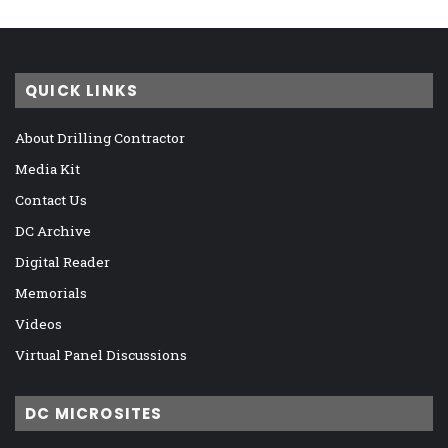
QUICK LINKS
About Drilling Contractor
Media Kit
Contact Us
DC Archive
Digital Reader
Memorials
Videos
Virtual Panel Discussions
DC MICROSITES