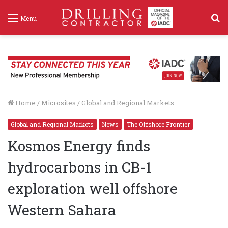
S
Menu
f
Home
/
Microsites
/
Global and Regional Markets
Global and Regional Markets
News
The Offshore Frontier
Kosmos Energy finds
hydrocarbons in CB-1
exploration well offshore
Western Sahara