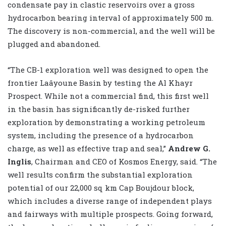
condensate pay in clastic reservoirs over a gross
hydrocarbon bearing interval of approximately 500 m.
The discovery is non-commercial, and the well will be
plugged and abandoned.
“The CB-1 exploration well was designed to open the
frontier Laâyoune Basin by testing the Al Khayr
Prospect. While not a commercial find, this first well
in the basin has significantly de-risked further
exploration by demonstrating a working petroleum
system, including the presence of a hydrocarbon
charge, as well as effective trap and seal,”
Andrew G.
Inglis
, Chairman and CEO of Kosmos Energy, said. “The
well results confirm the substantial exploration
potential of our 22,000 sq km Cap Boujdour block,
which includes a diverse range of independent plays
and fairways with multiple prospects. Going forward,