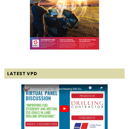
LATEST VPD