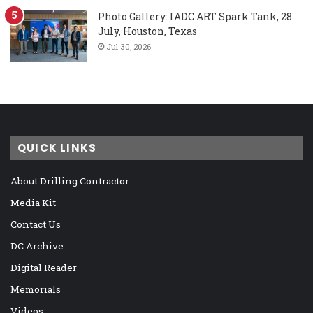
Photo Gallery: IADC ART Spark Tank, 28
July, Houston, Texas
Jul 30, 2026
QUICK LINKS
About Drilling Contractor
Media Kit
Contact Us
DC Archive
Digital Reader
Memorials
Videos