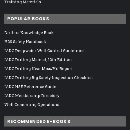
Training Materials
POPULAR BOOKS
Drillers Knowledge Book
H2S Safety Handbook
IADC Deepwater Well Control Guidelines
IADC Drilling Manual, 12th Edition
IADC Drilling Near Miss/Hit Report
IADC Drilling Rig Safety Inspection Checklist
IADC HSE Reference Guide
IADC Membership Directory
Well Cementing Operations
RECOMMENDED E-BOOKS