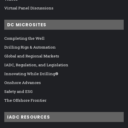
Virtual Panel Discussions
DC MICROSITES
Completing the Well
Drilling Rigs & Automation
Global and Regional Markets
IADC, Regulation, and Legislation
Innovating While Drilling®
Onshore Advances
Safety and ESG
The Offshore Frontier
IADC RESOURCES