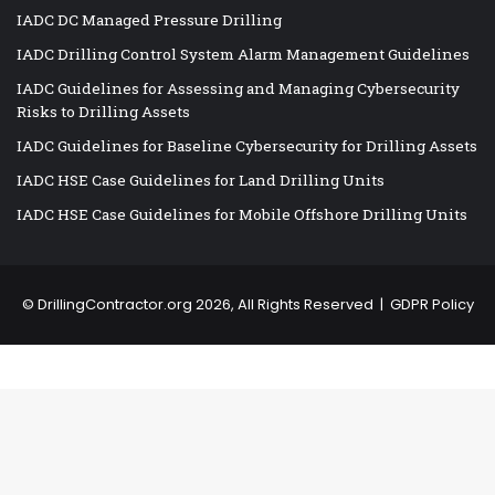
IADC DC Managed Pressure Drilling
IADC Drilling Control System Alarm Management Guidelines
IADC Guidelines for Assessing and Managing Cybersecurity
Risks to Drilling Assets
IADC Guidelines for Baseline Cybersecurity for Drilling Assets
IADC HSE Case Guidelines for Land Drilling Units
IADC HSE Case Guidelines for Mobile Offshore Drilling Units
©
DrillingContractor.org
2026, All Rights Reserved |
GDPR Policy