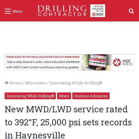
S
Menu
f
Home
/
Microsites
/
Innovating While Drilling®
Innovating While Drilling®
News
Onshore Advances
New MWD/LWD service rated
to 392°F, 25,000 psi sets records
in Haynesville