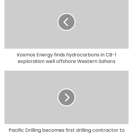
Kosmos Energy finds hydrocarbons in CB-1
exploration well offshore Western Sahara
Pacific Drilling becomes first drilling contractor to