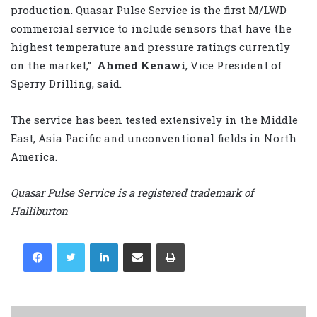
production. Quasar Pulse Service is the first M/LWD
commercial service to include sensors that have the
highest temperature and pressure ratings currently
on the market,”
Ahmed Kenawi
, Vice President of
Sperry Drilling, said.
The service has been tested extensively in the Middle
East, Asia Pacific and unconventional fields in North
America.
Quasar Pulse Service is a registered trademark of
Halliburton
LinkedIn
Share via Email
Print