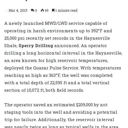
Mar 4, 2015
0
69
1 minute read
A newly launched MWD/LWD service capable of
operating in harsh environments up to 392°F and
25,000 psi recently set records in the Haynesville
Shale,
Sperry Drilling
announced. An operator
drilling a long horizontal interval in the Haynesville,
an area known for high reservoir temperatures,
deployed the Quasar Pulse Service. With temperatures
reaching as high as 363°F, the well was completed
with a total depth of 22,595 ft and a total vertical
section of 10,072 ft, both field records.
The operator saved an estimated $209,000 by not
staging tools into the well and avoiding a potential
trip for failure. Additionally, the reservoir interval
was nearly twice as long as typical wells in the area,