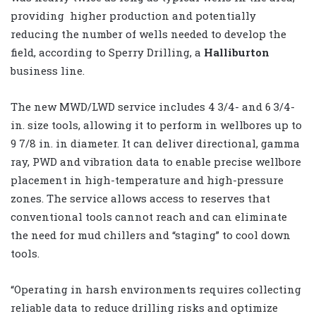
providing higher production and potentially
reducing the number of wells needed to develop the
field, according to Sperry Drilling, a
Halliburton
business line.
The new MWD/LWD service includes 4 3/4- and 6 3/4-
in. size tools, allowing it to perform in wellbores up to
9 7/8 in. in diameter. It can deliver directional, gamma
ray, PWD and vibration data to enable precise wellbore
placement in high-temperature and high-pressure
zones. The service allows access to reserves that
conventional tools cannot reach and can eliminate
the need for mud chillers and “staging” to cool down
tools.
“Operating in harsh environments requires collecting
reliable data to reduce drilling risks and optimize