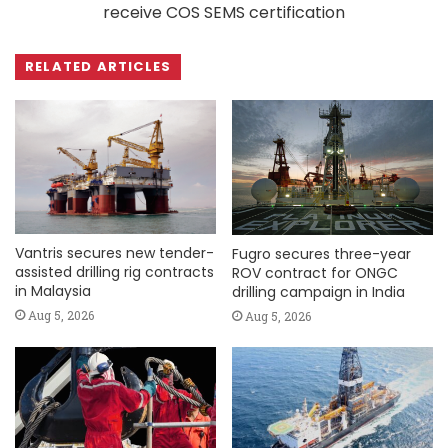
receive COS SEMS certification
RELATED ARTICLES
Vantris secures new tender-
Fugro secures three-year
assisted drilling rig contracts
ROV contract for ONGC
in Malaysia
drilling campaign in India
Aug 5, 2026
Aug 5, 2026