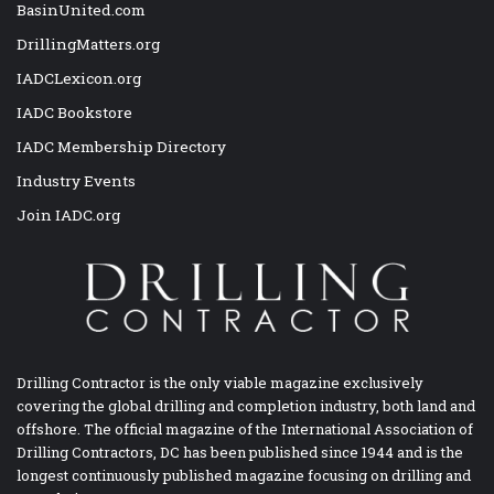
BasinUnited.com
DrillingMatters.org
IADCLexicon.org
IADC Bookstore
IADC Membership Directory
Industry Events
Join IADC.org
Drilling Contractor is the only viable magazine exclusively
covering the global drilling and completion industry, both land and
offshore. The official magazine of the International Association of
Drilling Contractors, DC has been published since 1944 and is the
longest continuously published magazine focusing on drilling and