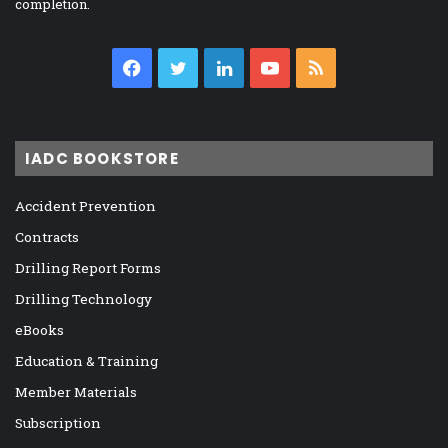
completion.
Facebook
Twitter
LinkedIn
YouTube
RSS
IADC BOOKSTORE
Accident Prevention
Contracts
Drilling Report Forms
Drilling Technology
eBooks
Education & Training
Member Materials
Subscription