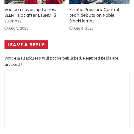
Vaalco moves rig to new
Kinetic Pressure Control
SEENT slot after ETBNM-3
tech debuts on Noble
success
BlackHornet
Aug 5, 2026
Aug 4, 2026
LEAVE A REPLY
Your email address will not be published.
Required fields are
marked
*
C
o
m
m
e
n
t