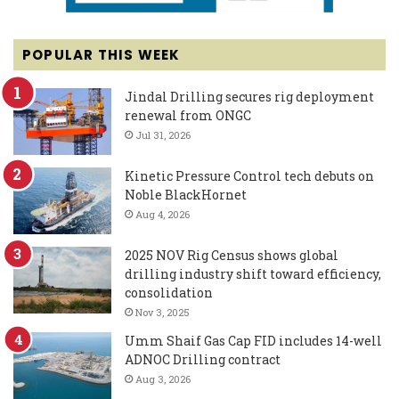
POPULAR THIS WEEK
Jindal Drilling secures rig deployment
renewal from ONGC
Jul 31, 2026
Kinetic Pressure Control tech debuts on
Noble BlackHornet
Aug 4, 2026
2025 NOV Rig Census shows global
drilling industry shift toward efficiency,
consolidation
Nov 3, 2025
Umm Shaif Gas Cap FID includes 14-well
ADNOC Drilling contract
Aug 3, 2026