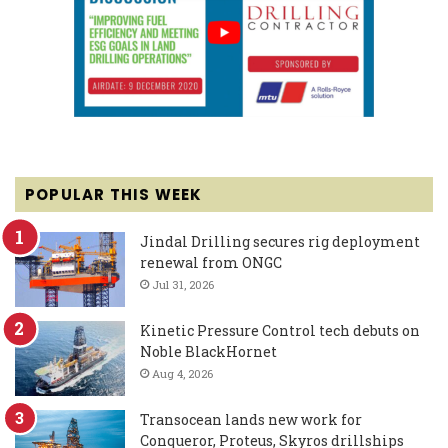
POPULAR THIS WEEK
Jindal Drilling secures rig deployment
renewal from ONGC
Jul 31, 2026
Kinetic Pressure Control tech debuts on
Noble BlackHornet
Aug 4, 2026
Transocean lands new work for
Conqueror, Proteus, Skyros drillships