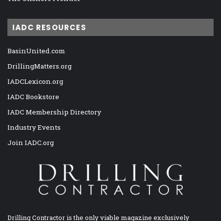
IADC RESOURCES
BasinUnited.com
DrillingMatters.org
IADCLexicon.org
IADC Bookstore
IADC Membership Directory
Industry Events
Join IADC.org
Drilling Contractor is the only viable magazine exclusively