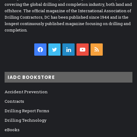
covering the global drilling and completion industry, both land and
offshore. The official magazine of the International Association of
Drilling Contractors, DC has been published since 1944 and is the
longest continuously published magazine focusing on drilling and
completion.
Facebook
Twitter
LinkedIn
YouTube
RSS
IADC BOOKSTORE
Accident Prevention
Contracts
Drilling Report Forms
Drilling Technology
eBooks