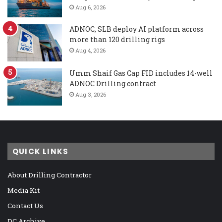
Aug 6, 2026
ADNOC, SLB deploy AI platform across
more than 120 drilling rigs
Aug 4, 2026
Umm Shaif Gas Cap FID includes 14-well
ADNOC Drilling contract
Aug 3, 2026
QUICK LINKS
About Drilling Contractor
Media Kit
Contact Us
DC Archive