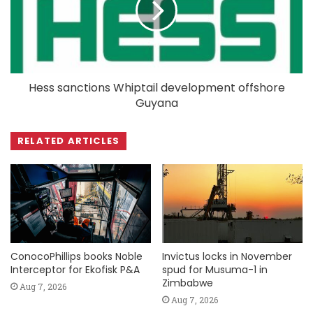
Hess sanctions Whiptail development offshore
Guyana
RELATED ARTICLES
ConocoPhillips books Noble
Invictus locks in November
Interceptor for Ekofisk P&A
spud for Musuma-1 in
Zimbabwe
Aug 7, 2026
Aug 7, 2026