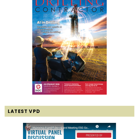
LATEST VPD