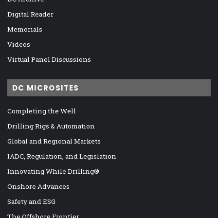
Digital Reader
Memorials
Videos
Virtual Panel Discussions
DC MICROSITES
Completing the Well
Drilling Rigs & Automation
Global and Regional Markets
IADC, Regulation, and Legislation
Innovating While Drilling®
Onshore Advances
Safety and ESG
The Offshore Frontier