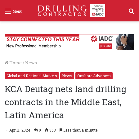
S
Menu
f
Home
/
News
Global and Regional Markets
News
Onshore Advances
KCA Deutag nets land drilling
contracts in the Middle East,
Latin America
Apr 11, 2024
0
353
Less than a minute