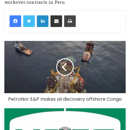
workover contracts in Peru.
LinkedIn
Share via Email
Print
PetroNor E&P makes oil discovery offshore Congo