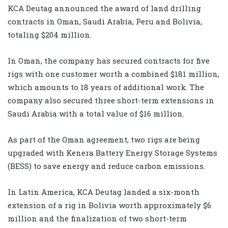
KCA Deutag announced the award of land drilling
contracts in Oman, Saudi Arabia, Peru and Bolivia,
totaling $204 million.
In Oman, the company has secured contracts for five
rigs with one customer worth a combined $181 million,
which amounts to 18 years of additional work. The
company also secured three short-term extensions in
Saudi Arabia with a total value of $16 million.
As part of the Oman agreement, two rigs are being
upgraded with Kenera Battery Energy Storage Systems
(BESS) to save energy and reduce carbon emissions.
In Latin America, KCA Deutag landed a six-month
extension of a rig in Bolivia worth approximately $6
million and the finalization of two short-term