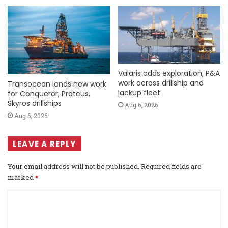
Valaris adds exploration, P&A
work across drillship and
Transocean lands new work
jackup fleet
for Conqueror, Proteus,
Skyros drillships
Aug 6, 2026
Aug 6, 2026
LEAVE A REPLY
Your email address will not be published.
Required fields are
marked
*
C
o
m