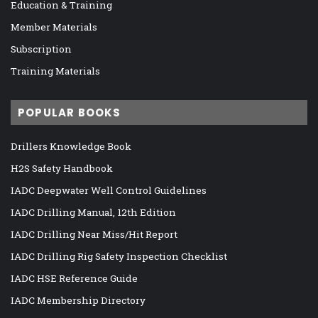
Education & Training
Member Materials
Subscription
Training Materials
POPULAR BOOKS
Drillers Knowledge Book
H2S Safety Handbook
IADC Deepwater Well Control Guidelines
IADC Drilling Manual, 12th Edition
IADC Drilling Near Miss/Hit Report
IADC Drilling Rig Safety Inspection Checklist
IADC HSE Reference Guide
IADC Membership Directory