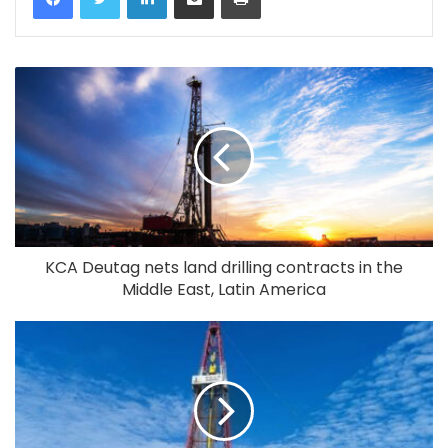
KCA Deutag nets land drilling contracts in the
Middle East, Latin America