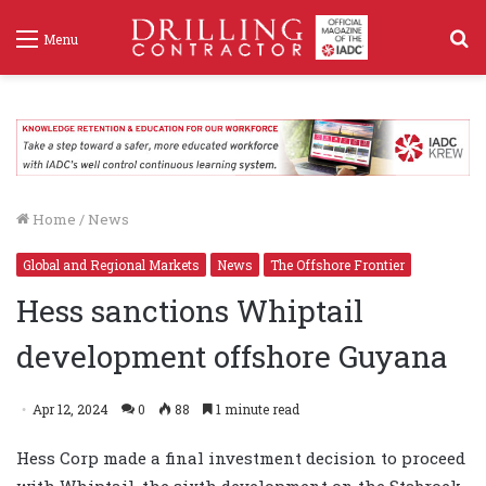
S
Menu
f
Home
/
News
Global and Regional Markets
News
The Offshore Frontier
Hess sanctions Whiptail
development offshore Guyana
Apr 12, 2024
0
88
1 minute read
Hess Corp made a final investment decision to proceed
with Whiptail, the sixth development on the Stabroek