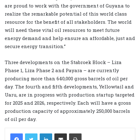
are proud to work with the government of Guyana to
realize the remarkable potential of this world class
resource for the benefit of all stakeholders. The world
will need these vital oil resources to meet future
energy demand and help ensure an affordable, just and
secure energy transition.”
Three developments on the Stabroek Block – Liza
Phase 1, Liza Phase 2 and Payara – are currently
producing more than 640,000 gross barrels of oil per
day. The fourth and fifth developments, Yellowtail and
Uaru, are in progress with production startup targeted
for 2025 and 2026, respectively. Each will have a gross
production capacity of approximately 250,000 barrels
of oil per day.
LinkedIn
Share via Email
Print