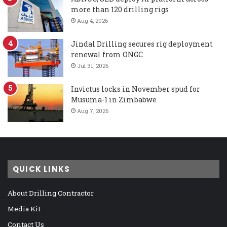
more than 120 drilling rigs
Aug 4, 2026
Jindal Drilling secures rig deployment
renewal from ONGC
Jul 31, 2026
Invictus locks in November spud for
Musuma-1 in Zimbabwe
Aug 7, 2026
QUICK LINKS
About Drilling Contractor
Media Kit
Contact Us