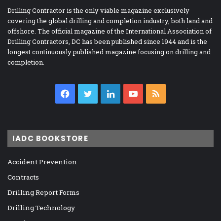
Drilling Contractor is the only viable magazine exclusively
covering the global drilling and completion industry, both land and
offshore. The official magazine of the International Association of
Drilling Contractors, DC has been published since 1944 and is the
longest continuously published magazine focusing on drilling and
completion.
Facebook
Twitter
LinkedIn
YouTube
RSS
IADC BOOKSTORE
Accident Prevention
Contracts
Drilling Report Forms
Drilling Technology