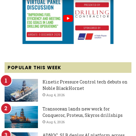
POPULAR THIS WEEK
Kinetic Pressure Control tech debuts on
Noble BlackHornet
Aug 4, 2026
Transocean lands new work for
Conqueror, Proteus, Skyros drillships
Aug 6, 2026
ADNOC, SLB deploy AI platform across