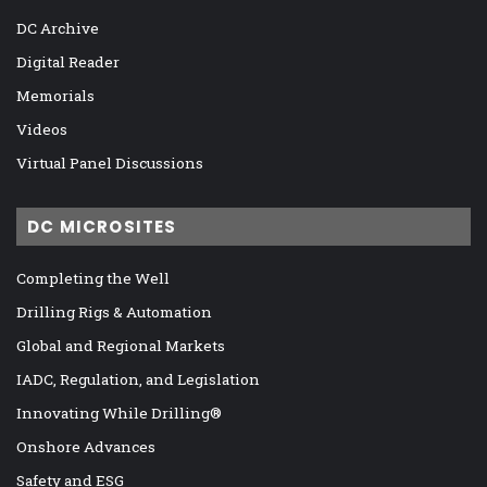
DC Archive
Digital Reader
Memorials
Videos
Virtual Panel Discussions
DC MICROSITES
Completing the Well
Drilling Rigs & Automation
Global and Regional Markets
IADC, Regulation, and Legislation
Innovating While Drilling®
Onshore Advances
Safety and ESG