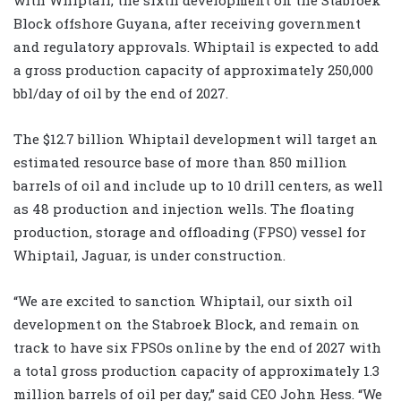
Block offshore Guyana, after receiving government
and regulatory approvals. Whiptail is expected to add
a gross production capacity of approximately 250,000
bbl/day of oil by the end of 2027.
The $12.7 billion Whiptail development will target an
estimated resource base of more than 850 million
barrels of oil and include up to 10 drill centers, as well
as 48 production and injection wells. The floating
production, storage and offloading (FPSO) vessel for
Whiptail, Jaguar, is under construction.
“We are excited to sanction Whiptail, our sixth oil
development on the Stabroek Block, and remain on
track to have six FPSOs online by the end of 2027 with
a total gross production capacity of approximately 1.3
million barrels of oil per day,” said CEO John Hess. “We