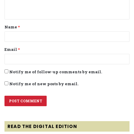
e
n
t
Name
*
*
Email
*
Notify me of follow-up comments by email.
Notify me of new posts by email.
READ THE DIGITAL EDITION