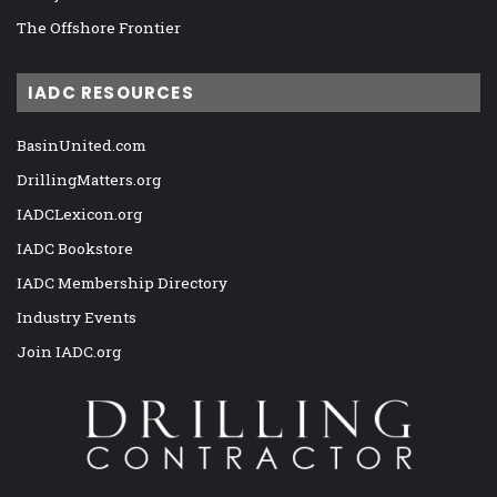
The Offshore Frontier
IADC RESOURCES
BasinUnited.com
DrillingMatters.org
IADCLexicon.org
IADC Bookstore
IADC Membership Directory
Industry Events
Join IADC.org