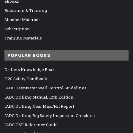
eBooks
Education & Training
Member Materials
Subscription
Training Materials
POPULAR BOOKS
Drillers Knowledge Book
H2S Safety Handbook
IADC Deepwater Well Control Guidelines
IADC Drilling Manual, 12th Edition
IADC Drilling Near Miss/Hit Report
IADC Drilling Rig Safety Inspection Checklist
IADC HSE Reference Guide