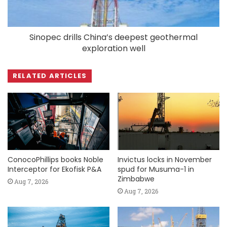
Sinopec drills China’s deepest geothermal
exploration well
RELATED ARTICLES
ConocoPhillips books Noble
Invictus locks in November
Interceptor for Ekofisk P&A
spud for Musuma-1 in
Zimbabwe
Aug 7, 2026
Aug 7, 2026