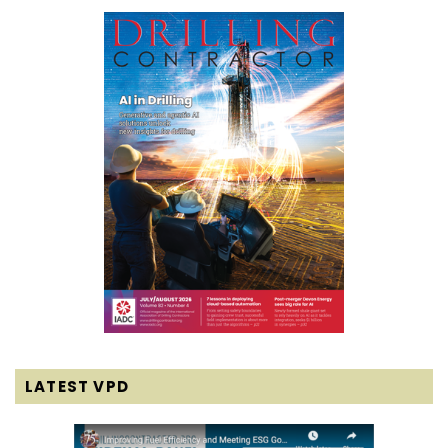
LATEST VPD