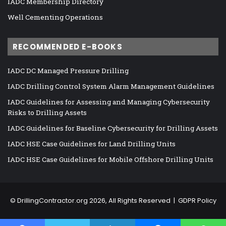
IADC Membership Directory
Well Cementing Operations
RECOMMENDED E-BOOKS
IADC DC Managed Pressure Drilling
IADC Drilling Control System Alarm Management Guidelines
IADC Guidelines for Assessing and Managing Cybersecurity
Risks to Drilling Assets
IADC Guidelines for Baseline Cybersecurity for Drilling Assets
IADC HSE Case Guidelines for Land Drilling Units
IADC HSE Case Guidelines for Mobile Offshore Drilling Units
©
DrillingContractor.org
2026, All Rights Reserved |
GDPR Policy