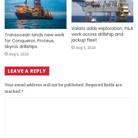
Valaris adds exploration, P&A
work across drillship and
Transocean lands new work
jackup fleet
for Conqueror, Proteus,
Skyros drillships
Aug 6, 2026
Aug 6, 2026
LEAVE A REPLY
Your email address will not be published.
Required fields are
marked
*
C
o
m
m