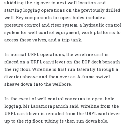
skidding the rig over to next well location and
starting logging operations on the previously drilled
well. Key components for open holes include a
pressure control and riser system, a hydraulic control
system for well control equipment, work platforms to
access these valves, and a trip tank.
In normal URFL operations, the wireline unit is
placed on a URFL cantilever on the BOP deck beneath
the rig floor. Wireline is first run laterally through a
diverter sheave and then over an A-frame swivel
sheave down into the wellbore.
In the event of well control concerns in open-hole
logging, Mr Laoamornpanich said, wireline from the
URFL cantilever is rerouted from the URFL cantilever
up to the rig floor, tubing is then run downhole.