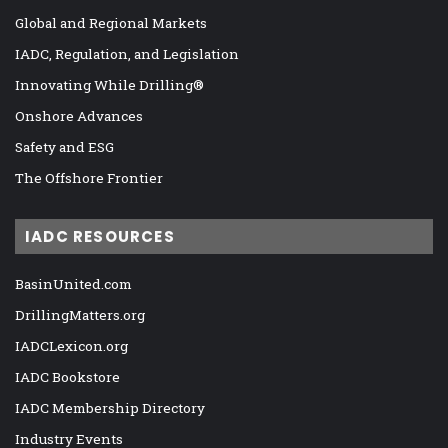
Global and Regional Markets
IADC, Regulation, and Legislation
Innovating While Drilling®
Onshore Advances
Safety and ESG
The Offshore Frontier
IADC RESOURCES
BasinUnited.com
DrillingMatters.org
IADCLexicon.org
IADC Bookstore
IADC Membership Directory
Industry Events