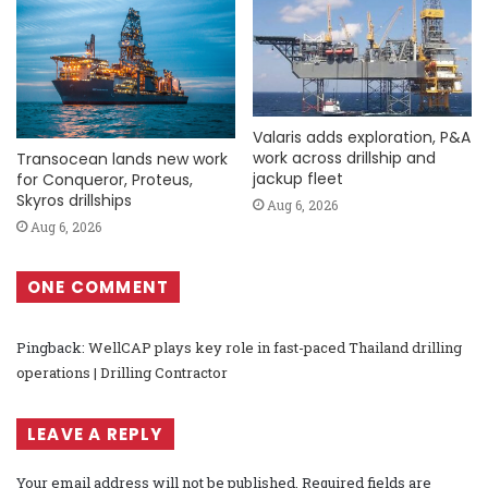
Valaris adds exploration, P&A
work across drillship and
Transocean lands new work
jackup fleet
for Conqueror, Proteus,
Skyros drillships
Aug 6, 2026
Aug 6, 2026
ONE COMMENT
Pingback:
WellCAP plays key role in fast-paced Thailand drilling
operations | Drilling Contractor
LEAVE A REPLY
Your email address will not be published.
Required fields are