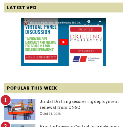
LATEST VPD
POPULAR THIS WEEK
Jindal Drilling secures rig deployment
renewal from ONGC
Jul 31, 2026
Kinetic Pressure Control tech debuts on