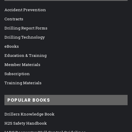
Accident Prevention
Contracts
Drilling Report Forms
Drilling Technology
eBooks
Education & Training
Member Materials
Subscription
Training Materials
POPULAR BOOKS
Drillers Knowledge Book
H2S Safety Handbook