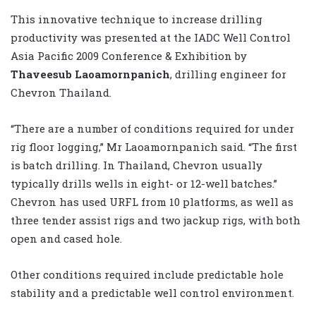
This innovative technique to increase drilling
productivity was presented at the IADC Well Control
Asia Pacific 2009 Conference & Exhibition by
Thaveesub Laoamornpanich
, drilling engineer for
Chevron Thailand.
“There are a number of conditions required for under
rig floor logging,” Mr Laoamornpanich said. “The first
is batch drilling. In Thailand, Chevron usually
typically drills wells in eight- or 12-well batches.”
Chevron has used URFL from 10 platforms, as well as
three tender assist rigs and two jackup rigs, with both
open and cased hole.
Other conditions required include predictable hole
stability and a predictable well control environment.