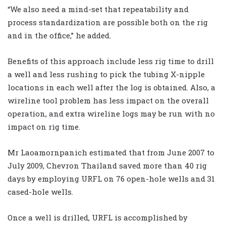
“We also need a mind-set that repeatability and
process standardization are possible both on the rig
and in the office,” he added.
Benefits of this approach include less rig time to drill
a well and less rushing to pick the tubing X-nipple
locations in each well after the log is obtained. Also, a
wireline tool problem has less impact on the overall
operation, and extra wireline logs may be run with no
impact on rig time.
Mr Laoamornpanich estimated that from June 2007 to
July 2009, Chevron Thailand saved more than 40 rig
days by employing URFL on 76 open-hole wells and 31
cased-hole wells.
Once a well is drilled, URFL is accomplished by