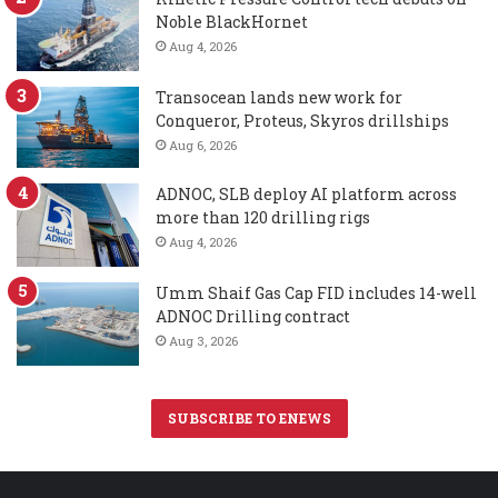
Noble BlackHornet
Aug 4, 2026
Transocean lands new work for
Conqueror, Proteus, Skyros drillships
Aug 6, 2026
ADNOC, SLB deploy AI platform across
more than 120 drilling rigs
Aug 4, 2026
Umm Shaif Gas Cap FID includes 14-well
ADNOC Drilling contract
Aug 3, 2026
SUBSCRIBE TO ENEWS