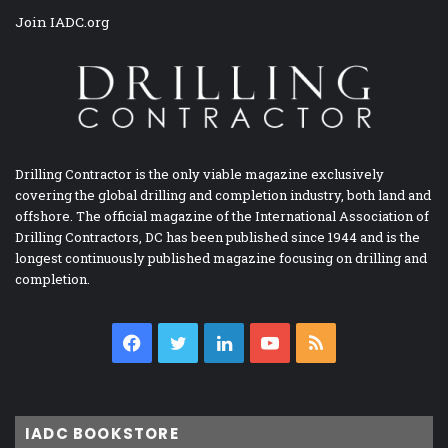
Join IADC.org
Drilling Contractor is the only viable magazine exclusively
covering the global drilling and completion industry, both land and
offshore. The official magazine of the International Association of
Drilling Contractors, DC has been published since 1944 and is the
longest continuously published magazine focusing on drilling and
completion.
Facebook
Twitter
LinkedIn
YouTube
RSS
IADC BOOKSTORE