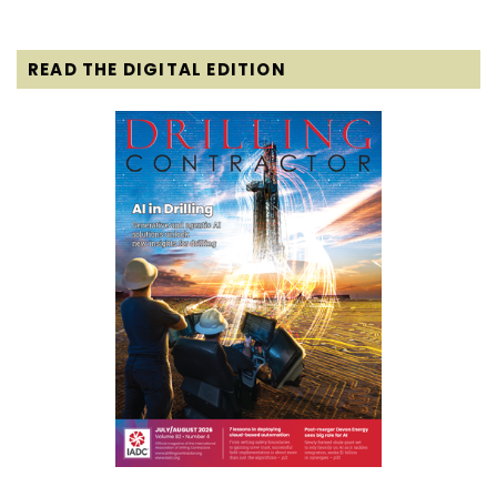
READ THE DIGITAL EDITION