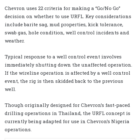
Chevron uses 22 criteria for making a “Go/No Go”
decision on whether to use URFL. Key considerations
include barite sag, mud properties, kick tolerance,
swab gas, hole condition, well control incidents and
weather.
Typical response to a well control event involves
immediately shutting down the unaffected operation.
If the wireline operation is affected by a well control
event, the rig is then skidded back to the previous
well.
Though originally designed for Chevron’s fast-paced
drilling operations in Thailand, the URFL concept is
currently being adapted for use in Chevron’s Nigeria
operations.