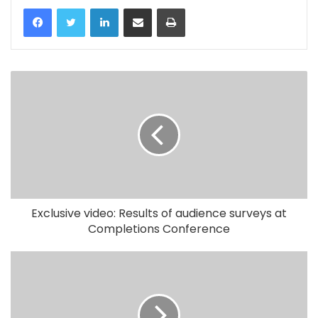
LinkedIn
Share via Email
Print
Exclusive video: Results of audience surveys at
Completions Conference