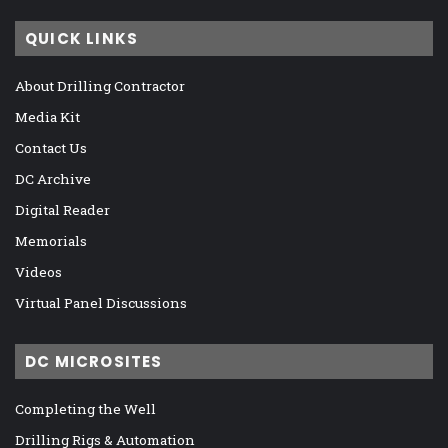
QUICK LINKS
About Drilling Contractor
Media Kit
Contact Us
DC Archive
Digital Reader
Memorials
Videos
Virtual Panel Discussions
DC MICROSITES
Completing the Well
Drilling Rigs & Automation