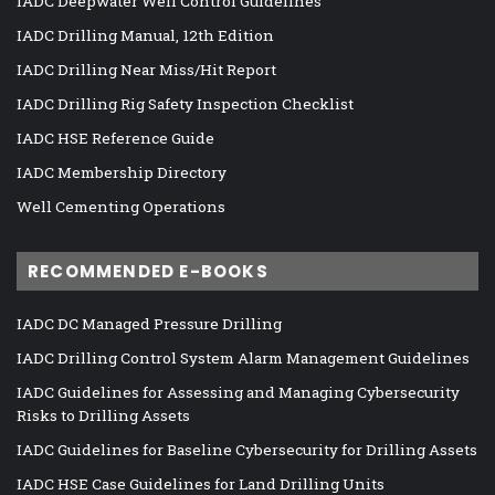
IADC Deepwater Well Control Guidelines
IADC Drilling Manual, 12th Edition
IADC Drilling Near Miss/Hit Report
IADC Drilling Rig Safety Inspection Checklist
IADC HSE Reference Guide
IADC Membership Directory
Well Cementing Operations
RECOMMENDED E-BOOKS
IADC DC Managed Pressure Drilling
IADC Drilling Control System Alarm Management Guidelines
IADC Guidelines for Assessing and Managing Cybersecurity
Risks to Drilling Assets
IADC Guidelines for Baseline Cybersecurity for Drilling Assets
IADC HSE Case Guidelines for Land Drilling Units