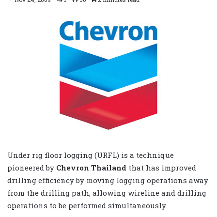
Under rig floor logging (URFL) is a technique
pioneered by
Chevron Thailand
that has improved
drilling efficiency by moving logging operations away
from the drilling path, allowing wireline and drilling
operations to be performed simultaneously.