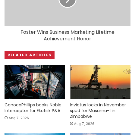
Foster Wins Business Marketing Lifetime
Achievement Honor
RELATED ARTICLES
ConocoPhillips books Noble
Invictus locks in November
Interceptor for Ekofisk P&A
spud for Musuma-1 in
Zimbabwe
Aug 7, 2026
Aug 7, 2026