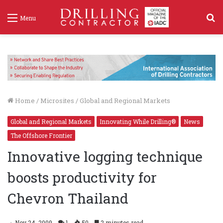
S
Menu
f
Home
/
Microsites
/
Global and Regional Markets
Global and Regional Markets
Innovating While Drilling®
News
The Offshore Frontier
Innovative logging technique
boosts productivity for
Chevron Thailand
Nov 24, 2009
1
50
2 minutes read