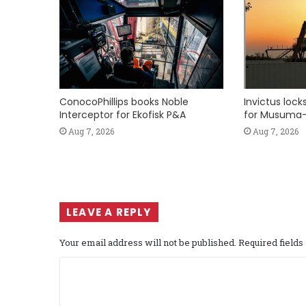
ConocoPhillips books Noble
Invictus loc
Interceptor for Ekofisk P&A
for Musuma-
Aug 7, 2026
Aug 7, 2026
LEAVE A REPLY
Your email address will not be published.
Required field
C
o