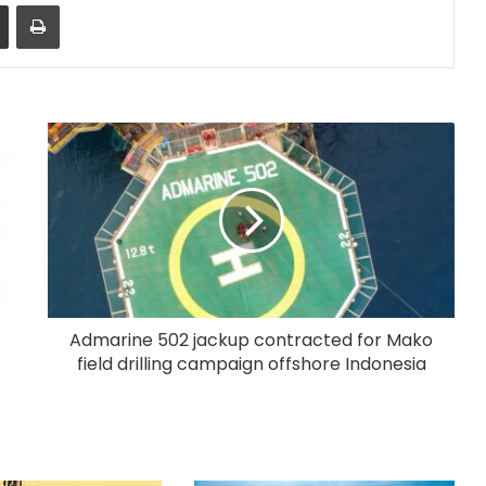
Share via Email
Print
Admarine 502 jackup contracted for Mako
field drilling campaign offshore Indonesia