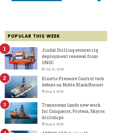
POPULAR THIS WEEK
Jindal Drilling secures rig
deployment renewal from
ONGC
Jul 31, 2026
Kinetic Pressure Control tech
debuts on Noble BlackHornet
Aug 4, 2026
Transocean lands new work
for Conqueror, Proteus, Skyros
drillships
Aug 6, 2026