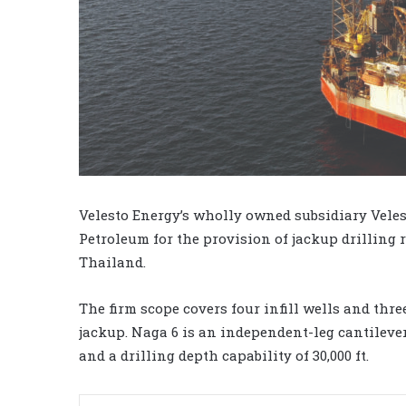
Velesto Energy’s wholly owned subsidiary Vele
Petroleum for the provision of jackup drilling r
Thailand.
The firm scope covers four infill wells and thre
jackup. Naga 6 is an independent-leg cantilever
and a drilling depth capability of 30,000 ft.