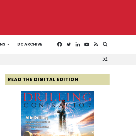
Facebook
Twitter
LinkedIn
YouTube
RSS
Search
ONS
DC ARCHIVE
Random
for
Article
READ THE DIGITAL EDITION