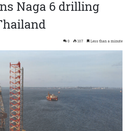
s Naga 6 drilling
Thailand
0
107
Less than a minute