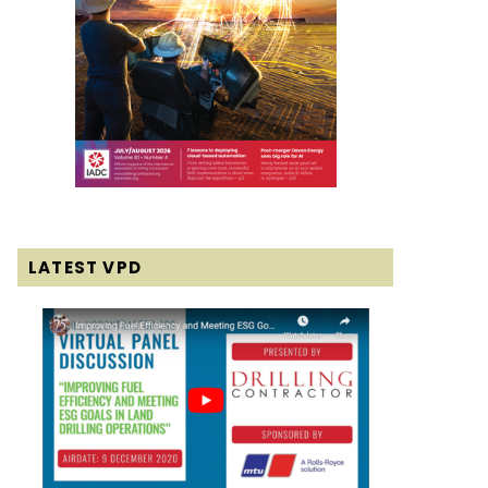
LATEST VPD