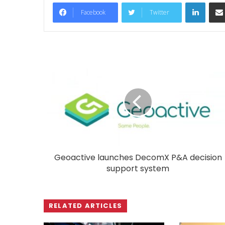
LinkedIn
Facebook
Twitter
Geoactive launches DecomX P&A decision
support system
RELATED ARTICLES