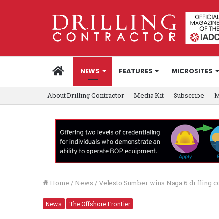
HOME
NEWS
FEATURES
MICROSITES
About Drilling Contractor
Media Kit
Subscribe
M
Home
/
News
/
Velesto Sumber wins Naga 6 drilling co
News
The Offshore Frontier