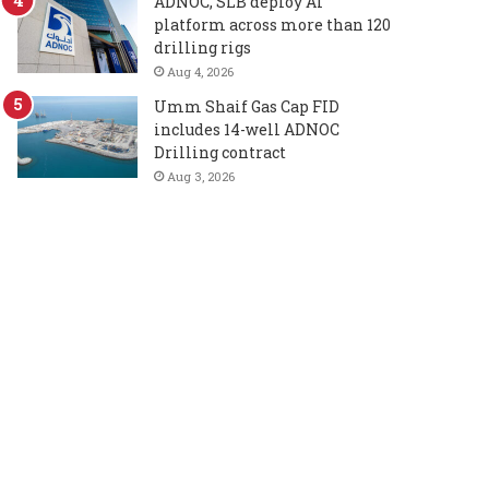
ADNOC, SLB deploy AI
platform across more than 120
drilling rigs
Aug 4, 2026
Umm Shaif Gas Cap FID
includes 14-well ADNOC
Drilling contract
Aug 3, 2026