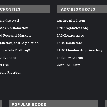
ICROSITES
IADC RESOURCES
ng the Well
BasinUnited.com
 Rigs & Automation
DrillingMatters.org
nd Regional Markets
IADCLexicon.org
gulation, and Legislation
IADC Bookstore
ng While Drilling®
IADC Membership Directory
 Advances
Industry Events
nd ESG
Join IADC.org
hore Frontier
POPULAR BOOKS