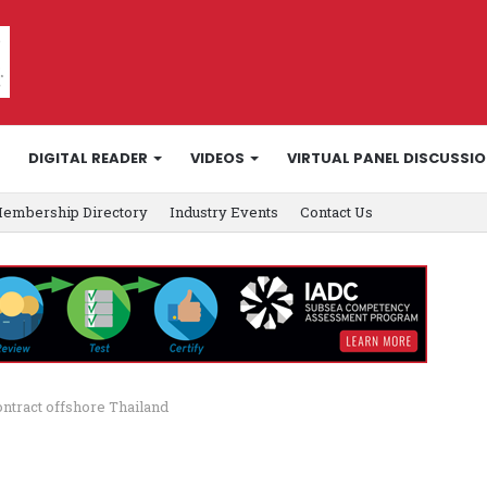
DIGITAL READER
VIDEOS
VIRTUAL PANEL DISCUSSI
embership Directory
Industry Events
Contact Us
ntract offshore Thailand