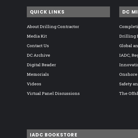
QUICK LINKS
DC M
About Drilling Contractor
Completi
Media Kit
Drilling
Contact Us
Global a
DC Archive
IADC, Re
Digital Reader
Innovati
Memorials
Onshore
Videos
Safety a
Virtual Panel Discussions
The Offs
IADC BOOKSTORE