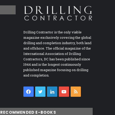
Drilling Contractor is the only viable
magazine exclusively covering the global
drilling and completion industry, both land
and offshore. The official magazine of the
International Association of Drilling
Contractors, DC has been published since
1944 and is the longest continuously
published magazine focusing on drilling
and completion.
Facebook
Twitter
LinkedIn
YouTube
RSS
RECOMMENDED E-BOOKS