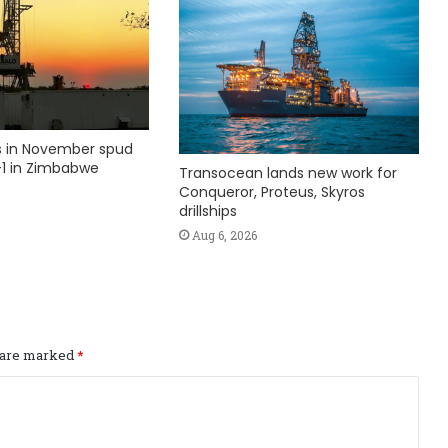
ks in November spud
1 in Zimbabwe
Transocean lands new work for
Conqueror, Proteus, Skyros
drillships
Aug 6, 2026
s are marked
*