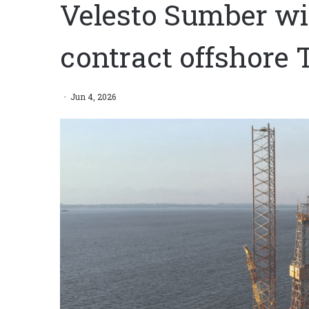
Velesto Sumber win
contract offshore 
Jun 4, 2026