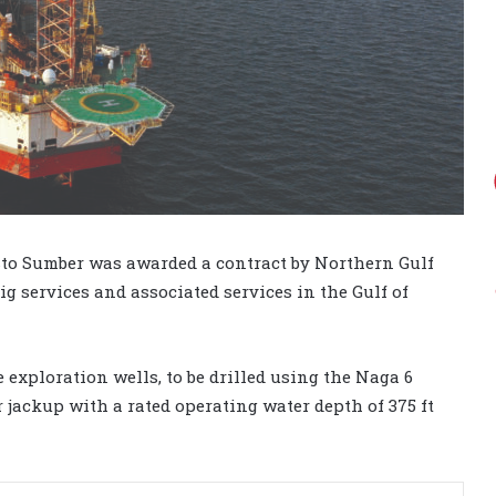
sto Sumber was awarded a contract by Northern Gulf
ig services and associated services in the Gulf of
e exploration wells, to be drilled using the Naga 6
 jackup with a rated operating water depth of 375 ft