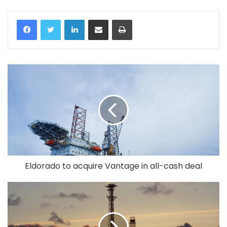
LinkedIn
Share via Email
Print
Eldorado to acquire Vantage in all-cash deal