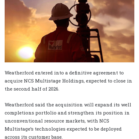
Weatherford entered into a definitive agreement to
acquire NCS Multistage Holdings, expected to close in
the second half of 2026.
Weatherford said the acquisition will expand its well
completions portfolio and strengthen its position in
unconventional resource markets, with NCS
Multistage’s technologies expected to be deployed
across its customer base.