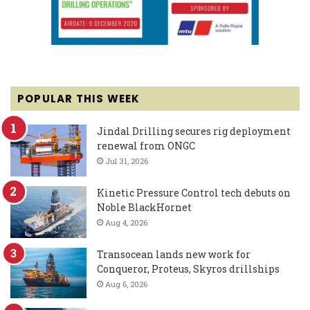
POPULAR THIS WEEK
Jindal Drilling secures rig deployment
renewal from ONGC
Jul 31, 2026
Kinetic Pressure Control tech debuts on
Noble BlackHornet
Aug 4, 2026
Transocean lands new work for
Conqueror, Proteus, Skyros drillships
Aug 6, 2026