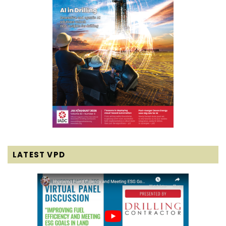
LATEST VPD