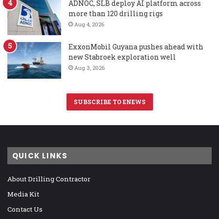
ADNOC, SLB deploy AI platform across
more than 120 drilling rigs
Aug 4, 2026
ExxonMobil Guyana pushes ahead with
new Stabroek exploration well
Aug 3, 2026
SUBSCRIBE TO ENEWS
QUICK LINKS
About Drilling Contractor
Media Kit
Contact Us