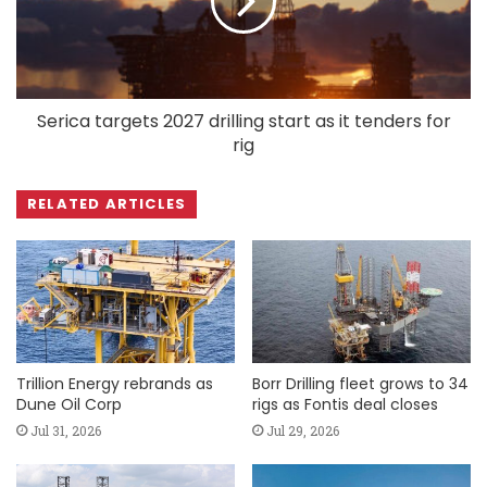
Serica targets 2027 drilling start as it tenders for
rig
RELATED ARTICLES
Trillion Energy rebrands as
Borr Drilling fleet grows to 34
Dune Oil Corp
rigs as Fontis deal closes
Jul 31, 2026
Jul 29, 2026