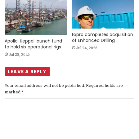
Expro completes acquisition
of Enhanced Drilling
Apollo, Keppel launch fund
to hold six operational rigs
Jul 24, 2026
Jul 28, 2026
LEAVE A REPLY
Your email address will not be published.
Required fields are
marked
*
C
o
m
m