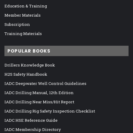
Education & Training
Member Materials
Subscription
Training Materials
POPULAR BOOKS
Drillers Knowledge Book
H2S Safety Handbook
IADC Deepwater Well Control Guidelines
IADC Drilling Manual, 12th Edition
IADC Drilling Near Miss/Hit Report
IADC Drilling Rig Safety Inspection Checklist
IADC HSE Reference Guide
IADC Membership Directory