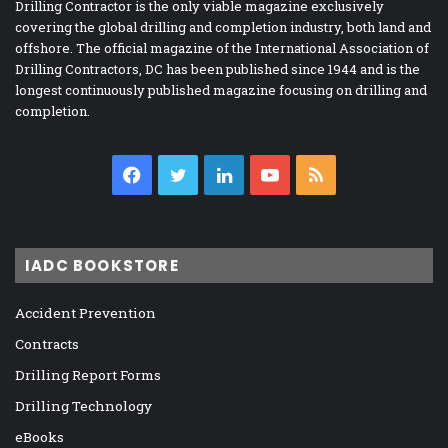
Drilling Contractor is the only viable magazine exclusively
covering the global drilling and completion industry, both land and
offshore. The official magazine of the International Association of
Drilling Contractors, DC has been published since 1944 and is the
longest continuously published magazine focusing on drilling and
completion.
Facebook
Twitter
LinkedIn
YouTube
RSS
IADC BOOKSTORE
Accident Prevention
Contracts
Drilling Report Forms
Drilling Technology
eBooks