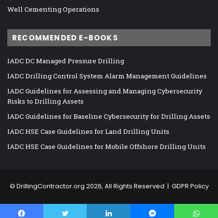
Well Cementing Operations
RECOMMENDED E-BOOKS
IADC DC Managed Pressure Drilling
IADC Drilling Control System Alarm Management Guidelines
IADC Guidelines for Assessing and Managing Cybersecurity
Risks to Drilling Assets
IADC Guidelines for Baseline Cybersecurity for Drilling Assets
IADC HSE Case Guidelines for Land Drilling Units
IADC HSE Case Guidelines for Mobile Offshore Drilling Units
©
DrillingContractor.org
2026, All Rights Reserved |
GDPR Policy