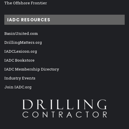
The Offshore Frontier
IADC RESOURCES
BasinUnited.com
DrillingMatters.org
IADCLexicon.org
IADC Bookstore
IADC Membership Directory
Industry Events
Join IADC.org