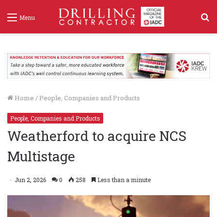
S
Menu
f
Home
/
People, Companies and Products
People, Companies and Products
Weatherford to acquire NCS
Multistage
Jun 2, 2026
0
258
Less than a minute