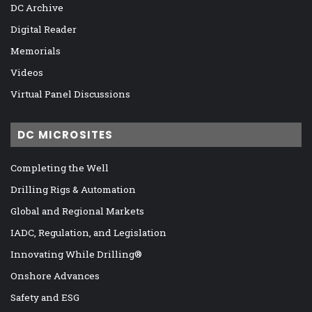
DC Archive
Digital Reader
Memorials
Videos
Virtual Panel Discussions
DC MICROSITES
Completing the Well
Drilling Rigs & Automation
Global and Regional Markets
IADC, Regulation, and Legislation
Innovating While Drilling®
Onshore Advances
Safety and ESG