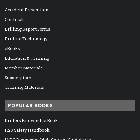
Accident Prevention
Contracts
Drilling Report Forms
Drilling Technology
eBooks
Education & Training
Member Materials
Subscription
Training Materials
POPULAR BOOKS
Drillers Knowledge Book
H2S Safety Handbook
IADC Deepwater Well Control Guidelines