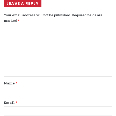
LEAVE A REPLY
Your email address will not be published.
Required fields are
marked
*
C
o
m
m
e
n
t
Name
*
*
Email
*