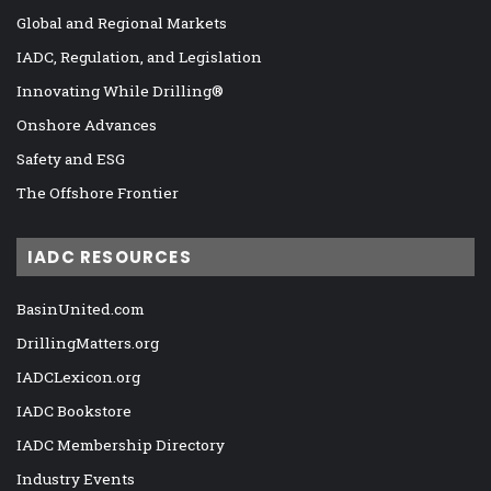
Global and Regional Markets
IADC, Regulation, and Legislation
Innovating While Drilling®
Onshore Advances
Safety and ESG
The Offshore Frontier
IADC RESOURCES
BasinUnited.com
DrillingMatters.org
IADCLexicon.org
IADC Bookstore
IADC Membership Directory
Industry Events