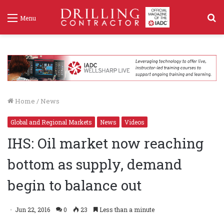
S
Menu
f
Home
/
News
Global and Regional Markets
News
Videos
IHS: Oil market now reaching
bottom as supply, demand
begin to balance out
Jun 22, 2016
0
23
Less than a minute