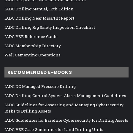
IADC Drilling Manual, 12th Edition
IADC Drilling Near Miss/Hit Report
IADC Drilling Rig Safety Inspection Checklist
IADC HSE Reference Guide
IADC Membership Directory
Well Cementing Operations
RECOMMENDED E-BOOKS
IADC DC Managed Pressure Drilling
IADC Drilling Control System Alarm Management Guidelines
IADC Guidelines for Assessing and Managing Cybersecurity
Risks to Drilling Assets
IADC Guidelines for Baseline Cybersecurity for Drilling Assets
IADC HSE Case Guidelines for Land Drilling Units