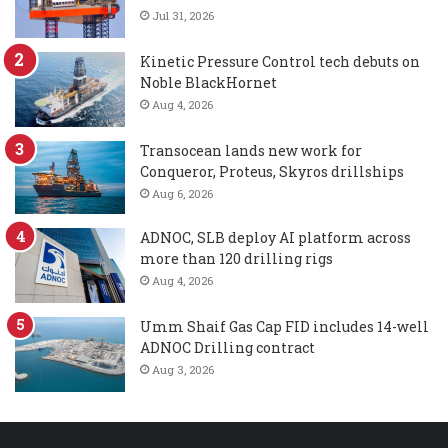
Jul 31, 2026
Kinetic Pressure Control tech debuts on
Noble BlackHornet
Aug 4, 2026
Transocean lands new work for
Conqueror, Proteus, Skyros drillships
Aug 6, 2026
ADNOC, SLB deploy AI platform across
more than 120 drilling rigs
Aug 4, 2026
Umm Shaif Gas Cap FID includes 14-well
ADNOC Drilling contract
Aug 3, 2026