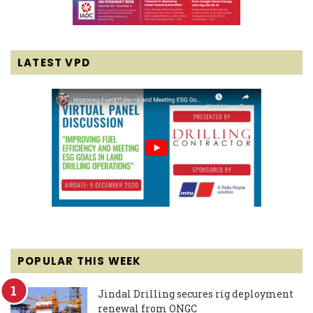
LATEST VPD
POPULAR THIS WEEK
Jindal Drilling secures rig deployment
renewal from ONGC