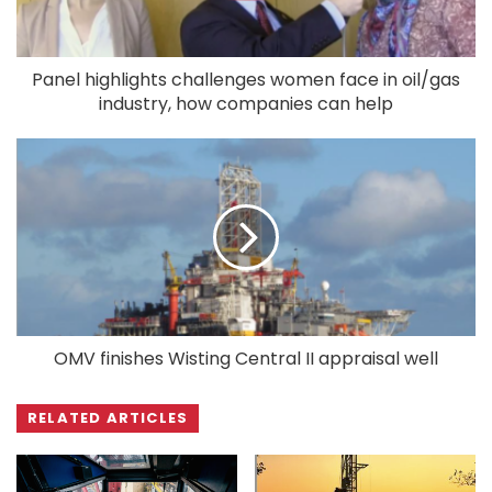
Panel highlights challenges women face in oil/gas
industry, how companies can help
OMV finishes Wisting Central II appraisal well
RELATED ARTICLES