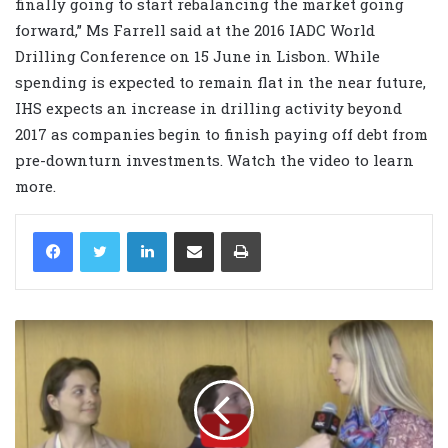
finally going to start rebalancing the market going
forward,” Ms Farrell said at the 2016 IADC World
Drilling Conference on 15 June in Lisbon. While
spending is expected to remain flat in the near future,
IHS expects an increase in drilling activity beyond
2017 as companies begin to finish paying off debt from
pre-downturn investments. Watch the video to learn
more.
LinkedIn
Share via Email
Print