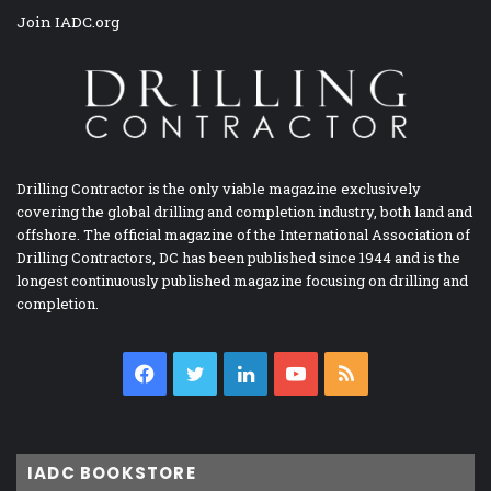
Join IADC.org
Drilling Contractor is the only viable magazine exclusively
covering the global drilling and completion industry, both land and
offshore. The official magazine of the International Association of
Drilling Contractors, DC has been published since 1944 and is the
longest continuously published magazine focusing on drilling and
completion.
Facebook
Twitter
LinkedIn
YouTube
RSS
IADC BOOKSTORE