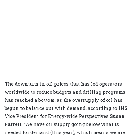
The downturn in oil prices that has led operators
worldwide to reduce budgets and drilling programs
has reached a bottom, as the oversupply of oil has
begun to balance out with demand, according to
IHS
Vice President for Energy-wide Perspectives
Susan
Farrell
. “We have oil supply going below what is
needed for demand (this year), which means we are