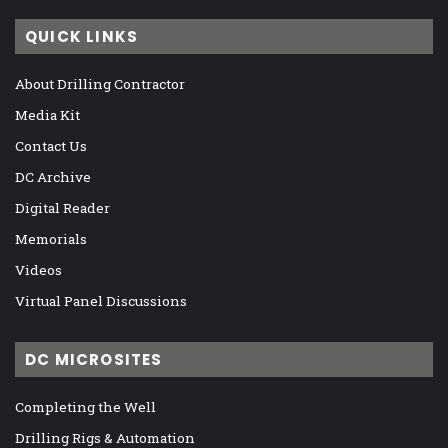
QUICK LINKS
About Drilling Contractor
Media Kit
Contact Us
DC Archive
Digital Reader
Memorials
Videos
Virtual Panel Discussions
DC MICROSITES
Completing the Well
Drilling Rigs & Automation