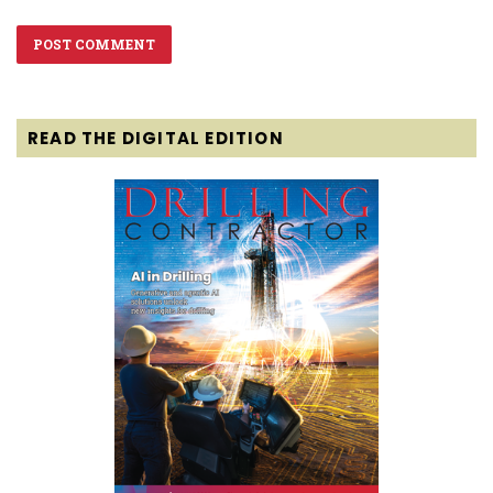
READ THE DIGITAL EDITION