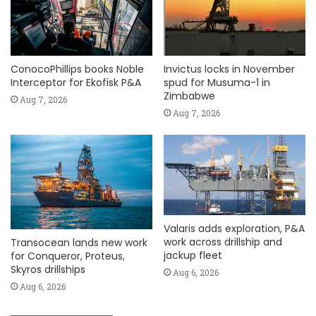
ConocoPhillips books Noble
Invictus locks in November
Interceptor for Ekofisk P&A
spud for Musuma-1 in
Zimbabwe
Aug 7, 2026
Aug 7, 2026
Valaris adds exploration, P&A
work across drillship and
Transocean lands new work
jackup fleet
for Conqueror, Proteus,
Skyros drillships
Aug 6, 2026
Aug 6, 2026