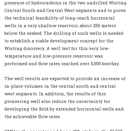
presence of hydrocarbons in the two undrilled Wisting
Central South and Central West segments and to prove
the technical feasibility of long-reach horizontal
wells in a very shallow reservoir, about 250 meters
below the seabed. The drilling of such wells is needed
to establish a viable development concept for the
Wisting discovery. A well test for this very low-
temperature and low-pressure reservoir was
performed and flow rates reached over 5,000 boe/day.
The well results are expected to provide an increase of
in-place volumes in the central south and central
west segments. In addition, the results of this
pioneering well also reduce the uncertainty for
developing the field by extended horizontal wells and
the achievable flow rates.