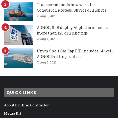
Transocean lands new work for
Conqueror, Proteus, Skyros drillships
Aug 6, 2026
ADNOC, SLB deploy AI platform across
more than 120 drilling rigs
Aug 4, 2026
Umm Shaif Gas Cap FID includes 14-well
ADNOC Drilling contract
Aug 3, 2026
QUICK LINKS
About Drilling Contractor
Media Kit