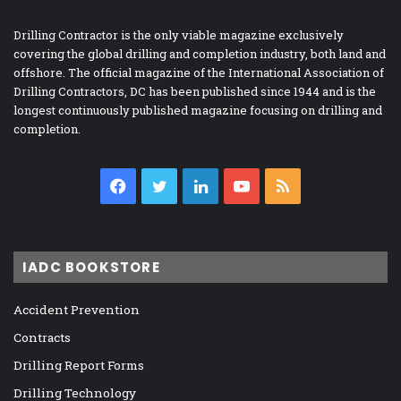
Drilling Contractor is the only viable magazine exclusively
covering the global drilling and completion industry, both land and
offshore. The official magazine of the International Association of
Drilling Contractors, DC has been published since 1944 and is the
longest continuously published magazine focusing on drilling and
completion.
Facebook
Twitter
LinkedIn
YouTube
RSS
IADC BOOKSTORE
Accident Prevention
Contracts
Drilling Report Forms
Drilling Technology