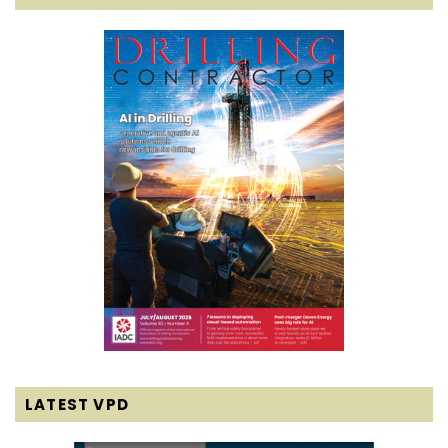
LATEST VPD