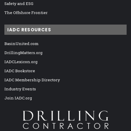
Safety and ESG
The Offshore Frontier
IADC RESOURCES
BasinUnited.com
DrillingMatters.org
IADCLexicon.org
IADC Bookstore
IADC Membership Directory
Industry Events
Join IADC.org