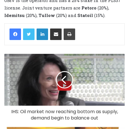
OMV is the operator and has a 25% stake in the PL537
license. Joint venture partners are
Petoro
(20%),
Idemitsu
(20%),
Tullow
(20%) and
Statoil
(15%).
LinkedIn
Share via Email
Print
IHS: Oil market now reaching bottom as supply,
demand begin to balance out