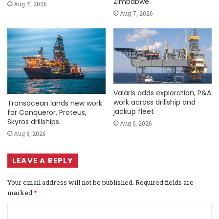
Zimbabwe
Aug 7, 2026
Aug 7, 2026
Valaris adds exploration, P&A
work across drillship and
Transocean lands new work
jackup fleet
for Conqueror, Proteus,
Skyros drillships
Aug 6, 2026
Aug 6, 2026
LEAVE A REPLY
Your email address will not be published.
Required fields are
marked
*
C