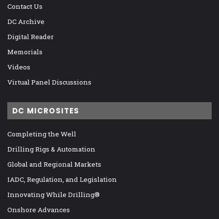
Contact Us
DC Archive
Digital Reader
Memorials
Videos
Virtual Panel Discussions
DC MICROSITES
Completing the Well
Drilling Rigs & Automation
Global and Regional Markets
IADC, Regulation, and Legislation
Innovating While Drilling®
Onshore Advances