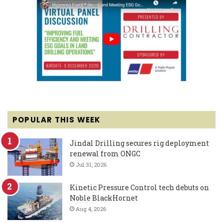
POPULAR THIS WEEK
Jindal Drilling secures rig deployment
renewal from ONGC
Jul 31, 2026
Kinetic Pressure Control tech debuts on
Noble BlackHornet
Aug 4, 2026