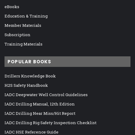
eBooks
Education & Training
Member Materials
Subscription
Training Materials
POPULAR BOOKS
Drillers Knowledge Book
H2S Safety Handbook
IADC Deepwater Well Control Guidelines
IADC Drilling Manual, 12th Edition
IADC Drilling Near Miss/Hit Report
IADC Drilling Rig Safety Inspection Checklist
IADC HSE Reference Guide