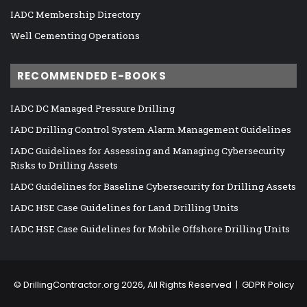
IADC Membership Directory
Well Cementing Operations
RECOMMENDED E-BOOKS
IADC DC Managed Pressure Drilling
IADC Drilling Control System Alarm Management Guidelines
IADC Guidelines for Assessing and Managing Cybersecurity
Risks to Drilling Assets
IADC Guidelines for Baseline Cybersecurity for Drilling Assets
IADC HSE Case Guidelines for Land Drilling Units
IADC HSE Case Guidelines for Mobile Offshore Drilling Units
©
DrillingContractor.org
2026, All Rights Reserved |
GDPR Policy