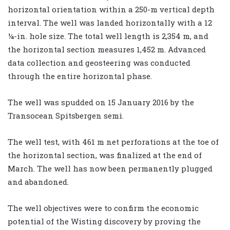
horizontal orientation within a 250-m vertical depth
interval. The well was landed horizontally with a 12
¼-in. hole size. The total well length is 2,354 m, and
the horizontal section measures 1,452 m. Advanced
data collection and geosteering was conducted
through the entire horizontal phase.
The well was spudded on 15 January 2016 by the
Transocean Spitsbergen semi.
The well test, with 461 m net perforations at the toe of
the horizontal section, was finalized at the end of
March. The well has now been permanently plugged
and abandoned.
The well objectives were to confirm the economic
potential of the Wisting discovery by proving the