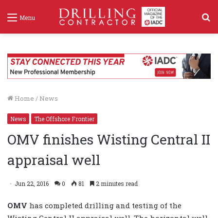
S
Menu
f
Home
/
News
News
The Offshore Frontier
OMV finishes Wisting Central II
appraisal well
Jun 22, 2016
0
81
2 minutes read
OMV
has completed drilling and testing of the
Wisting Central II appraisal well. The horizontal well