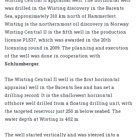
was drilled in the Wisting discovery in the Barents
Sea, approximately 310 km north of Hammerfest.
Wisting is the northernmost oil discovery in Norway.
Wisting Central II is the fifth well in the production
license PL537, which was awarded in the 20th
licensing round in 2009. The planning and execution
of the well was done in cooperation with
Schlumberger
.
The Wisting Central II well is the first horizontal
appraisal well in the Barents Sea and has set a
drilling record: It is the shallowest horizontal
offshore well drilled from a floating drilling unit, with
the targeted reservoir just 250 m below seabed. The
water depth at Wisting is 402 m.
The well started vertically and was steered into a