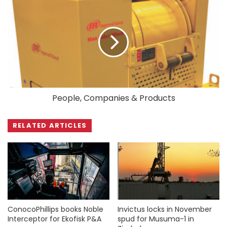
People, Companies & Products
RELATED ARTICLES
ConocoPhillips books Noble
Invictus locks in November
Interceptor for Ekofisk P&A
spud for Musuma-1 in