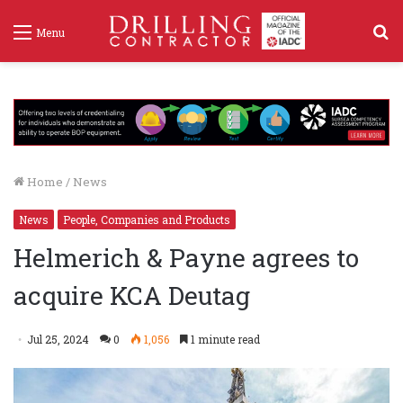
S
Menu
f
Home
/
News
News
People, Companies and Products
Helmerich & Payne agrees to
acquire KCA Deutag
Jul 25, 2024
0
1,056
1 minute read