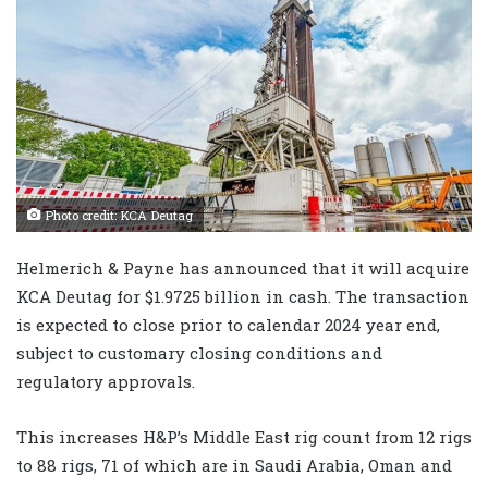
Photo credit: KCA Deutag
Helmerich & Payne has announced that it will acquire
KCA Deutag for $1.9725 billion in cash. The transaction
is expected to close prior to calendar 2024 year end,
subject to customary closing conditions and
regulatory approvals.
This increases H&P’s Middle East rig count from 12 rigs
to 88 rigs, 71 of which are in Saudi Arabia, Oman and