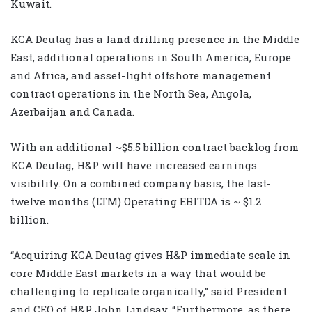
Kuwait.
KCA Deutag has a land drilling presence in the Middle
East, additional operations in South America, Europe
and Africa, and asset-light offshore management
contract operations in the North Sea, Angola,
Azerbaijan and Canada.
With an additional ~$5.5 billion contract backlog from
KCA Deutag, H&P will have increased earnings
visibility. On a combined company basis, the last-
twelve months (LTM) Operating EBITDA is ~ $1.2
billion.
“Acquiring KCA Deutag gives H&P immediate scale in
core Middle East markets in a way that would be
challenging to replicate organically,” said President
and CEO of H&P John Lindsay. “Furthermore, as there