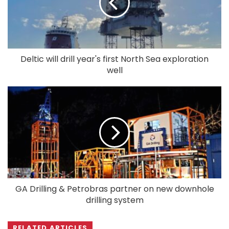
Deltic will drill year's first North Sea exploration
well
GA Drilling & Petrobras partner on new downhole
drilling system
RELATED ARTICLES