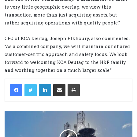
is very little geographic overlap, we view this
transaction more than just acquiring assets, but
rather acquiring operations with quality people.”
CEO of KCA Deutag, Joseph Elkhoury, also commented,
“As a combined company, we will maintain our shared
customer-centric approach and safety focus. We look
forward to welcoming KCA Deutag to the H&P family
and working together on a much larger scale.”
LinkedIn
Share via Email
Print