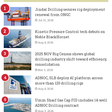
Jindal Drilling secures rig deployment
renewal from ONGC
Jul 31, 2026
Kinetic Pressure Control tech debuts on
Noble BlackHornet
Aug 4, 2026
2025 NOV Rig Census shows global
drilling industry shift toward efficiency,
consolidation
Nov 3, 2025
ADNOC, SLB deploy AI platform across
more than 120 drilling rigs
Aug 4, 2026
Umm Shaif Gas Cap FID includes 14-well
ADNOC Drilling contract
Aug 3, 2026