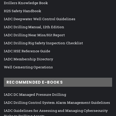
Drillers Knowledge Book
H2S Safety Handbook
IADC Deepwater Well Control Guidelines
IADC Drilling Manual, 12th Edition
IADC Drilling Near Miss/Hit Report
IADC Drilling Rig Safety Inspection Checklist
IADC HSE Reference Guide
IADC Membership Directory
Well Cementing Operations
RECOMMENDED E-BOOKS
IADC DC Managed Pressure Drilling
IADC Drilling Control System Alarm Management Guidelines
IADC Guidelines for Assessing and Managing Cybersecurity
Risks to Drilling Assets