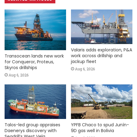
Valaris adds exploration, P&A
work across drillship and
Transocean lands new work
jackup fleet
for Conqueror, Proteus,
Skyros drillships
Aug 6, 2026
Aug 6, 2026
Talos-led group appraises
YPFB Chaco to spud Junín-
Daenerys discovery with
9D gas well in Bolivia
Seadrill’s West Vela