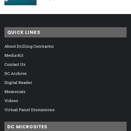
QUICK LINKS
About Drilling Contractor
Media Kit
Contact Us
DC Archive
Digital Reader
Memorials
Videos
Virtual Panel Discussions
DC MICROSITES