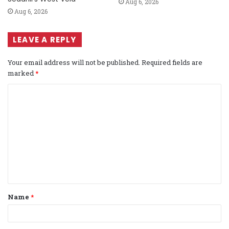
Aug 6, 2026
Aug 6, 2026
LEAVE A REPLY
Your email address will not be published.
Required fields are
marked
*
C
o
m
m
e
n
t
Name
*
*