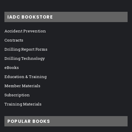
IADC BOOKSTORE
Accident Prevention
Contracts
Drilling Report Forms
Drilling Technology
eBooks
Education & Training
Member Materials
Subscription
Training Materials
POPULAR BOOKS