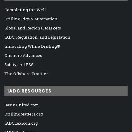
Completing the Well
Drilling Rigs & Automation
Global and Regional Markets
IADC, Regulation, and Legislation
Innovating While Drilling®
Onshore Advances
Safety and ESG
The Offshore Frontier
IADC RESOURCES
BasinUnited.com
DrillingMatters.org
IADCLexicon.org