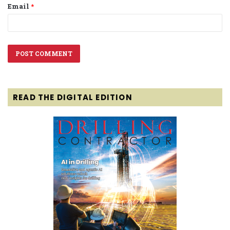
Email
*
READ THE DIGITAL EDITION