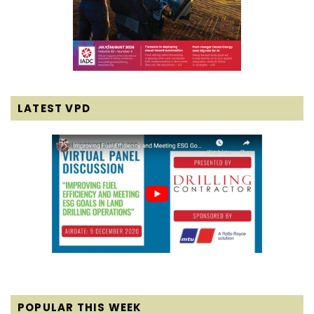
LATEST VPD
POPULAR THIS WEEK