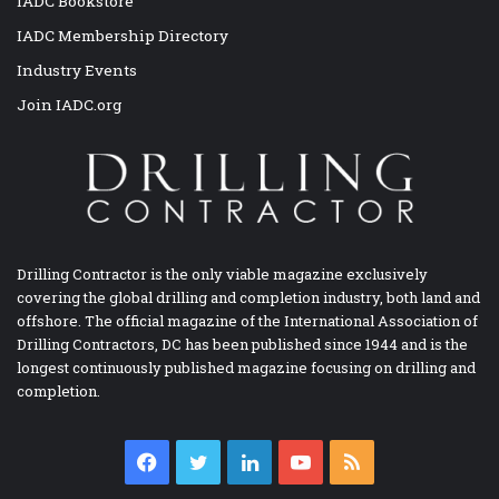
IADC Bookstore
IADC Membership Directory
Industry Events
Join IADC.org
Drilling Contractor is the only viable magazine exclusively
covering the global drilling and completion industry, both land and
offshore. The official magazine of the International Association of
Drilling Contractors, DC has been published since 1944 and is the
longest continuously published magazine focusing on drilling and
completion.
Facebook
Twitter
LinkedIn
YouTube
RSS