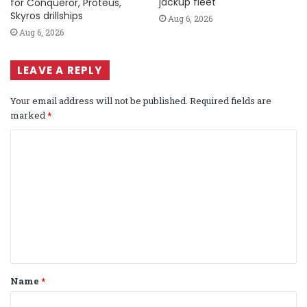
jackup fleet
for Conqueror, Proteus,
Skyros drillships
Aug 6, 2026
Aug 6, 2026
LEAVE A REPLY
Your email address will not be published.
Required fields are
marked
*
C
o
m
m
e
n
t
Name
*
*