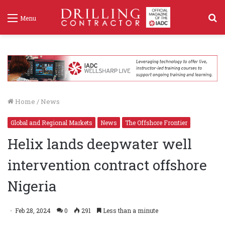
S
Menu
f
Home
/
News
Global and Regional Markets
News
The Offshore Frontier
Helix lands deepwater well
intervention contract offshore
Nigeria
Feb 28, 2024
0
291
Less than a minute