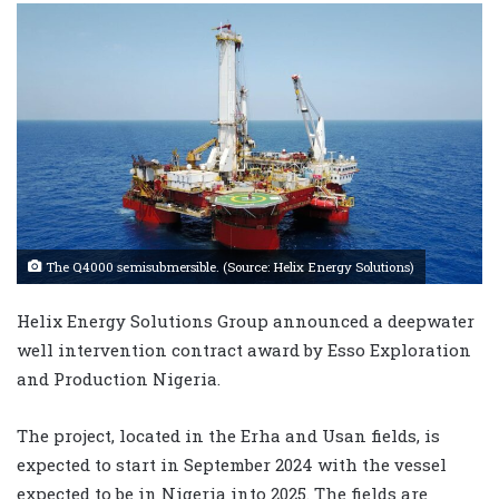
The Q4000 semisubmersible. (Source: Helix Energy Solutions)
Helix Energy Solutions Group announced a deepwater
well intervention contract award by Esso Exploration
and Production Nigeria.
The project, located in the Erha and Usan fields, is
expected to start in September 2024 with the vessel
expected to be in Nigeria into 2025. The fields are