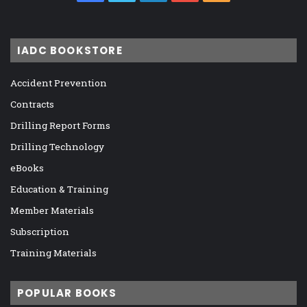
IADC BOOKSTORE
Accident Prevention
Contracts
Drilling Report Forms
Drilling Technology
eBooks
Education & Training
Member Materials
Subscription
Training Materials
POPULAR BOOKS