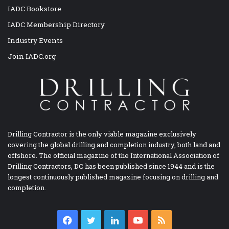
IADC Bookstore
IADC Membership Directory
Industry Events
Join IADC.org
Drilling Contractor is the only viable magazine exclusively
covering the global drilling and completion industry, both land and
offshore. The official magazine of the International Association of
Drilling Contractors, DC has been published since 1944 and is the
longest continuously published magazine focusing on drilling and
completion.
Facebook
Twitter
LinkedIn
YouTube
RSS