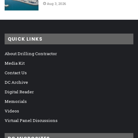
Aug 3, 2026
QUICK LINKS
About Drilling Contractor
Media Kit
Contact Us
DC Archive
Digital Reader
Memorials
Videos
Virtual Panel Discussions