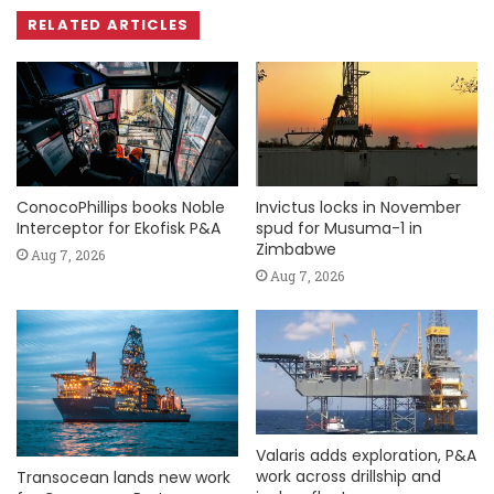
RELATED ARTICLES
ConocoPhillips books Noble
Invictus locks in November
Interceptor for Ekofisk P&A
spud for Musuma-1 in
Zimbabwe
Aug 7, 2026
Aug 7, 2026
Valaris adds exploration, P&A
work across drillship and
Transocean lands new work