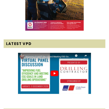
LATEST VPD