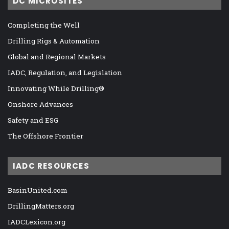
DC MICROSITES
Completing the Well
Drilling Rigs & Automation
Global and Regional Markets
IADC, Regulation, and Legislation
Innovating While Drilling®
Onshore Advances
Safety and ESG
The Offshore Frontier
IADC RESOURCES
BasinUnited.com
DrillingMatters.org
IADCLexicon.org