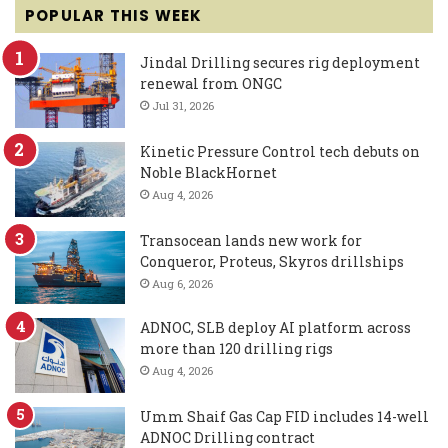
POPULAR THIS WEEK
Jindal Drilling secures rig deployment
renewal from ONGC
Jul 31, 2026
Kinetic Pressure Control tech debuts on
Noble BlackHornet
Aug 4, 2026
Transocean lands new work for
Conqueror, Proteus, Skyros drillships
Aug 6, 2026
ADNOC, SLB deploy AI platform across
more than 120 drilling rigs
Aug 4, 2026
Umm Shaif Gas Cap FID includes 14-well
ADNOC Drilling contract