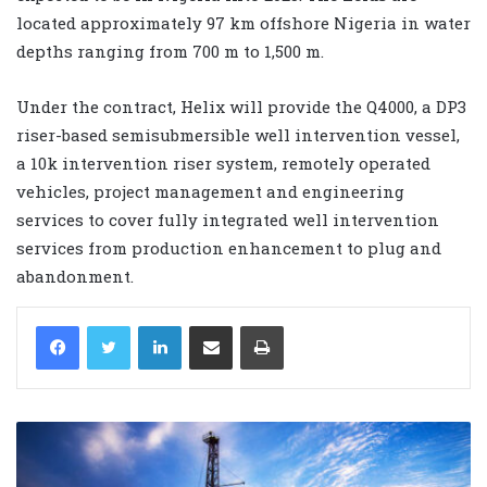
located approximately 97 km offshore Nigeria in water
depths ranging from 700 m to 1,500 m.
Under the contract, Helix will provide the Q4000, a DP3
riser-based semisubmersible well intervention vessel,
a 10k intervention riser system, remotely operated
vehicles, project management and engineering
services to cover fully integrated well intervention
services from production enhancement to plug and
abandonment.
LinkedIn
Share via Email
Print