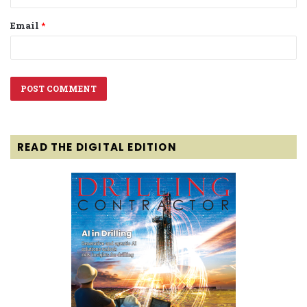
Email
*
READ THE DIGITAL EDITION