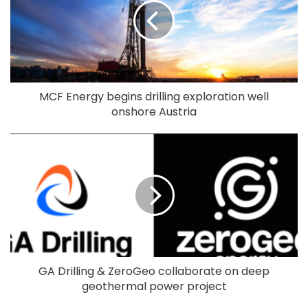
MCF Energy begins drilling exploration well
onshore Austria
GA Drilling & ZeroGeo collaborate on deep
geothermal power project