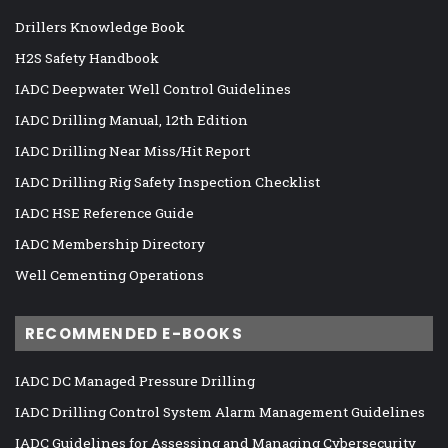
Drillers Knowledge Book
H2S Safety Handbook
IADC Deepwater Well Control Guidelines
IADC Drilling Manual, 12th Edition
IADC Drilling Near Miss/Hit Report
IADC Drilling Rig Safety Inspection Checklist
IADC HSE Reference Guide
IADC Membership Directory
Well Cementing Operations
RECOMMENDED E-BOOKS
IADC DC Managed Pressure Drilling
IADC Drilling Control System Alarm Management Guidelines
IADC Guidelines for Assessing and Managing Cybersecurity