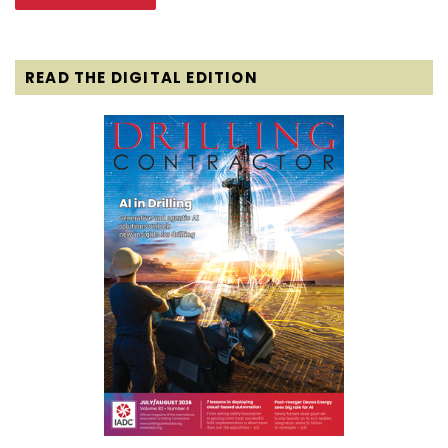
READ THE DIGITAL EDITION