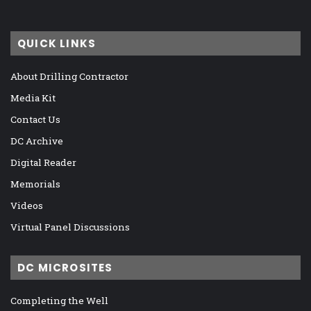
QUICK LINKS
About Drilling Contractor
Media Kit
Contact Us
DC Archive
Digital Reader
Memorials
Videos
Virtual Panel Discussions
DC MICROSITES
Completing the Well