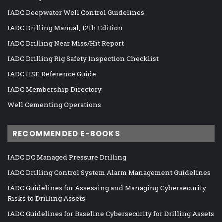
IADC Deepwater Well Control Guidelines
IADC Drilling Manual, 12th Edition
IADC Drilling Near Miss/Hit Report
IADC Drilling Rig Safety Inspection Checklist
IADC HSE Reference Guide
IADC Membership Directory
Well Cementing Operations
RECOMMENDED E-BOOKS
IADC DC Managed Pressure Drilling
IADC Drilling Control System Alarm Management Guidelines
IADC Guidelines for Assessing and Managing Cybersecurity
Risks to Drilling Assets
IADC Guidelines for Baseline Cybersecurity for Drilling Assets