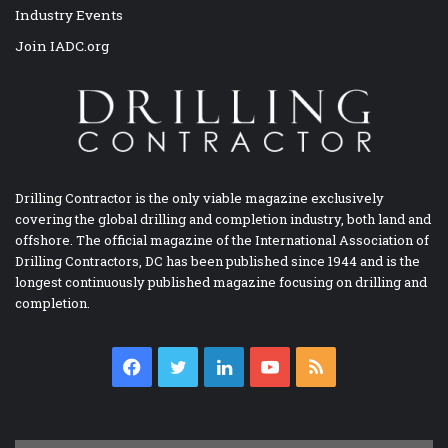
Industry Events
Join IADC.org
Drilling Contractor is the only viable magazine exclusively
covering the global drilling and completion industry, both land and
offshore. The official magazine of the International Association of
Drilling Contractors, DC has been published since 1944 and is the
longest continuously published magazine focusing on drilling and
completion.
Facebook
Twitter
LinkedIn
YouTube
RSS