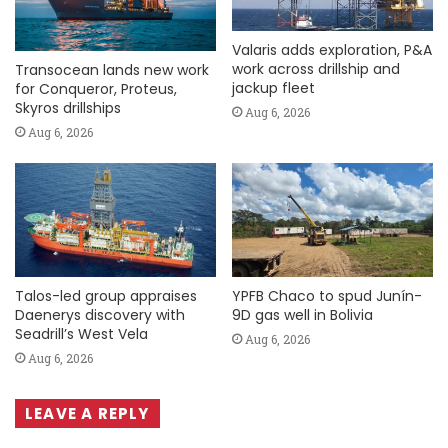
Valaris adds exploration, P&A
work across drillship and
Transocean lands new work
jackup fleet
for Conqueror, Proteus,
Skyros drillships
Aug 6, 2026
Aug 6, 2026
Talos-led group appraises
YPFB Chaco to spud Junín-
Daenerys discovery with
9D gas well in Bolivia
Seadrill’s West Vela
Aug 6, 2026
Aug 6, 2026
LEAVE A REPLY