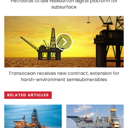
Petrobras to use Halliburton digital platform for
subsurface
Transocean receives new contract, extension for
harsh-environment semisubmersibles
RELATED ARTICLES