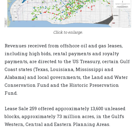
Click to enlarge.
Revenues received from offshore oil and gas leases,
including high bids, rental payments and royalty
payments, are directed to the US Treasury, certain Gulf
Coast states (Texas, Louisiana, Mississippi and
Alabama) and local governments, the Land and Water
Conservation Fund and the Historic Preservation
Fund.
Lease Sale 259 offered approximately 13,600 unleased
blocks, approximately 73 million acres, in the Gulf’s
Western, Central and Eastern Planning Areas.