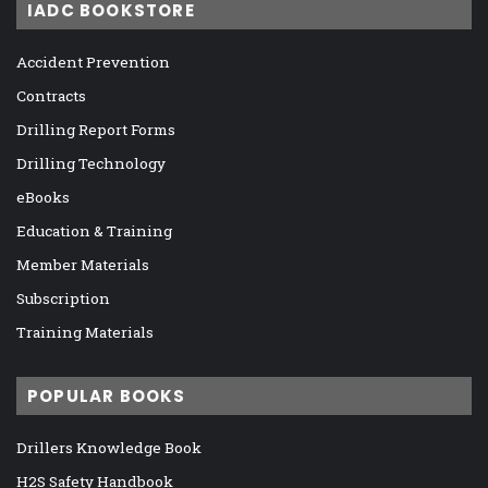
IADC BOOKSTORE
Accident Prevention
Contracts
Drilling Report Forms
Drilling Technology
eBooks
Education & Training
Member Materials
Subscription
Training Materials
POPULAR BOOKS
Drillers Knowledge Book
H2S Safety Handbook