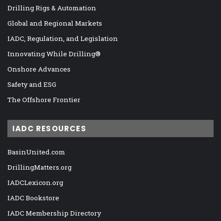
Drilling Rigs & Automation
Global and Regional Markets
IADC, Regulation, and Legislation
Innovating While Drilling®
Onshore Advances
Safety and ESG
The Offshore Frontier
IADC RESOURCES
BasinUnited.com
DrillingMatters.org
IADCLexicon.org
IADC Bookstore
IADC Membership Directory