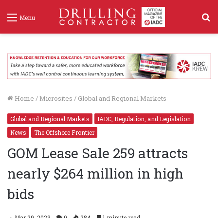
S
Menu
f
Home
/
Microsites
/
Global and Regional Markets
Global and Regional Markets
IADC, Regulation, and Legislation
News
The Offshore Frontier
GOM Lease Sale 259 attracts
nearly $264 million in high
bids
Mar 29, 2023
0
284
1 minute read