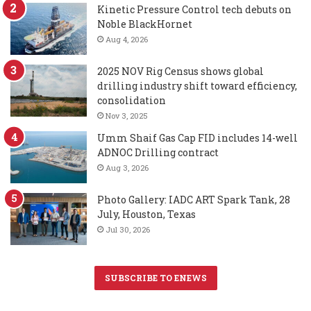
Kinetic Pressure Control tech debuts on
Noble BlackHornet
Aug 4, 2026
2025 NOV Rig Census shows global
drilling industry shift toward efficiency,
consolidation
Nov 3, 2025
Umm Shaif Gas Cap FID includes 14-well
ADNOC Drilling contract
Aug 3, 2026
Photo Gallery: IADC ART Spark Tank, 28
July, Houston, Texas
Jul 30, 2026
SUBSCRIBE TO ENEWS