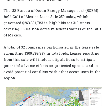
The US Bureau of Ocean Energy Management (BOEM)
held Gulf of Mexico Lease Sale 259 today, which
generated $263,801,783 in high bids for 313 tracts
covering 1.6 million acres in federal waters of the Gulf
of Mexico.
A total of 32 companies participated in the lease sale,
submitting $309,798,397 in total bids. Leases resulting
from this sale will include stipulations to mitigate
potential adverse effects on protected species and to
avoid potential conflicts with other ocean uses in the
region.