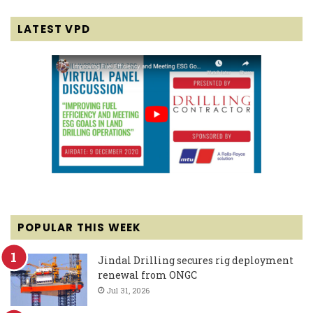
LATEST VPD
POPULAR THIS WEEK
Jindal Drilling secures rig deployment
renewal from ONGC
Jul 31, 2026