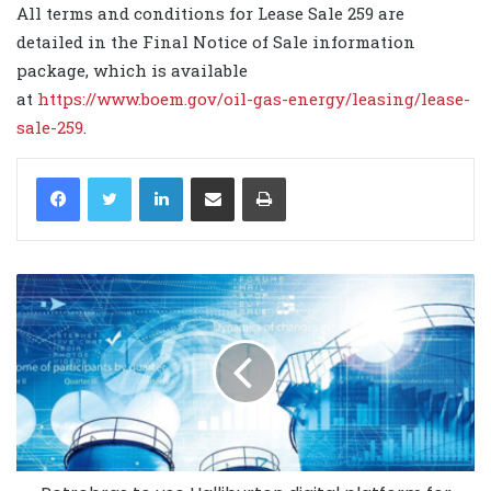
All terms and conditions for Lease Sale 259 are
detailed in the Final Notice of Sale information
package, which is available
at
https://www.boem.gov/oil-gas-energy/leasing/lease-
sale-259
.
LinkedIn
Share via Email
Print