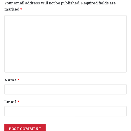
Your email address will not be published.
Required fields are
marked
*
C
o
m
m
e
n
t
Name
*
*
Email
*