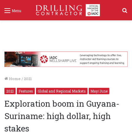
S
Menu
f
Home
/
2021
2021
Features
Global and Regional Markets
May/June
Exploration boom in Guyana-
Suriname: high dollar, high
stakes