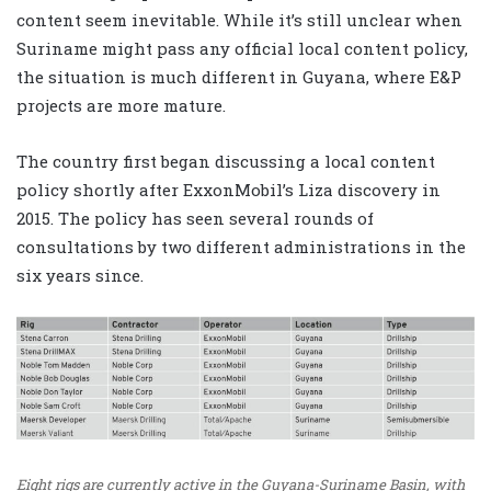
content seem inevitable. While it’s still unclear when
Suriname might pass any official local content policy,
the situation is much different in Guyana, where E&P
projects are more mature.
The country first began discussing a local content
policy shortly after ExxonMobil’s Liza discovery in
2015. The policy has seen several rounds of
consultations by two different administrations in the
six years since.
Eight rigs are currently active in the Guyana-Suriname Basin, with