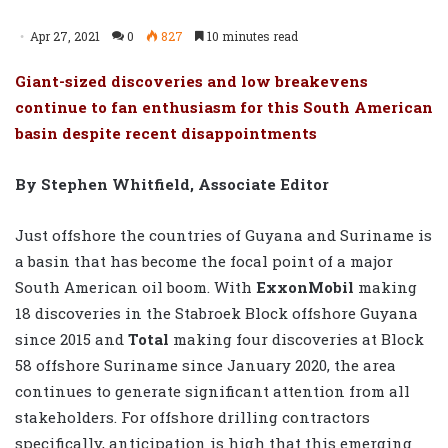
Apr 27, 2021
0
827
10 minutes read
Giant-sized discoveries and low breakevens
continue to fan enthusiasm for this South American
basin despite recent disappointments
By Stephen Whitfield, Associate Editor
Just offshore the countries of Guyana and Suriname is
a basin that has become the focal point of a major
South American oil boom. With
ExxonMobil
making
18 discoveries in the Stabroek Block offshore Guyana
since 2015 and
Total
making four discoveries at Block
58 offshore Suriname since January 2020, the area
continues to generate significant attention from all
stakeholders. For offshore drilling contractors
specifically, anticipation is high that this emerging