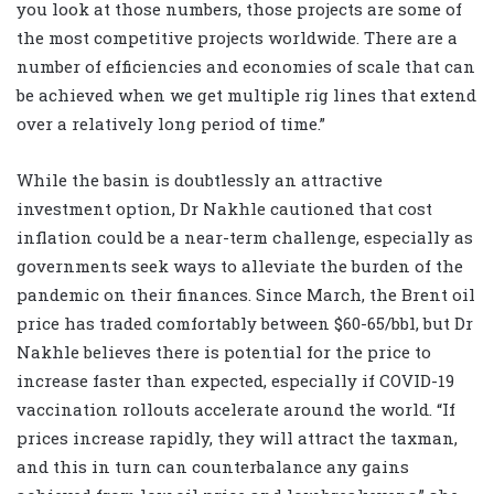
you look at those numbers, those projects are some of
the most competitive projects worldwide. There are a
number of efficiencies and economies of scale that can
be achieved when we get multiple rig lines that extend
over a relatively long period of time.”
While the basin is doubtlessly an attractive
investment option, Dr Nakhle cautioned that cost
inflation could be a near-term challenge, especially as
governments seek ways to alleviate the burden of the
pandemic on their finances. Since March, the Brent oil
price has traded comfortably between $60-65/bbl, but Dr
Nakhle believes there is potential for the price to
increase faster than expected, especially if COVID-19
vaccination rollouts accelerate around the world. “If
prices increase rapidly, they will attract the taxman,
and this in turn can counterbalance any gains