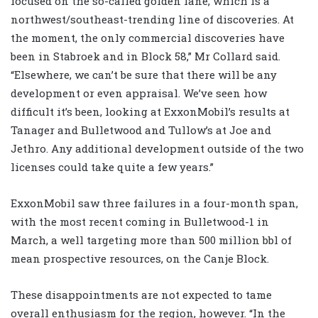
focused on the so-called golden lane, which is a
northwest/southeast-trending line of discoveries. At
the moment, the only commercial discoveries have
been in Stabroek and in Block 58,” Mr Collard said.
“Elsewhere, we can’t be sure that there will be any
development or even appraisal. We’ve seen how
difficult it’s been, looking at ExxonMobil’s results at
Tanager and Bulletwood and Tullow’s at Joe and
Jethro. Any additional development outside of the two
licenses could take quite a few years.”
ExxonMobil saw three failures in a four-month span,
with the most recent coming in Bulletwood-1 in
March, a well targeting more than 500 million bbl of
mean prospective resources, on the Canje Block.
These disappointments are not expected to tame
overall enthusiasm for the region, however. “In the