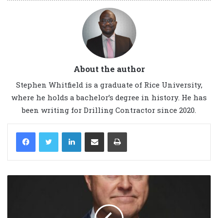
About the author
Stephen Whitfield is a graduate of Rice University,
where he holds a bachelor’s degree in history. He has
been writing for Drilling Contractor since 2020.
LinkedIn
Share via Email
Print