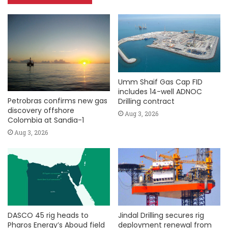
Umm Shaif Gas Cap FID
includes 14-well ADNOC
Petrobras confirms new gas
Drilling contract
discovery offshore
Aug 3, 2026
Colombia at Sandia-1
Aug 3, 2026
DASCO 45 rig heads to
Jindal Drilling secures rig
Pharos Energy’s Aboud field
deployment renewal from