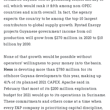
oil, which would rank it fifth among non-OPEC
countries and ninth overall. In fact, the agency
expects the country to be among the top-10 largest
contributors to global supply growth. Rystad Energy
projects Guyanese government income from oil
production will grow from $270 million in 2020 to $10
billion by 2030.
None of that growth would be possible without
operators’ willingness to pour money into the basin.
Hess
is devoting more than $780 million for its
offshore Guyana developments this year, making up
41% of its planned 2021 CAPEX. Apache said in
February that most of its $200 million exploration
budget for 2021 would go to its operations in Suriname.
These commitments and others come at a time when
every E&P company is prioritizing capital discipline,