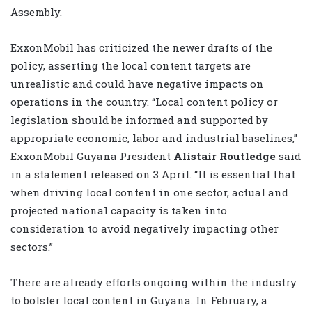
Assembly.
ExxonMobil has criticized the newer drafts of the
policy, asserting the local content targets are
unrealistic and could have negative impacts on
operations in the country. “Local content policy or
legislation should be informed and supported by
appropriate economic, labor and industrial baselines,”
ExxonMobil Guyana President
Alistair Routledge
said
in a statement released on 3 April. “It is essential that
when driving local content in one sector, actual and
projected national capacity is taken into
consideration to avoid negatively impacting other
sectors.”
There are already efforts ongoing within the industry
to bolster local content in Guyana. In February, a