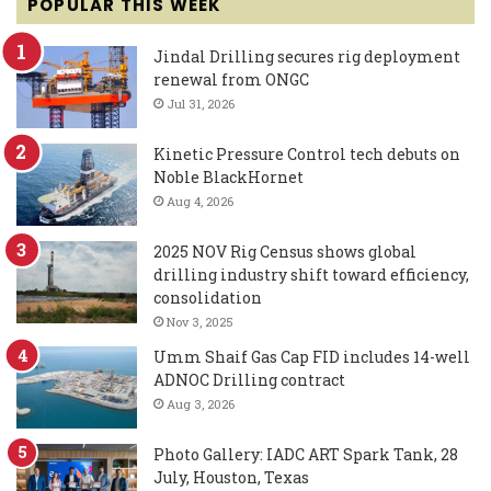
POPULAR THIS WEEK
Jindal Drilling secures rig deployment
renewal from ONGC
Jul 31, 2026
Kinetic Pressure Control tech debuts on
Noble BlackHornet
Aug 4, 2026
2025 NOV Rig Census shows global
drilling industry shift toward efficiency,
consolidation
Nov 3, 2025
Umm Shaif Gas Cap FID includes 14-well
ADNOC Drilling contract
Aug 3, 2026
Photo Gallery: IADC ART Spark Tank, 28
July, Houston, Texas