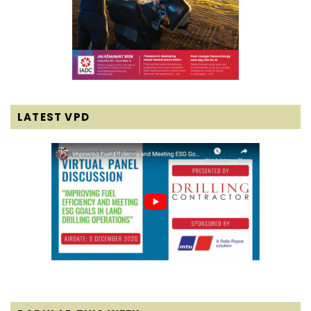
LATEST VPD