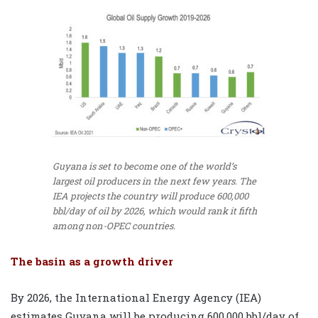
Guyana is set to become one of the world’s
largest oil producers in the next few years. The
IEA projects the country will produce 600,000
bbl/day of oil by 2026, which would rank it fifth
among non-OPEC countries.
The basin as a growth driver
By 2026, the International Energy Agency
(IEA)
estimates Guyana will be producing 600,000 bbl/day of