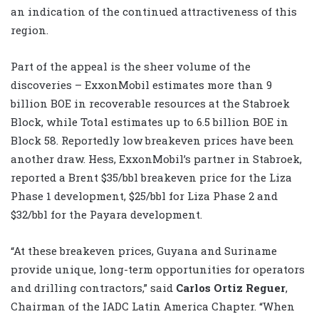
an indication of the continued attractiveness of this
region.
Part of the appeal is the sheer volume of the
discoveries – ExxonMobil estimates more than 9
billion BOE in recoverable resources at the Stabroek
Block, while Total estimates up to 6.5 billion BOE in
Block 58. Reportedly low breakeven prices have been
another draw. Hess, ExxonMobil’s partner in Stabroek,
reported a Brent $35/bbl breakeven price for the Liza
Phase 1 development, $25/bbl for Liza Phase 2 and
$32/bbl for the Payara development.
“At these breakeven prices, Guyana and Suriname
provide unique, long-term opportunities for operators
and drilling contractors,” said
Carlos Ortiz Reguer
,
Chairman of the IADC Latin America Chapter. “When