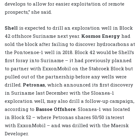
develops to allow for easier exploitation of remote
prospects,” she said.
Shell
is expected to drill an exploration well in Block
42 offshore Suriname next year.
Kosmos Energy
had
sold the block after failing to discover hydrocarbons at
the Pontoenoe-1 well in 2018. Block 42 would be Shell’s
first foray into Suriname – it had previously planned
to partner with ExxonMobil on the Stabroek Block but
pulled out of the partnership before any wells were
drilled.
Petronas
, which announced its first discovery
in Suriname last December with the Sloanea-1
exploration well, may also drill a follow-up campaign,
according to
Bassoe Offshore
. Sloanea-1 was located
in Block 52 – where Petronas shares 50/50 interest
with ExxonMobil – and was drilled with the Maersk
Developer.