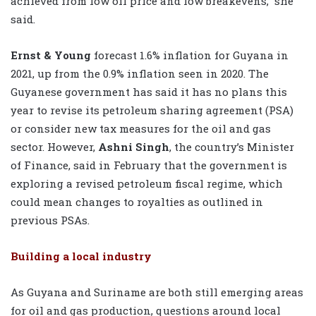
achieved from low oil price and low breakevens,” she
said.
Ernst & Young
forecast 1.6% inflation for Guyana in
2021, up from the 0.9% inflation seen in 2020. The
Guyanese government has said it has no plans this
year to revise its petroleum sharing agreement (PSA)
or consider new tax measures for the oil and gas
sector. However,
Ashni Singh
, the country’s Minister
of Finance, said in February that the government is
exploring a revised petroleum fiscal regime, which
could mean changes to royalties as outlined in
previous PSAs.
Building a local industry
As Guyana and Suriname are both still emerging areas
for oil and gas production, questions around local