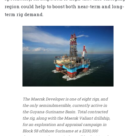
region could help to boost both near-term and long-
term rig demand.
The Maersk Developer is one of eight rigs, and
the only semisubmersible, currently active in
the Guyana-Suriname Basin. Total contracted
the rig, along with the Maersk Valiant drillship,
for an exploration and appraisal campaign in
Block 58 offshore Suriname at a $200,000