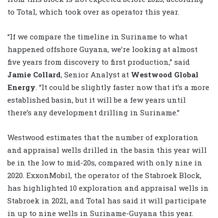
to Total, which took over as operator this year.
“If we compare the timeline in Suriname to what
happened offshore Guyana, we’re looking at almost
five years from discovery to first production,” said
Jamie Collard
, Senior Analyst at
Westwood Global
Energy
. “It could be slightly faster now that it’s a more
established basin, but it will be a few years until
there’s any development drilling in Suriname.”
Westwood estimates that the number of exploration
and appraisal wells drilled in the basin this year will
be in the low to mid-20s, compared with only nine in
2020. ExxonMobil, the operator of the Stabroek Block,
has highlighted 10 exploration and appraisal wells in
Stabroek in 2021, and Total has said it will participate
in up to nine wells in Suriname-Guyana this year.