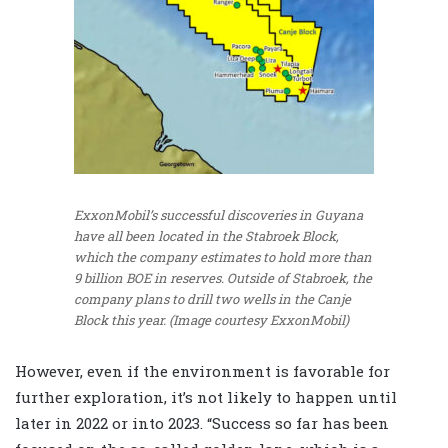
ExxonMobil’s successful discoveries in Guyana
have all been located in the Stabroek Block,
which the company estimates to hold more than
9 billion BOE in reserves. Outside of Stabroek, the
company plans to drill two wells in the Canje
Block this year. (Image courtesy ExxonMobil)
However, even if the environment is favorable for
further exploration, it’s not likely to happen until
later in 2022 or into 2023. “Success so far has been