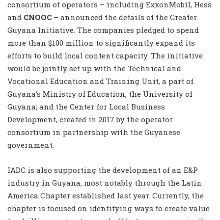
consortium of operators – including ExxonMobil, Hess
and
CNOOC
– announced the details of the Greater
Guyana Initiative. The companies pledged to spend
more than $100 million to significantly expand its
efforts to build local content capacity. The initiative
would be jointly set up with the Technical and
Vocational Education and Training Unit, a part of
Guyana’s Ministry of Education; the University of
Guyana; and the Center for Local Business
Development, created in 2017 by the operator
consortium in partnership with the Guyanese
government.
IADC is also supporting the development of an E&P
industry in Guyana, most notably through the Latin
America Chapter established last year. Currently, the
chapter is focused on identifying ways to create value