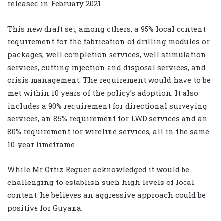
released in February 2021.
This new draft set, among others, a 95% local content
requirement for the fabrication of drilling modules or
packages, well completion services, well stimulation
services, cutting injection and disposal services, and
crisis management. The requirement would have to be
met within 10 years of the policy’s adoption. It also
includes a 90% requirement for directional surveying
services, an 85% requirement for LWD services and an
80% requirement for wireline services, all in the same
10-year timeframe.
While Mr Ortiz Reguer acknowledged it would be
challenging to establish such high levels of local
content, he believes an aggressive approach could be
positive for Guyana.