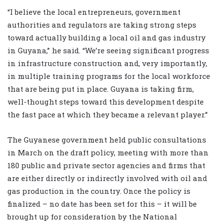
“I believe the local entrepreneurs, government
authorities and regulators are taking strong steps
toward actually building a local oil and gas industry
in Guyana,” he said. “We’re seeing significant progress
in infrastructure construction and, very importantly,
in multiple training programs for the local workforce
that are being put in place. Guyana is taking firm,
well-thought steps toward this development despite
the fast pace at which they became a relevant player.”
The Guyanese government held public consultations
in March on the draft policy, meeting with more than
180 public and private sector agencies and firms that
are either directly or indirectly involved with oil and
gas production in the country. Once the policy is
finalized – no date has been set for this – it will be
brought up for consideration by the National