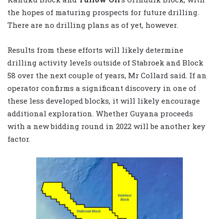
the hopes of maturing prospects for future drilling.
There are no drilling plans as of yet, however.
Results from these efforts will likely determine
drilling activity levels outside of Stabroek and Block
58 over the next couple of years, Mr Collard said. If an
operator confirms a significant discovery in one of
these less developed blocks, it will likely encourage
additional exploration. Whether Guyana proceeds
with a new bidding round in 2022 will be another key
factor.