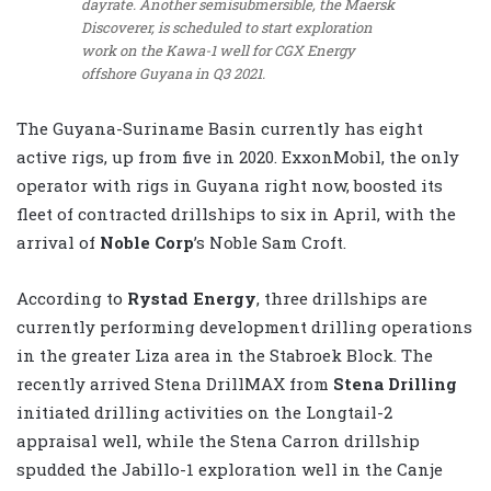
dayrate. Another semisubmersible, the Maersk
Discoverer, is scheduled to start exploration
work on the Kawa-1 well for CGX Energy
offshore Guyana in Q3 2021.
The Guyana-Suriname Basin currently has eight
active rigs, up from five in 2020. ExxonMobil, the only
operator with rigs in Guyana right now, boosted its
fleet of contracted drillships to six in April, with the
arrival of
Noble Corp
’s Noble Sam Croft.
According to
Rystad Energy
, three drillships are
currently performing development drilling operations
in the greater Liza area in the Stabroek Block. The
recently arrived Stena DrillMAX from
Stena Drilling
initiated drilling activities on the Longtail-2
appraisal well, while the Stena Carron drillship
spudded the Jabillo-1 exploration well in the Canje