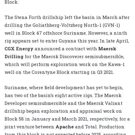
Block.
The Stena Forth drillship left the basin in March after
drilling the Goliathberg-Voltzberg North-1 (GVN-1)
well in Block 47 offshore Suriname. However, a ninth
rig appears set to enter Guyana this year. In late April,
CGX Energy
announced a contract with
Maersk
Drilling
for the Maersk Discoverer semisubmersible,
which will perform exploration work on the Kawa-1
well on the Corentyne Block starting in Q3 2021.
Suriname, where field development has yet to begin,
has two of the basin’s eight active rigs. The Maersk
Developer semisubmersible and the Maersk Valiant
drillship began exploration and appraisal work on
Block 58 in January and March 2021, respectively, for a
joint venture between
Apache
and Total. Production
from this block is not expected before 2025, according