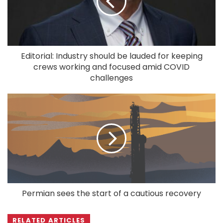
Editorial: Industry should be lauded for keeping
crews working and focused amid COVID
challenges
Permian sees the start of a cautious recovery
RELATED ARTICLES