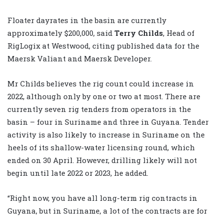
Floater dayrates in the basin are currently
approximately $200,000, said
Terry Childs
, Head of
RigLogix at Westwood, citing published data for the
Maersk Valiant and Maersk Developer.
Mr Childs believes the rig count could increase in
2022, although only by one or two at most. There are
currently seven rig tenders from operators in the
basin – four in Suriname and three in Guyana. Tender
activity is also likely to increase in Suriname on the
heels of its shallow-water licensing round, which
ended on 30 April. However, drilling likely will not
begin until late 2022 or 2023, he added.
“Right now, you have all long-term rig contracts in
Guyana, but in Suriname, a lot of the contracts are for