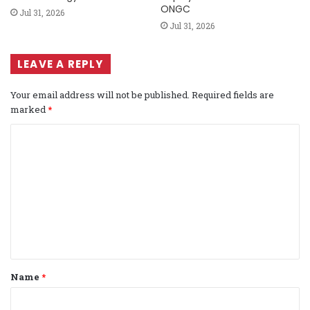
ONGC
Jul 31, 2026
Jul 31, 2026
LEAVE A REPLY
Your email address will not be published.
Required fields are
marked
*
C
o
m
m
e
n
t
Name
*
*