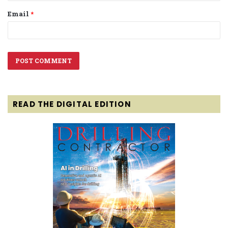
Email
*
READ THE DIGITAL EDITION