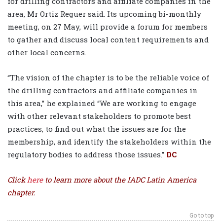
for drilling contractors and affiliate companies in the
area, Mr Ortiz Reguer said. Its upcoming bi-monthly
meeting, on 27 May, will provide a forum for members
to gather and discuss local content requirements and
other local concerns.
“The vision of the chapter is to be the reliable voice of
the drilling contractors and affiliate companies in
this area,” he explained “We are working to engage
with other relevant stakeholders to promote best
practices, to find out what the issues are for the
membership, and identify the stakeholders within the
regulatory bodies to address those issues.”
DC
Click
here
to learn more about the IADC Latin America
chapter.
Go to top