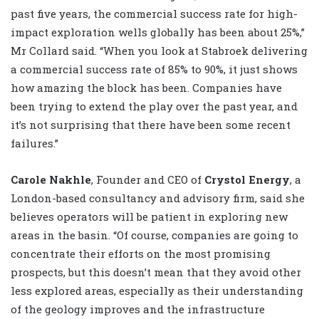
past five years, the commercial success rate for high-
impact exploration wells globally has been about 25%,”
Mr Collard said. “When you look at Stabroek delivering
a commercial success rate of 85% to 90%, it just shows
how amazing the block has been. Companies have
been trying to extend the play over the past year, and
it’s not surprising that there have been some recent
failures.”
Carole Nakhle
, Founder and CEO of
Crystol Energy
, a
London-based consultancy and advisory firm, said she
believes operators will be patient in exploring new
areas in the basin. “Of course, companies are going to
concentrate their efforts on the most promising
prospects, but this doesn’t mean that they avoid other
less explored areas, especially as their understanding
of the geology improves and the infrastructure