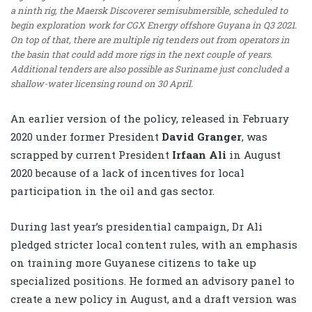
a ninth rig, the Maersk Discoverer semisubmersible, scheduled to
begin exploration work for CGX Energy offshore Guyana in Q3 2021.
On top of that, there are multiple rig tenders out from operators in
the basin that could add more rigs in the next couple of years.
Additional tenders are also possible as Suriname just concluded a
shallow-water licensing round on 30 April.
An earlier version of the policy, released in February
2020 under former President
David Granger
, was
scrapped by current President
Irfaan Ali
in August
2020 because of a lack of incentives for local
participation in the oil and gas sector.
During last year’s presidential campaign, Dr Ali
pledged stricter local content rules, with an emphasis
on training more Guyanese citizens to take up
specialized positions. He formed an advisory panel to
create a new policy in August, and a draft version was