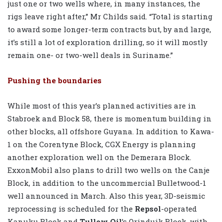
just one or two wells where, in many instances, the
rigs leave right after,” Mr Childs said. “Total is starting
to award some longer-term contracts but, by and large,
it’s still a lot of exploration drilling, so it will mostly
remain one- or two-well deals in Suriname.”
Pushing the boundaries
While most of this year’s planned activities are in
Stabroek and Block 58, there is momentum building in
other blocks, all offshore Guyana. In addition to Kawa-
1 on the Corentyne Block, CGX Energy is planning
another exploration well on the Demerara Block.
ExxonMobil also plans to drill two wells on the Canje
Block, in addition to the uncommercial Bulletwood-1
well announced in March. Also this year, 3D-seismic
reprocessing is scheduled for the
Repsol
-operated
Kanuku Block and
Tullow Oil
’s Orinduik Block, with