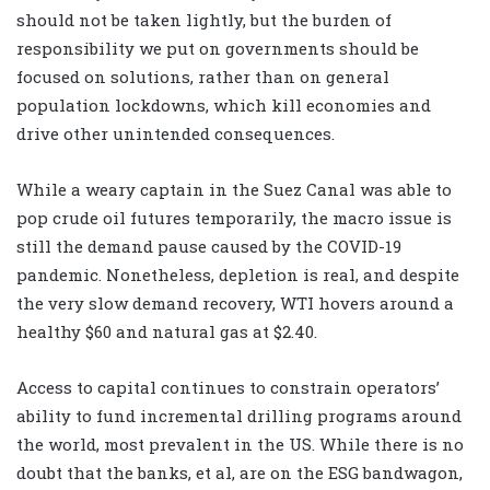
should not be taken lightly, but the burden of
responsibility we put on governments should be
focused on solutions, rather than on general
population lockdowns, which kill economies and
drive other unintended consequences.
While a weary captain in the Suez Canal was able to
pop crude oil futures temporarily, the macro issue is
still the demand pause caused by the COVID-19
pandemic. Nonetheless, depletion is real, and despite
the very slow demand recovery, WTI hovers around a
healthy $60 and natural gas at $2.40.
Access to capital continues to constrain operators’
ability to fund incremental drilling programs around
the world, most prevalent in the US. While there is no
doubt that the banks, et al, are on the ESG bandwagon,