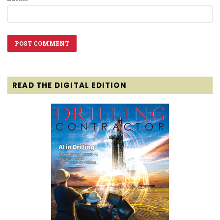
READ THE DIGITAL EDITION