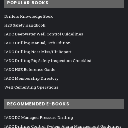
POPULAR BOOKS
Drillers Knowledge Book
H2S Safety Handbook
IADC Deepwater Well Control Guidelines
IADC Drilling Manual, 12th Edition
IADC Drilling Near Miss/Hit Report
IADC Drilling Rig Safety Inspection Checklist
IADC HSE Reference Guide
IADC Membership Directory
Well Cementing Operations
RECOMMENDED E-BOOKS
IADC DC Managed Pressure Drilling
IADC Drilling Control System Alarm Management Guidelines