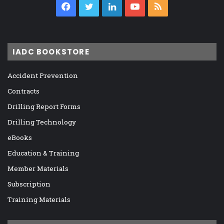
Facebook
Twitter
LinkedIn
YouTube
RSS
IADC BOOKSTORE
Accident Prevention
Contracts
Drilling Report Forms
Drilling Technology
eBooks
Education & Training
Member Materials
Subscription
Training Materials