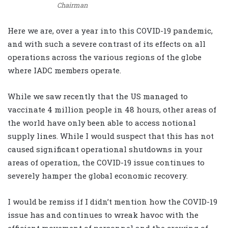
Chairman
Here we are, over a year into this COVID-19 pandemic,
and with such a severe contrast of its effects on all
operations across the various regions of the globe
where IADC members operate.
While we saw recently that the US managed to
vaccinate 4 million people in 48 hours, other areas of
the world have only been able to access notional
supply lines. While I would suspect that this has not
caused significant operational shutdowns in your
areas of operation, the COVID-19 issue continues to
severely hamper the global economic recovery.
I would be remiss if I didn’t mention how the COVID-19
issue has and continues to wreak havoc with the