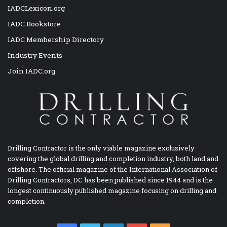
IADCLexicon.org
IADC Bookstore
IADC Membership Directory
Industry Events
Join IADC.org
Drilling Contractor is the only viable magazine exclusively
covering the global drilling and completion industry, both land and
offshore. The official magazine of the International Association of
Drilling Contractors, DC has been published since 1944 and is the
longest continuously published magazine focusing on drilling and
completion.