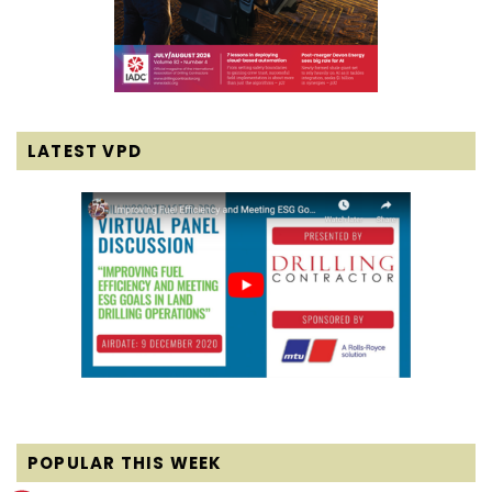
LATEST VPD
POPULAR THIS WEEK