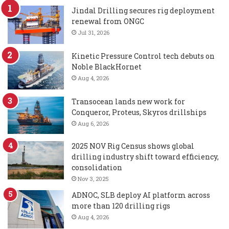
Jindal Drilling secures rig deployment
renewal from ONGC
Jul 31, 2026
Kinetic Pressure Control tech debuts on
Noble BlackHornet
Aug 4, 2026
Transocean lands new work for
Conqueror, Proteus, Skyros drillships
Aug 6, 2026
2025 NOV Rig Census shows global
drilling industry shift toward efficiency,
consolidation
Nov 3, 2025
ADNOC, SLB deploy AI platform across
more than 120 drilling rigs
Aug 4, 2026