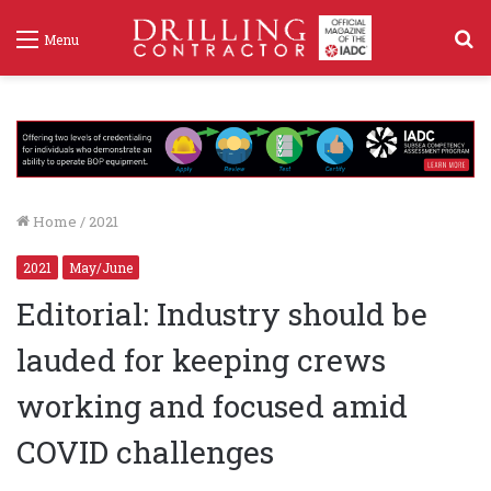
S
Menu
f
Home
/
2021
2021
May/June
Editorial: Industry should be
lauded for keeping crews
working and focused amid
COVID challenges