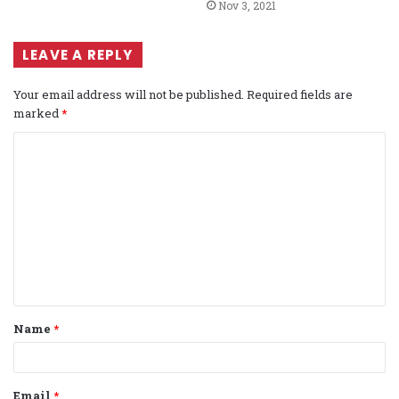
Nov 3, 2021
LEAVE A REPLY
Your email address will not be published.
Required fields are
marked
*
C
o
m
m
e
n
t
Name
*
*
Email
*