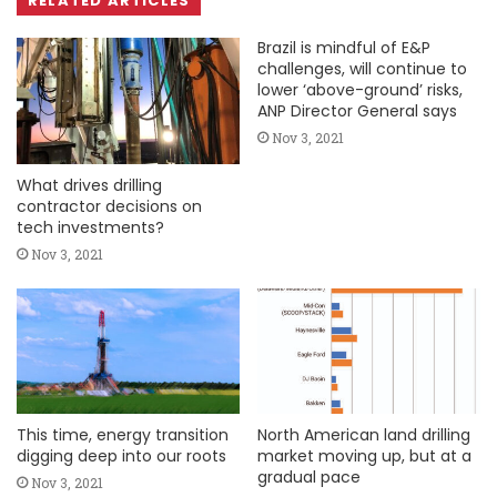
RELATED ARTICLES
Brazil is mindful of E&P
challenges, will continue to
lower ‘above-ground’ risks,
ANP Director General says
Nov 3, 2021
What drives drilling
contractor decisions on
tech investments?
Nov 3, 2021
This time, energy transition
North American land drilling
digging deep into our roots
market moving up, but at a
gradual pace
Nov 3, 2021