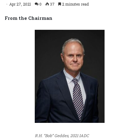
Apr 27, 2021
0
37
2 minutes read
From the Chairman
R.H. “Bob” Geddes, 2021 IADC