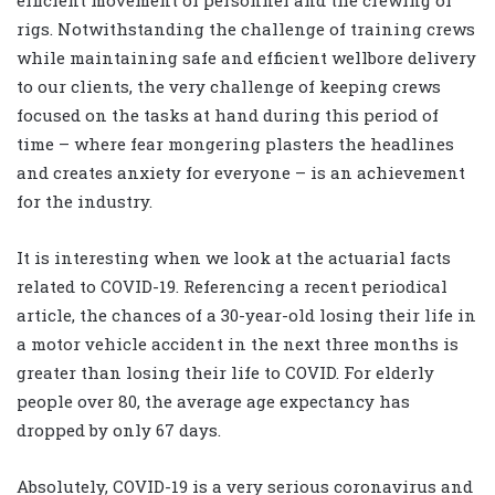
efficient movement of personnel and the crewing of
rigs. Notwithstanding the challenge of training crews
while maintaining safe and efficient wellbore delivery
to our clients, the very challenge of keeping crews
focused on the tasks at hand during this period of
time – where fear mongering plasters the headlines
and creates anxiety for everyone – is an achievement
for the industry.
It is interesting when we look at the actuarial facts
related to COVID-19. Referencing a recent periodical
article, the chances of a 30-year-old losing their life in
a motor vehicle accident in the next three months is
greater than losing their life to COVID. For elderly
people over 80, the average age expectancy has
dropped by only 67 days.
Absolutely, COVID-19 is a very serious coronavirus and