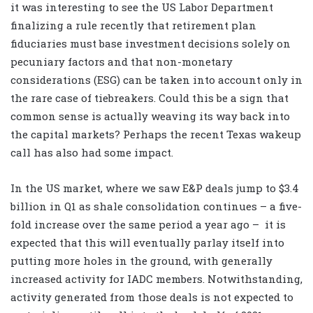
it was interesting to see the US Labor Department
finalizing a rule recently that retirement plan
fiduciaries must base investment decisions solely on
pecuniary factors and that non-monetary
considerations (ESG) can be taken into account only in
the rare case of tiebreakers. Could this be a sign that
common sense is actually weaving its way back into
the capital markets? Perhaps the recent Texas wakeup
call has also had some impact.
In the US market, where we saw E&P deals jump to $3.4
billion in Q1 as shale consolidation continues – a five-
fold increase over the same period a year ago –
it is
expected that this will eventually parlay itself into
putting more holes in the ground, with generally
increased activity for IADC members. Notwithstanding,
activity generated from those deals is not expected to