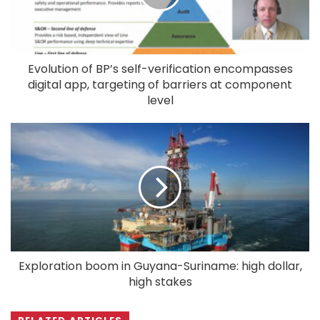
Evolution of BP’s self-verification encompasses
digital app, targeting of barriers at component
level
Exploration boom in Guyana-Suriname: high dollar,
high stakes