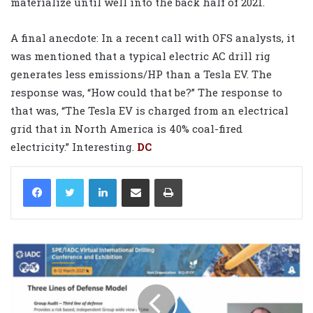
materialize until well into the back half of 2021.
A final anecdote: In a recent call with OFS analysts, it
was mentioned that a typical electric AC drill rig
generates less emissions/HP than a Tesla EV. The
response was, “How could that be?” The response to
that was, “The Tesla EV is charged from an electrical
grid that in North America is 40% coal-fired
electricity.” Interesting.
DC
LinkedIn
Share via Email
Print