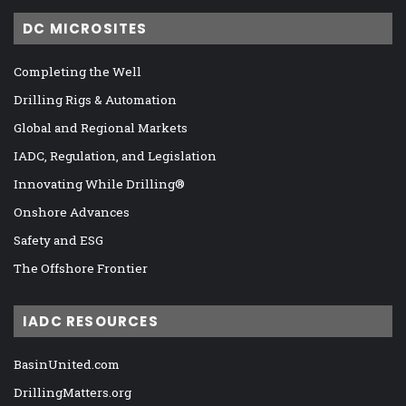
DC MICROSITES
Completing the Well
Drilling Rigs & Automation
Global and Regional Markets
IADC, Regulation, and Legislation
Innovating While Drilling®
Onshore Advances
Safety and ESG
The Offshore Frontier
IADC RESOURCES
BasinUnited.com
DrillingMatters.org