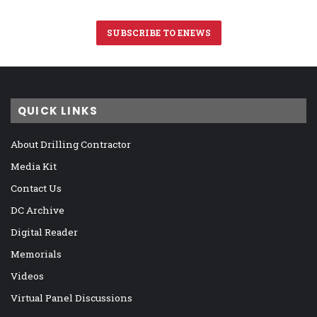
SUBSCRIBE TO ENEWS
QUICK LINKS
About Drilling Contractor
Media Kit
Contact Us
DC Archive
Digital Reader
Memorials
Videos
Virtual Panel Discussions