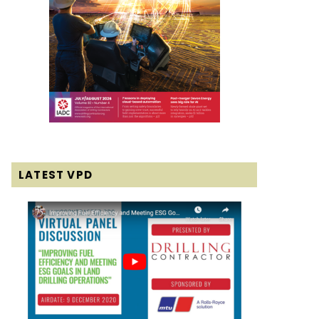
LATEST VPD