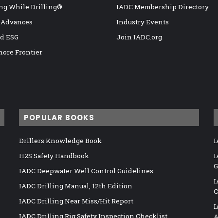
ng While Drilling®
IADC Membership Directory
 Advances
Industry Events
nd ESG
Join IADC.org
hore Frontier
POPULAR BOOKS
Drillers Knowledge Book
I
H2S Safety Handbook
I
G
IADC Deepwater Well Control Guidelines
I
IADC Drilling Manual, 12th Edition
C
IADC Drilling Near Miss/Hit Report
I
IADC Drilling Rig Safety Inspection Checklist
A