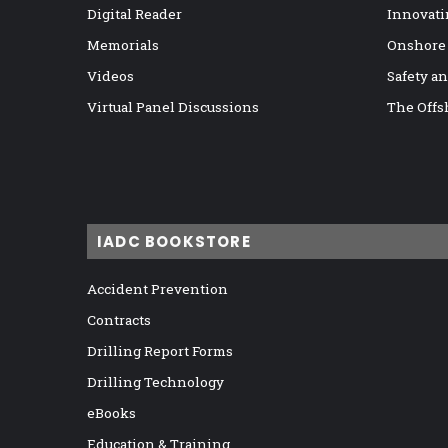
Digital Reader
Innovati
Memorials
Onshore
Videos
Safety a
Virtual Panel Discussions
The Offs
IADC BOOKSTORE
Accident Prevention
Contracts
Drilling Report Forms
Drilling Technology
eBooks
Education & Training