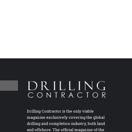
Drilling Contractor is the only viable
magazine exclusively covering the global
drilling and completion industry, both land
and offshore. The official magazine of the