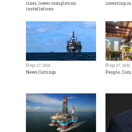
liner, lower completion
investing in
installations
Apr 27, 2021
Apr 27, 2021
News Cuttings
People, Com