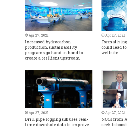
Apr 27, 2021
Apr 27, 2021
Increased hydrocarbon
Formalizin
production, sustainability
could lead to
programs go hand in hand to
wellsite
create a resilient upstream
Apr 27, 2021
Apr 27, 2021
Drill pipe logging sub uses real-
NOCs from A
time downhole data to improve
seek to boos