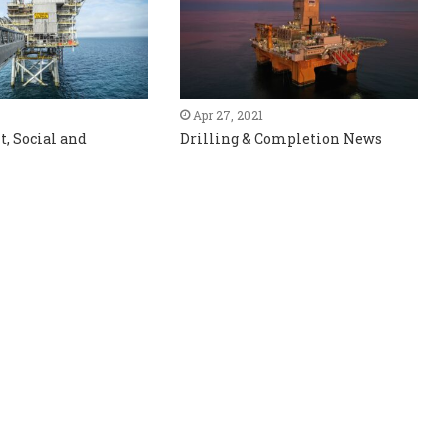
Apr 27, 2021
, Social and
Drilling & Completion News