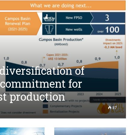
iversification of
 commitment for
st production
87