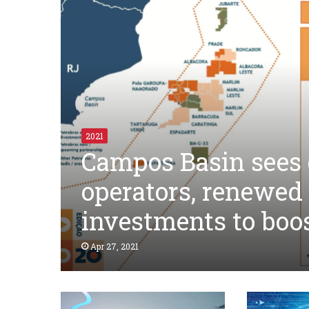
2021
Campos Basin sees d
operators, renewed
investments to boo
Apr 27, 2021