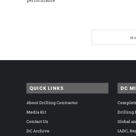
performance
No
QUICK LINKS
DC M
About Drilling Contractor
Completi
Media Kit
Drilling
Contact Us
Global a
DC Archive
IADC, Re