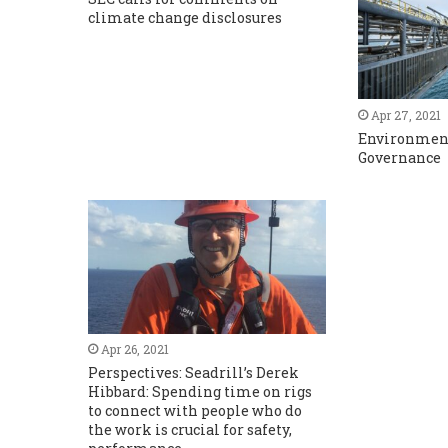
climate change disclosures
Apr 27, 2021
Environment
Governance
Apr 26, 2021
Perspectives: Seadrill’s Derek
Hibbard: Spending time on rigs
to connect with people who do
the work is crucial for safety,