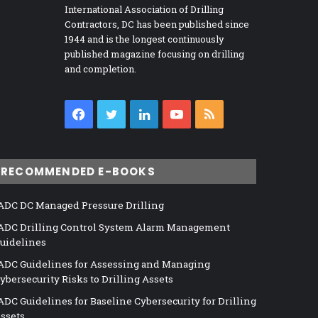
International Association of Drilling
Contractors, DC has been published since
1944 and is the longest continuously
published magazine focusing on drilling
and completion.
Facebook
Twitter
LinkedIn
YouTube
RSS
RECOMMENDED E-BOOKS
ADC DC Managed Pressure Drilling
ADC Drilling Control System Alarm Management
uidelines
ADC Guidelines for Assessing and Managing
ybersecurity Risks to Drilling Assets
ADC Guidelines for Baseline Cybersecurity for Drilling
ssets