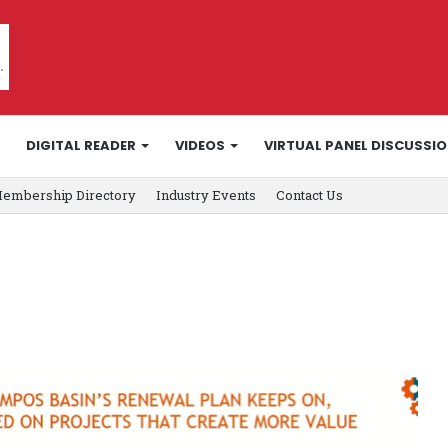
DIGITAL READER
VIDEOS
VIRTUAL PANEL DISCUSSI
embership Directory
Industry Events
Contact Us