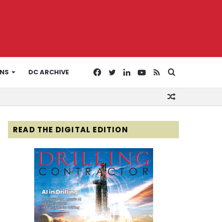
Facebook
Twitter
LinkedIn
YouTube
RSS
Search
ONS
DC ARCHIVE
Random
for
Article
READ THE DIGITAL EDITION