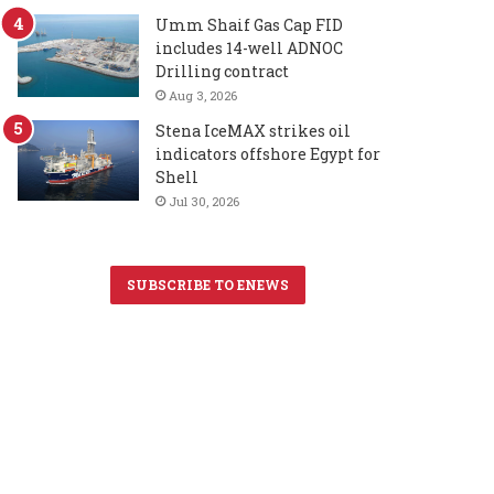
Umm Shaif Gas Cap FID
includes 14-well ADNOC
Drilling contract
Aug 3, 2026
Stena IceMAX strikes oil
indicators offshore Egypt for
Shell
Jul 30, 2026
SUBSCRIBE TO ENEWS