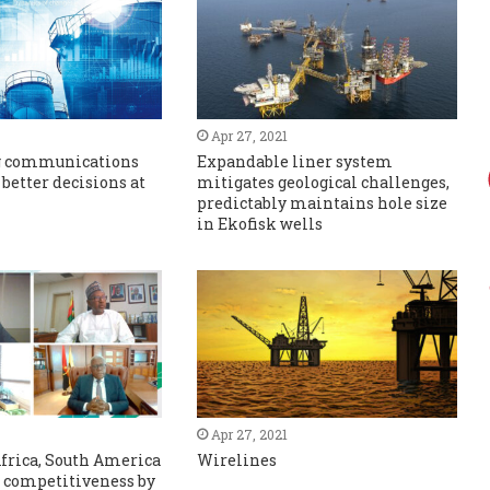
Apr 27, 2021
g communications
Expandable liner system
 better decisions at
mitigates geological challenges,
predictably maintains hole size
in Ekofisk wells
Apr 27, 2021
frica, South America
Wirelines
t competitiveness by