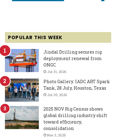
POPULAR THIS WEEK
Jindal Drilling secures rig
deployment renewal from
ONGC
Jul 31, 2026
Photo Gallery: IADC ART Spark
Tank, 28 July, Houston, Texas
Jul 30, 2026
2025 NOV Rig Census shows
global drilling industry shift
toward efficiency,
consolidation
Nov 3, 2025