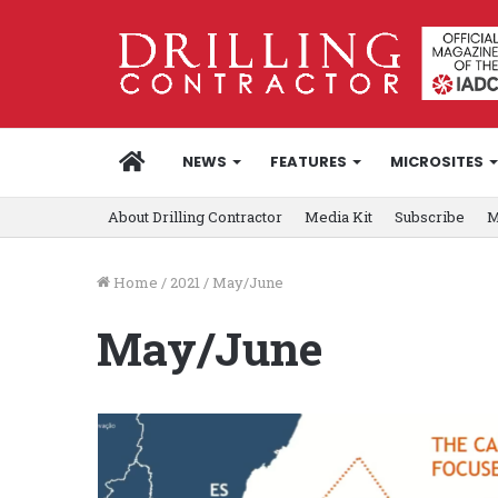
HOME
NEWS
FEATURES
MICROSITES
About Drilling Contractor
Media Kit
Subscribe
M
Home
/
2021
/
May/June
May/June