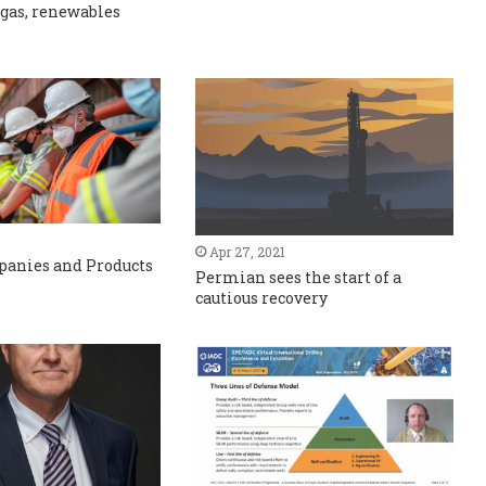
 gas, renewables
Apr 27, 2021
panies and Products
Permian sees the start of a
cautious recovery