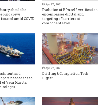
Apr 27, 2021
ndustry should be
Evolution of BP’s self-verification
eeping crews
encompasses digital app,
 focused amid COVID
targeting of barriers at
component level
Apr 27, 2021
vestment and
Drilling & Completion Tech
upport needed to tap
Digest
l of Vaca Muerta,
e-salt gas