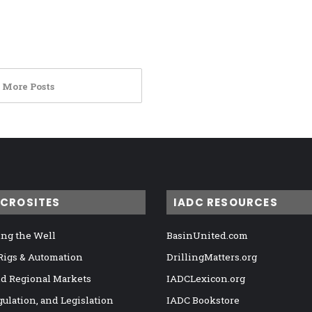
 More Posts
ICROSITES
IADC RESOURCES
ng the Well
BasinUnited.com
 Rigs & Automation
DrillingMatters.org
nd Regional Markets
IADCLexicon.org
gulation, and Legislation
IADC Bookstore