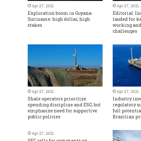
Apr 27, 2021
Apr 27, 2021
Exploration boom in Guyana-
Editorial: I
Suriname: high dollar, high
lauded for k
stakes
working and
challenges
Apr 27, 2021
Apr 27, 2021
Shale operators prioritize
Industry in
spending discipline and ESG, but
regulatory s
emphasize need for supportive
full potentia
public policies
Brazilian pr
Apr 27, 2021
SEC calls for comments on