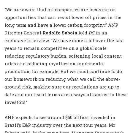
“We are aware that oil companies are focusing on
opportunities that can resist lower oil prices in the
long term and have a lower carbon footprint,” ANP
Director General
Rodolfo Saboia
told
DC
in an
exclusive interview. “We have done a lot over the last
years to remain competitive on a global scale:
reducing regulatory burden, softening local content
rules and reducing royalties on incremental
production, for example. But we must continue to do
our homework on reducing what we call the above-
ground risk, making sure our regulations are up to
date and our fiscal terms are always attractive to these
investors.”
ANP expects to see around $50 billion invested in
Brazil’s E&P industry over the next four years, Mr
Saboia said. At the same time, it expects the country’s