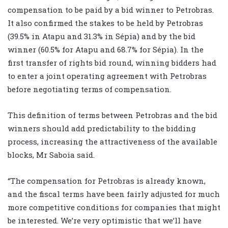
compensation to be paid by a bid winner to Petrobras.
It also confirmed the stakes to be held by Petrobras
(39.5% in Atapu and 31.3% in Sépia) and by the bid
winner (60.5% for Atapu and 68.7% for Sépia). In the
first transfer of rights bid round, winning bidders had
to enter a joint operating agreement with Petrobras
before negotiating terms of compensation.
This definition of terms between Petrobras and the bid
winners should add predictability to the bidding
process, increasing the attractiveness of the available
blocks, Mr Saboia said.
“The compensation for Petrobras is already known,
and the fiscal terms have been fairly adjusted for much
more competitive conditions for companies that might
be interested. We’re very optimistic that we’ll have