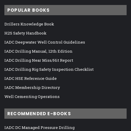
POPULAR BOOKS
Drillers Knowledge Book
H2S Safety Handbook
IADC Deepwater Well Control Guidelines
IADC Drilling Manual, 12th Edition
IADC Drilling Near Miss/Hit Report
IADC Drilling Rig Safety Inspection Checklist
IADC HSE Reference Guide
IADC Membership Directory
Well Cementing Operations
RECOMMENDED E-BOOKS
IADC DC Managed Pressure Drilling