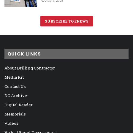
Aug 4, 2026
SUBSCRIBE TO ENEWS
QUICK LINKS
About Drilling Contractor
Media Kit
Contact Us
DC Archive
Digital Reader
Memorials
Videos
Virtual Panel Discussions