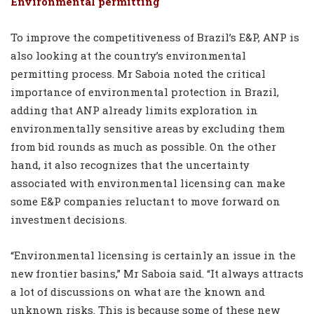
Environmental permitting
To improve the competitiveness of Brazil’s E&P, ANP is
also looking at the country’s environmental
permitting process. Mr Saboia noted the critical
importance of environmental protection in Brazil,
adding that ANP already limits exploration in
environmentally sensitive areas by excluding them
from bid rounds as much as possible. On the other
hand, it also recognizes that the uncertainty
associated with environmental licensing can make
some E&P companies reluctant to move forward on
investment decisions.
“Environmental licensing is certainly an issue in the
new frontier basins,” Mr Saboia said. “It always attracts
a lot of discussions on what are the known and
unknown risks. This is because some of these new