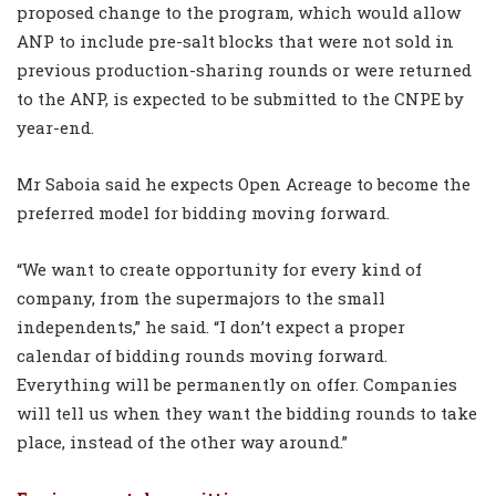
proposed change to the program, which would allow
ANP to include pre-salt blocks that were not sold in
previous production-sharing rounds or were returned
to the ANP, is expected to be submitted to the CNPE by
year-end.
Mr Saboia said he expects Open Acreage to become the
preferred model for bidding moving forward.
“We want to create opportunity for every kind of
company, from the supermajors to the small
independents,” he said. “I don’t expect a proper
calendar of bidding rounds moving forward.
Everything will be permanently on offer. Companies
will tell us when they want the bidding rounds to take
place, instead of the other way around.”