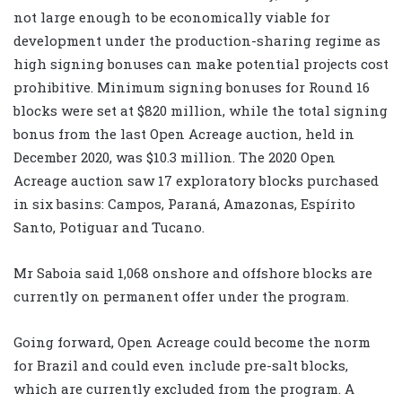
not large enough to be economically viable for
development under the production-sharing regime as
high signing bonuses can make potential projects cost
prohibitive. Minimum signing bonuses for Round 16
blocks were set at $820 million, while the total signing
bonus from the last Open Acreage auction, held in
December 2020, was $10.3 million. The 2020 Open
Acreage auction saw 17 exploratory blocks purchased
in six basins: Campos, Paraná, Amazonas, Espírito
Santo, Potiguar and Tucano.
Mr Saboia said 1,068 onshore and offshore blocks are
currently on permanent offer under the program.
Going forward, Open Acreage could become the norm
for Brazil and could even include pre-salt blocks,
which are currently excluded from the program. A