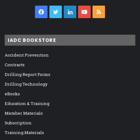
Facebook
Twitter
LinkedIn
YouTube
RSS
IADC BOOKSTORE
Accident Prevention
Contracts
Drilling Report Forms
Drilling Technology
eBooks
Education & Training
Member Materials
Subscription
Training Materials