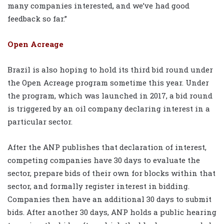
many companies interested, and we’ve had good
feedback so far.”
Open Acreage
Brazil is also hoping to hold its third bid round under
the Open Acreage program sometime this year. Under
the program, which was launched in 2017, a bid round
is triggered by an oil company declaring interest in a
particular sector.
After the ANP publishes that declaration of interest,
competing companies have 30 days to evaluate the
sector, prepare bids of their own for blocks within that
sector, and formally register interest in bidding.
Companies then have an additional 30 days to submit
bids. After another 30 days, ANP holds a public hearing