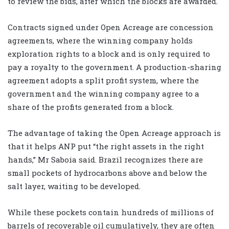
to review the bids, after which the blocks are awarded.
Contracts signed under Open Acreage are concession
agreements, where the winning company holds
exploration rights to a block and is only required to
pay a royalty to the government. A production-sharing
agreement adopts a split profit system, where the
government and the winning company agree to a
share of the profits generated from a block.
The advantage of taking the Open Acreage approach is
that it helps ANP put “the right assets in the right
hands,” Mr Saboia said. Brazil recognizes there are
small pockets of hydrocarbons above and below the
salt layer, waiting to be developed.
While these pockets contain hundreds of millions of
barrels of recoverable oil cumulatively, they are often