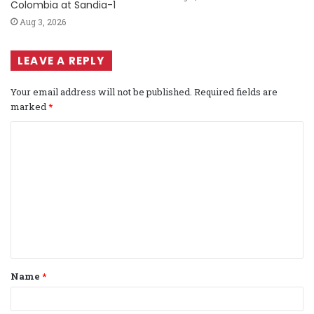
Colombia at Sandia-1
Aug 3, 2026
LEAVE A REPLY
Your email address will not be published.
Required fields are
marked
*
C
o
m
m
e
n
t
Name
*
*