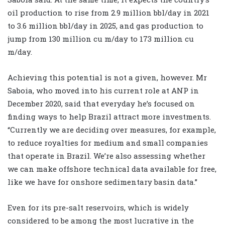
oil production to rise from 2.9 million bbl/day in 2021
to 3.6 million bbl/day in 2025, and gas production to
jump from 130 million cu m/day to 173 million cu
m/day.
Achieving this potential is not a given, however. Mr
Saboia, who moved into his current role at ANP in
December 2020, said that everyday he’s focused on
finding ways to help Brazil attract more investments.
“Currently we are deciding over measures, for example,
to reduce royalties for medium and small companies
that operate in Brazil. We’re also assessing whether
we can make offshore technical data available for free,
like we have for onshore sedimentary basin data.”
Even for its pre-salt reservoirs, which is widely
considered to be among the most lucrative in the