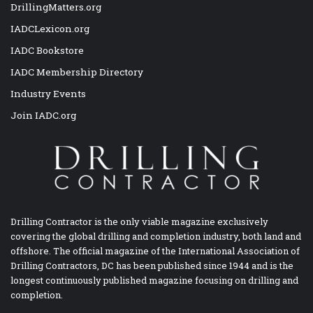
DrillingMatters.org
IADCLexicon.org
IADC Bookstore
IADC Membership Directory
Industry Events
Join IADC.org
Drilling Contractor is the only viable magazine exclusively
covering the global drilling and completion industry, both land and
offshore. The official magazine of the International Association of
Drilling Contractors, DC has been published since 1944 and is the
longest continuously published magazine focusing on drilling and
completion.