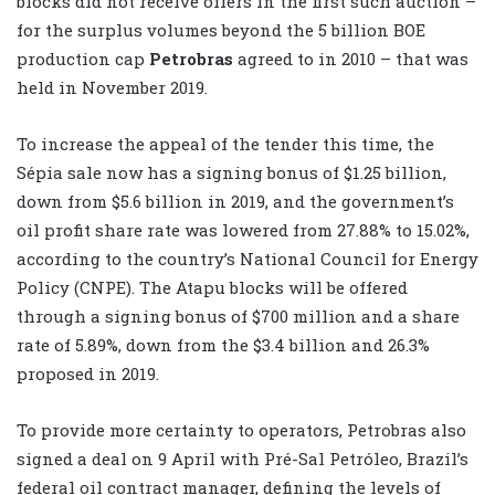
blocks did not receive offers in the first such auction –
for the surplus volumes beyond the 5 billion BOE
production cap
Petrobras
agreed to in 2010 – that was
held in November 2019.
To increase the appeal of the tender this time, the
Sépia sale now has a signing bonus of $1.25 billion,
down from $5.6 billion in 2019, and the government’s
oil profit share rate was lowered from 27.88% to 15.02%,
according to the country’s National Council for Energy
Policy (CNPE). The Atapu blocks will be offered
through a signing bonus of $700 million and a share
rate of 5.89%, down from the $3.4 billion and 26.3%
proposed in 2019.
To provide more certainty to operators, Petrobras also
signed a deal on 9 April with Pré-Sal Petróleo, Brazil’s
federal oil contract manager, defining the levels of