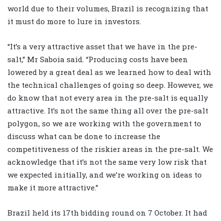
world due to their volumes, Brazil is recognizing that
it must do more to lure in investors.
“It’s a very attractive asset that we have in the pre-
salt,” Mr Saboia said. “Producing costs have been
lowered by a great deal as we learned how to deal with
the technical challenges of going so deep. However, we
do know that not every area in the pre-salt is equally
attractive. It’s not the same thing all over the pre-salt
polygon, so we are working with the government to
discuss what can be done to increase the
competitiveness of the riskier areas in the pre-salt. We
acknowledge that it’s not the same very low risk that
we expected initially, and we’re working on ideas to
make it more attractive.”
Brazil held its 17th bidding round on 7 October. It had