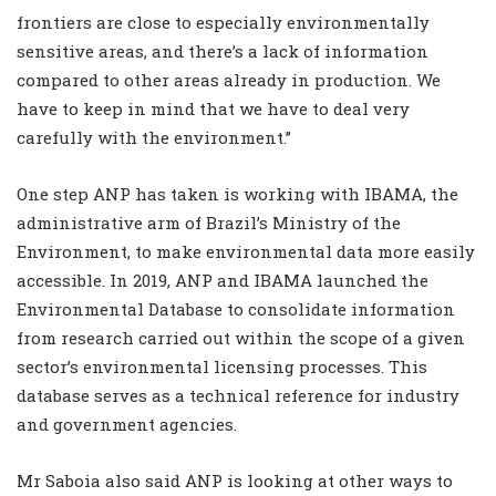
frontiers are close to especially environmentally
sensitive areas, and there’s a lack of information
compared to other areas already in production. We
have to keep in mind that we have to deal very
carefully with the environment.”
One step ANP has taken is working with IBAMA, the
administrative arm of Brazil’s Ministry of the
Environment, to make environmental data more easily
accessible. In 2019, ANP and IBAMA launched the
Environmental Database to consolidate information
from research carried out within the scope of a given
sector’s environmental licensing processes. This
database serves as a technical reference for industry
and government agencies.
Mr Saboia also said ANP is looking at other ways to