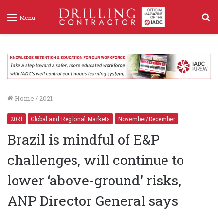
S
Menu
f
Home
/
2021
2021
Global and Regional Markets
November/December
Brazil is mindful of E&P
challenges, will continue to
lower ‘above-ground’ risks,
ANP Director General says