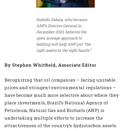
Rodolfo Saboia, who became
ANP’s Director General in
December 2020, believes the
open acreage approach to
bidding will help ANP put “the
right assets in the right hands.”
By Stephen Whitfield, Associate Editor
Recognizing that oil companies – facing unstable
prices and stringent environmental regulations –
have become much more selective about where they
place investments, Brazil’s National Agency of
Petroleum, Natural Gas and Biofuels (ANP) is
undertaking multiple efforts to increase the
attractiveness of the country’s hydrocarbon assets.