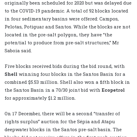
originally been scheduled for 2020 but was delayed due
to the COVID-19 pandemic. A total of 92 blocks located
in four sedimentary basins were offered: Campos,
Pelotas, Potiguar and Santos. While the blocks are not
located in the pre-salt polygon, they have “the
potential to produce from pre-salt structures,” Mr
Saboia said.
Five blocks received bids during the bid round, with
Shell
winning four blocks in the Santos Basin for a
combined $5.53 million. Shell also won a fifth block in
the Santos Basin in a 70/30 joint bid with
Ecopetrol
for approximately $1.2 million.
On 17 December, there will be a second “transfer of
rights surplus” auction for the Sépia and Atapu
deepwater blocks in the Santos pre-salt basin. The