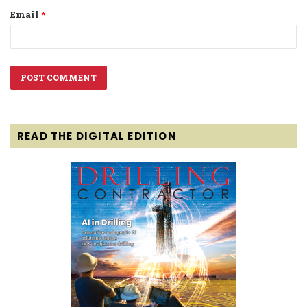
Email
*
READ THE DIGITAL EDITION