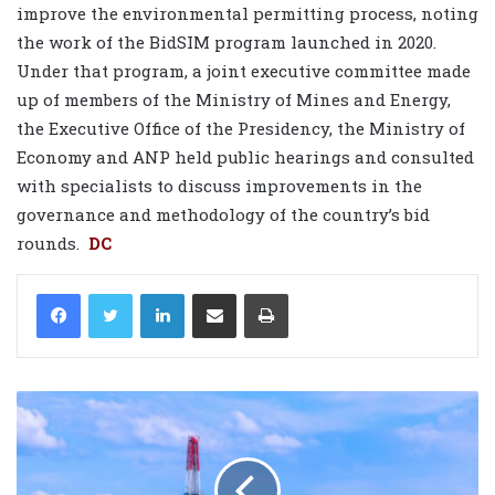
improve the environmental permitting process, noting
the work of the BidSIM program launched in 2020.
Under that program, a joint executive committee made
up of members of the Ministry of Mines and Energy,
the Executive Office of the Presidency, the Ministry of
Economy and ANP held public hearings and consulted
with specialists to discuss improvements in the
governance and methodology of the country’s bid
rounds.
DC
LinkedIn
Share via Email
Print