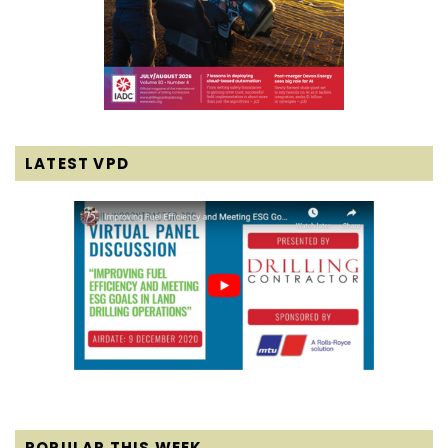
LATEST VPD
POPULAR THIS WEEK