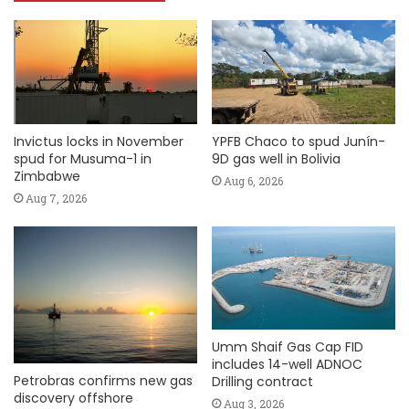
Invictus locks in November
YPFB Chaco to spud Junín-
spud for Musuma-1 in
9D gas well in Bolivia
Zimbabwe
Aug 6, 2026
Aug 7, 2026
Umm Shaif Gas Cap FID
includes 14-well ADNOC
Petrobras confirms new gas
Drilling contract
discovery offshore
Aug 3, 2026