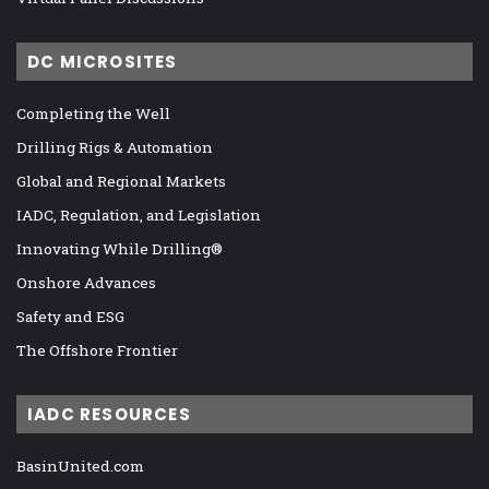
DC MICROSITES
Completing the Well
Drilling Rigs & Automation
Global and Regional Markets
IADC, Regulation, and Legislation
Innovating While Drilling®
Onshore Advances
Safety and ESG
The Offshore Frontier
IADC RESOURCES
BasinUnited.com