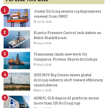
Jindal Drilling secures rig deployment
renewal from ONGC
Jul 31, 2026
Kinetic Pressure Control tech debuts on
Noble BlackHornet
Aug 4, 2026
Transocean lands new work for
Conqueror, Proteus, Skyros drillships
Aug 6, 2026
2025 NOV Rig Census shows global
drilling industry shift toward efficiency,
consolidation
Nov 3, 2025
ADNOC, SLB deploy AI platform across
more than 120 drilling rigs