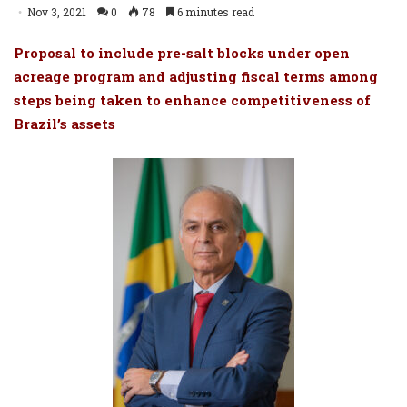
Nov 3, 2021
0
78
6 minutes read
Proposal to include pre-salt blocks under open
acreage program and adjusting fiscal terms among
steps being taken to enhance competitiveness of
Brazil’s assets