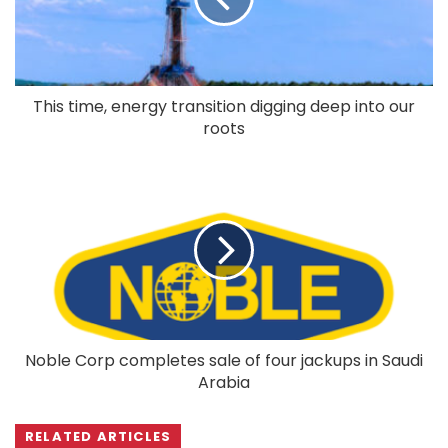
This time, energy transition digging deep into our
roots
Noble Corp completes sale of four jackups in Saudi
Arabia
RELATED ARTICLES