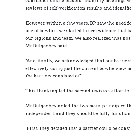
contractor onsite leaders.
Monthly meetings wi
reviews of self-verification results and identifi
However, within a few years, BP saw the need f
use of bowties, we started to see evidence that
our regions and team. We also realized that not 
Mr Bulgachev said.
“And, finally, we acknowledged that our barrier
effectively using just the current bowtie view m
the barriers consisted of.”
This thinking led the second revision effort to 
Mr Bulgachev noted the two main principles tha
independent, and they should be fully function
First, they decided that a barrier could be co