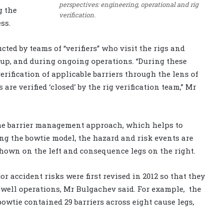
perspectives: engineering, operational and rig
g the
verification.
ss.
ucted by teams of “verifiers” who visit the rigs and
rtup, and during ongoing operations. “During these
verification of applicable barriers through the lens of
are verified ‘closed’ by the rig verification team,” Mr
s the barrier management approach, which helps to
ng the bowtie model, the hazard and risk events are
shown on the left and consequence legs on the right.
or accident risks were first revised in 2012 so that they
of well operations, Mr Bulgachev said. For example,
the
bowtie contained 29 barriers across eight cause legs,