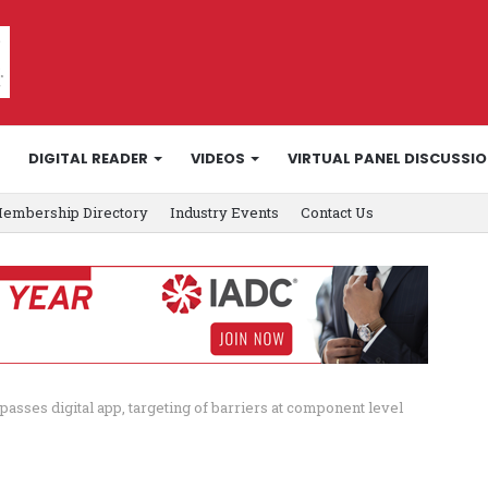
DIGITAL READER
VIDEOS
VIRTUAL PANEL DISCUSSI
embership Directory
Industry Events
Contact Us
passes digital app, targeting of barriers at component level