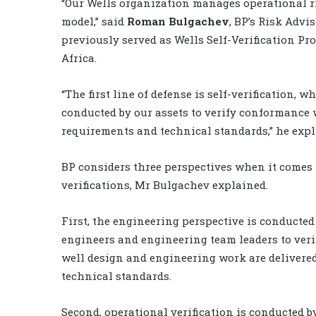
“Our Wells organization manages operational ri
model,” said
Roman Bulgachev
, BP’s Risk Advi
previously served as Wells Self-Verification P
Africa.
“The first line of defense is self-verification, w
conducted by our assets to verify conformance 
requirements and technical standards,” he expl
BP considers three perspectives when it comes t
verifications, Mr Bulgachev explained.
First, the engineering perspective is conducted
engineers and engineering team leaders to veri
well design and engineering work are delivere
technical standards.
Second, operational verification is conducted b