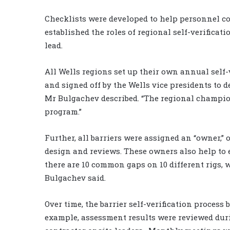
Checklists were developed to help personnel con
established the roles of regional self-verifica
lead.
All Wells regions set up their own annual self-
and signed off by the Wells vice presidents to 
Mr Bulgachev described. “The regional champion
program.”
Further, all barriers were assigned an “owner,” 
design and reviews. These owners also help to 
there are 10 common gaps on 10 different rigs, w
Bulgachev said.
Over time, the barrier self-verification process
example, assessment results were reviewed dur