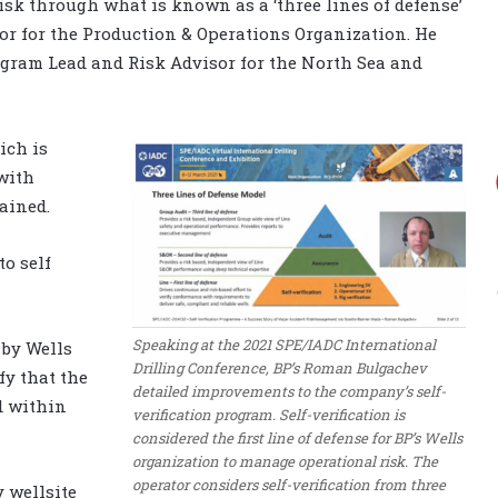
sk through what is known as a ‘three lines of defense’
sor for the Production & Operations Organization. He
rogram Lead and Risk Advisor for the North Sea and
hich is
with
ained.
o self
Speaking at the 2021 SPE/IADC International
 by Wells
Drilling Conference, BP’s Roman Bulgachev
fy that the
detailed improvements to the company’s self-
d within
verification program. Self-verification is
considered the first line of defense for BP’s Wells
organization to manage operational risk. The
operator considers self-verification from three
y wellsite