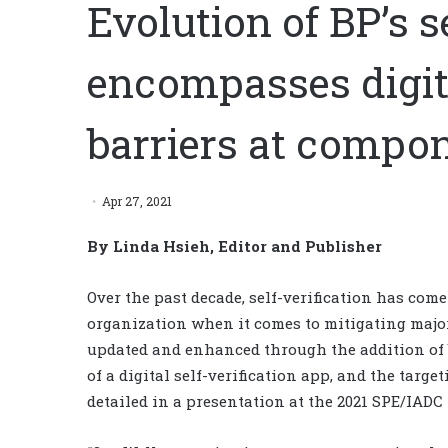
Evolution of BP’s s
encompasses digita
barriers at compon
Apr 27, 2021
By Linda Hsieh, Editor and Publisher
Over the past decade, self-verification has come
organization when it comes to mitigating majo
updated and enhanced through the addition of 
of a digital self-verification app, and the targ
detailed in a presentation at the 2021 SPE/IADC