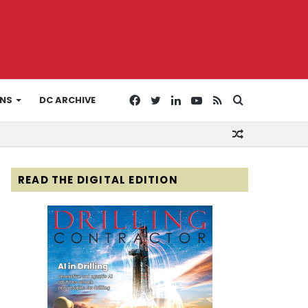
Facebook
Twitter
LinkedIn
YouTube
RSS
Search
ONS
DC ARCHIVE
Random
for
Article
READ THE DIGITAL EDITION