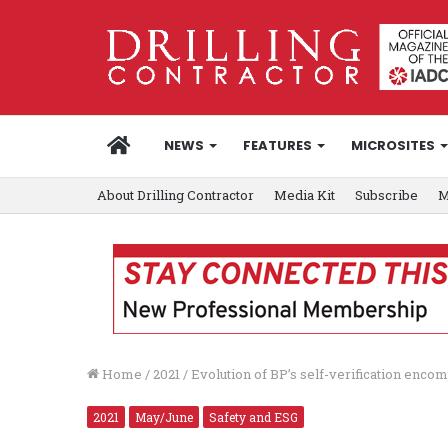
HOME
NEWS
FEATURES
MICROSITES
About Drilling Contractor
Media Kit
Subscribe
M
Home
/
2021
/
Evolution of BP’s self-verification encom
2021
May/June
Safety and ESG