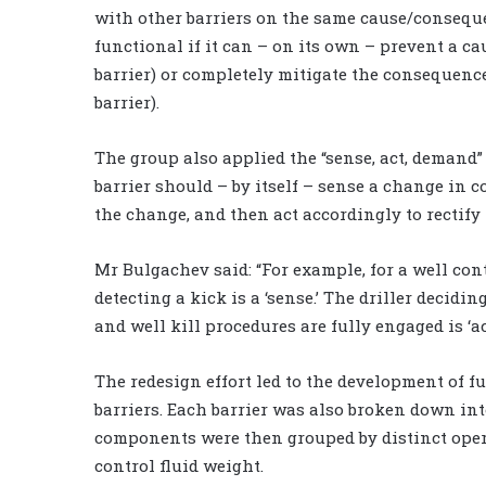
with other barriers on the same cause/consequen
functional if it can – on its own – prevent a c
barrier) or completely mitigate the consequences
barrier).
The group also applied the “sense, act, demand
barrier should – by itself – sense a change in c
the change, and then act accordingly to rectify
Mr Bulgachev said: “For example, for a well con
detecting a kick is a ‘sense.’ The driller decidin
and well kill procedures are fully engaged is ‘act
The redesign effort led to the development of f
barriers. Each barrier was also broken down int
components were then grouped by distinct oper
control fluid weight.