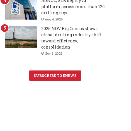
ADNOC, SLB deploy AI
platform across more than 120
drilling rigs
Aug 4, 2026
2025 NOV Rig Census shows
global drilling industry shift
toward efficiency,
consolidation
Nov 3, 2025
SUBSCRIBE TO ENEWS