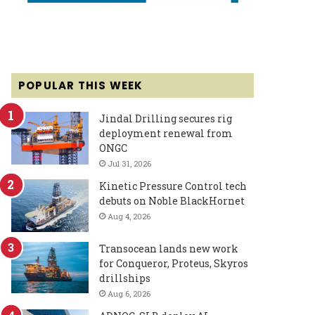
POPULAR THIS WEEK
Jindal Drilling secures rig
deployment renewal from
ONGC
Jul 31, 2026
Kinetic Pressure Control tech
debuts on Noble BlackHornet
Aug 4, 2026
Transocean lands new work
for Conqueror, Proteus, Skyros
drillships
Aug 6, 2026