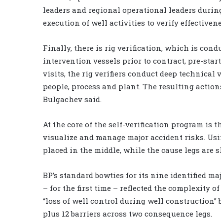
leaders and regional operational leaders durin
execution of well activities to verify effectivene
Finally, there is rig verification, which is cond
intervention vessels prior to contract, pre-sta
visits, the rig verifiers conduct deep technical 
people, process and plant. The resulting actions 
Bulgachev said.
At the core of the self-verification program i
visualize and manage major accident risks. Usi
placed in the middle, while the cause legs are 
BP’s standard bowties for its nine identified maj
– for the first time – reflected the complexity 
“loss of well control during well construction” 
plus 12 barriers across two consequence legs.