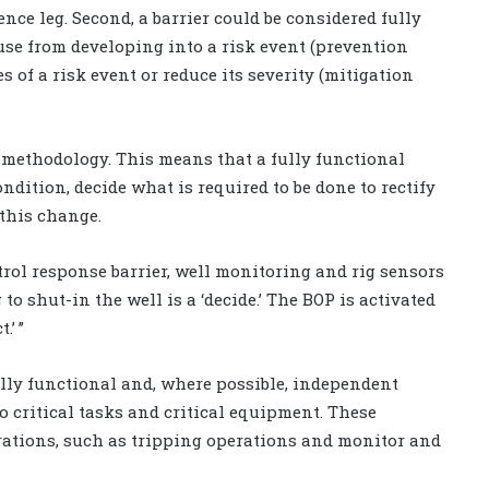
ce leg. Second, a barrier could be considered fully
ause from developing into a risk event (prevention
 of a risk event or reduce its severity (mitigation
” methodology. This means that a fully functional
ondition, decide what is required to be done to rectify
 this change.
trol response barrier, well monitoring and rig sensors
g to shut-in the well is a ‘decide.’ The BOP is activated
.’ ”
ully functional and, where possible, independent
o critical tasks and critical equipment. These
ations, such as tripping operations and monitor and