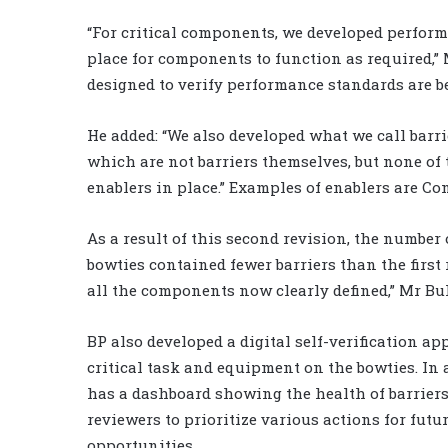
“For critical components, we developed perform
place for components to function as required,” 
designed to verify performance standards are be
He added: “We also developed what we call barri
which are not barriers themselves, but none of 
enablers in place.” Examples of enablers are Co
As a result of this second revision, the number 
bowties contained fewer barriers than the first
all the components now clearly defined,” Mr Bu
BP also developed a digital self-verification ap
critical task and equipment on the bowties. In 
has a dashboard showing the health of barriers
reviewers to prioritize various actions for fut
opportunities.