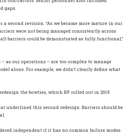
th contractors’ senior personnel also included
ed gaps.
or a second revision. “As we became more mature in our
 barriers were not being managed consistently across
all barriers could be demonstrated as fully functional,”
s – as our operations – are too complex to manage
odel alone. For example, we didn’t clearly define what
redesign the bowties, which BP rolled out in 2019.
t underlined this second redesign: Barriers should be
al.
nsidered independent if it has no common failure modes