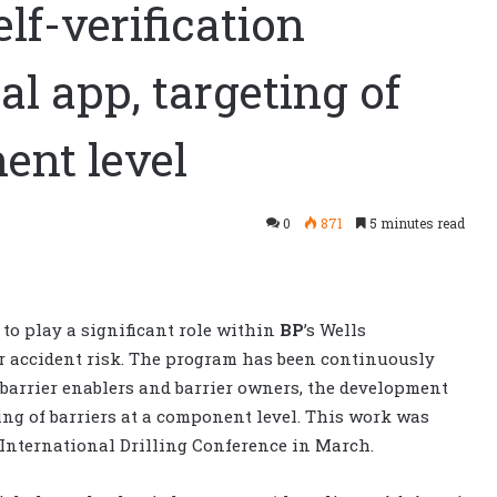
elf-verification
l app, targeting of
ent level
0
871
5 minutes read
 to play a significant role within
BP
’s Wells
r accident risk. The program has been continuously
barrier enablers and barrier owners, the development
eting of barriers at a component level. This work was
 International Drilling Conference in March.