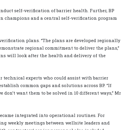
duct self-verification of barrier health. Further, BP
tion champions and a central self-verification program
verification plans. “The plans are developed regionally
demonstrate regional commitment to deliver the plans,”
s will look after the health and delivery of the
or technical experts who could assist with barrier
establish common gaps and solutions across BP. “If
e don’t want them to be solved in 10 different ways,” Mr
 became integrated into operational routines. For
ing weekly meetings between wellsite leaders and