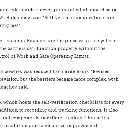
ance standards – descriptions of what should be in
Mr Bulgachev said. “Self-verification questions are
ing met.”
er enablers. Enablers are the processes and systems
the barriers can function properly without the
ntrol of Work and Safe Operating Limits.
of bowties was reduced from nine to six. “Revised
 revision, but the barriers became more complex, with
lgachev said.
p, which hosts the self-verification checklists for every
addition to recording and tracking functions, it also
 and components in different colors. This helps
ure resolution and to visualize improvement