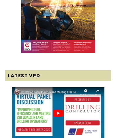
LATEST VPD