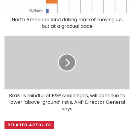
North American land drilling market moving up,
but at a gradual pace
Brazil is mindful of E&P challenges, will continue to
lower ‘above-ground’ risks, ANP Director General
says
RELATED ARTICLES