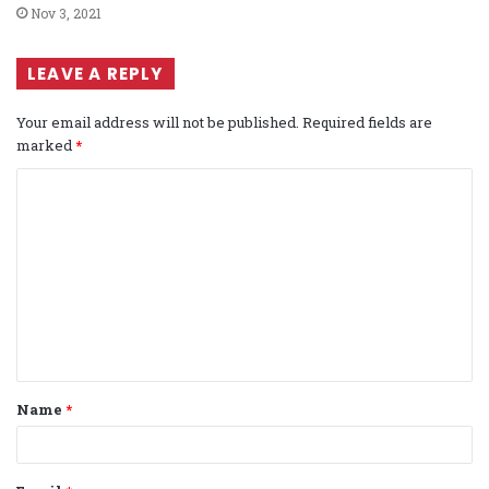
Nov 3, 2021
LEAVE A REPLY
Your email address will not be published.
Required fields are
marked
*
C
o
m
m
e
n
t
Name
*
*