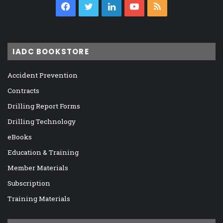
Facebook
Twitter
LinkedIn
YouTube
RSS
IADC BOOKSTORE
Accident Prevention
Contracts
Drilling Report Forms
Drilling Technology
eBooks
Education & Training
Member Materials
Subscription
Training Materials