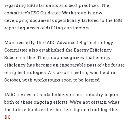
regarding ESG standards and best practices. The
committee’s ESG Guidance Workgroup is now
developing documents specifically tailored to the ESG
reporting needs of drilling contractors.
More recently, the IADC Advanced Rig Technology
Committee also established the Energy Efficiency
Subcommittee. The group recognizes that energy
efficiency has become an inseparable part of the future
of rig technologies. A kick-off meeting was held in
October, with workgroups soon to be formed.
IADC invites all stakeholders in our industry to join
both of these ongoing efforts. We’re not certain what
the future holds either, but let’s figure it out together.
DC