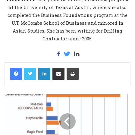
at the University of Texas at Austin, where she also
completed the Business Foundations program at the
U.T. McCombs School of Business and minored in
Asian Studies. She has been writing for Drilling
Contractor since 2005.
LinkedIn
Share via Email
Print