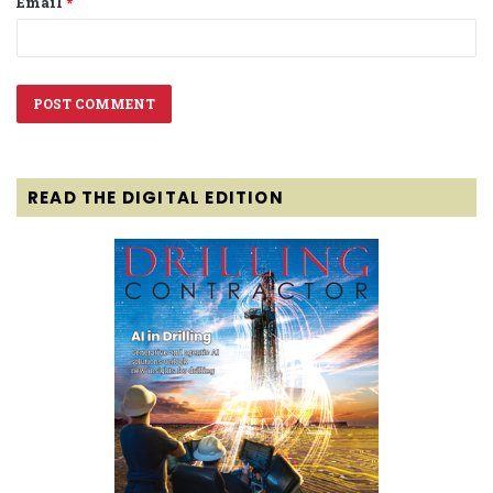
Email
*
READ THE DIGITAL EDITION