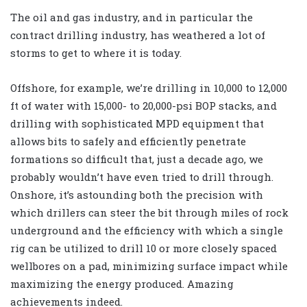
The oil and gas industry, and in particular the
contract drilling industry, has weathered a lot of
storms to get to where it is today.
Offshore, for example, we’re drilling in 10,000 to 12,000
ft of water with 15,000- to 20,000-psi BOP stacks, and
drilling with sophisticated MPD equipment that
allows bits to safely and efficiently penetrate
formations so difficult that, just a decade ago, we
probably wouldn’t have even tried to drill through.
Onshore, it’s astounding both the precision with
which drillers can steer the bit through miles of rock
underground and the efficiency with which a single
rig can be utilized to drill 10 or more closely spaced
wellbores on a pad, minimizing surface impact while
maximizing the energy produced. Amazing
achievements indeed.