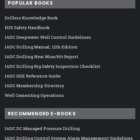
POPULAR BOOKS
Drillers Knowledge Book
H2S Safety Handbook
IADC Deepwater Well Control Guidelines
IADC Drilling Manual, 12th Edition
IADC Drilling Near Miss/Hit Report
IADC Drilling Rig Safety Inspection Checklist
IADC HSE Reference Guide
IADC Membership Directory
Well Cementing Operations
RECOMMENDED E-BOOKS
IADC DC Managed Pressure Drilling
IADC Drilling Control System Alarm Management Guidelines