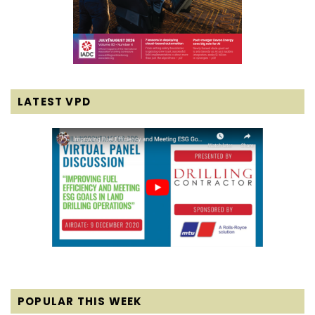
LATEST VPD
POPULAR THIS WEEK