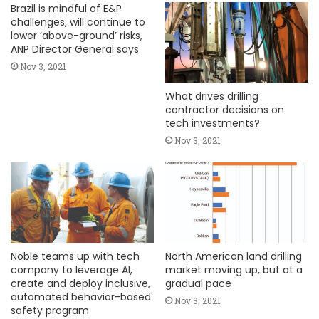
Brazil is mindful of E&P
challenges, will continue to
lower ‘above-ground’ risks,
ANP Director General says
Nov 3, 2021
What drives drilling
contractor decisions on
tech investments?
Nov 3, 2021
Noble teams up with tech
North American land drilling
company to leverage AI,
market moving up, but at a
create and deploy inclusive,
gradual pace
automated behavior-based
Nov 3, 2021
safety program