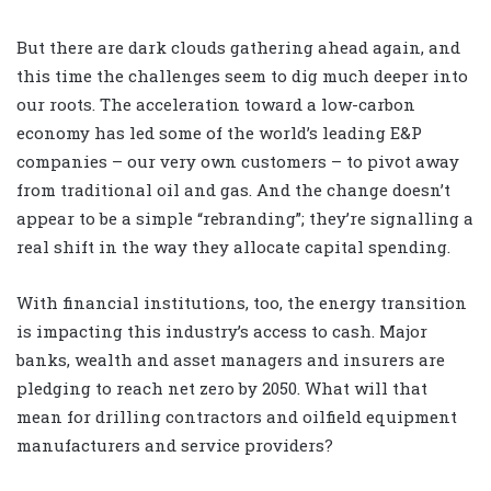
But there are dark clouds gathering ahead again, and
this time the challenges seem to dig much deeper into
our roots. The acceleration toward a low-carbon
economy has led some of the world’s leading E&P
companies – our very own customers – to pivot away
from traditional oil and gas. And the change doesn’t
appear to be a simple “rebranding”; they’re signalling a
real shift in the way they allocate capital spending.
With financial institutions, too, the energy transition
is impacting this industry’s access to cash. Major
banks, wealth and asset managers and insurers are
pledging to reach net zero by 2050. What will that
mean for drilling contractors and oilfield equipment
manufacturers and service providers?