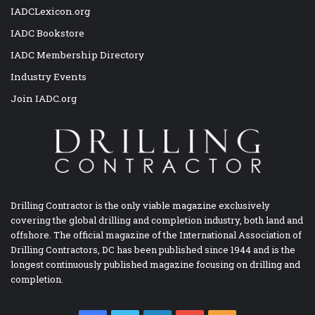
IADCLexicon.org
IADC Bookstore
IADC Membership Directory
Industry Events
Join IADC.org
Drilling Contractor is the only viable magazine exclusively
covering the global drilling and completion industry, both land and
offshore. The official magazine of the International Association of
Drilling Contractors, DC has been published since 1944 and is the
longest continuously published magazine focusing on drilling and
completion.