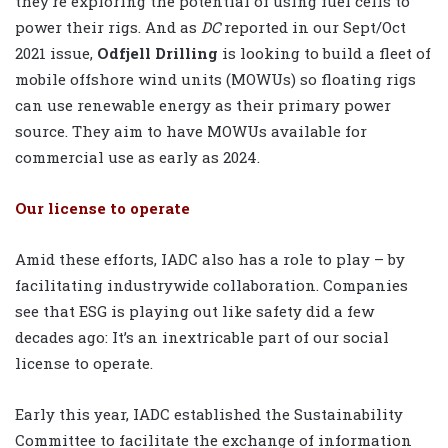
they’re exploring the potential of using fuel cells to
power their rigs. And as
DC
reported in our Sept/Oct
2021 issue,
Odfjell Drilling
is looking to build a fleet of
mobile offshore wind units (MOWUs) so floating rigs
can use renewable energy as their primary power
source. They aim to have MOWUs available for
commercial use as early as 2024.
Our license to operate
Amid these efforts, IADC also has a role to play – by
facilitating industrywide collaboration. Companies
see that ESG is playing out like safety did a few
decades ago: It’s an inextricable part of our social
license to operate.
Early this year, IADC established the Sustainability
Committee to facilitate the exchange of information