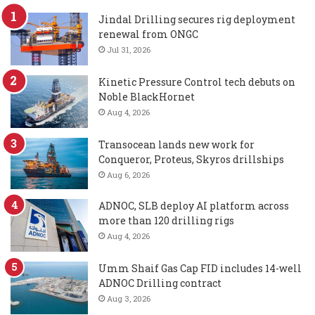
Jindal Drilling secures rig deployment
renewal from ONGC
Jul 31, 2026
Kinetic Pressure Control tech debuts on
Noble BlackHornet
Aug 4, 2026
Transocean lands new work for
Conqueror, Proteus, Skyros drillships
Aug 6, 2026
ADNOC, SLB deploy AI platform across
more than 120 drilling rigs
Aug 4, 2026
Umm Shaif Gas Cap FID includes 14-well
ADNOC Drilling contract
Aug 3, 2026