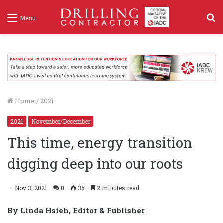
S
Menu
f
Home
/
2021
2021
November/December
This time, energy transition
digging deep into our roots
Nov 3, 2021
0
35
2 minutes read
By Linda Hsieh, Editor & Publisher