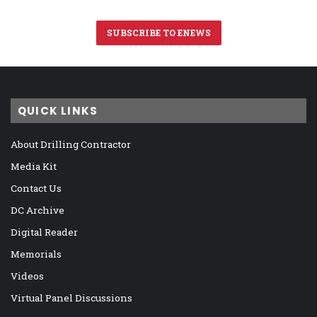
SUBSCRIBE TO ENEWS
QUICK LINKS
About Drilling Contractor
Media Kit
Contact Us
DC Archive
Digital Reader
Memorials
Videos
Virtual Panel Discussions