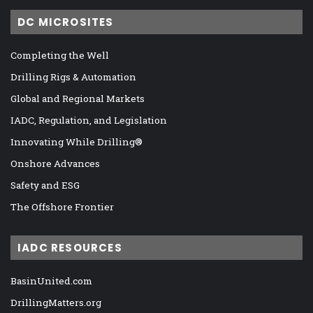
DC MICROSITES
Completing the Well
Drilling Rigs & Automation
Global and Regional Markets
IADC, Regulation, and Legislation
Innovating While Drilling®
Onshore Advances
Safety and ESG
The Offshore Frontier
IADC RESOURCES
BasinUnited.com
DrillingMatters.org