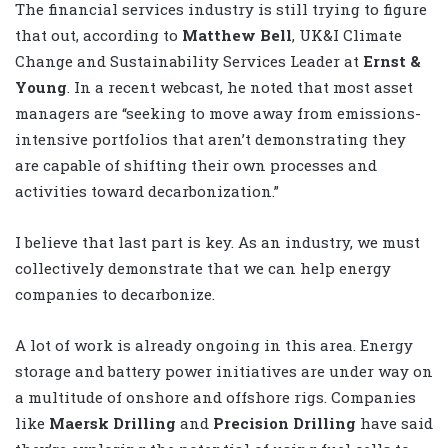
The financial services industry is still trying to figure
that out, according to
Matthew Bell
, UK&I Climate
Change and Sustainability Services Leader at
Ernst &
Young
. In a recent webcast, he noted that most asset
managers are “seeking to move away from emissions-
intensive portfolios that aren’t demonstrating they
are capable of shifting their own processes and
activities toward decarbonization.”
I believe that last part is key. As an industry, we must
collectively demonstrate that we can help energy
companies to decarbonize.
A lot of work is already ongoing in this area. Energy
storage and battery power initiatives are under way on
a multitude of onshore and offshore rigs. Companies
like
Maersk Drilling
and
Precision Drilling
have said