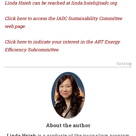
Linda Hsieh can be reached at linda.hsieh@iadc.org.
Click here
to access the IADC Sustainability Committee
web page.
Click here to indicate your interest in the ART Energy
Efficiency Subcommittee.
Go to top
About the author
Linda Hsieh
is a graduate of the journalism program