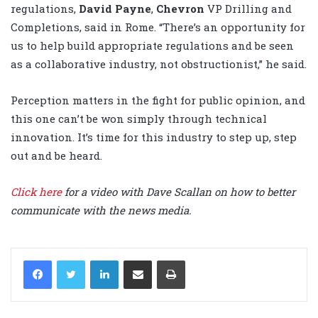
regulations,
David Payne
,
Chevron
VP Drilling and
Completions, said in Rome. “There’s an opportunity for
us to help build appropriate regulations and be seen
as a collaborative industry, not obstructionist,” he said.
Perception matters in the fight for public opinion, and
this one can’t be won simply through technical
innovation. It’s time for this industry to step up, step
out and be heard.
Click here
for a video with Dave Scallan on how to better
communicate with the news media.
LinkedIn
Share via Email
Print