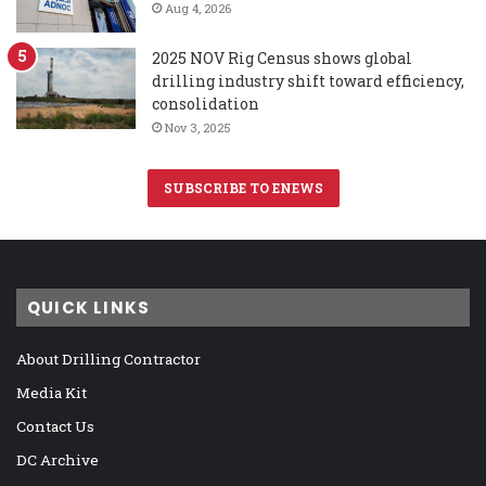
Aug 4, 2026
2025 NOV Rig Census shows global
drilling industry shift toward efficiency,
consolidation
Nov 3, 2025
SUBSCRIBE TO ENEWS
QUICK LINKS
About Drilling Contractor
Media Kit
Contact Us
DC Archive