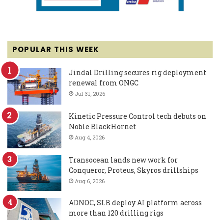
POPULAR THIS WEEK
Jindal Drilling secures rig deployment
renewal from ONGC
Jul 31, 2026
Kinetic Pressure Control tech debuts on
Noble BlackHornet
Aug 4, 2026
Transocean lands new work for
Conqueror, Proteus, Skyros drillships
Aug 6, 2026
ADNOC, SLB deploy AI platform across
more than 120 drilling rigs