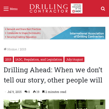
S
Menu
f
Home
/
2015
2015
IADC, Regulation, and Legislation
July/August
Drilling Ahead: When we don’t
tell our story, other people will
Jul 9, 2015
0
19
2 minutes read