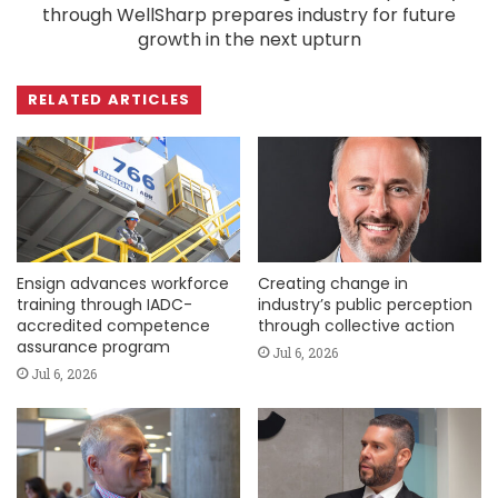
through WellSharp prepares industry for future
growth in the next upturn
RELATED ARTICLES
Ensign advances workforce
Creating change in
training through IADC-
industry’s public perception
accredited competence
through collective action
assurance program
Jul 6, 2026
Jul 6, 2026