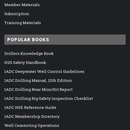
Member Materials
Subscription
Training Materials
POPULAR BOOKS
Drillers Knowledge Book
H2S Safety Handbook
IADC Deepwater Well Control Guidelines
IADC Drilling Manual, 12th Edition
IADC Drilling Near Miss/Hit Report
IADC Drilling Rig Safety Inspection Checklist
IADC HSE Reference Guide
IADC Membership Directory
Well Cementing Operations