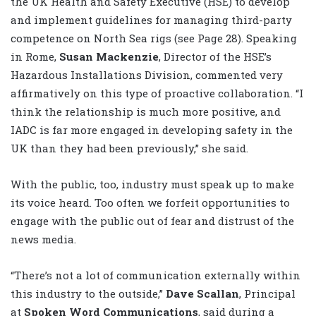
the UK Health and Safety Executive (HSE) to develop
and implement guidelines for managing third-party
competence on North Sea rigs (see Page 28). Speaking
in Rome,
Susan Mackenzie
, Director of the HSE’s
Hazardous Installations Division, commented very
affirmatively on this type of proactive collaboration. “I
think the relationship is much more positive, and
IADC is far more engaged in developing safety in the
UK than they had been previously,” she said.
With the public, too, industry must speak up to make
its voice heard. Too often we forfeit opportunities to
engage with the public out of fear and distrust of the
news media.
“There’s not a lot of communication externally within
this industry to the outside,”
Dave Scallan
, Principal
at
Spoken Word Communications
, said during a