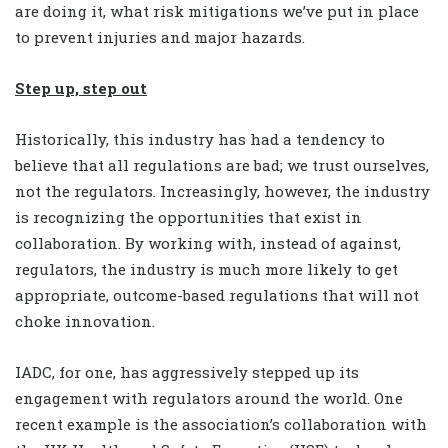
are doing it, what risk mitigations we’ve put in place
to prevent injuries and major hazards.
Step up, step out
Historically, this industry has had a tendency to
believe that all regulations are bad; we trust ourselves,
not the regulators. Increasingly, however, the industry
is recognizing the opportunities that exist in
collaboration. By working with, instead of against,
regulators, the industry is much more likely to get
appropriate, outcome-based regulations that will not
choke innovation.
IADC, for one, has aggressively stepped up its
engagement with regulators around the world. One
recent example is the association’s collaboration with