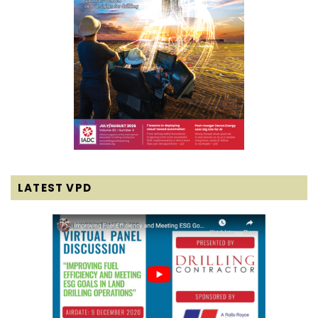
LATEST VPD