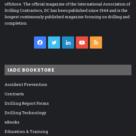
offshore. The official magazine of the International Association of
Drilling Contractors, DC has been published since 1944 and is the
longest continuously published magazine focusing on drilling and
completion.
Facebook
Twitter
LinkedIn
YouTube
RSS
IADC BOOKSTORE
Accident Prevention
Contracts
Drilling Report Forms
Drilling Technology
eBooks
Education & Training