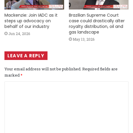
Mackenzie: Join IADC as it
Brazilian Supreme Court
steps up advocacy on
case could drastically alter
behalf of our industry
royalty distribution, oil and
gas landscape
Jun 24, 2026
May 13, 2026
LEAVE A REPLY
Your email address will not be published.
Required fields are
marked
*
C
o
m
m
e
n