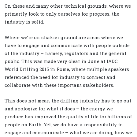
On these and many other technical grounds, where we
primarily look to only ourselves for progress, the
industry is solid.
Where we’re on shakier ground are areas where we
have to engage and communicate with people outside
of the industry – namely, regulators and the general
public. This was made very clear in June at IADC
World Drilling 2015 in Rome, where multiple speakers
referenced the need for industry to connect and
collaborate with these important stakeholders.
This does not mean the drilling industry has to go out
and apologize for what it does – the energy we
produce has improved the quality of life for billions of
people on Earth. Yet, we do have a responsibility to
engage and communicate – what we are doing, how we