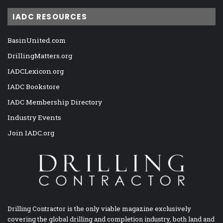
IADC RESOURCES
BasinUnited.com
DrillingMatters.org
IADCLexicon.org
IADC Bookstore
IADC Membership Directory
Industry Events
Join IADC.org
Drilling Contractor is the only viable magazine exclusively
covering the global drilling and completion industry, both land and