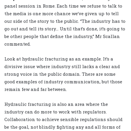
panel session in Rome. Each time we refuse to talk to
the media is one more chance we’ve given up to tell
our side of the story to the public. “The industry has to
go out and tell its story… Until that’s done, it’s going to
be other people that define the industry,” Mr Scallan
commented.
Look at hydraulic fracturing as an example. It’s a
divisive issue where industry still lacks a clear and
strong voice in the public domain. There are some
good examples of industry communication, but those
remain few and far between.
Hydraulic fracturing is also an area where the
industry can do more to work with regulators.
Collaboration to achieve sensible regulations should
be the goal, not blindly fighting any and all forms of