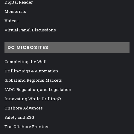
Digital Reader
Memorials
Videos
Virtual Panel Discussions
DC MICROSITES
Completing the Well
Drilling Rigs & Automation
Global and Regional Markets
IADC, Regulation, and Legislation
Innovating While Drilling®
Onshore Advances
Safety and ESG
The Offshore Frontier