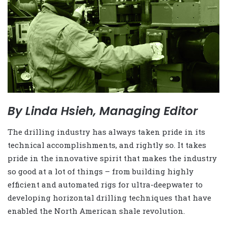
By Linda Hsieh, Managing Editor
The drilling industry has always taken pride in its
technical accomplishments, and rightly so. It takes
pride in the innovative spirit that makes the industry
so good at a lot of things – from building highly
efficient and automated rigs for ultra-deepwater to
developing horizontal drilling techniques that have
enabled the North American shale revolution.