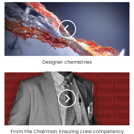
Designer chemistries
From the Chairman: Ensuring crew competency